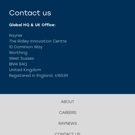
Contact us
Global HQ & UK Office:
Rayner
The Ridley Innovation Centre
10 Dominion Way
Worthing
West Sussex
BN14 8AQ
United Kingdom
Registered in England: 615539
ABOUT
CAREERS
RAYNEWS
CONTACT US