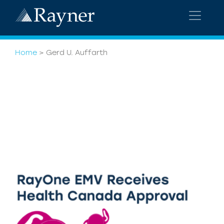
Home
>
Gerd U. Auffarth