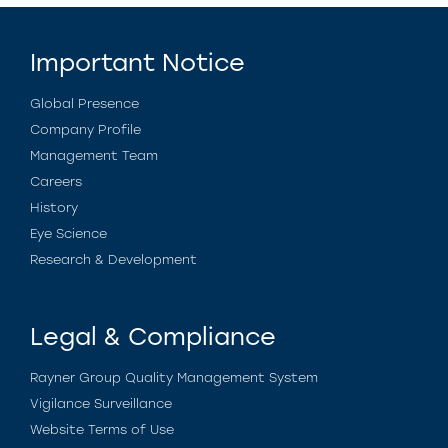
Important Notice
Global Presence
Company Profile
Management Team
Careers
History
Eye Science
Research & Development
Legal & Compliance
Rayner Group Quality Management System
Vigilance Surveillance
Website Terms of Use