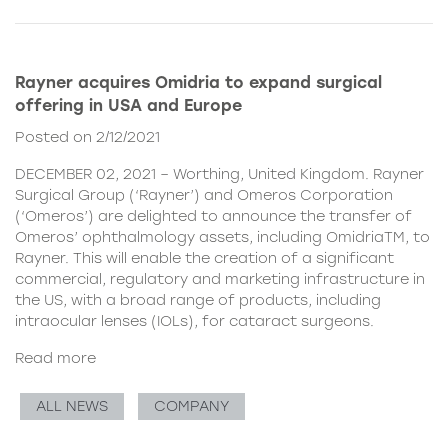
Rayner acquires Omidria to expand surgical
offering in USA and Europe
Posted on 2/12/2021
DECEMBER 02, 2021 – Worthing, United Kingdom. Rayner
Surgical Group (‘Rayner’) and Omeros Corporation
(‘Omeros’) are delighted to announce the transfer of
Omeros’ ophthalmology assets, including OmidriaTM, to
Rayner. This will enable the creation of a significant
commercial, regulatory and marketing infrastructure in
the US, with a broad range of products, including
intraocular lenses (IOLs), for cataract surgeons.
Read more
ALL NEWS
COMPANY