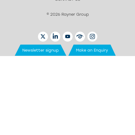
© 2026 Rayner Group
TWITTER
LINKEDIN
YOUTUBE
EYETUBE
INSTAGRAM
Newsletter signup
Make an Enquiry