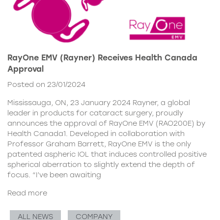
RayOne EMV (Rayner) Receives Health Canada
Approval
Posted on 23/01/2024
Mississauga, ON, 23 January 2024 Rayner, a global
leader in products for cataract surgery, proudly
announces the approval of RayOne EMV (RAO200E) by
Health Canada1. Developed in collaboration with
Professor Graham Barrett, RayOne EMV is the only
patented aspheric IOL that induces controlled positive
spherical aberration to slightly extend the depth of
focus. “I’ve been awaiting
Read more
ALL NEWS
COMPANY