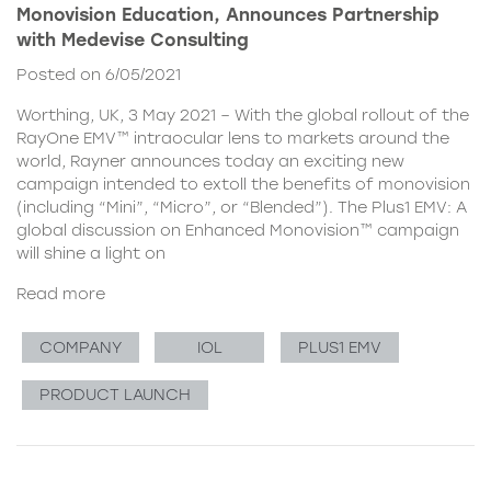
Monovision Education, Announces Partnership
with Medevise Consulting
Posted on 6/05/2021
Worthing, UK, 3 May 2021 – With the global rollout of the
RayOne EMV™ intraocular lens to markets around the
world, Rayner announces today an exciting new
campaign intended to extoll the benefits of monovision
(including “Mini”, “Micro”, or “Blended”). The Plus1 EMV: A
global discussion on Enhanced Monovision™ campaign
will shine a light on
Read more
COMPANY
IOL
PLUS1 EMV
PRODUCT LAUNCH