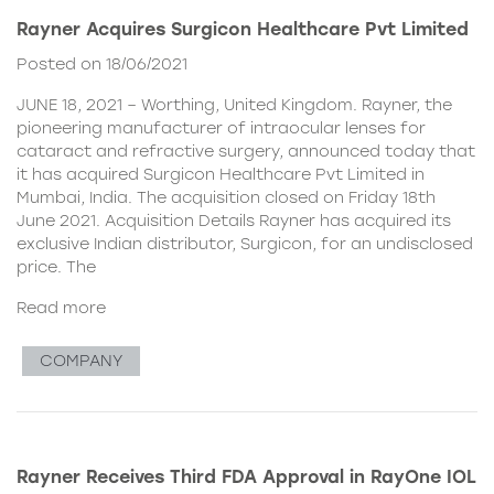
Rayner Acquires Surgicon Healthcare Pvt Limited
Posted on 18/06/2021
JUNE 18, 2021 – Worthing, United Kingdom. Rayner, the
pioneering manufacturer of intraocular lenses for
cataract and refractive surgery, announced today that
it has acquired Surgicon Healthcare Pvt Limited in
Mumbai, India. The acquisition closed on Friday 18th
June 2021. Acquisition Details Rayner has acquired its
exclusive Indian distributor, Surgicon, for an undisclosed
price. The
Read more
COMPANY
Rayner Receives Third FDA Approval in RayOne IOL