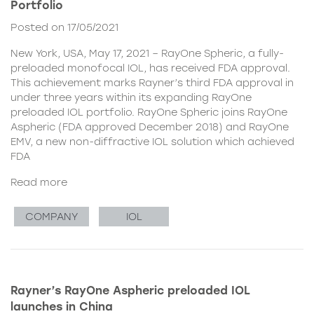
Portfolio
Posted on 17/05/2021
New York, USA, May 17, 2021 – RayOne Spheric, a fully-
preloaded monofocal IOL, has received FDA approval.
This achievement marks Rayner’s third FDA approval in
under three years within its expanding RayOne
preloaded IOL portfolio. RayOne Spheric joins RayOne
Aspheric (FDA approved December 2018) and RayOne
EMV, a new non-diffractive IOL solution which achieved
FDA
Read more
COMPANY
IOL
Rayner’s RayOne Aspheric preloaded IOL
launches in China