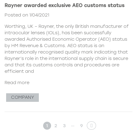
Rayner awarded exclusive AEO customs status
Posted on 1/04/2021
Worthing, UK – Rayner, the only British manufacturer of
intraocular lenses (IOLs), has been successfully
awarded Authorised Economic Operator (AEO) status
by HM Revenue & Customs. AEO status is an
internationally recognised quality mark indicating that
Rayner’s role in the international supply chain is secure
and that its customs controls and procedures are
efficient and
Read more
COMPANY
…
1
2
3
9