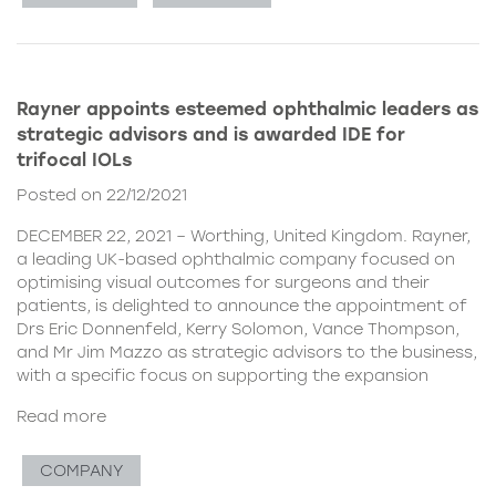
Rayner appoints esteemed ophthalmic leaders as
strategic advisors and is awarded IDE for
trifocal IOLs
Posted on 22/12/2021
DECEMBER 22, 2021 – Worthing, United Kingdom. Rayner,
a leading UK-based ophthalmic company focused on
optimising visual outcomes for surgeons and their
patients, is delighted to announce the appointment of
Drs Eric Donnenfeld, Kerry Solomon, Vance Thompson,
and Mr Jim Mazzo as strategic advisors to the business,
with a specific focus on supporting the expansion
Read more
COMPANY