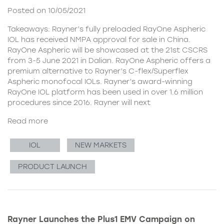
Posted on 10/05/2021
Takeaways: Rayner’s fully preloaded RayOne Aspheric
IOL has received NMPA approval for sale in China.
RayOne Aspheric will be showcased at the 21st CSCRS
from 3-5 June 2021 in Dalian. RayOne Aspheric offers a
premium alternative to Rayner’s C-flex/Superflex
Aspheric monofocal IOLs. Rayner’s award-winning
RayOne IOL platform has been used in over 1.6 million
procedures since 2016. Rayner will next
Read more
IOL
NEW MARKETS
PRODUCT LAUNCH
Rayner Launches the Plus1 EMV Campaign on