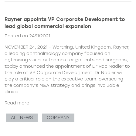
Rayner appoints VP Corporate Development to
lead global commercial expansion
Posted on 24/11/2021
NOVEMBER 24, 2021 – Worthing, United Kingdom. Rayner,
a leading ophthalmology company focused on
optimising visual outcomes for patients and surgeons,
today announced the appointment of Dr Rob Nadler to
the role of VP Corporate Development. Dr Nadler will
play a critical role on the executive team, overseeing
the company’s M&A strategy and brings invaluable
clinical,
Read more
ALL NEWS
COMPANY