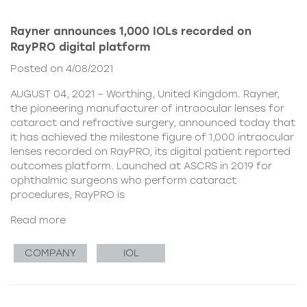
Rayner announces 1,000 IOLs recorded on
RayPRO digital platform
Posted on 4/08/2021
AUGUST 04, 2021 – Worthing, United Kingdom. Rayner,
the pioneering manufacturer of intraocular lenses for
cataract and refractive surgery, announced today that
it has achieved the milestone figure of 1,000 intraocular
lenses recorded on RayPRO, its digital patient reported
outcomes platform. Launched at ASCRS in 2019 for
ophthalmic surgeons who perform cataract
procedures, RayPRO is
Read more
COMPANY
IOL