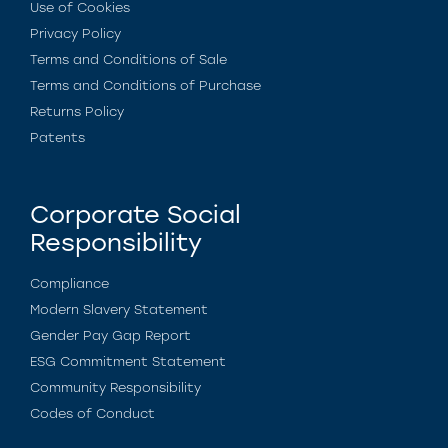
Use of Cookies
Privacy Policy
Terms and Conditions of Sale
Terms and Conditions of Purchase
Returns Policy
Patents
Corporate Social
Responsibility
Compliance
Modern Slavery Statement
Gender Pay Gap Report
ESG Commitment Statement
Community Responsibility
Codes of Conduct