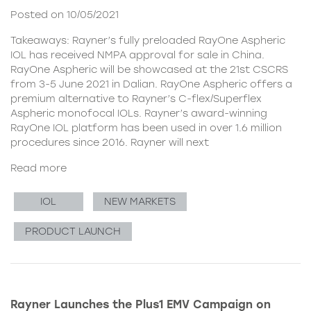
Posted on 10/05/2021
Takeaways: Rayner’s fully preloaded RayOne Aspheric
IOL has received NMPA approval for sale in China.
RayOne Aspheric will be showcased at the 21st CSCRS
from 3-5 June 2021 in Dalian. RayOne Aspheric offers a
premium alternative to Rayner’s C-flex/Superflex
Aspheric monofocal IOLs. Rayner’s award-winning
RayOne IOL platform has been used in over 1.6 million
procedures since 2016. Rayner will next
Read more
IOL
NEW MARKETS
PRODUCT LAUNCH
Rayner Launches the Plus1 EMV Campaign on