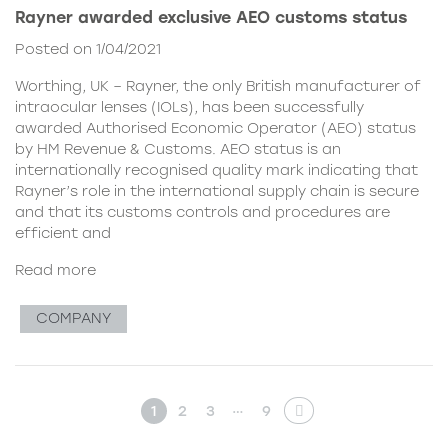
Rayner awarded exclusive AEO customs status
Posted on 1/04/2021
Worthing, UK – Rayner, the only British manufacturer of
intraocular lenses (IOLs), has been successfully
awarded Authorised Economic Operator (AEO) status
by HM Revenue & Customs. AEO status is an
internationally recognised quality mark indicating that
Rayner’s role in the international supply chain is secure
and that its customs controls and procedures are
efficient and
Read more
COMPANY
…
1
2
3
9