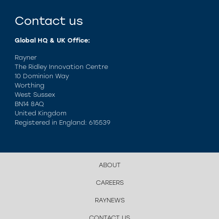
Contact us
Global HQ & UK Office:
Rayner
The Ridley Innovation Centre
10 Dominion Way
Worthing
West Sussex
BN14 8AQ
United Kingdom
Registered in England: 615539
ABOUT
CAREERS
RAYNEWS
CONTACT US