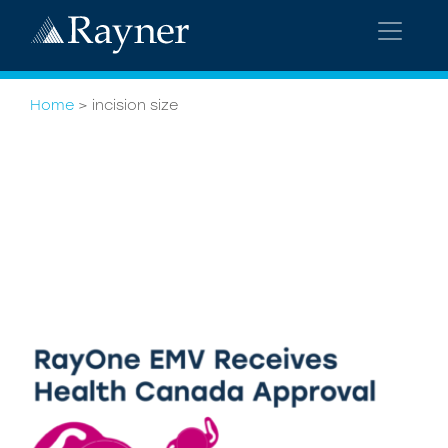
Home
>
incision size