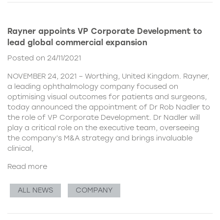
Rayner appoints VP Corporate Development to
lead global commercial expansion
Posted on 24/11/2021
NOVEMBER 24, 2021 – Worthing, United Kingdom. Rayner,
a leading ophthalmology company focused on
optimising visual outcomes for patients and surgeons,
today announced the appointment of Dr Rob Nadler to
the role of VP Corporate Development. Dr Nadler will
play a critical role on the executive team, overseeing
the company’s M&A strategy and brings invaluable
clinical,
Read more
ALL NEWS
COMPANY