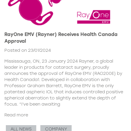
RayOne EMV (Rayner) Receives Health Canada
Approval
Posted on 23/01/2024
Mississauga, ON, 23 January 2024 Rayner, a global
leader in products for cataract surgery, proudly
announces the approval of RayOne EMV (RAO200E) by
Health Canada1. Developed in collaboration with
Professor Graham Barrett, RayOne EMV is the only
patented aspheric IOL that induces controlled positive
spherical aberration to slightly extend the depth of
focus. “I’ve been awaiting
Read more
ALL NEWS
COMPANY