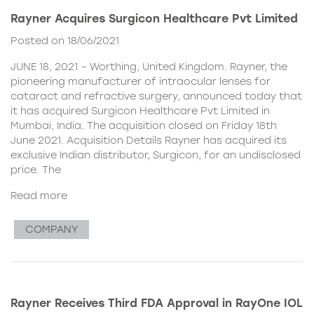
Rayner Acquires Surgicon Healthcare Pvt Limited
Posted on 18/06/2021
JUNE 18, 2021 – Worthing, United Kingdom. Rayner, the
pioneering manufacturer of intraocular lenses for
cataract and refractive surgery, announced today that
it has acquired Surgicon Healthcare Pvt Limited in
Mumbai, India. The acquisition closed on Friday 18th
June 2021. Acquisition Details Rayner has acquired its
exclusive Indian distributor, Surgicon, for an undisclosed
price. The
Read more
COMPANY
Rayner Receives Third FDA Approval in RayOne IOL