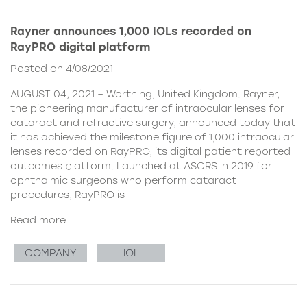
Rayner announces 1,000 IOLs recorded on
RayPRO digital platform
Posted on 4/08/2021
AUGUST 04, 2021 – Worthing, United Kingdom. Rayner,
the pioneering manufacturer of intraocular lenses for
cataract and refractive surgery, announced today that
it has achieved the milestone figure of 1,000 intraocular
lenses recorded on RayPRO, its digital patient reported
outcomes platform. Launched at ASCRS in 2019 for
ophthalmic surgeons who perform cataract
procedures, RayPRO is
Read more
COMPANY
IOL