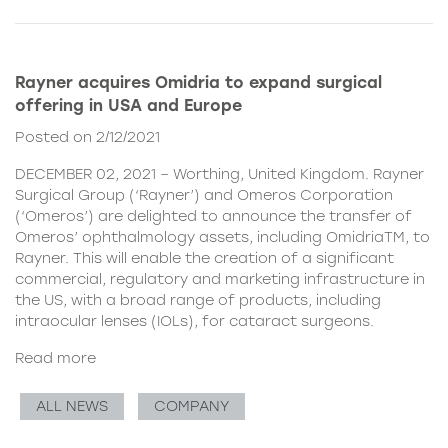
Rayner acquires Omidria to expand surgical
offering in USA and Europe
Posted on 2/12/2021
DECEMBER 02, 2021 – Worthing, United Kingdom. Rayner
Surgical Group (‘Rayner’) and Omeros Corporation
(‘Omeros’) are delighted to announce the transfer of
Omeros’ ophthalmology assets, including OmidriaTM, to
Rayner. This will enable the creation of a significant
commercial, regulatory and marketing infrastructure in
the US, with a broad range of products, including
intraocular lenses (IOLs), for cataract surgeons.
Read more
ALL NEWS
COMPANY