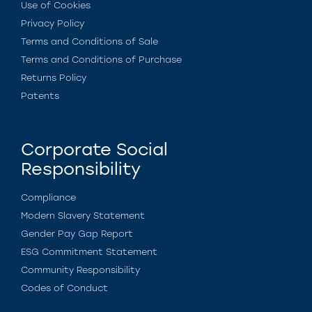
Use of Cookies
Privacy Policy
Terms and Conditions of Sale
Terms and Conditions of Purchase
Returns Policy
Patents
Corporate Social
Responsibility
Compliance
Modern Slavery Statement
Gender Pay Gap Report
ESG Commitment Statement
Community Responsibility
Codes of Conduct