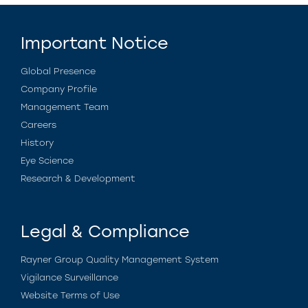
Important Notice
Global Presence
Company Profile
Management Team
Careers
History
Eye Science
Research & Development
Legal & Compliance
Rayner Group Quality Management System
Vigilance Surveillance
Website Terms of Use