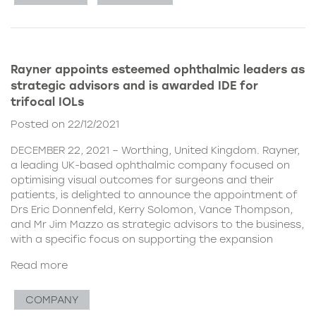
Rayner appoints esteemed ophthalmic leaders as
strategic advisors and is awarded IDE for
trifocal IOLs
Posted on 22/12/2021
DECEMBER 22, 2021 – Worthing, United Kingdom. Rayner,
a leading UK-based ophthalmic company focused on
optimising visual outcomes for surgeons and their
patients, is delighted to announce the appointment of
Drs Eric Donnenfeld, Kerry Solomon, Vance Thompson,
and Mr Jim Mazzo as strategic advisors to the business,
with a specific focus on supporting the expansion
Read more
COMPANY