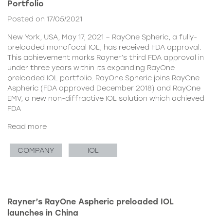
Portfolio
Posted on 17/05/2021
New York, USA, May 17, 2021 – RayOne Spheric, a fully-
preloaded monofocal IOL, has received FDA approval.
This achievement marks Rayner’s third FDA approval in
under three years within its expanding RayOne
preloaded IOL portfolio. RayOne Spheric joins RayOne
Aspheric (FDA approved December 2018) and RayOne
EMV, a new non-diffractive IOL solution which achieved
FDA
Read more
COMPANY
IOL
Rayner’s RayOne Aspheric preloaded IOL
launches in China