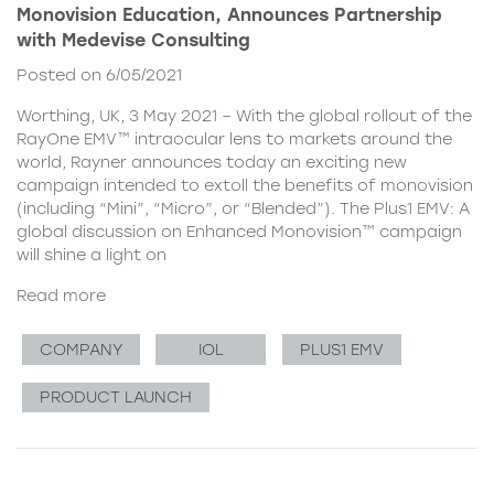
Monovision Education, Announces Partnership
with Medevise Consulting
Posted on 6/05/2021
Worthing, UK, 3 May 2021 – With the global rollout of the
RayOne EMV™ intraocular lens to markets around the
world, Rayner announces today an exciting new
campaign intended to extoll the benefits of monovision
(including “Mini”, “Micro”, or “Blended”). The Plus1 EMV: A
global discussion on Enhanced Monovision™ campaign
will shine a light on
Read more
COMPANY
IOL
PLUS1 EMV
PRODUCT LAUNCH