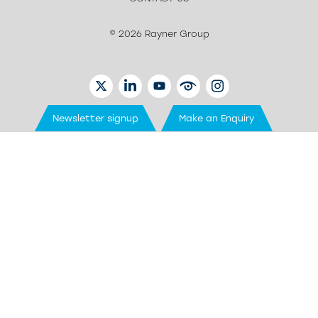
© 2026 Rayner Group
TWITTER
LINKEDIN
YOUTUBE
EYETUBE
INSTAGRAM
Newsletter signup
Make an Enquiry