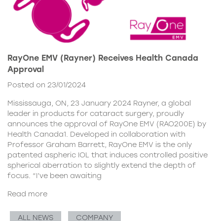
RayOne EMV (Rayner) Receives Health Canada
Approval
Posted on 23/01/2024
Mississauga, ON, 23 January 2024 Rayner, a global
leader in products for cataract surgery, proudly
announces the approval of RayOne EMV (RAO200E) by
Health Canada1. Developed in collaboration with
Professor Graham Barrett, RayOne EMV is the only
patented aspheric IOL that induces controlled positive
spherical aberration to slightly extend the depth of
focus. “I’ve been awaiting
Read more
ALL NEWS
COMPANY