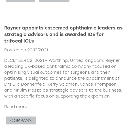
Rayner appoints esteemed ophthalmic leaders as
strategic advisors and is awarded IDE for
trifocal IOLs
Posted on 22/12/2021
DECEMBER 22, 2021 – Worthing, United Kingdom. Rayner,
a leading UK-based ophthalmic company focused on
optimising visual outcomes for surgeons and their
patients, is delighted to announce the appointment of
Drs Eric Donnenfeld, Kerry Solomon, Vance Thompson,
and Mr Jim Mazzo as strategic advisors to the business,
with a specific focus on supporting the expansion
Read more
COMPANY