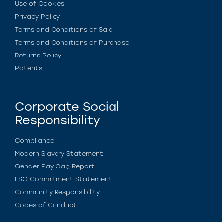
Use of Cookies
Privacy Policy
Terms and Conditions of Sale
Terms and Conditions of Purchase
Returns Policy
Patents
Corporate Social
Responsibility
Compliance
Modern Slavery Statement
Gender Pay Gap Report
ESG Commitment Statement
Community Responsibility
Codes of Conduct