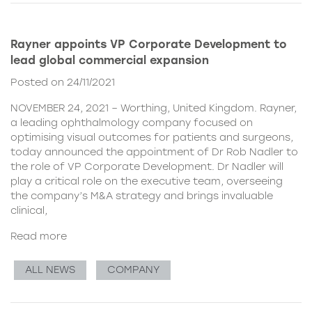
Rayner appoints VP Corporate Development to
lead global commercial expansion
Posted on 24/11/2021
NOVEMBER 24, 2021 – Worthing, United Kingdom. Rayner,
a leading ophthalmology company focused on
optimising visual outcomes for patients and surgeons,
today announced the appointment of Dr Rob Nadler to
the role of VP Corporate Development. Dr Nadler will
play a critical role on the executive team, overseeing
the company’s M&A strategy and brings invaluable
clinical,
Read more
ALL NEWS
COMPANY