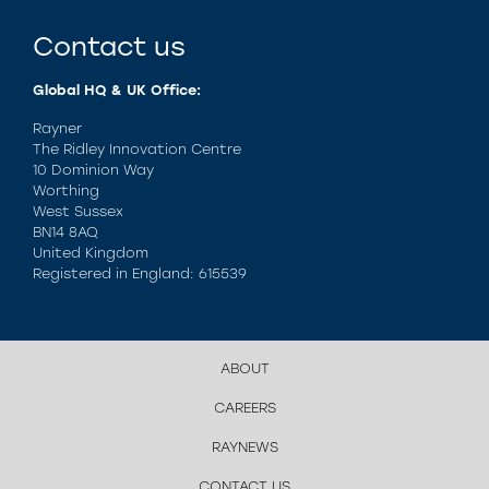
Contact us
Global HQ & UK Office:
Rayner
The Ridley Innovation Centre
10 Dominion Way
Worthing
West Sussex
BN14 8AQ
United Kingdom
Registered in England: 615539
ABOUT
CAREERS
RAYNEWS
CONTACT US