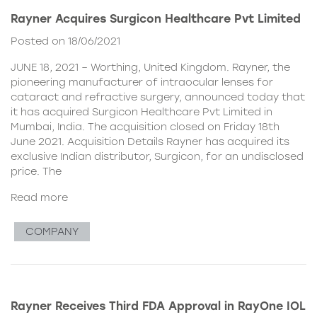
Rayner Acquires Surgicon Healthcare Pvt Limited
Posted on 18/06/2021
JUNE 18, 2021 – Worthing, United Kingdom. Rayner, the
pioneering manufacturer of intraocular lenses for
cataract and refractive surgery, announced today that
it has acquired Surgicon Healthcare Pvt Limited in
Mumbai, India. The acquisition closed on Friday 18th
June 2021. Acquisition Details Rayner has acquired its
exclusive Indian distributor, Surgicon, for an undisclosed
price. The
Read more
COMPANY
Rayner Receives Third FDA Approval in RayOne IOL