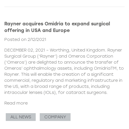
Rayner acquires Omidria to expand surgical
offering in USA and Europe
Posted on 2/12/2021
DECEMBER 02, 2021 – Worthing, United Kingdom. Rayner
Surgical Group (‘Rayner’) and Omeros Corporation
(‘Omeros’) are delighted to announce the transfer of
Omeros’ ophthalmology assets, including OmidriaTM, to
Rayner. This will enable the creation of a significant
commercial, regulatory and marketing infrastructure in
the US, with a broad range of products, including
intraocular lenses (IOLs), for cataract surgeons.
Read more
ALL NEWS
COMPANY