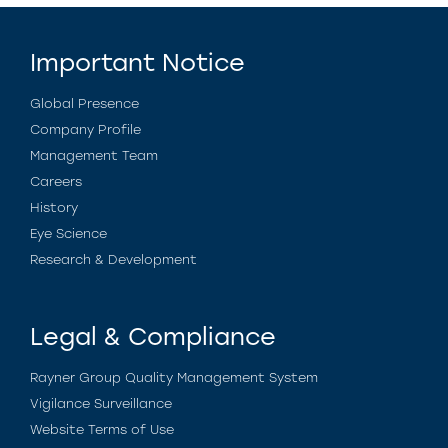
Important Notice
Global Presence
Company Profile
Management Team
Careers
History
Eye Science
Research & Development
Legal & Compliance
Rayner Group Quality Management System
Vigilance Surveillance
Website Terms of Use