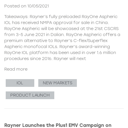
Posted on 10/05/2021
Takeaways: Rayner’s fully preloaded RayOne Aspheric
IOL has received NMPA approval for sale in China.
RayOne Aspheric will be showcased at the 21st CSCRS
from 3-5 June 2021 in Dalian. RayOne Aspheric offers a
premium alternative to Rayner’s C-flex/Superflex
Aspheric monofocal IOLs. Rayner’s award-winning
RayOne IOL platform has been used in over 1.6 million
procedures since 2016. Rayner will next
Read more
IOL
NEW MARKETS
PRODUCT LAUNCH
Rayner Launches the Plus1 EMV Campaign on