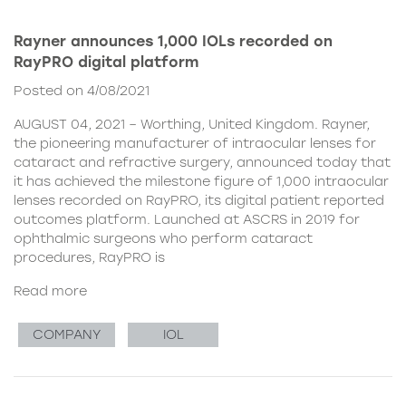
Rayner announces 1,000 IOLs recorded on
RayPRO digital platform
Posted on 4/08/2021
AUGUST 04, 2021 – Worthing, United Kingdom. Rayner,
the pioneering manufacturer of intraocular lenses for
cataract and refractive surgery, announced today that
it has achieved the milestone figure of 1,000 intraocular
lenses recorded on RayPRO, its digital patient reported
outcomes platform. Launched at ASCRS in 2019 for
ophthalmic surgeons who perform cataract
procedures, RayPRO is
Read more
COMPANY
IOL