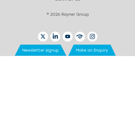
© 2026 Rayner Group
TWITTER
LINKEDIN
YOUTUBE
EYETUBE
INSTAGRAM
Newsletter signup
Make an Enquiry