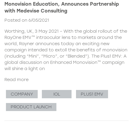
Monovision Education, Announces Partnership
with Medevise Consulting
Posted on 6/05/2021
Worthing, UK, 3 May 2021 – With the global rollout of the
RayOne EMV™ intraocular lens to markets around the
world, Rayner announces today an exciting new
campaign intended to extoll the benefits of monovision
(including “Mini”, “Micro”, or “Blended”). The Plus1 EMV: A
global discussion on Enhanced Monovision™ campaign
will shine a light on
Read more
COMPANY
IOL
PLUS1 EMV
PRODUCT LAUNCH