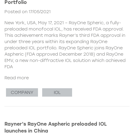
Portfolio
Posted on 17/05/2021
New York, USA, May 17, 2021 – RayOne Spheric, a fully-
preloaded monofocal IOL, has received FDA approval.
This achievement marks Rayner’s third FDA approval in
under three years within its expanding RayOne
preloaded IOL portfolio. RayOne Spheric joins RayOne
Aspheric (FDA approved December 2018) and RayOne
EMV, a new non-diffractive IOL solution which achieved
FDA
Read more
COMPANY
IOL
Rayner’s RayOne Aspheric preloaded IOL
launches in China