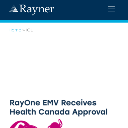
Home
>
IOL