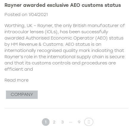
Rayner awarded exclusive AEO customs status
Posted on 1/04/2021
Worthing, UK – Rayner, the only British manufacturer of
intraocular lenses (IOLs), has been successfully
awarded Authorised Economic Operator (AEO) status
by HM Revenue & Customs. AEO status is an
internationally recognised quality mark indicating that
Rayner’s role in the international supply chain is secure
and that its customs controls and procedures are
efficient and
Read more
COMPANY
…
1
2
3
9