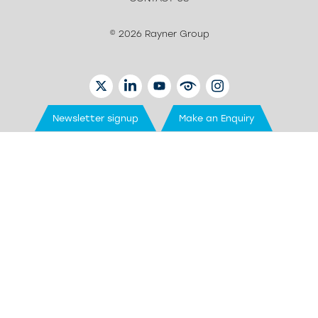
© 2026 Rayner Group
TWITTER
LINKEDIN
YOUTUBE
EYETUBE
INSTAGRAM
Newsletter signup
Make an Enquiry