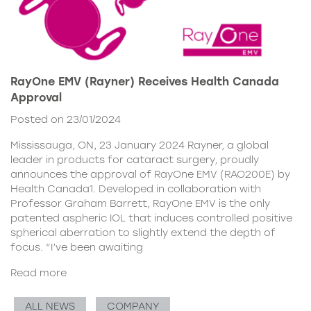
RayOne EMV (Rayner) Receives Health Canada
Approval
Posted on 23/01/2024
Mississauga, ON, 23 January 2024 Rayner, a global
leader in products for cataract surgery, proudly
announces the approval of RayOne EMV (RAO200E) by
Health Canada1. Developed in collaboration with
Professor Graham Barrett, RayOne EMV is the only
patented aspheric IOL that induces controlled positive
spherical aberration to slightly extend the depth of
focus. “I’ve been awaiting
Read more
ALL NEWS
COMPANY