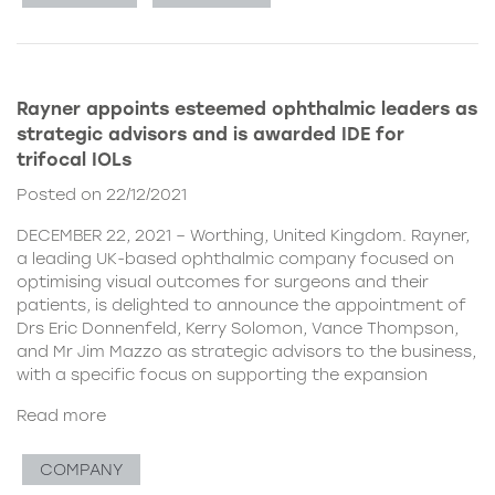
Rayner appoints esteemed ophthalmic leaders as
strategic advisors and is awarded IDE for
trifocal IOLs
Posted on 22/12/2021
DECEMBER 22, 2021 – Worthing, United Kingdom. Rayner,
a leading UK-based ophthalmic company focused on
optimising visual outcomes for surgeons and their
patients, is delighted to announce the appointment of
Drs Eric Donnenfeld, Kerry Solomon, Vance Thompson,
and Mr Jim Mazzo as strategic advisors to the business,
with a specific focus on supporting the expansion
Read more
COMPANY