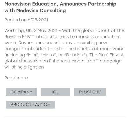
Monovision Education, Announces Partnership
with Medevise Consulting
Posted on 6/05/2021
Worthing, UK, 3 May 2021 – With the global rollout of the
RayOne EMV™ intraocular lens to markets around the
world, Rayner announces today an exciting new
campaign intended to extoll the benefits of monovision
(including “Mini”, “Micro”, or “Blended”). The Plus1 EMV: A
global discussion on Enhanced Monovision™ campaign
will shine a light on
Read more
COMPANY
IOL
PLUS1 EMV
PRODUCT LAUNCH