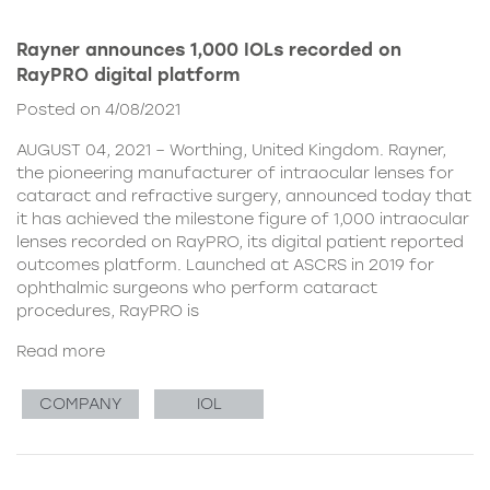
Rayner announces 1,000 IOLs recorded on
RayPRO digital platform
Posted on 4/08/2021
AUGUST 04, 2021 – Worthing, United Kingdom. Rayner,
the pioneering manufacturer of intraocular lenses for
cataract and refractive surgery, announced today that
it has achieved the milestone figure of 1,000 intraocular
lenses recorded on RayPRO, its digital patient reported
outcomes platform. Launched at ASCRS in 2019 for
ophthalmic surgeons who perform cataract
procedures, RayPRO is
Read more
COMPANY
IOL