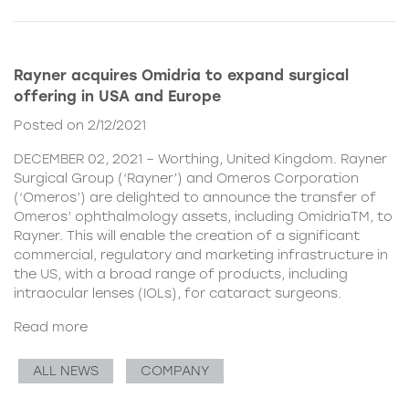
Rayner acquires Omidria to expand surgical
offering in USA and Europe
Posted on 2/12/2021
DECEMBER 02, 2021 – Worthing, United Kingdom. Rayner
Surgical Group (‘Rayner’) and Omeros Corporation
(‘Omeros’) are delighted to announce the transfer of
Omeros’ ophthalmology assets, including OmidriaTM, to
Rayner. This will enable the creation of a significant
commercial, regulatory and marketing infrastructure in
the US, with a broad range of products, including
intraocular lenses (IOLs), for cataract surgeons.
Read more
ALL NEWS
COMPANY