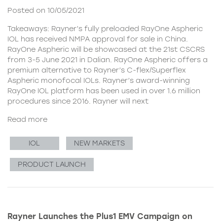
Posted on 10/05/2021
Takeaways: Rayner’s fully preloaded RayOne Aspheric
IOL has received NMPA approval for sale in China.
RayOne Aspheric will be showcased at the 21st CSCRS
from 3-5 June 2021 in Dalian. RayOne Aspheric offers a
premium alternative to Rayner’s C-flex/Superflex
Aspheric monofocal IOLs. Rayner’s award-winning
RayOne IOL platform has been used in over 1.6 million
procedures since 2016. Rayner will next
Read more
IOL
NEW MARKETS
PRODUCT LAUNCH
Rayner Launches the Plus1 EMV Campaign on