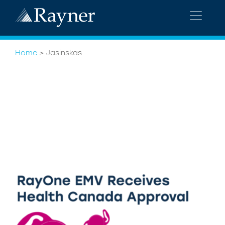
Home
>
Jasinskas