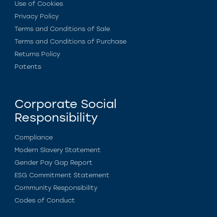
Use of Cookies
Privacy Policy
Terms and Conditions of Sale
Terms and Conditions of Purchase
Returns Policy
Patents
Corporate Social
Responsibility
Compliance
Modern Slavery Statement
Gender Pay Gap Report
ESG Commitment Statement
Community Responsibility
Codes of Conduct