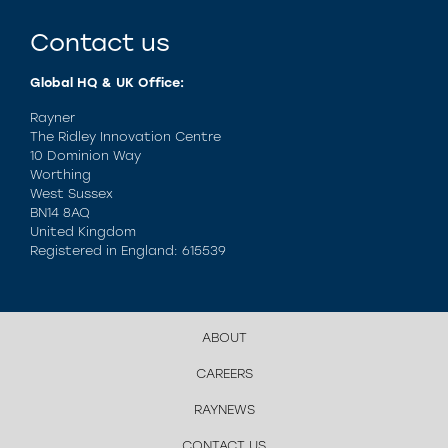
Contact us
Global HQ & UK Office:
Rayner
The Ridley Innovation Centre
10 Dominion Way
Worthing
West Sussex
BN14 8AQ
United Kingdom
Registered in England: 615539
ABOUT
CAREERS
RAYNEWS
CONTACT US