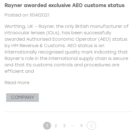
Rayner awarded exclusive AEO customs status
Posted on 1/04/2021
Worthing, UK – Rayner, the only British manufacturer of
intraocular lenses (IOLs), has been successfully
awarded Authorised Economic Operator (AEO) status
by HM Revenue & Customs. AEO status is an
internationally recognised quality mark indicating that
Rayner’s role in the international supply chain is secure
and that its customs controls and procedures are
efficient and
Read more
COMPANY
…
1
2
3
9