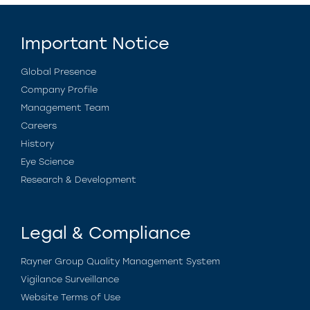
Important Notice
Global Presence
Company Profile
Management Team
Careers
History
Eye Science
Research & Development
Legal & Compliance
Rayner Group Quality Management System
Vigilance Surveillance
Website Terms of Use