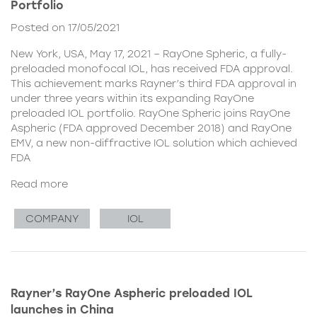
Portfolio
Posted on 17/05/2021
New York, USA, May 17, 2021 – RayOne Spheric, a fully-
preloaded monofocal IOL, has received FDA approval.
This achievement marks Rayner’s third FDA approval in
under three years within its expanding RayOne
preloaded IOL portfolio. RayOne Spheric joins RayOne
Aspheric (FDA approved December 2018) and RayOne
EMV, a new non-diffractive IOL solution which achieved
FDA
Read more
COMPANY
IOL
Rayner’s RayOne Aspheric preloaded IOL
launches in China