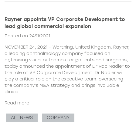
Rayner appoints VP Corporate Development to
lead global commercial expansion
Posted on 24/11/2021
NOVEMBER 24, 2021 – Worthing, United Kingdom. Rayner,
a leading ophthalmology company focused on
optimising visual outcomes for patients and surgeons,
today announced the appointment of Dr Rob Nadler to
the role of VP Corporate Development. Dr Nadler will
play a critical role on the executive team, overseeing
the company’s M&A strategy and brings invaluable
clinical,
Read more
ALL NEWS
COMPANY