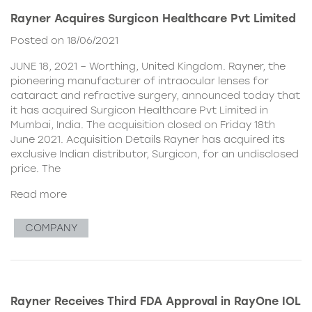
Rayner Acquires Surgicon Healthcare Pvt Limited
Posted on 18/06/2021
JUNE 18, 2021 – Worthing, United Kingdom. Rayner, the
pioneering manufacturer of intraocular lenses for
cataract and refractive surgery, announced today that
it has acquired Surgicon Healthcare Pvt Limited in
Mumbai, India. The acquisition closed on Friday 18th
June 2021. Acquisition Details Rayner has acquired its
exclusive Indian distributor, Surgicon, for an undisclosed
price. The
Read more
COMPANY
Rayner Receives Third FDA Approval in RayOne IOL