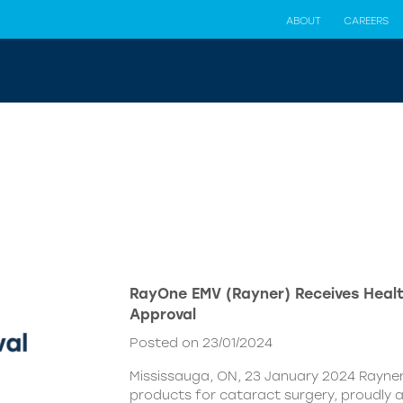
ABOUT
CAREERS
RayOne EMV (Rayner) Receives Hea
Approval
Posted on 23/01/2024
Mississauga, ON, 23 January 2024 Rayner,
products for cataract surgery, proudly