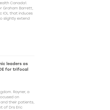
ealth Canada1.
or Graham Barrett,
c IOL that induces
o slightly extend
ic leaders as
E for trifocal
ngdom. Rayner, a
focused on
and their patients,
 of Drs Eric