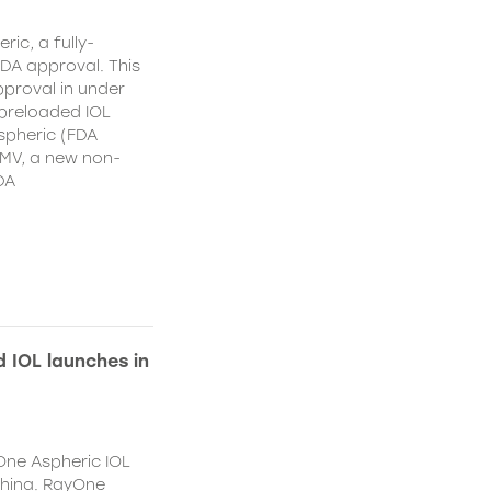
ic, a fully-
DA approval. This
proval in under
 preloaded IOL
spheric (FDA
MV, a new non-
DA
 IOL launches in
One Aspheric IOL
China. RayOne