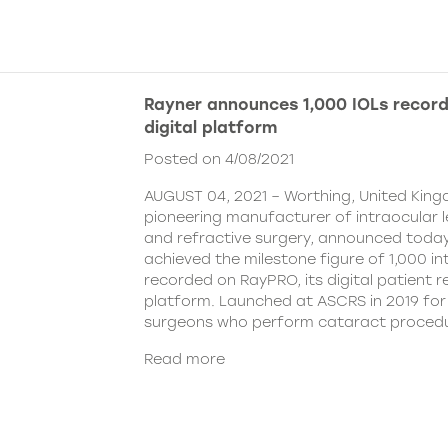
Rayner announces 1,000 IOLs recor
digital platform
Posted on 4/08/2021
AUGUST 04, 2021 – Worthing, United King
pioneering manufacturer of intraocular 
and refractive surgery, announced today
achieved the milestone figure of 1,000 in
recorded on RayPRO, its digital patient
platform. Launched at ASCRS in 2019 fo
surgeons who perform cataract procedu
Read more