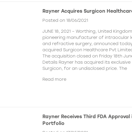
Rayner Acquires Surgicon Healthcar
Posted on 18/06/2021
JUNE 18, 2021 – Worthing, United Kingdom
pioneering manufacturer of intraocular 
and refractive surgery, announced today
acquired Surgicon Healthcare Pvt Limited
The acquisition closed on Friday 18th Jun
Details Rayner has acquired its exclusive 
Surgicon, for an undisclosed price. The
Read more
Rayner Receives Third FDA Approval
Portfolio