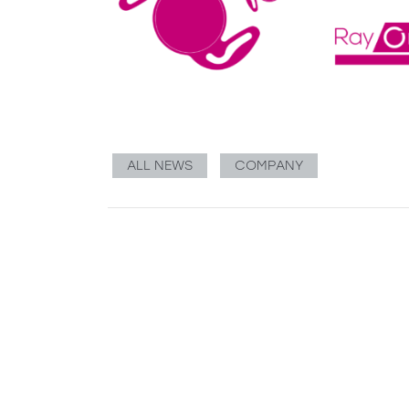
ALL NEWS
COMPANY