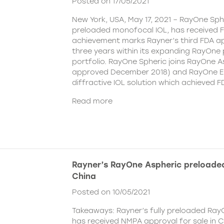
Posted on 17/05/2021
New York, USA, May 17, 2021 – RayOne Spher
preloaded monofocal IOL, has received F
achievement marks Rayner’s third FDA ap
three years within its expanding RayOne
portfolio. RayOne Spheric joins RayOne A
approved December 2018) and RayOne E
diffractive IOL solution which achieved F
Read more
Rayner’s RayOne Aspheric preloaded
China
Posted on 10/05/2021
Takeaways: Rayner’s fully preloaded Ray
has received NMPA approval for sale in 