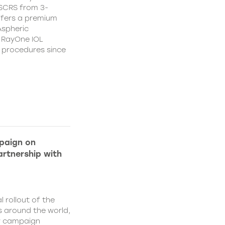
CSCRS from 3-
ffers a premium
Aspheric
 RayOne IOL
n procedures since
paign on
rtnership with
l rollout of the
 around the world,
w campaign