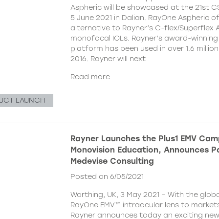
Aspheric will be showcased at the 21st 
5 June 2021 in Dalian. RayOne Aspheric o
alternative to Rayner’s C-flex/Superflex 
monofocal IOLs. Rayner’s award-winning
platform has been used in over 1.6 millio
2016. Rayner will next
Read more
UCT LAUNCH
Rayner Launches the Plus1 EMV Cam
Monovision Education, Announces Pa
Medevise Consulting
Posted on 6/05/2021
Worthing, UK, 3 May 2021 – With the globa
RayOne EMV™ intraocular lens to markets
Rayner announces today an exciting ne