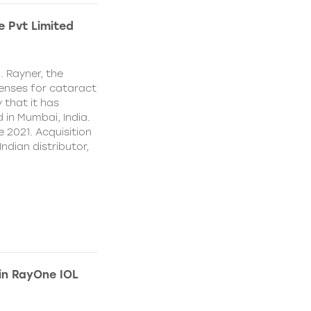
e Pvt Limited
. Rayner, the
lenses for cataract
 that it has
 in Mumbai, India.
e 2021. Acquisition
Indian distributor,
 in RayOne IOL