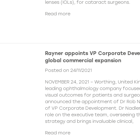
lenses (IOLs), for cataract surgeons.
Read more
Rayner appoints VP Corporate Deve
global commercial expansion
Posted on 24/11/2021
NOVEMBER 24, 2021 – Worthing, United Ki
leading ophthalmology company focused
visual outcomes for patients and surgeo
announced the appointment of Dr Rob Na
of VP Corporate Development. Dr Nadler wi
role on the executive team, overseeing
strategy and brings invaluable clinical,
Read more