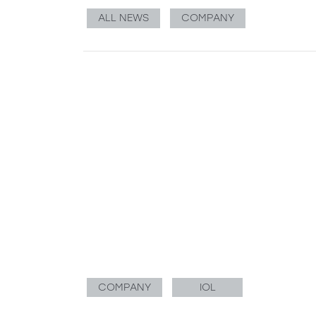
ALL NEWS
COMPANY
COMPANY
IOL