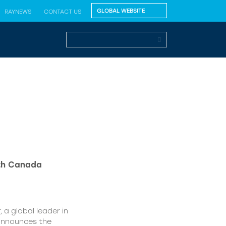
RAYNEWS
CONTACT US
lth Canada
 a global leader in
 announces the