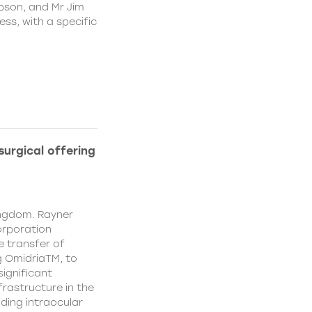
pson, and Mr Jim
ss, with a specific
urgical offering
ingdom. Rayner
orporation
e transfer of
g OmidriaTM, to
significant
rastructure in the
uding intraocular