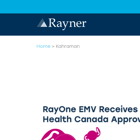
Home
>
Kahraman