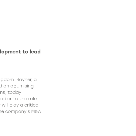
lopment to lead
ngdom. Rayner, a
 on optimising
ns, today
dler to the role
ll play a critical
 the company’s M&A