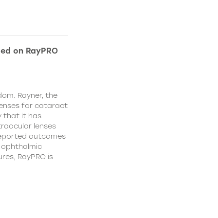
ded on RayPRO
dom. Rayner, the
lenses for cataract
 that it has
traocular lenses
 reported outcomes
r ophthalmic
res, RayPRO is