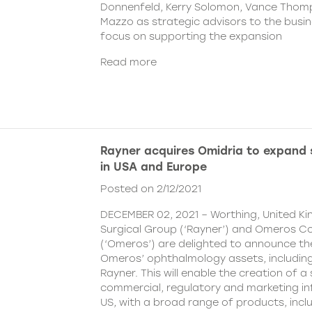
Donnenfeld, Kerry Solomon, Vance Thom
Mazzo as strategic advisors to the busine
focus on supporting the expansion
Read more
Rayner acquires Omidria to expand s
in USA and Europe
Posted on 2/12/2021
DECEMBER 02, 2021 – Worthing, United K
Surgical Group (‘Rayner’) and Omeros C
(‘Omeros’) are delighted to announce th
Omeros’ ophthalmology assets, includin
Rayner. This will enable the creation of a 
commercial, regulatory and marketing inf
US, with a broad range of products, incl