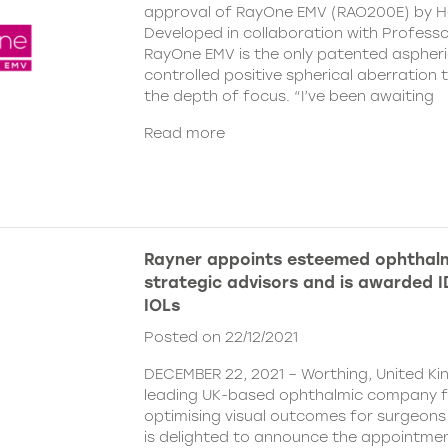
approval of RayOne EMV (RAO200E) by H
Developed in collaboration with Profess
RayOne EMV is the only patented aspheri
controlled positive spherical aberration t
the depth of focus. “I’ve been awaiting
Read more
Rayner appoints esteemed ophthalm
strategic advisors and is awarded ID
IOLs
Posted on 22/12/2021
DECEMBER 22, 2021 – Worthing, United Ki
leading UK-based ophthalmic company 
optimising visual outcomes for surgeons 
is delighted to announce the appointment