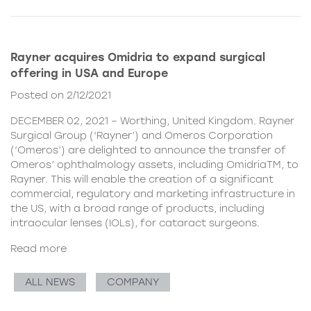
Rayner acquires Omidria to expand surgical
offering in USA and Europe
Posted on 2/12/2021
DECEMBER 02, 2021 – Worthing, United Kingdom. Rayner
Surgical Group (‘Rayner’) and Omeros Corporation
(‘Omeros’) are delighted to announce the transfer of
Omeros’ ophthalmology assets, including OmidriaTM, to
Rayner. This will enable the creation of a significant
commercial, regulatory and marketing infrastructure in
the US, with a broad range of products, including
intraocular lenses (IOLs), for cataract surgeons.
Read more
ALL NEWS
COMPANY