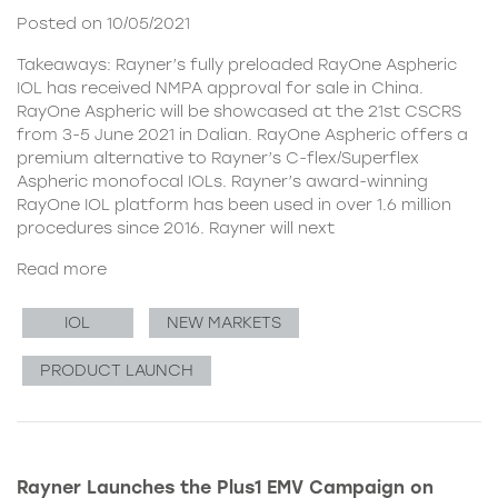
Posted on 10/05/2021
Takeaways: Rayner’s fully preloaded RayOne Aspheric
IOL has received NMPA approval for sale in China.
RayOne Aspheric will be showcased at the 21st CSCRS
from 3-5 June 2021 in Dalian. RayOne Aspheric offers a
premium alternative to Rayner’s C-flex/Superflex
Aspheric monofocal IOLs. Rayner’s award-winning
RayOne IOL platform has been used in over 1.6 million
procedures since 2016. Rayner will next
Read more
IOL
NEW MARKETS
PRODUCT LAUNCH
Rayner Launches the Plus1 EMV Campaign on