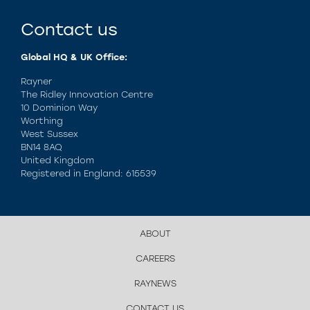
Contact us
Global HQ & UK Office:
Rayner
The Ridley Innovation Centre
10 Dominion Way
Worthing
West Sussex
BN14 8AQ
United Kingdom
Registered in England: 615539
ABOUT
CAREERS
RAYNEWS
CONTACT US