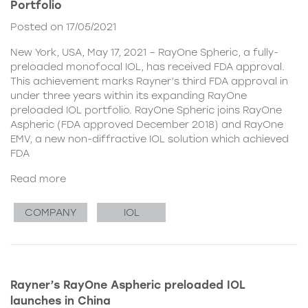
Portfolio
Posted on 17/05/2021
New York, USA, May 17, 2021 – RayOne Spheric, a fully-
preloaded monofocal IOL, has received FDA approval.
This achievement marks Rayner’s third FDA approval in
under three years within its expanding RayOne
preloaded IOL portfolio. RayOne Spheric joins RayOne
Aspheric (FDA approved December 2018) and RayOne
EMV, a new non-diffractive IOL solution which achieved
FDA
Read more
COMPANY
IOL
Rayner’s RayOne Aspheric preloaded IOL
launches in China