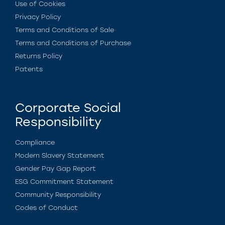
Use of Cookies
Privacy Policy
Terms and Conditions of Sale
Terms and Conditions of Purchase
Returns Policy
Patents
Corporate Social
Responsibility
Compliance
Modern Slavery Statement
Gender Pay Gap Report
ESG Commitment Statement
Community Responsibility
Codes of Conduct