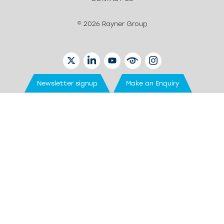
© 2026 Rayner Group
TWITTER
LINKEDIN
YOUTUBE
EYETUBE
INSTAGRAM
Newsletter signup
Make an Enquiry