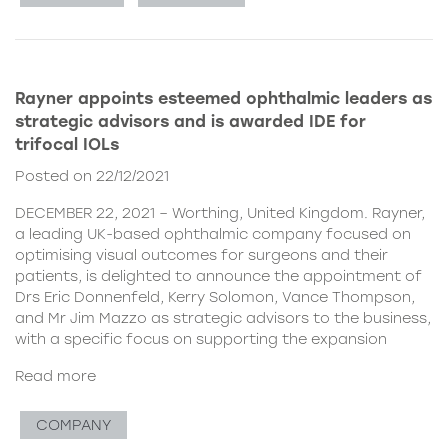
Rayner appoints esteemed ophthalmic leaders as
strategic advisors and is awarded IDE for
trifocal IOLs
Posted on 22/12/2021
DECEMBER 22, 2021 – Worthing, United Kingdom. Rayner,
a leading UK-based ophthalmic company focused on
optimising visual outcomes for surgeons and their
patients, is delighted to announce the appointment of
Drs Eric Donnenfeld, Kerry Solomon, Vance Thompson,
and Mr Jim Mazzo as strategic advisors to the business,
with a specific focus on supporting the expansion
Read more
COMPANY