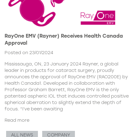
RayOne EMV (Rayner) Receives Health Canada
Approval
Posted on 23/01/2024
Mississauga, ON, 23 January 2024 Rayner, a global
leader in products for cataract surgery, proudly
announces the approval of RayOne EMV (RAO200E) by
Health Canada1. Developed in collaboration with
Professor Graham Barrett, RayOne EMV is the only
patented aspheric IOL that induces controlled positive
spherical aberration to slightly extend the depth of
focus. “I’ve been awaiting
Read more
ALL NEWS
COMPANY