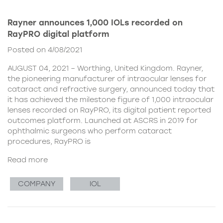
Rayner announces 1,000 IOLs recorded on
RayPRO digital platform
Posted on 4/08/2021
AUGUST 04, 2021 – Worthing, United Kingdom. Rayner,
the pioneering manufacturer of intraocular lenses for
cataract and refractive surgery, announced today that
it has achieved the milestone figure of 1,000 intraocular
lenses recorded on RayPRO, its digital patient reported
outcomes platform. Launched at ASCRS in 2019 for
ophthalmic surgeons who perform cataract
procedures, RayPRO is
Read more
COMPANY
IOL