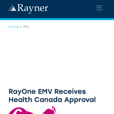
Home
>
Ma