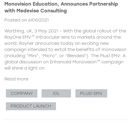
Monovision Education, Announces Partnership
with Medevise Consulting
Posted on 6/05/2021
Worthing, UK, 3 May 2021 – With the global rollout of the
RayOne EMV™ intraocular lens to markets around the
world, Rayner announces today an exciting new
campaign intended to extoll the benefits of monovision
(including “Mini”, “Micro”, or “Blended”). The Plus1 EMV: A
global discussion on Enhanced Monovision™ campaign
will shine a light on
Read more
COMPANY
IOL
PLUS1 EMV
PRODUCT LAUNCH