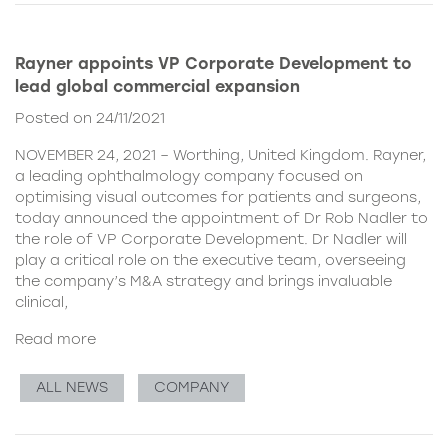
Rayner appoints VP Corporate Development to
lead global commercial expansion
Posted on 24/11/2021
NOVEMBER 24, 2021 – Worthing, United Kingdom. Rayner,
a leading ophthalmology company focused on
optimising visual outcomes for patients and surgeons,
today announced the appointment of Dr Rob Nadler to
the role of VP Corporate Development. Dr Nadler will
play a critical role on the executive team, overseeing
the company’s M&A strategy and brings invaluable
clinical,
Read more
ALL NEWS
COMPANY