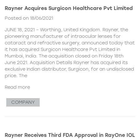
Rayner Acquires Surgicon Healthcare Pvt Limited
Posted on 18/06/2021
JUNE 18, 2021 – Worthing, United Kingdom. Rayner, the
pioneering manufacturer of intraocular lenses for
cataract and refractive surgery, announced today that
it has acquired Surgicon Healthcare Pvt Limited in
Mumbai, India. The acquisition closed on Friday 18th
June 2021. Acquisition Details Rayner has acquired its
exclusive Indian distributor, Surgicon, for an undisclosed
price. The
Read more
COMPANY
Rayner Receives Third FDA Approval in RayOne IOL