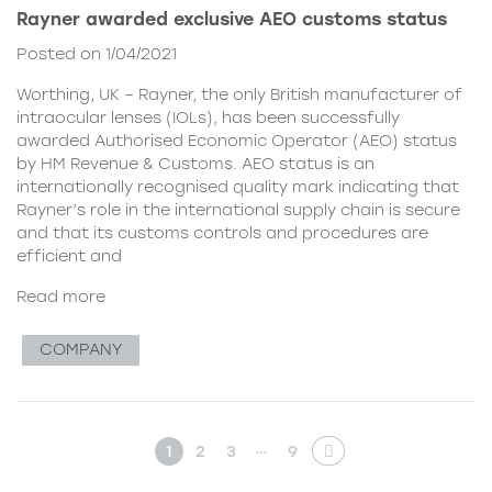
Rayner awarded exclusive AEO customs status
Posted on 1/04/2021
Worthing, UK – Rayner, the only British manufacturer of
intraocular lenses (IOLs), has been successfully
awarded Authorised Economic Operator (AEO) status
by HM Revenue & Customs. AEO status is an
internationally recognised quality mark indicating that
Rayner’s role in the international supply chain is secure
and that its customs controls and procedures are
efficient and
Read more
COMPANY
…
1
2
3
9