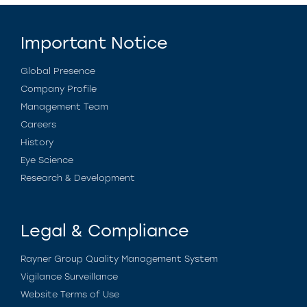
Important Notice
Global Presence
Company Profile
Management Team
Careers
History
Eye Science
Research & Development
Legal & Compliance
Rayner Group Quality Management System
Vigilance Surveillance
Website Terms of Use