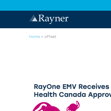
Home
>
offset