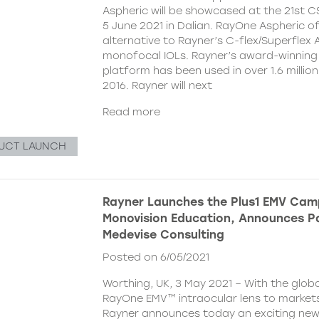
Aspheric will be showcased at the 21st 
5 June 2021 in Dalian. RayOne Aspheric o
alternative to Rayner’s C-flex/Superflex 
monofocal IOLs. Rayner’s award-winning
platform has been used in over 1.6 millio
2016. Rayner will next
Read more
UCT LAUNCH
Rayner Launches the Plus1 EMV Cam
Monovision Education, Announces Pa
Medevise Consulting
Posted on 6/05/2021
Worthing, UK, 3 May 2021 – With the globa
RayOne EMV™ intraocular lens to markets
Rayner announces today an exciting ne