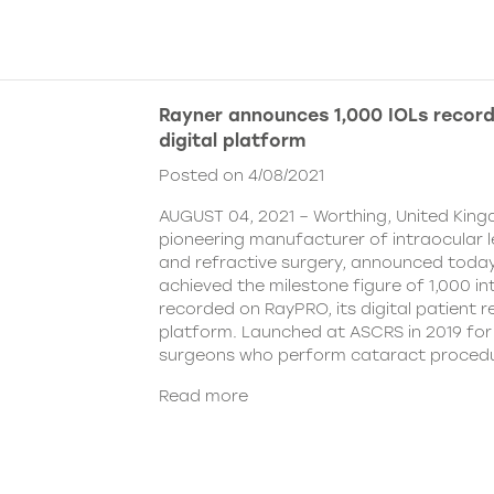
Rayner announces 1,000 IOLs recor
digital platform
Posted on 4/08/2021
AUGUST 04, 2021 – Worthing, United King
pioneering manufacturer of intraocular 
and refractive surgery, announced today
achieved the milestone figure of 1,000 in
recorded on RayPRO, its digital patient
platform. Launched at ASCRS in 2019 fo
surgeons who perform cataract procedu
Read more