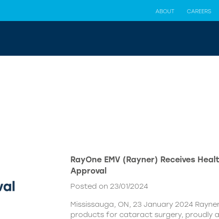
ABOUT
CAREERS
RayOne EMV (Rayner) Receives Hea
Approval
Posted on 23/01/2024
Mississauga, ON, 23 January 2024 Rayner,
products for cataract surgery, proudly