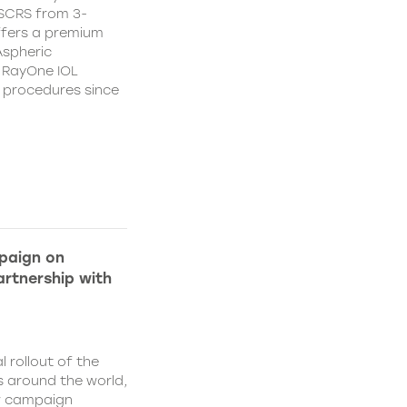
CSCRS from 3-
ffers a premium
Aspheric
 RayOne IOL
n procedures since
paign on
rtnership with
l rollout of the
 around the world,
w campaign