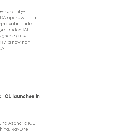
ic, a fully-
DA approval. This
proval in under
 preloaded IOL
spheric (FDA
MV, a new non-
DA
 IOL launches in
One Aspheric IOL
China. RayOne