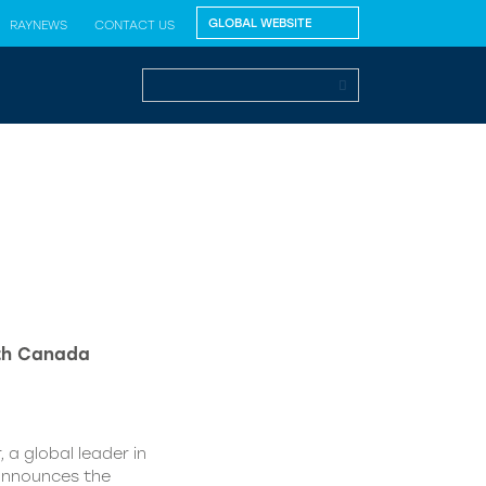
RAYNEWS
CONTACT US
lth Canada
 a global leader in
 announces the