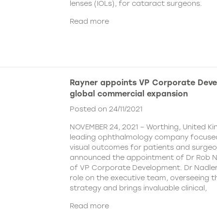
lenses (IOLs), for cataract surgeons.
Read more
Rayner appoints VP Corporate Deve
global commercial expansion
Posted on 24/11/2021
NOVEMBER 24, 2021 – Worthing, United Ki
leading ophthalmology company focused
visual outcomes for patients and surgeo
announced the appointment of Dr Rob Na
of VP Corporate Development. Dr Nadler wi
role on the executive team, overseeing
strategy and brings invaluable clinical,
Read more