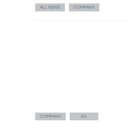
ALL NEWS
COMPANY
COMPANY
IOL