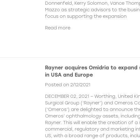
Donnenfeld, Kerry Solomon, Vance Thom
Mazzo as strategic advisors to the busine
focus on supporting the expansion
Read more
Rayner acquires Omidria to expand s
in USA and Europe
Posted on 2/12/2021
DECEMBER 02, 2021 – Worthing, United K
Surgical Group (‘Rayner’) and Omeros C
(‘Omeros’) are delighted to announce th
Omeros’ ophthalmology assets, includin
Rayner. This will enable the creation of a 
commercial, regulatory and marketing inf
US, with a broad range of products, incl