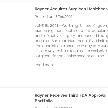
Rayner Acquires Surgicon Healthcar
Posted on 18/06/2021
JUNE 18, 2021 – Worthing, United Kingdom
pioneering manufacturer of intraocular 
and refractive surgery, announced today
acquired Surgicon Healthcare Pvt Limited
The acquisition closed on Friday 18th Jun
Details Rayner has acquired its exclusive 
Surgicon, for an undisclosed price. The
Read more
Rayner Receives Third FDA Approval
Portfolio