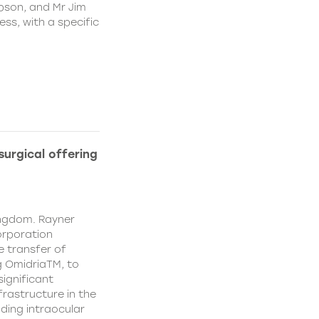
pson, and Mr Jim
ss, with a specific
urgical offering
ingdom. Rayner
orporation
e transfer of
g OmidriaTM, to
significant
rastructure in the
uding intraocular