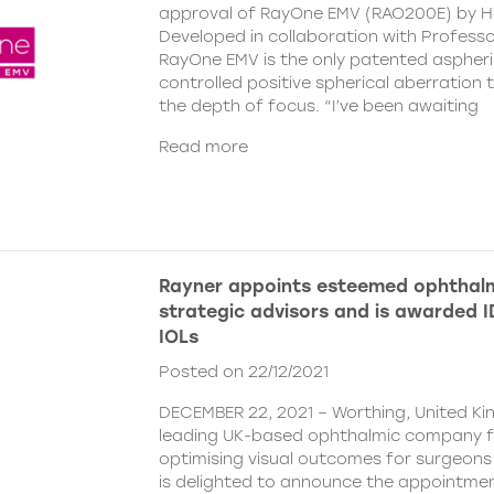
approval of RayOne EMV (RAO200E) by H
Developed in collaboration with Profess
RayOne EMV is the only patented aspheri
controlled positive spherical aberration t
the depth of focus. “I’ve been awaiting
Read more
Rayner appoints esteemed ophthalm
strategic advisors and is awarded ID
IOLs
Posted on 22/12/2021
DECEMBER 22, 2021 – Worthing, United Ki
leading UK-based ophthalmic company 
optimising visual outcomes for surgeons 
is delighted to announce the appointment