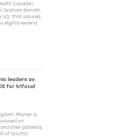
ealth Canada1.
or Graham Barrett,
c IOL that induces
o slightly extend
ic leaders as
E for trifocal
ngdom. Rayner, a
focused on
and their patients,
 of Drs Eric