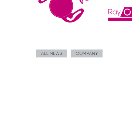
ALL NEWS
COMPANY