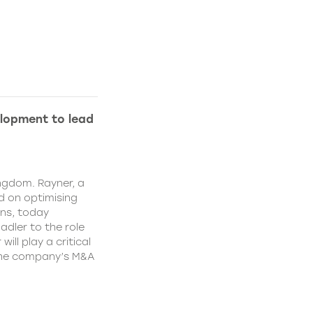
lopment to lead
ngdom. Rayner, a
 on optimising
ns, today
dler to the role
ll play a critical
 the company’s M&A