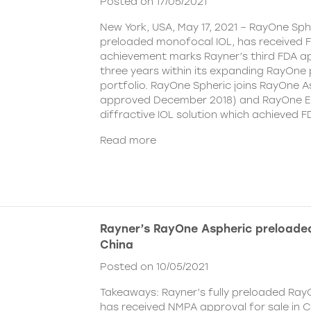
Posted on 17/05/2021
New York, USA, May 17, 2021 – RayOne Spher
preloaded monofocal IOL, has received F
achievement marks Rayner’s third FDA ap
three years within its expanding RayOne
portfolio. RayOne Spheric joins RayOne A
approved December 2018) and RayOne E
diffractive IOL solution which achieved F
Read more
Rayner’s RayOne Aspheric preloaded
China
Posted on 10/05/2021
Takeaways: Rayner’s fully preloaded Ray
has received NMPA approval for sale in 