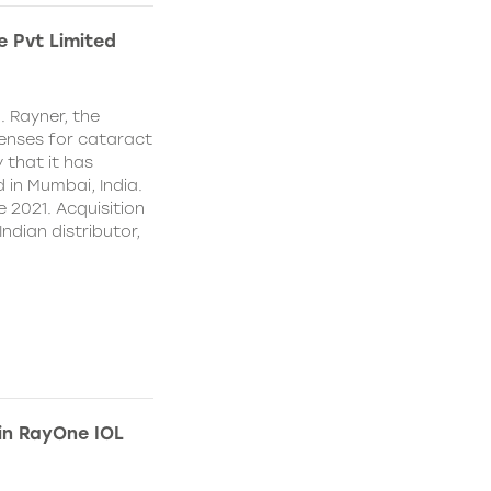
e Pvt Limited
. Rayner, the
lenses for cataract
 that it has
 in Mumbai, India.
e 2021. Acquisition
Indian distributor,
 in RayOne IOL