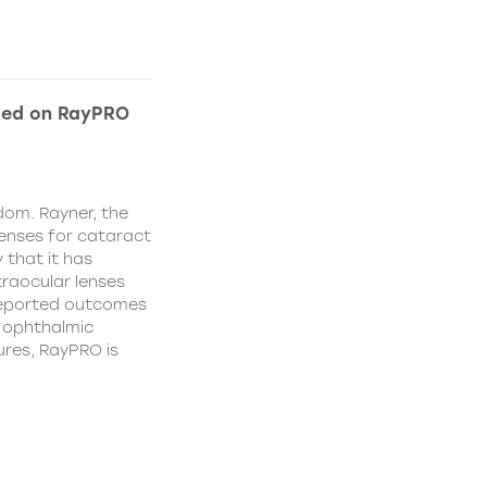
ded on RayPRO
dom. Rayner, the
lenses for cataract
 that it has
traocular lenses
 reported outcomes
r ophthalmic
res, RayPRO is