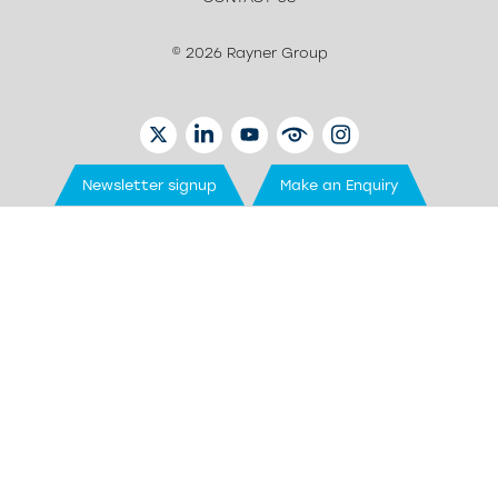
© 2026 Rayner Group
TWITTER
LINKEDIN
YOUTUBE
EYETUBE
INSTAGRAM
Newsletter signup
Make an Enquiry