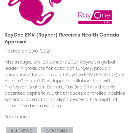
RayOne EMV (Rayner) Receives Health Canada
Approval
Posted on 23/01/2024
Mississauga, ON, 23 January 2024 Rayner, a global
leader in products for cataract surgery, proudly
announces the approval of RayOne EMV (RAO200E) by
Health Canada1. Developed in collaboration with
Professor Graham Barrett, RayOne EMV is the only
patented aspheric IOL that induces controlled positive
spherical aberration to slightly extend the depth of
focus. “I’ve been awaiting
Read more
ALL NEWS
COMPANY