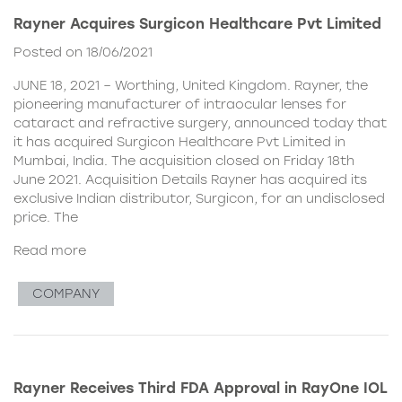
Rayner Acquires Surgicon Healthcare Pvt Limited
Posted on 18/06/2021
JUNE 18, 2021 – Worthing, United Kingdom. Rayner, the
pioneering manufacturer of intraocular lenses for
cataract and refractive surgery, announced today that
it has acquired Surgicon Healthcare Pvt Limited in
Mumbai, India. The acquisition closed on Friday 18th
June 2021. Acquisition Details Rayner has acquired its
exclusive Indian distributor, Surgicon, for an undisclosed
price. The
Read more
COMPANY
Rayner Receives Third FDA Approval in RayOne IOL