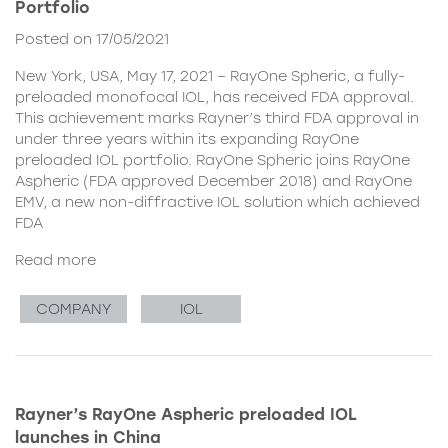
Portfolio
Posted on 17/05/2021
New York, USA, May 17, 2021 – RayOne Spheric, a fully-
preloaded monofocal IOL, has received FDA approval.
This achievement marks Rayner’s third FDA approval in
under three years within its expanding RayOne
preloaded IOL portfolio. RayOne Spheric joins RayOne
Aspheric (FDA approved December 2018) and RayOne
EMV, a new non-diffractive IOL solution which achieved
FDA
Read more
COMPANY
IOL
Rayner’s RayOne Aspheric preloaded IOL
launches in China