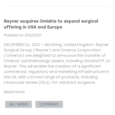
Rayner acquires Omidria to expand surgical
offering in USA and Europe
Posted on 2/12/2021
DECEMBER 02, 2021 – Worthing, United Kingdom. Rayner
Surgical Group (‘Rayner’) and Omeros Corporation
(‘Omeros’) are delighted to announce the transfer of
Omeros’ ophthalmology assets, including OmidriaTM, to
Rayner. This will enable the creation of a significant
commercial, regulatory and marketing infrastructure in
the US, with a broad range of products, including
intraocular lenses (IOLs), for cataract surgeons.
Read more
ALL NEWS
COMPANY