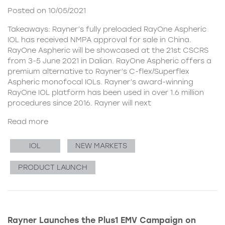
Posted on 10/05/2021
Takeaways: Rayner’s fully preloaded RayOne Aspheric
IOL has received NMPA approval for sale in China.
RayOne Aspheric will be showcased at the 21st CSCRS
from 3-5 June 2021 in Dalian. RayOne Aspheric offers a
premium alternative to Rayner’s C-flex/Superflex
Aspheric monofocal IOLs. Rayner’s award-winning
RayOne IOL platform has been used in over 1.6 million
procedures since 2016. Rayner will next
Read more
IOL
NEW MARKETS
PRODUCT LAUNCH
Rayner Launches the Plus1 EMV Campaign on