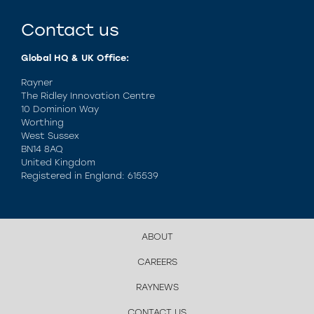
Contact us
Global HQ & UK Office:
Rayner
The Ridley Innovation Centre
10 Dominion Way
Worthing
West Sussex
BN14 8AQ
United Kingdom
Registered in England: 615539
ABOUT
CAREERS
RAYNEWS
CONTACT US