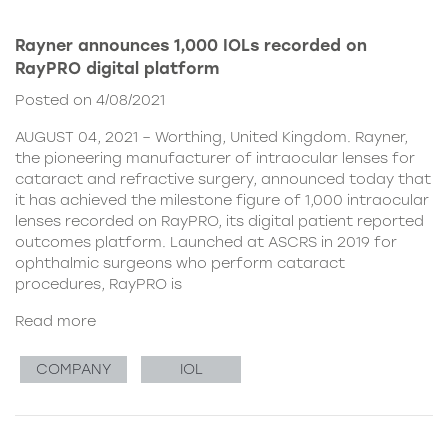
Rayner announces 1,000 IOLs recorded on
RayPRO digital platform
Posted on 4/08/2021
AUGUST 04, 2021 – Worthing, United Kingdom. Rayner,
the pioneering manufacturer of intraocular lenses for
cataract and refractive surgery, announced today that
it has achieved the milestone figure of 1,000 intraocular
lenses recorded on RayPRO, its digital patient reported
outcomes platform. Launched at ASCRS in 2019 for
ophthalmic surgeons who perform cataract
procedures, RayPRO is
Read more
COMPANY
IOL