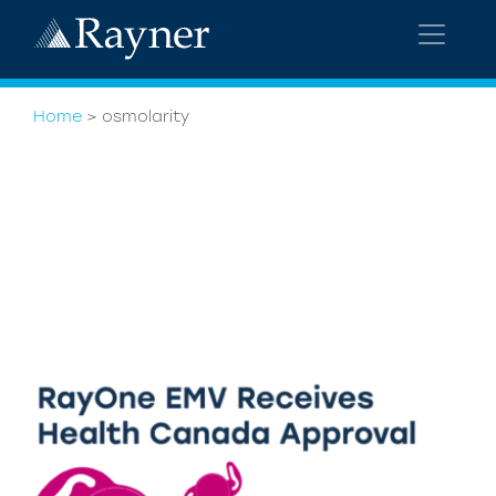
Home
>
osmolarity