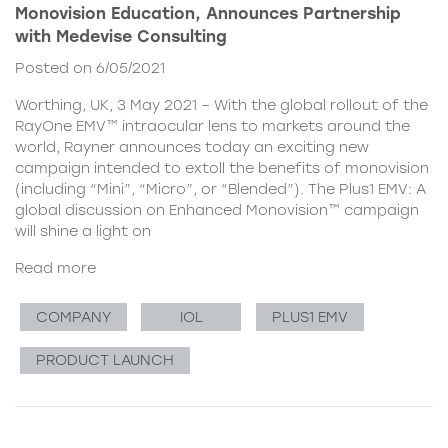
Monovision Education, Announces Partnership
with Medevise Consulting
Posted on 6/05/2021
Worthing, UK, 3 May 2021 – With the global rollout of the
RayOne EMV™ intraocular lens to markets around the
world, Rayner announces today an exciting new
campaign intended to extoll the benefits of monovision
(including “Mini”, “Micro”, or “Blended”). The Plus1 EMV: A
global discussion on Enhanced Monovision™ campaign
will shine a light on
Read more
COMPANY
IOL
PLUS1 EMV
PRODUCT LAUNCH