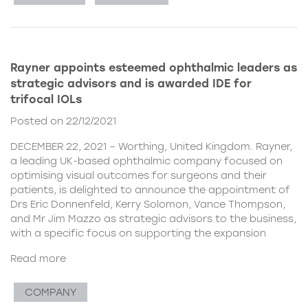
Rayner appoints esteemed ophthalmic leaders as
strategic advisors and is awarded IDE for
trifocal IOLs
Posted on 22/12/2021
DECEMBER 22, 2021 – Worthing, United Kingdom. Rayner,
a leading UK-based ophthalmic company focused on
optimising visual outcomes for surgeons and their
patients, is delighted to announce the appointment of
Drs Eric Donnenfeld, Kerry Solomon, Vance Thompson,
and Mr Jim Mazzo as strategic advisors to the business,
with a specific focus on supporting the expansion
Read more
COMPANY