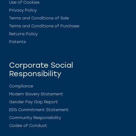
Use of Cookies
Privacy Policy
Terms and Conditions of Sale
Terms and Conditions of Purchase
Returns Policy
Patents
Corporate Social
Responsibility
Compliance
Modern Slavery Statement
Gender Pay Gap Report
ESG Commitment Statement
Community Responsibility
Codes of Conduct