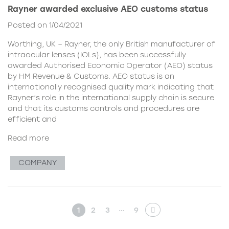
Rayner awarded exclusive AEO customs status
Posted on 1/04/2021
Worthing, UK – Rayner, the only British manufacturer of
intraocular lenses (IOLs), has been successfully
awarded Authorised Economic Operator (AEO) status
by HM Revenue & Customs. AEO status is an
internationally recognised quality mark indicating that
Rayner’s role in the international supply chain is secure
and that its customs controls and procedures are
efficient and
Read more
COMPANY
…
1
2
3
9