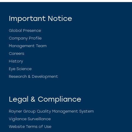
Important Notice
Global Presence
Company Profile
Management Team
Careers
History
Eye Science
Research & Development
Legal & Compliance
Rayner Group Quality Management System
Vigilance Surveillance
Website Terms of Use