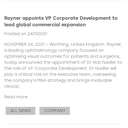
Rayner appoints VP Corporate Development to
lead global commercial expansion
Posted on 24/11/2021
NOVEMBER 24, 2021 – Worthing, United Kingdom. Rayner,
a leading ophthalmology company focused on
optimising visual outcomes for patients and surgeons,
today announced the appointment of Dr Rob Nadler to
the role of VP Corporate Development. Dr Nadler will
play a critical role on the executive team, overseeing
the company’s M&A strategy and brings invaluable
clinical,
Read more
ALL NEWS
COMPANY