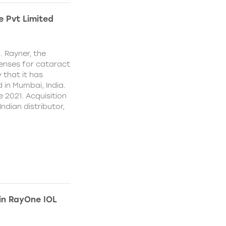
e Pvt Limited
. Rayner, the
lenses for cataract
 that it has
 in Mumbai, India.
e 2021. Acquisition
Indian distributor,
 in RayOne IOL