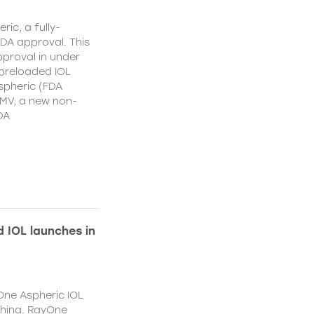
ic, a fully-
DA approval. This
proval in under
 preloaded IOL
spheric (FDA
MV, a new non-
DA
 IOL launches in
One Aspheric IOL
China. RayOne