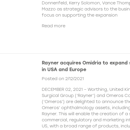
Donnenfeld, Kerry Solomon, Vance Thom
Mazzo as strategic advisors to the busine
focus on supporting the expansion
Read more
Rayner acquires Omidria to expand s
in USA and Europe
Posted on 2/12/2021
DECEMBER 02, 2021 – Worthing, United K
Surgical Group (‘Rayner’) and Omeros C
(‘Omeros’) are delighted to announce th
Omeros’ ophthalmology assets, includin
Rayner. This will enable the creation of a 
commercial, regulatory and marketing inf
US, with a broad range of products, incl