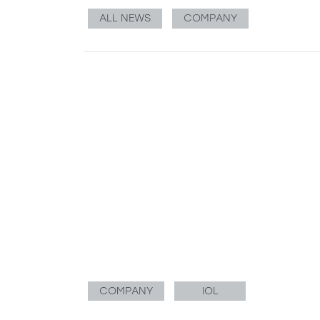
ALL NEWS
COMPANY
COMPANY
IOL