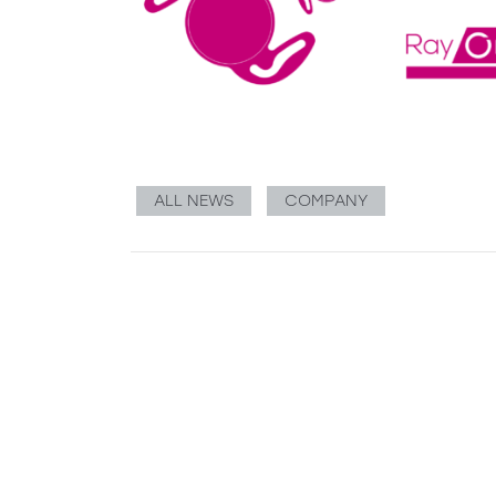
ALL NEWS
COMPANY