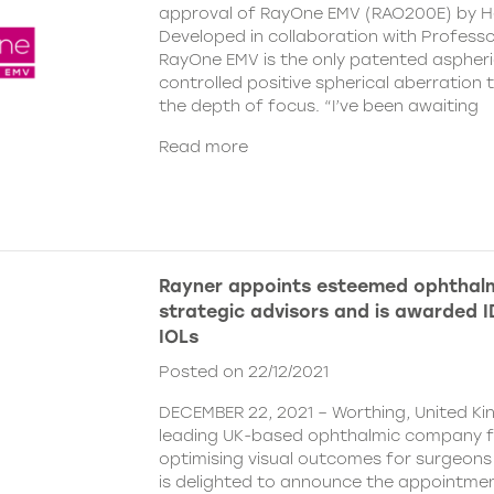
approval of RayOne EMV (RAO200E) by H
Developed in collaboration with Profess
RayOne EMV is the only patented aspheri
controlled positive spherical aberration t
the depth of focus. “I’ve been awaiting
Read more
Rayner appoints esteemed ophthalm
strategic advisors and is awarded ID
IOLs
Posted on 22/12/2021
DECEMBER 22, 2021 – Worthing, United Ki
leading UK-based ophthalmic company 
optimising visual outcomes for surgeons 
is delighted to announce the appointment