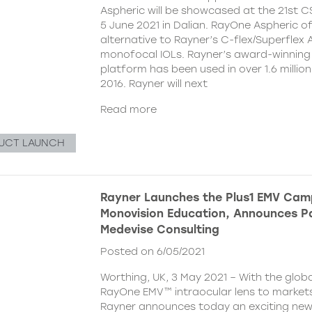
Aspheric will be showcased at the 21st 
5 June 2021 in Dalian. RayOne Aspheric o
alternative to Rayner’s C-flex/Superflex 
monofocal IOLs. Rayner’s award-winning
platform has been used in over 1.6 millio
2016. Rayner will next
Read more
UCT LAUNCH
Rayner Launches the Plus1 EMV Cam
Monovision Education, Announces Pa
Medevise Consulting
Posted on 6/05/2021
Worthing, UK, 3 May 2021 – With the globa
RayOne EMV™ intraocular lens to markets
Rayner announces today an exciting ne