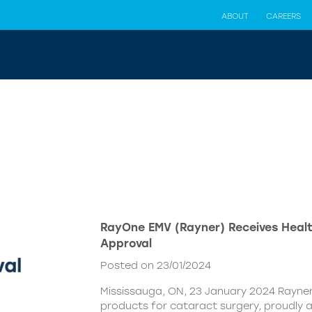
ABOUT
CAREERS
RayOne EMV (Rayner) Receives Hea
Approval
Posted on 23/01/2024
Mississauga, ON, 23 January 2024 Rayner,
products for cataract surgery, proudly