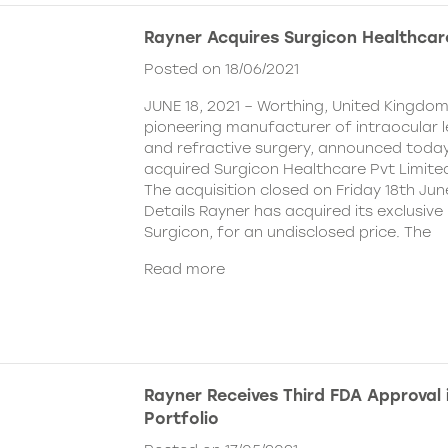
Rayner Acquires Surgicon Healthcar
Posted on 18/06/2021
JUNE 18, 2021 – Worthing, United Kingdom
pioneering manufacturer of intraocular 
and refractive surgery, announced today
acquired Surgicon Healthcare Pvt Limited
The acquisition closed on Friday 18th Jun
Details Rayner has acquired its exclusive 
Surgicon, for an undisclosed price. The
Read more
Rayner Receives Third FDA Approval
Portfolio