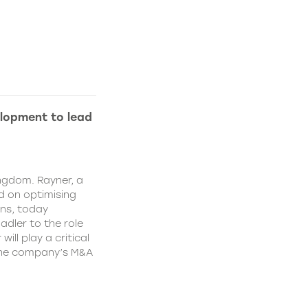
lopment to lead
ngdom. Rayner, a
 on optimising
ns, today
dler to the role
ll play a critical
 the company’s M&A