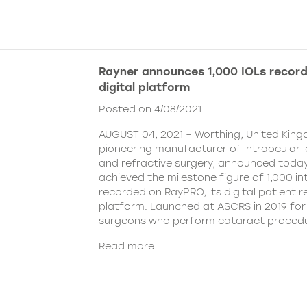
Rayner announces 1,000 IOLs recor
digital platform
Posted on 4/08/2021
AUGUST 04, 2021 – Worthing, United King
pioneering manufacturer of intraocular 
and refractive surgery, announced today
achieved the milestone figure of 1,000 in
recorded on RayPRO, its digital patient
platform. Launched at ASCRS in 2019 fo
surgeons who perform cataract procedu
Read more