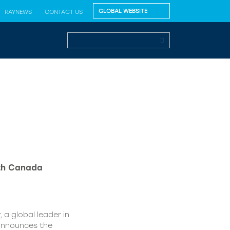
RAYNEWS
CONTACT US
lth Canada
 a global leader in
 announces the