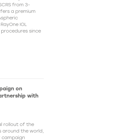
CSCRS from 3-
ffers a premium
Aspheric
 RayOne IOL
n procedures since
paign on
rtnership with
l rollout of the
 around the world,
w campaign