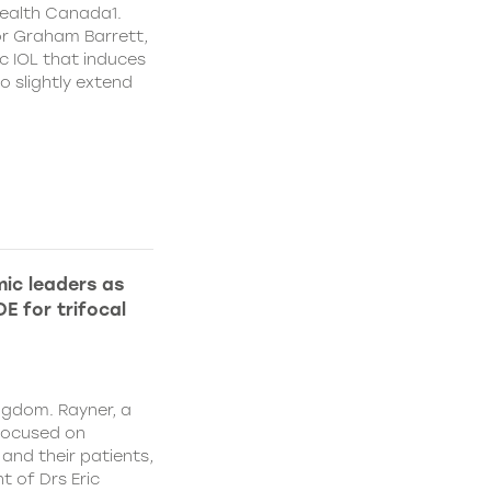
ealth Canada1.
or Graham Barrett,
c IOL that induces
o slightly extend
ic leaders as
E for trifocal
ngdom. Rayner, a
focused on
and their patients,
 of Drs Eric