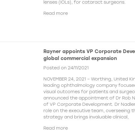
lenses (IOLs), for cataract surgeons.
Read more
Rayner appoints VP Corporate Deve
global commercial expansion
Posted on 24/11/2021
NOVEMBER 24, 2021 – Worthing, United Ki
leading ophthalmology company focused
visual outcomes for patients and surgeo
announced the appointment of Dr Rob Na
of VP Corporate Development. Dr Nadler wi
role on the executive team, overseeing
strategy and brings invaluable clinical,
Read more