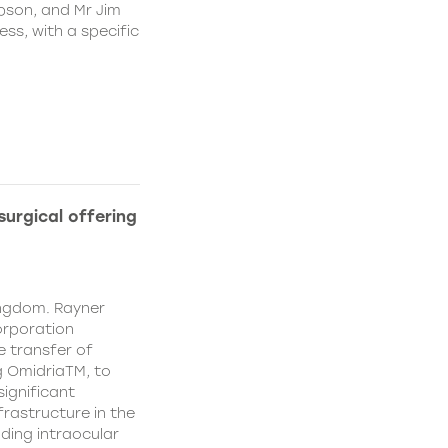
pson, and Mr Jim
ss, with a specific
urgical offering
ingdom. Rayner
orporation
e transfer of
g OmidriaTM, to
significant
rastructure in the
uding intraocular