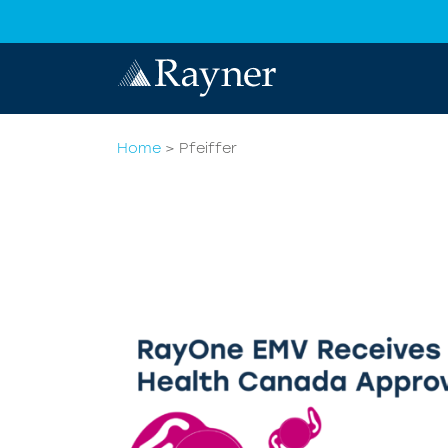
Home
>
Pfeiffer