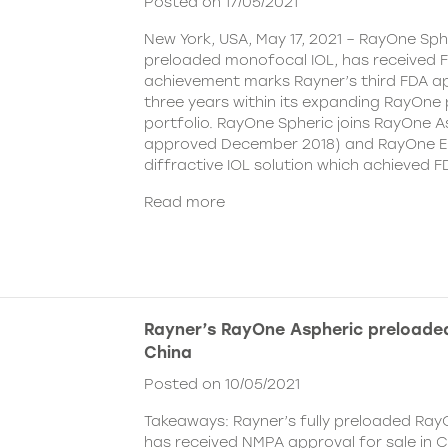
Posted on 17/05/2021
New York, USA, May 17, 2021 – RayOne Spher
preloaded monofocal IOL, has received F
achievement marks Rayner’s third FDA ap
three years within its expanding RayOne
portfolio. RayOne Spheric joins RayOne A
approved December 2018) and RayOne E
diffractive IOL solution which achieved F
Read more
Rayner’s RayOne Aspheric preloaded
China
Posted on 10/05/2021
Takeaways: Rayner’s fully preloaded Ray
has received NMPA approval for sale in 