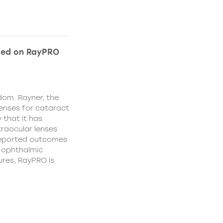
ded on RayPRO
dom. Rayner, the
lenses for cataract
 that it has
traocular lenses
 reported outcomes
r ophthalmic
res, RayPRO is