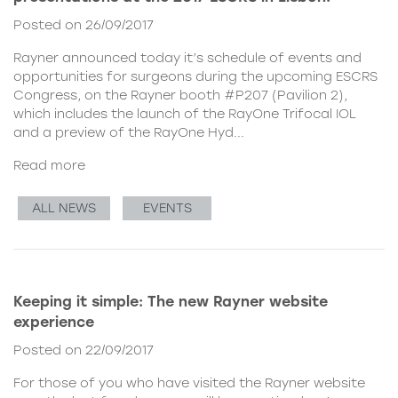
Posted on 26/09/2017
Rayner announced today it’s schedule of events and
opportunities for surgeons during the upcoming ESCRS
Congress, on the Rayner booth #P207 (Pavilion 2),
which includes the launch of the RayOne Trifocal IOL
and a preview of the RayOne Hyd...
Read more
ALL NEWS
EVENTS
Keeping it simple: The new Rayner website
experience
Posted on 22/09/2017
For those of you who have visited the Rayner website