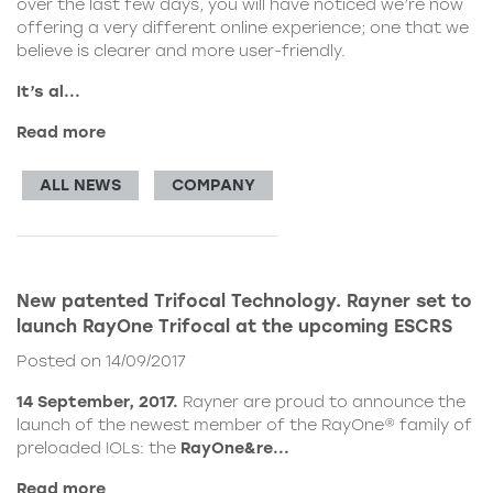
over the last few days, you will have noticed we’re now
offering a very different online experience; one that we
believe is clearer and more user-friendly.
It’s al...
Read more
ALL NEWS
COMPANY
New patented Trifocal Technology. Rayner set to
launch RayOne Trifocal at the upcoming ESCRS
Posted on 14/09/2017
14 September, 2017.
Rayner are proud to announce the
launch of the newest member of the RayOne® family of
preloaded IOLs: the
RayOne&re...
Read more