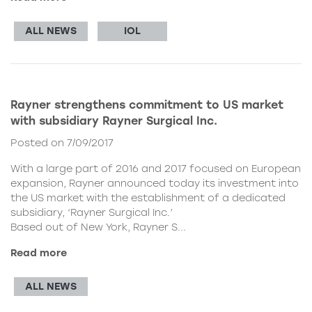
ALL NEWS
IOL
Rayner strengthens commitment to US market
with subsidiary Rayner Surgical Inc.
Posted on 7/09/2017
With a large part of 2016 and 2017 focused on European
expansion, Rayner announced today its investment into
the US market with the establishment of a dedicated
subsidiary, ‘Rayner Surgical Inc.’
Based out of New York, Rayner S...
Read more
ALL NEWS