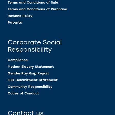
Terms and Conditions of Sale
Terms and Conditions of Purchase
Returns Policy
Patents
Corporate Social
Responsibility
Compliance
Modern Slavery Statement
Gender Pay Gap Report
ESG Commitment Statement
Community Responsibility
Codes of Conduct
Contact us