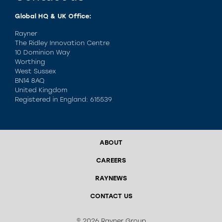
Global HQ & UK Office:
Rayner
The Ridley Innovation Centre
10 Dominion Way
Worthing
West Sussex
BN14 8AQ
United Kingdom
Registered in England: 615539
ABOUT
CAREERS
RAYNEWS
CONTACT US
© 2026 Rayner Group