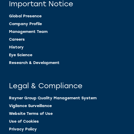
Important Notice
Global Presence
Company Profile
Management Team
Careers
History
Eye Science
Research & Development
Legal & Compliance
Rayner Group Quality Management System
Vigilance Surveillance
Website Terms of Use
Use of Cookies
Privacy Policy