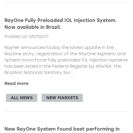
RayOne Fully Preloaded IOL Injection System.
Now available in Brazil.
Posted on 11/07/2017
Rayner announced today the latest update in the
RayOne story: registration of the RayOne Aspheric and
Spheric monofocal fully preloaded IOL injection systems
has been listed in the Federal Register by ANVISA, the
Brazilian National Sanitary Sur...
Read more
ALL NEWS
NEW MARKETS
New RayOne System found best performing in