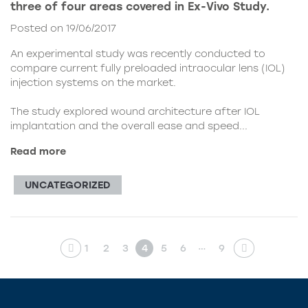
three of four areas covered in Ex-Vivo Study.
Posted on 19/06/2017
An experimental study was recently conducted to
compare current fully preloaded intraocular lens (IOL)
injection systems on the market.
The study explored wound architecture after IOL
implantation and the overall ease and speed...
Read more
UNCATEGORIZED
…
1
2
3
4
5
6
9