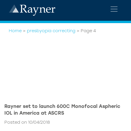
Home
>
presbyopia correcting
>
Page 4
Rayner set to launch 600C Monofocal Aspheric
IOL in America at ASCRS
Posted on 10/04/2018