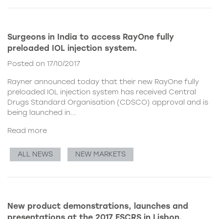
Surgeons in India to access RayOne fully
preloaded IOL injection system.
Posted on 17/10/2017
Rayner announced today that their new
RayOne fully
preloaded IOL injection system
has received Central
Drugs Standard Organisation (CDSCO) approval and is
being launched in...
Read more
ALL NEWS
NEW MARKETS
New product demonstrations, launches and
presentations at the 2017 ESCRS in Lisbon.