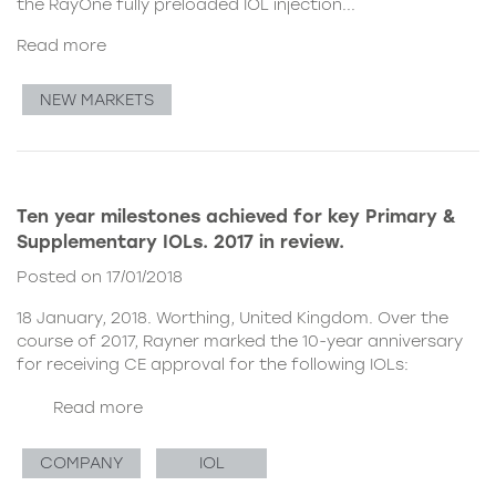
the
RayOne fully preloaded IOL injection...
Read more
NEW MARKETS
Ten year milestones achieved for key Primary &
Supplementary IOLs. 2017 in review.
Posted on 17/01/2018
18 January, 2018. Worthing, United Kingdom. Over the
course of 2017, Rayner marked the 10-year anniversary
for receiving CE approval for the following IOLs:
Read more
COMPANY
IOL