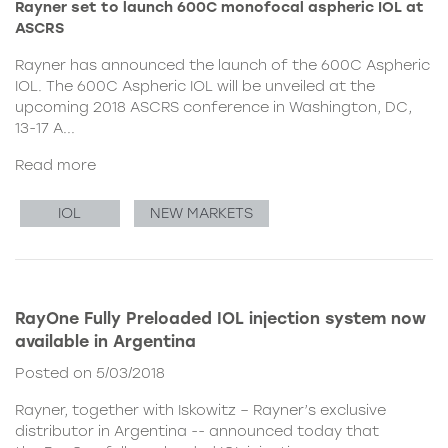
Rayner set to launch 600C monofocal aspheric IOL at
ASCRS
Rayner has announced the launch of the 600C Aspheric
IOL. The 600C Aspheric IOL will be unveiled at the
upcoming 2018 ASCRS conference in Washington, DC,
13-17 A...
Read more
IOL
NEW MARKETS
RayOne Fully Preloaded IOL injection system now
available in Argentina
Posted on 5/03/2018
Rayner, together with Iskowitz – Rayner’s exclusive
distributor in Argentina -- announced today that