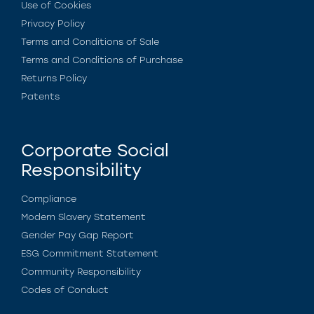
Use of Cookies
Privacy Policy
Terms and Conditions of Sale
Terms and Conditions of Purchase
Returns Policy
Patents
Corporate Social
Responsibility
Compliance
Modern Slavery Statement
Gender Pay Gap Report
ESG Commitment Statement
Community Responsibility
Codes of Conduct