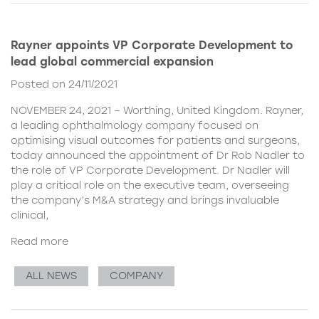
Rayner appoints VP Corporate Development to
lead global commercial expansion
Posted on 24/11/2021
NOVEMBER 24, 2021 – Worthing, United Kingdom. Rayner,
a leading ophthalmology company focused on
optimising visual outcomes for patients and surgeons,
today announced the appointment of Dr Rob Nadler to
the role of VP Corporate Development. Dr Nadler will
play a critical role on the executive team, overseeing
the company’s M&A strategy and brings invaluable
clinical,
Read more
ALL NEWS
COMPANY