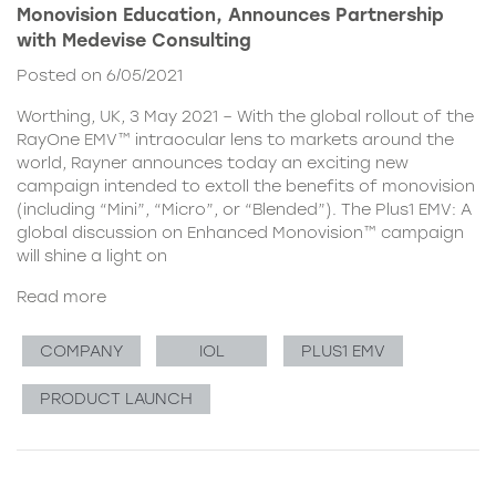
Monovision Education, Announces Partnership
with Medevise Consulting
Posted on 6/05/2021
Worthing, UK, 3 May 2021 – With the global rollout of the
RayOne EMV™ intraocular lens to markets around the
world, Rayner announces today an exciting new
campaign intended to extoll the benefits of monovision
(including “Mini”, “Micro”, or “Blended”). The Plus1 EMV: A
global discussion on Enhanced Monovision™ campaign
will shine a light on
Read more
COMPANY
IOL
PLUS1 EMV
PRODUCT LAUNCH