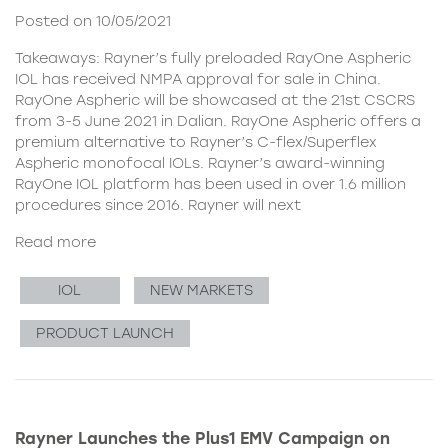
Posted on 10/05/2021
Takeaways: Rayner’s fully preloaded RayOne Aspheric
IOL has received NMPA approval for sale in China.
RayOne Aspheric will be showcased at the 21st CSCRS
from 3-5 June 2021 in Dalian. RayOne Aspheric offers a
premium alternative to Rayner’s C-flex/Superflex
Aspheric monofocal IOLs. Rayner’s award-winning
RayOne IOL platform has been used in over 1.6 million
procedures since 2016. Rayner will next
Read more
IOL
NEW MARKETS
PRODUCT LAUNCH
Rayner Launches the Plus1 EMV Campaign on