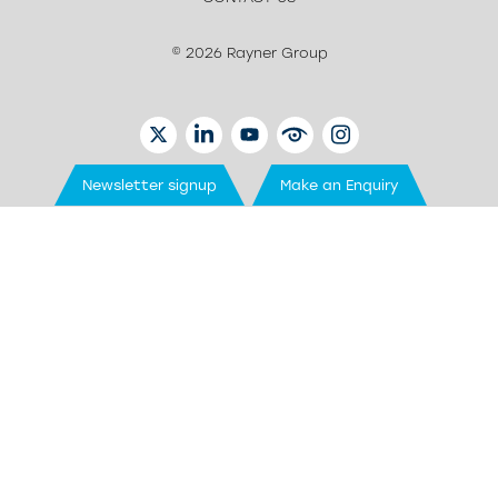
© 2026 Rayner Group
TWITTER
LINKEDIN
YOUTUBE
EYETUBE
INSTAGRAM
Newsletter signup
Make an Enquiry