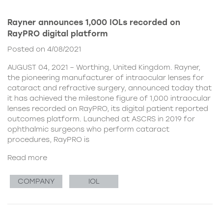
Rayner announces 1,000 IOLs recorded on
RayPRO digital platform
Posted on 4/08/2021
AUGUST 04, 2021 – Worthing, United Kingdom. Rayner,
the pioneering manufacturer of intraocular lenses for
cataract and refractive surgery, announced today that
it has achieved the milestone figure of 1,000 intraocular
lenses recorded on RayPRO, its digital patient reported
outcomes platform. Launched at ASCRS in 2019 for
ophthalmic surgeons who perform cataract
procedures, RayPRO is
Read more
COMPANY
IOL