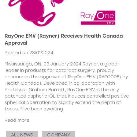
RayOne EMV (Rayner) Receives Health Canada
Approval
Posted on 23/01/2024
Mississauga, ON, 23 January 2024 Rayner, a global
leader in products for cataract surgery, proudly
announces the approval of RayOne EMV (RAO200E) by
Health Canada1. Developed in collaboration with
Professor Graham Barrett, RayOne EMV is the only
patented aspheric IOL that induces controlled positive
spherical aberration to slightly extend the depth of
focus. “I’ve been awaiting
Read more
ALL NEWS
COMPANY