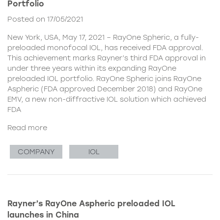
Portfolio
Posted on 17/05/2021
New York, USA, May 17, 2021 – RayOne Spheric, a fully-
preloaded monofocal IOL, has received FDA approval.
This achievement marks Rayner’s third FDA approval in
under three years within its expanding RayOne
preloaded IOL portfolio. RayOne Spheric joins RayOne
Aspheric (FDA approved December 2018) and RayOne
EMV, a new non-diffractive IOL solution which achieved
FDA
Read more
COMPANY
IOL
Rayner’s RayOne Aspheric preloaded IOL
launches in China