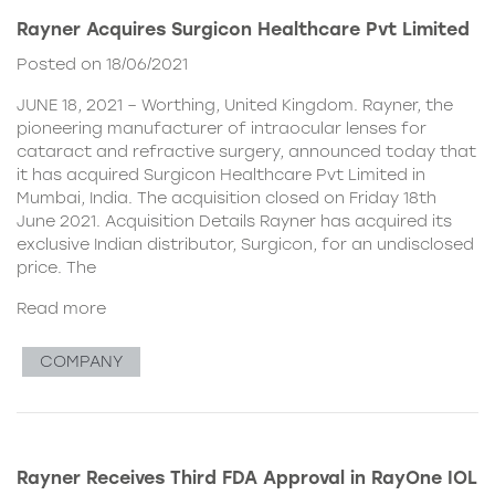
Rayner Acquires Surgicon Healthcare Pvt Limited
Posted on 18/06/2021
JUNE 18, 2021 – Worthing, United Kingdom. Rayner, the
pioneering manufacturer of intraocular lenses for
cataract and refractive surgery, announced today that
it has acquired Surgicon Healthcare Pvt Limited in
Mumbai, India. The acquisition closed on Friday 18th
June 2021. Acquisition Details Rayner has acquired its
exclusive Indian distributor, Surgicon, for an undisclosed
price. The
Read more
COMPANY
Rayner Receives Third FDA Approval in RayOne IOL