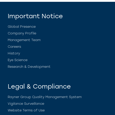
Important Notice
Global Presence
Company Profile
Management Team
Careers
History
Eye Science
Research & Development
Legal & Compliance
Rayner Group Quality Management System
Vigilance Surveillance
Website Terms of Use