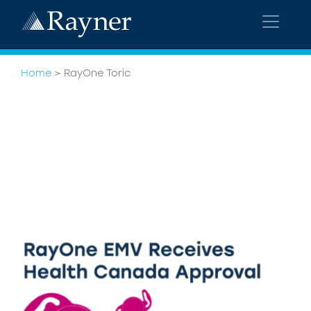
Home
>
RayOne Toric