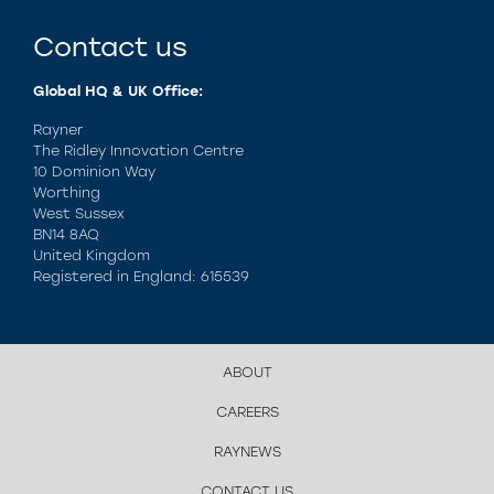
Contact us
Global HQ & UK Office:
Rayner
The Ridley Innovation Centre
10 Dominion Way
Worthing
West Sussex
BN14 8AQ
United Kingdom
Registered in England: 615539
ABOUT
CAREERS
RAYNEWS
CONTACT US