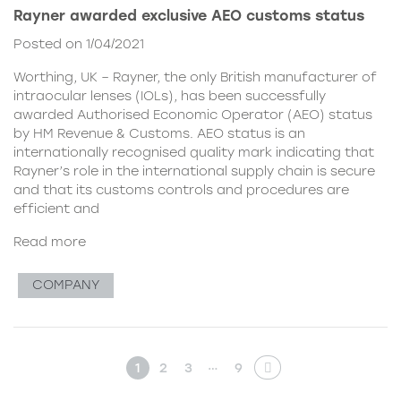
Rayner awarded exclusive AEO customs status
Posted on 1/04/2021
Worthing, UK – Rayner, the only British manufacturer of
intraocular lenses (IOLs), has been successfully
awarded Authorised Economic Operator (AEO) status
by HM Revenue & Customs. AEO status is an
internationally recognised quality mark indicating that
Rayner’s role in the international supply chain is secure
and that its customs controls and procedures are
efficient and
Read more
COMPANY
…
1
2
3
9