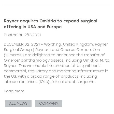
Rayner acquires Omidria to expand surgical
offering in USA and Europe
Posted on 2/12/2021
DECEMBER 02, 2021 – Worthing, United Kingdom. Rayner
Surgical Group (‘Rayner’) and Omeros Corporation
(‘Omeros’) are delighted to announce the transfer of
Omeros’ ophthalmology assets, including OmidriaTM, to
Rayner. This will enable the creation of a significant
commercial, regulatory and marketing infrastructure in
the US, with a broad range of products, including
intraocular lenses (IOLs), for cataract surgeons.
Read more
ALL NEWS
COMPANY