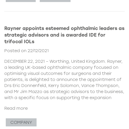
Rayner appoints esteemed ophthalmic leaders as
strategic advisors and is awarded IDE for
trifocal IOLs
Posted on 22/12/2021
DECEMBER 22, 2021 – Worthing, United Kingdom. Rayner,
a leading UK-based ophthalmic company focused on
optimising visual outcomes for surgeons and their
patients, is delighted to announce the appointment of
Drs Eric Donnenfeld, Kerry Solomon, Vance Thompson,
and Mr Jim Mazzo as strategic advisors to the business,
with a specific focus on supporting the expansion
Read more
COMPANY