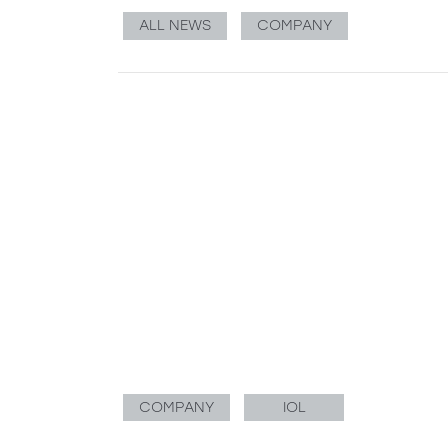
ALL NEWS
COMPANY
COMPANY
IOL