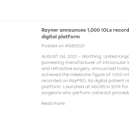
Rayner announces 1,000 IOLs recor
digital platform
Posted on 4/08/2021
AUGUST 04, 2021 – Worthing, United King
pioneering manufacturer of intraocular 
and refractive surgery, announced today
achieved the milestone figure of 1,000 in
recorded on RayPRO, its digital patient
platform. Launched at ASCRS in 2019 fo
surgeons who perform cataract procedu
Read more