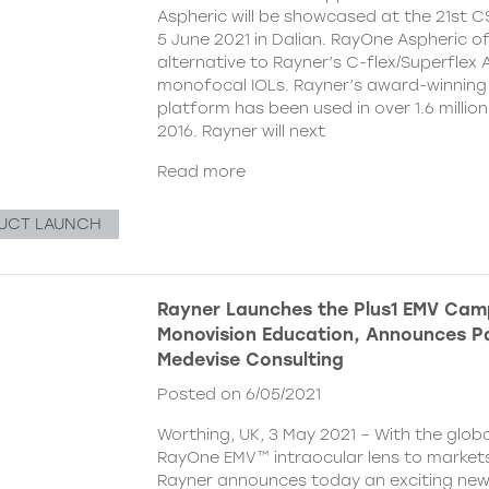
Aspheric will be showcased at the 21st 
5 June 2021 in Dalian. RayOne Aspheric o
alternative to Rayner’s C-flex/Superflex 
monofocal IOLs. Rayner’s award-winning
platform has been used in over 1.6 millio
2016. Rayner will next
Read more
UCT LAUNCH
Rayner Launches the Plus1 EMV Cam
Monovision Education, Announces Pa
Medevise Consulting
Posted on 6/05/2021
Worthing, UK, 3 May 2021 – With the globa
RayOne EMV™ intraocular lens to markets
Rayner announces today an exciting ne