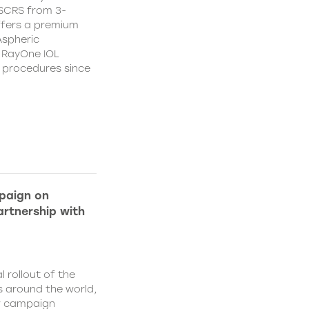
CSCRS from 3-
ffers a premium
Aspheric
 RayOne IOL
n procedures since
paign on
rtnership with
l rollout of the
 around the world,
w campaign