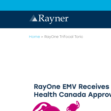
Home
>
RayOne Trifocal Toric