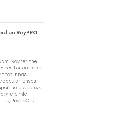
ded on RayPRO
dom. Rayner, the
lenses for cataract
 that it has
traocular lenses
 reported outcomes
r ophthalmic
res, RayPRO is