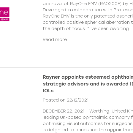
approval of RayOne EMV (RAO200E) by H
Developed in collaboration with Profess
RayOne EMV is the only patented aspheri
controlled positive spherical aberration t
the depth of focus. “I’ve been awaiting
Read more
Rayner appoints esteemed ophthalm
strategic advisors and is awarded ID
IOLs
Posted on 22/12/2021
DECEMBER 22, 2021 – Worthing, United Ki
leading UK-based ophthalmic company 
optimising visual outcomes for surgeons 
is delighted to announce the appointment