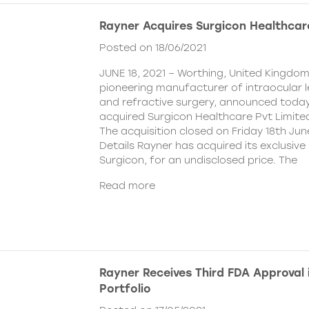
Rayner Acquires Surgicon Healthcar
Posted on 18/06/2021
JUNE 18, 2021 – Worthing, United Kingdom
pioneering manufacturer of intraocular 
and refractive surgery, announced today
acquired Surgicon Healthcare Pvt Limited
The acquisition closed on Friday 18th Jun
Details Rayner has acquired its exclusive 
Surgicon, for an undisclosed price. The
Read more
Rayner Receives Third FDA Approval
Portfolio