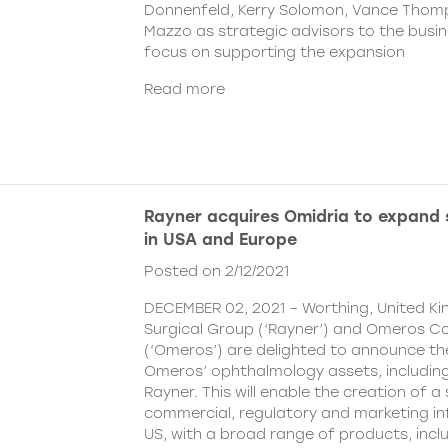
Donnenfeld, Kerry Solomon, Vance Thom
Mazzo as strategic advisors to the busine
focus on supporting the expansion
Read more
Rayner acquires Omidria to expand s
in USA and Europe
Posted on 2/12/2021
DECEMBER 02, 2021 – Worthing, United K
Surgical Group (‘Rayner’) and Omeros C
(‘Omeros’) are delighted to announce th
Omeros’ ophthalmology assets, includin
Rayner. This will enable the creation of a 
commercial, regulatory and marketing inf
US, with a broad range of products, incl