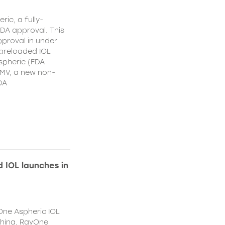
ic, a fully-
DA approval. This
proval in under
 preloaded IOL
spheric (FDA
MV, a new non-
DA
 IOL launches in
One Aspheric IOL
China. RayOne