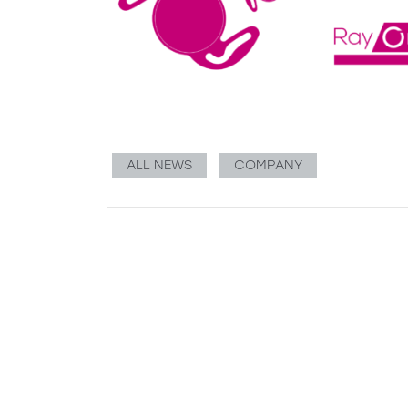
ALL NEWS
COMPANY