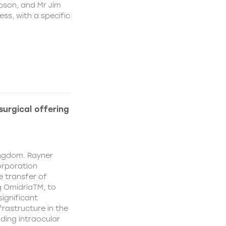
pson, and Mr Jim
ss, with a specific
urgical offering
ingdom. Rayner
orporation
e transfer of
g OmidriaTM, to
significant
rastructure in the
uding intraocular