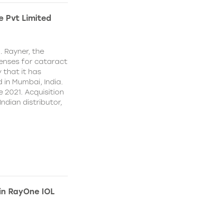
e Pvt Limited
. Rayner, the
lenses for cataract
 that it has
 in Mumbai, India.
e 2021. Acquisition
Indian distributor,
 in RayOne IOL