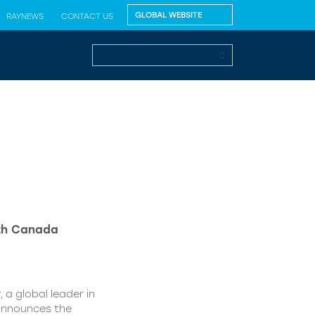
RAYNEWS
CONTACT US
lth Canada
 a global leader in
 announces the