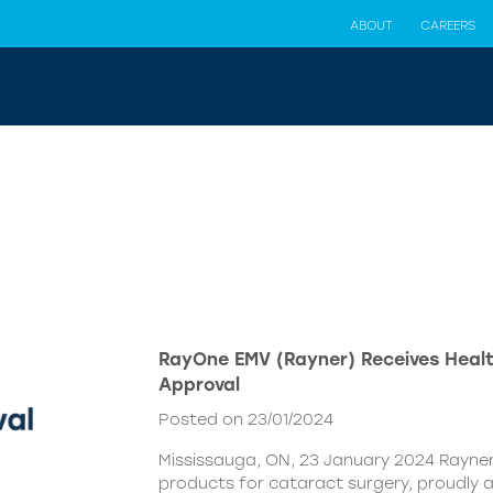
ABOUT
CAREERS
RayOne EMV (Rayner) Receives Hea
Approval
Posted on 23/01/2024
Mississauga, ON, 23 January 2024 Rayner,
products for cataract surgery, proudly