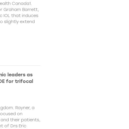
ealth Canada1.
or Graham Barrett,
c IOL that induces
o slightly extend
ic leaders as
E for trifocal
ngdom. Rayner, a
focused on
and their patients,
 of Drs Eric