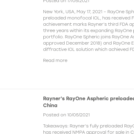
Posted on 17/05/2021
New York, USA, May 17, 2021 – RayOne Spher
preloaded monofocal IOL, has received F
achievement marks Rayner’s third FDA ap
three years within its expanding RayOne
portfolio. RayOne Spheric joins RayOne A
approved December 2018) and RayOne E
diffractive IOL solution which achieved F
Read more
Rayner’s RayOne Aspheric preloaded
China
Posted on 10/05/2021
Takeaways: Rayner’s fully preloaded Ray
has received NMPA approval for sale in 