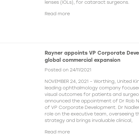
lenses (IOLs), for cataract surgeons.
Read more
Rayner appoints VP Corporate Deve
global commercial expansion
Posted on 24/11/2021
NOVEMBER 24, 2021 – Worthing, United Ki
leading ophthalmology company focused
visual outcomes for patients and surgeo
announced the appointment of Dr Rob Na
of VP Corporate Development. Dr Nadler wi
role on the executive team, overseeing
strategy and brings invaluable clinical,
Read more