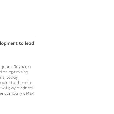
lopment to lead
ngdom. Rayner, a
 on optimising
ns, today
dler to the role
ll play a critical
 the company’s M&A