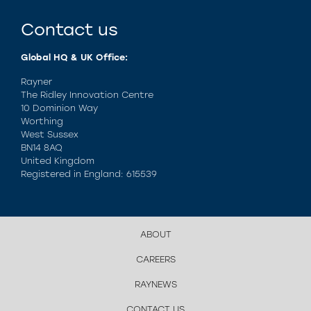
Contact us
Global HQ & UK Office:
Rayner
The Ridley Innovation Centre
10 Dominion Way
Worthing
West Sussex
BN14 8AQ
United Kingdom
Registered in England: 615539
ABOUT
CAREERS
RAYNEWS
CONTACT US