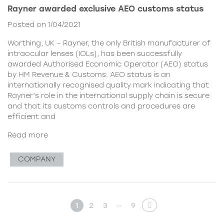
Rayner awarded exclusive AEO customs status
Posted on 1/04/2021
Worthing, UK – Rayner, the only British manufacturer of
intraocular lenses (IOLs), has been successfully
awarded Authorised Economic Operator (AEO) status
by HM Revenue & Customs. AEO status is an
internationally recognised quality mark indicating that
Rayner’s role in the international supply chain is secure
and that its customs controls and procedures are
efficient and
Read more
COMPANY
…
1
2
3
9