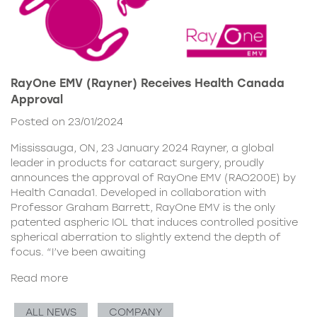
RayOne EMV (Rayner) Receives Health Canada
Approval
Posted on 23/01/2024
Mississauga, ON, 23 January 2024 Rayner, a global
leader in products for cataract surgery, proudly
announces the approval of RayOne EMV (RAO200E) by
Health Canada1. Developed in collaboration with
Professor Graham Barrett, RayOne EMV is the only
patented aspheric IOL that induces controlled positive
spherical aberration to slightly extend the depth of
focus. “I’ve been awaiting
Read more
ALL NEWS
COMPANY