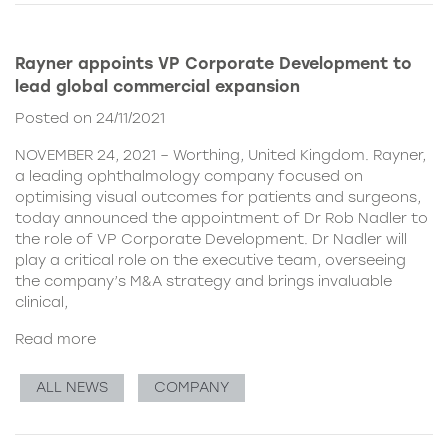
Rayner appoints VP Corporate Development to
lead global commercial expansion
Posted on 24/11/2021
NOVEMBER 24, 2021 – Worthing, United Kingdom. Rayner,
a leading ophthalmology company focused on
optimising visual outcomes for patients and surgeons,
today announced the appointment of Dr Rob Nadler to
the role of VP Corporate Development. Dr Nadler will
play a critical role on the executive team, overseeing
the company’s M&A strategy and brings invaluable
clinical,
Read more
ALL NEWS
COMPANY