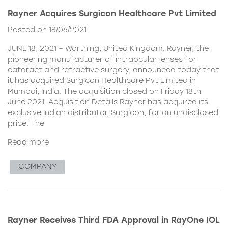
Rayner Acquires Surgicon Healthcare Pvt Limited
Posted on 18/06/2021
JUNE 18, 2021 – Worthing, United Kingdom. Rayner, the
pioneering manufacturer of intraocular lenses for
cataract and refractive surgery, announced today that
it has acquired Surgicon Healthcare Pvt Limited in
Mumbai, India. The acquisition closed on Friday 18th
June 2021. Acquisition Details Rayner has acquired its
exclusive Indian distributor, Surgicon, for an undisclosed
price. The
Read more
COMPANY
Rayner Receives Third FDA Approval in RayOne IOL