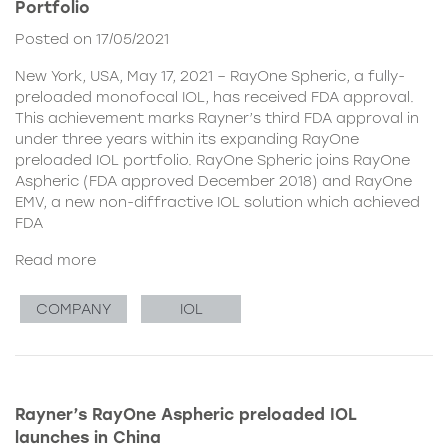
Portfolio
Posted on 17/05/2021
New York, USA, May 17, 2021 – RayOne Spheric, a fully-
preloaded monofocal IOL, has received FDA approval.
This achievement marks Rayner’s third FDA approval in
under three years within its expanding RayOne
preloaded IOL portfolio. RayOne Spheric joins RayOne
Aspheric (FDA approved December 2018) and RayOne
EMV, a new non-diffractive IOL solution which achieved
FDA
Read more
COMPANY
IOL
Rayner’s RayOne Aspheric preloaded IOL
launches in China