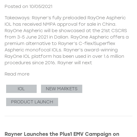
Posted on 10/05/2021
Takeaways: Rayner’s fully preloaded RayOne Aspheric
IOL has received NMPA approval for sale in China.
RayOne Aspheric will be showcased at the 21st CSCRS
from 3-5 June 2021 in Dalian. RayOne Aspheric offers a
premium alternative to Rayner’s C-flex/Superflex
Aspheric monofocal IOLs. Rayner’s award-winning
RayOne IOL platform has been used in over 1.6 million
procedures since 2016. Rayner will next
Read more
IOL
NEW MARKETS
PRODUCT LAUNCH
Rayner Launches the Plus1 EMV Campaign on