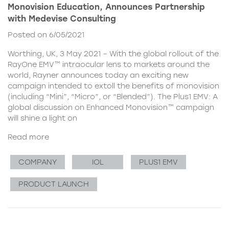
Monovision Education, Announces Partnership
with Medevise Consulting
Posted on 6/05/2021
Worthing, UK, 3 May 2021 – With the global rollout of the
RayOne EMV™ intraocular lens to markets around the
world, Rayner announces today an exciting new
campaign intended to extoll the benefits of monovision
(including “Mini”, “Micro”, or “Blended”). The Plus1 EMV: A
global discussion on Enhanced Monovision™ campaign
will shine a light on
Read more
COMPANY
IOL
PLUS1 EMV
PRODUCT LAUNCH