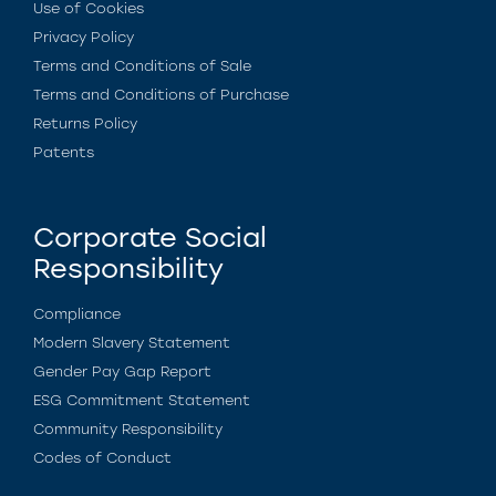
Use of Cookies
Privacy Policy
Terms and Conditions of Sale
Terms and Conditions of Purchase
Returns Policy
Patents
Corporate Social
Responsibility
Compliance
Modern Slavery Statement
Gender Pay Gap Report
ESG Commitment Statement
Community Responsibility
Codes of Conduct