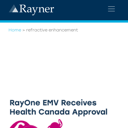
Home
>
refractive enhancement