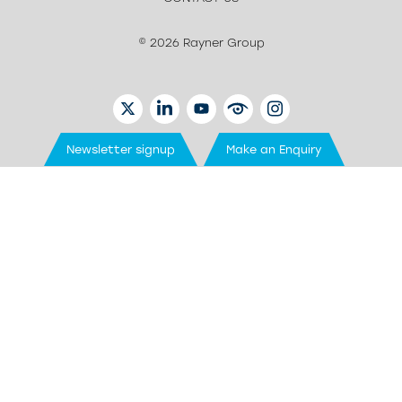
© 2026 Rayner Group
TWITTER
LINKEDIN
YOUTUBE
EYETUBE
INSTAGRAM
Newsletter signup
Make an Enquiry