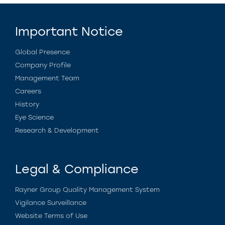
Important Notice
Global Presence
Company Profile
Management Team
Careers
History
Eye Science
Research & Development
Legal & Compliance
Rayner Group Quality Management System
Vigilance Surveillance
Website Terms of Use