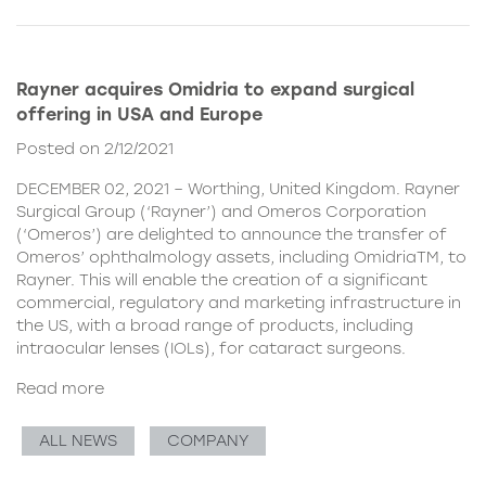
Rayner acquires Omidria to expand surgical
offering in USA and Europe
Posted on 2/12/2021
DECEMBER 02, 2021 – Worthing, United Kingdom. Rayner
Surgical Group (‘Rayner’) and Omeros Corporation
(‘Omeros’) are delighted to announce the transfer of
Omeros’ ophthalmology assets, including OmidriaTM, to
Rayner. This will enable the creation of a significant
commercial, regulatory and marketing infrastructure in
the US, with a broad range of products, including
intraocular lenses (IOLs), for cataract surgeons.
Read more
ALL NEWS
COMPANY