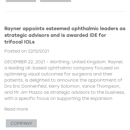
Rayner appoints esteemed ophthalmic leaders as
strategic advisors and is awarded IDE for
trifocal IOLs
Posted on 22/12/2021
DECEMBER 22, 2021 – Worthing, United Kingdom. Rayner,
a leading UK-based ophthalmic company focused on
optimising visual outcomes for surgeons and their
patients, is delighted to announce the appointment of
Drs Eric Donnenfeld, Kerry Solomon, Vance Thompson,
and Mr Jim Mazzo as strategic advisors to the business,
with a specific focus on supporting the expansion
Read more
COMPANY