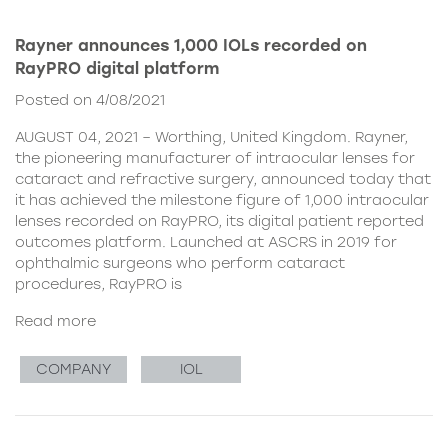
Rayner announces 1,000 IOLs recorded on
RayPRO digital platform
Posted on 4/08/2021
AUGUST 04, 2021 – Worthing, United Kingdom. Rayner,
the pioneering manufacturer of intraocular lenses for
cataract and refractive surgery, announced today that
it has achieved the milestone figure of 1,000 intraocular
lenses recorded on RayPRO, its digital patient reported
outcomes platform. Launched at ASCRS in 2019 for
ophthalmic surgeons who perform cataract
procedures, RayPRO is
Read more
COMPANY
IOL