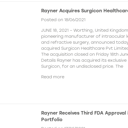
Rayner Acquires Surgicon Healthcar
Posted on 18/06/2021
JUNE 18, 2021 – Worthing, United Kingdom
pioneering manufacturer of intraocular 
and refractive surgery, announced today
acquired Surgicon Healthcare Pvt Limited
The acquisition closed on Friday 18th Jun
Details Rayner has acquired its exclusive 
Surgicon, for an undisclosed price. The
Read more
Rayner Receives Third FDA Approval
Portfolio