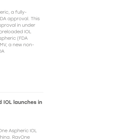
ic, a fully-
DA approval. This
proval in under
 preloaded IOL
spheric (FDA
MV, a new non-
DA
 IOL launches in
One Aspheric IOL
China. RayOne