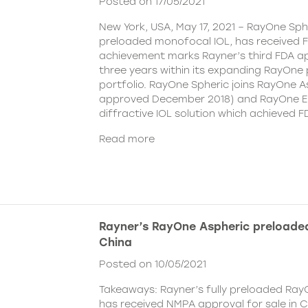
Posted on 17/05/2021
New York, USA, May 17, 2021 – RayOne Spher
preloaded monofocal IOL, has received F
achievement marks Rayner’s third FDA ap
three years within its expanding RayOne
portfolio. RayOne Spheric joins RayOne A
approved December 2018) and RayOne E
diffractive IOL solution which achieved F
Read more
Rayner’s RayOne Aspheric preloaded
China
Posted on 10/05/2021
Takeaways: Rayner’s fully preloaded Ray
has received NMPA approval for sale in 