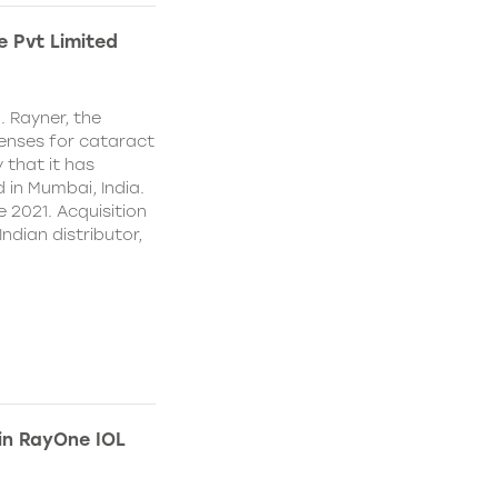
e Pvt Limited
. Rayner, the
lenses for cataract
 that it has
 in Mumbai, India.
e 2021. Acquisition
Indian distributor,
 in RayOne IOL