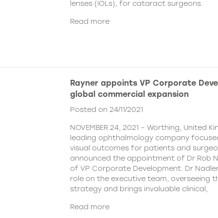
lenses (IOLs), for cataract surgeons.
Read more
Rayner appoints VP Corporate Deve
global commercial expansion
Posted on 24/11/2021
NOVEMBER 24, 2021 – Worthing, United Ki
leading ophthalmology company focused
visual outcomes for patients and surgeo
announced the appointment of Dr Rob Na
of VP Corporate Development. Dr Nadler wi
role on the executive team, overseeing
strategy and brings invaluable clinical,
Read more