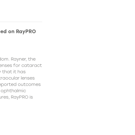
ded on RayPRO
dom. Rayner, the
lenses for cataract
 that it has
traocular lenses
 reported outcomes
r ophthalmic
res, RayPRO is