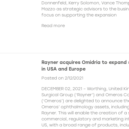
Donnenfeld, Kerry Solomon, Vance Thom
Mazzo as strategic advisors to the busine
focus on supporting the expansion
Read more
Rayner acquires Omidria to expand s
in USA and Europe
Posted on 2/12/2021
DECEMBER 02, 2021 – Worthing, United K
Surgical Group (‘Rayner’) and Omeros C
(‘Omeros’) are delighted to announce th
Omeros’ ophthalmology assets, includin
Rayner. This will enable the creation of a 
commercial, regulatory and marketing inf
US, with a broad range of products, incl