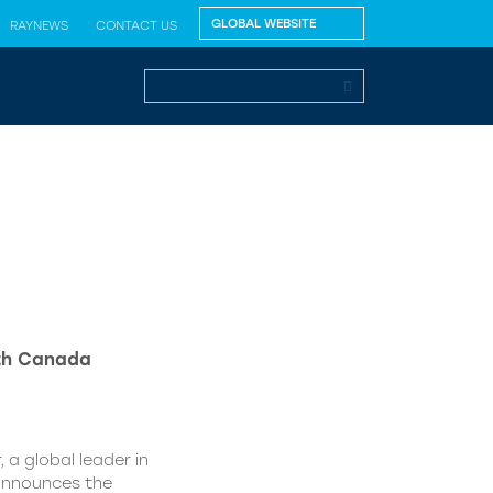
RAYNEWS
CONTACT US
lth Canada
 a global leader in
 announces the