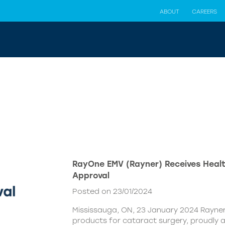
ABOUT
CAREERS
RayOne EMV (Rayner) Receives Hea
Approval
Posted on 23/01/2024
Mississauga, ON, 23 January 2024 Rayner,
products for cataract surgery, proudly