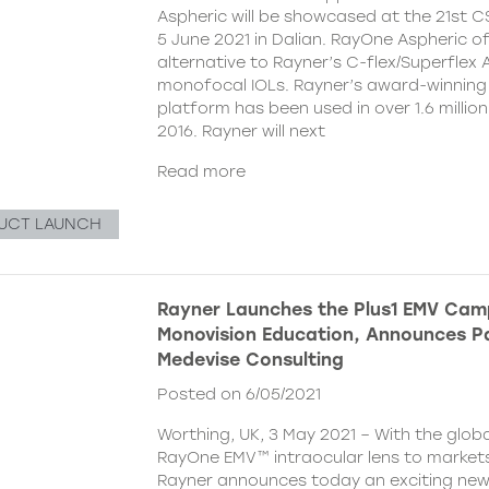
Aspheric will be showcased at the 21st 
5 June 2021 in Dalian. RayOne Aspheric o
alternative to Rayner’s C-flex/Superflex 
monofocal IOLs. Rayner’s award-winning
platform has been used in over 1.6 millio
2016. Rayner will next
Read more
UCT LAUNCH
Rayner Launches the Plus1 EMV Cam
Monovision Education, Announces Pa
Medevise Consulting
Posted on 6/05/2021
Worthing, UK, 3 May 2021 – With the globa
RayOne EMV™ intraocular lens to markets
Rayner announces today an exciting ne