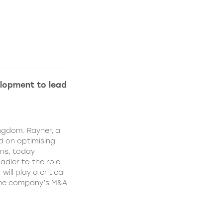
lopment to lead
ngdom. Rayner, a
 on optimising
ns, today
dler to the role
ll play a critical
 the company’s M&A