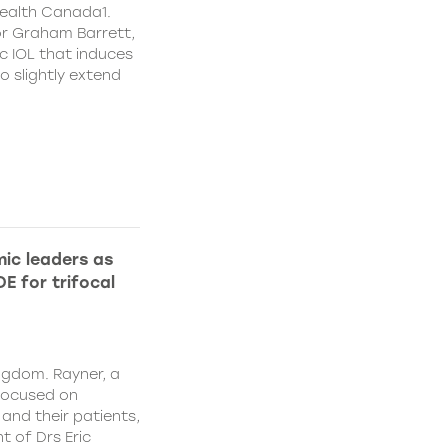
ealth Canada1.
or Graham Barrett,
c IOL that induces
o slightly extend
ic leaders as
E for trifocal
ngdom. Rayner, a
focused on
and their patients,
 of Drs Eric