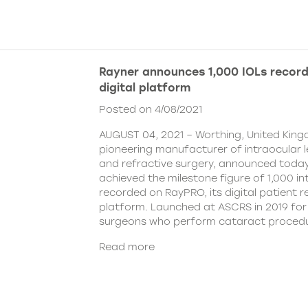
Rayner announces 1,000 IOLs recor
digital platform
Posted on 4/08/2021
AUGUST 04, 2021 – Worthing, United King
pioneering manufacturer of intraocular 
and refractive surgery, announced today
achieved the milestone figure of 1,000 in
recorded on RayPRO, its digital patient
platform. Launched at ASCRS in 2019 fo
surgeons who perform cataract procedu
Read more