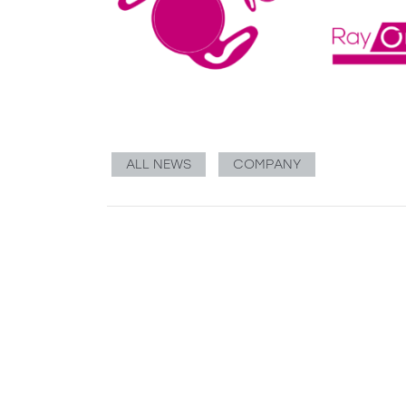
ALL NEWS
COMPANY