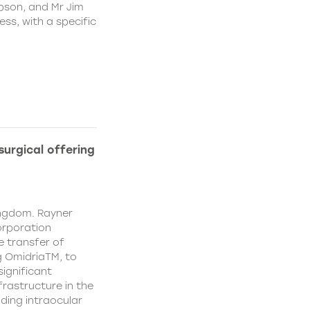
pson, and Mr Jim
ss, with a specific
urgical offering
ingdom. Rayner
orporation
e transfer of
g OmidriaTM, to
significant
rastructure in the
uding intraocular