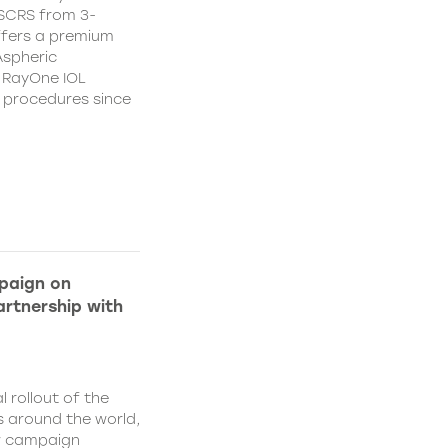
CSCRS from 3-
ffers a premium
Aspheric
 RayOne IOL
n procedures since
paign on
rtnership with
l rollout of the
 around the world,
w campaign