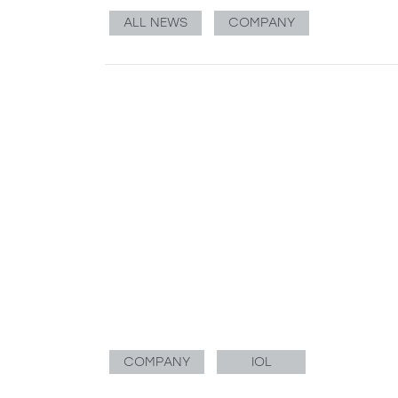
ALL NEWS
COMPANY
COMPANY
IOL