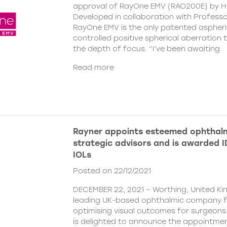
approval of RayOne EMV (RAO200E) by H
Developed in collaboration with Profess
RayOne EMV is the only patented aspheri
controlled positive spherical aberration t
the depth of focus. “I’ve been awaiting
Read more
Rayner appoints esteemed ophthalm
strategic advisors and is awarded ID
IOLs
Posted on 22/12/2021
DECEMBER 22, 2021 – Worthing, United Ki
leading UK-based ophthalmic company 
optimising visual outcomes for surgeons 
is delighted to announce the appointment