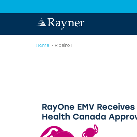
Home
>
Ribeiro F