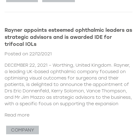
Rayner appoints esteemed ophthalmic leaders as
strategic advisors and is awarded IDE for
trifocal IOLs
Posted on 22/12/2021
DECEMBER 22, 2021 – Worthing, United Kingdom. Rayner,
a leading UK-based ophthalmic company focused on
optimising visual outcomes for surgeons and their
patients, is delighted to announce the appointment of
Drs Eric Donnenfeld, Kerry Solomon, Vance Thompson,
and Mr Jim Mazzo as strategic advisors to the business,
with a specific focus on supporting the expansion
Read more
COMPANY