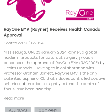
RayOne EMV (Rayner) Receives Health Canada
Approval
Posted on 23/01/2024
Mississauga, ON, 23 January 2024 Rayner, a global
leader in products for cataract surgery, proudly
announces the approval of RayOne EMV (RAO200E) by
Health Canada1. Developed in collaboration with
Professor Graham Barrett, RayOne EMV is the only
patented aspheric IOL that induces controlled positive
spherical aberration to slightly extend the depth of
focus. “I’ve been awaiting
Read more
ALL NEWS
COMPANY