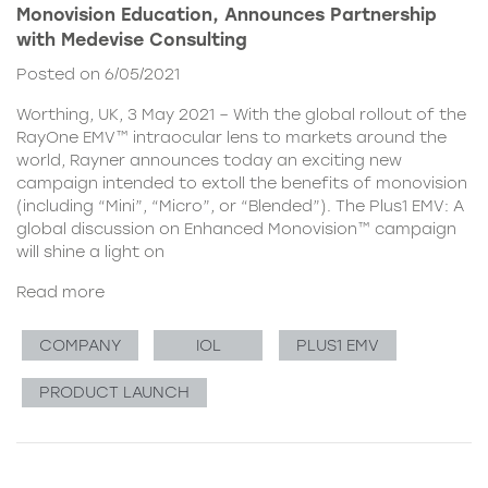
Monovision Education, Announces Partnership
with Medevise Consulting
Posted on 6/05/2021
Worthing, UK, 3 May 2021 – With the global rollout of the
RayOne EMV™ intraocular lens to markets around the
world, Rayner announces today an exciting new
campaign intended to extoll the benefits of monovision
(including “Mini”, “Micro”, or “Blended”). The Plus1 EMV: A
global discussion on Enhanced Monovision™ campaign
will shine a light on
Read more
COMPANY
IOL
PLUS1 EMV
PRODUCT LAUNCH