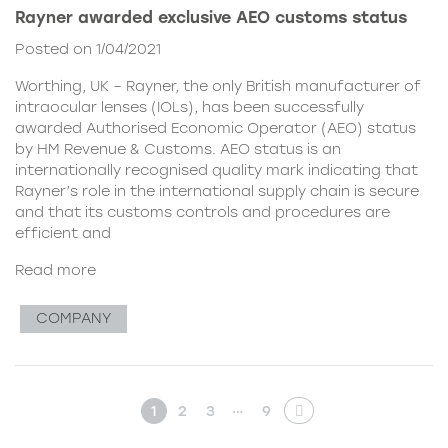
Rayner awarded exclusive AEO customs status
Posted on 1/04/2021
Worthing, UK – Rayner, the only British manufacturer of
intraocular lenses (IOLs), has been successfully
awarded Authorised Economic Operator (AEO) status
by HM Revenue & Customs. AEO status is an
internationally recognised quality mark indicating that
Rayner’s role in the international supply chain is secure
and that its customs controls and procedures are
efficient and
Read more
COMPANY
…
1
2
3
9