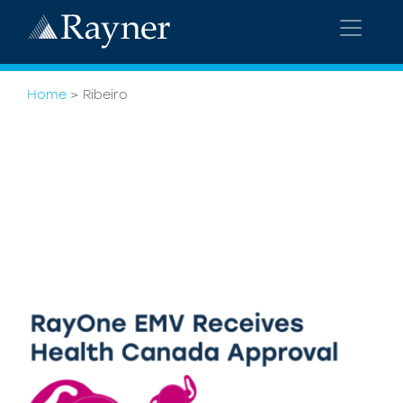
Home
>
Ribeiro