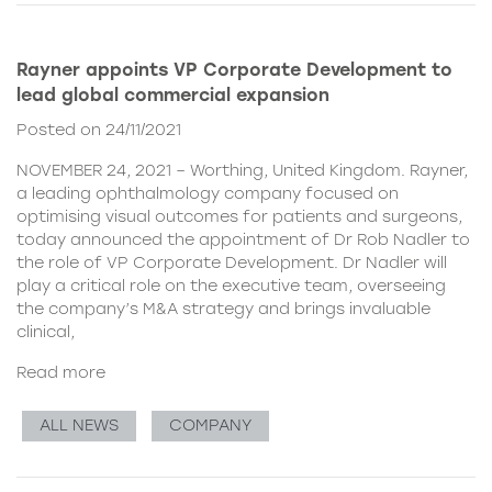
Rayner appoints VP Corporate Development to
lead global commercial expansion
Posted on 24/11/2021
NOVEMBER 24, 2021 – Worthing, United Kingdom. Rayner,
a leading ophthalmology company focused on
optimising visual outcomes for patients and surgeons,
today announced the appointment of Dr Rob Nadler to
the role of VP Corporate Development. Dr Nadler will
play a critical role on the executive team, overseeing
the company’s M&A strategy and brings invaluable
clinical,
Read more
ALL NEWS
COMPANY