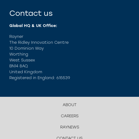
Contact us
Global HQ & UK Office:
Rayner
The Ridley Innovation Centre
10 Dominion Way
Worthing
West Sussex
BN14 8AQ
United Kingdom
Registered in England: 615539
ABOUT
CAREERS
RAYNEWS
CONTACT US