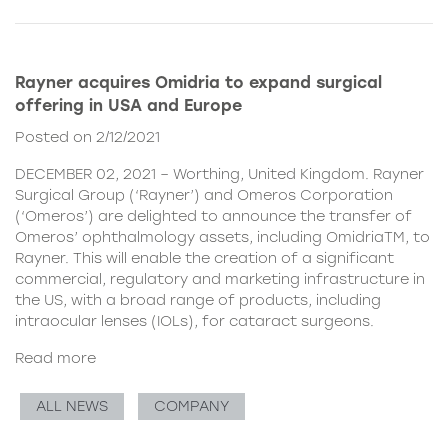
Rayner acquires Omidria to expand surgical
offering in USA and Europe
Posted on 2/12/2021
DECEMBER 02, 2021 – Worthing, United Kingdom. Rayner
Surgical Group (‘Rayner’) and Omeros Corporation
(‘Omeros’) are delighted to announce the transfer of
Omeros’ ophthalmology assets, including OmidriaTM, to
Rayner. This will enable the creation of a significant
commercial, regulatory and marketing infrastructure in
the US, with a broad range of products, including
intraocular lenses (IOLs), for cataract surgeons.
Read more
ALL NEWS
COMPANY