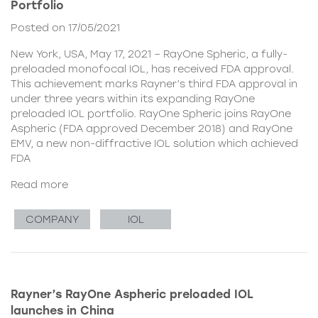
Portfolio
Posted on 17/05/2021
New York, USA, May 17, 2021 – RayOne Spheric, a fully-
preloaded monofocal IOL, has received FDA approval.
This achievement marks Rayner’s third FDA approval in
under three years within its expanding RayOne
preloaded IOL portfolio. RayOne Spheric joins RayOne
Aspheric (FDA approved December 2018) and RayOne
EMV, a new non-diffractive IOL solution which achieved
FDA
Read more
COMPANY
IOL
Rayner’s RayOne Aspheric preloaded IOL
launches in China