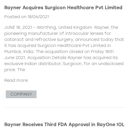
Rayner Acquires Surgicon Healthcare Pvt Limited
Posted on 18/06/2021
JUNE 18, 2021 – Worthing, United Kingdom. Rayner, the
pioneering manufacturer of intraocular lenses for
cataract and refractive surgery, announced today that
it has acquired Surgicon Healthcare Pvt Limited in
Mumbai, India. The acquisition closed on Friday 18th
June 2021. Acquisition Details Rayner has acquired its
exclusive Indian distributor, Surgicon, for an undisclosed
price. The
Read more
COMPANY
Rayner Receives Third FDA Approval in RayOne IOL