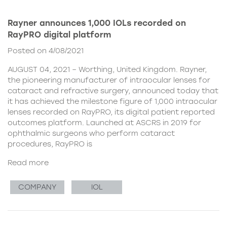
Rayner announces 1,000 IOLs recorded on
RayPRO digital platform
Posted on 4/08/2021
AUGUST 04, 2021 – Worthing, United Kingdom. Rayner,
the pioneering manufacturer of intraocular lenses for
cataract and refractive surgery, announced today that
it has achieved the milestone figure of 1,000 intraocular
lenses recorded on RayPRO, its digital patient reported
outcomes platform. Launched at ASCRS in 2019 for
ophthalmic surgeons who perform cataract
procedures, RayPRO is
Read more
COMPANY
IOL