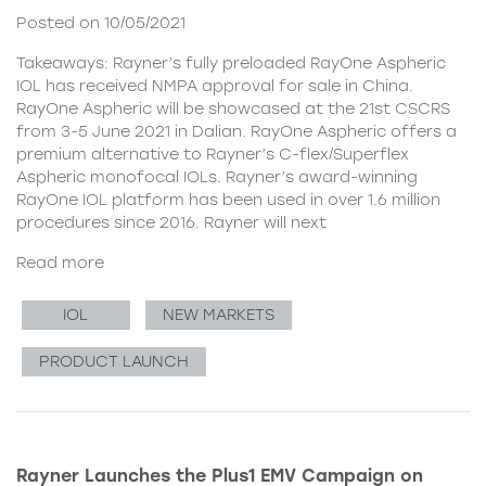
Posted on 10/05/2021
Takeaways: Rayner’s fully preloaded RayOne Aspheric
IOL has received NMPA approval for sale in China.
RayOne Aspheric will be showcased at the 21st CSCRS
from 3-5 June 2021 in Dalian. RayOne Aspheric offers a
premium alternative to Rayner’s C-flex/Superflex
Aspheric monofocal IOLs. Rayner’s award-winning
RayOne IOL platform has been used in over 1.6 million
procedures since 2016. Rayner will next
Read more
IOL
NEW MARKETS
PRODUCT LAUNCH
Rayner Launches the Plus1 EMV Campaign on