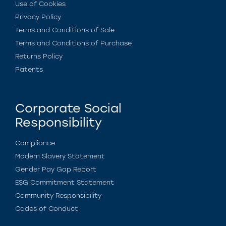
Use of Cookies
Privacy Policy
Terms and Conditions of Sale
Terms and Conditions of Purchase
Returns Policy
Patents
Corporate Social
Responsibility
Compliance
Modern Slavery Statement
Gender Pay Gap Report
ESG Commitment Statement
Community Responsibility
Codes of Conduct