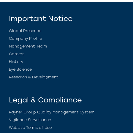
Important Notice
Global Presence
Company Profile
Management Team
Careers
History
Eye Science
Research & Development
Legal & Compliance
Rayner Group Quality Management System
Vigilance Surveillance
Website Terms of Use