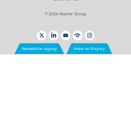
© 2026 Rayner Group
TWITTER
LINKEDIN
YOUTUBE
EYETUBE
INSTAGRAM
Newsletter signup
Make an Enquiry