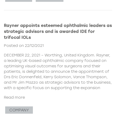
Rayner appoints esteemed ophthalmic leaders as
strategic advisors and is awarded IDE for
trifocal IOLs
Posted on 22/12/2021
DECEMBER 22, 2021 – Worthing, United Kingdom. Rayner,
a leading UK-based ophthalmic company focused on
optimising visual outcomes for surgeons and their
patients, is delighted to announce the appointment of
Drs Eric Donnenfeld, Kerry Solomon, Vance Thompson,
and Mr Jim Mazzo as strategic advisors to the business,
with a specific focus on supporting the expansion
Read more
COMPANY