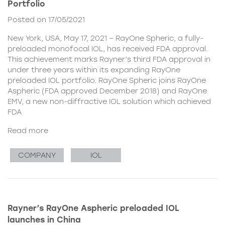
Portfolio
Posted on 17/05/2021
New York, USA, May 17, 2021 – RayOne Spheric, a fully-
preloaded monofocal IOL, has received FDA approval.
This achievement marks Rayner’s third FDA approval in
under three years within its expanding RayOne
preloaded IOL portfolio. RayOne Spheric joins RayOne
Aspheric (FDA approved December 2018) and RayOne
EMV, a new non-diffractive IOL solution which achieved
FDA
Read more
COMPANY
IOL
Rayner’s RayOne Aspheric preloaded IOL
launches in China