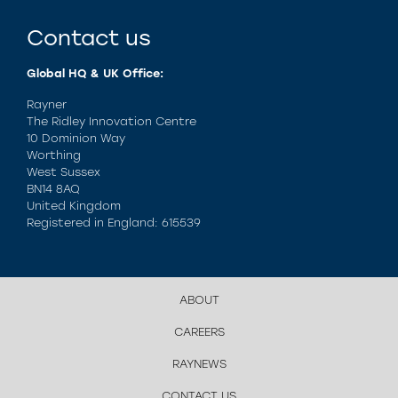
Contact us
Global HQ & UK Office:
Rayner
The Ridley Innovation Centre
10 Dominion Way
Worthing
West Sussex
BN14 8AQ
United Kingdom
Registered in England: 615539
ABOUT
CAREERS
RAYNEWS
CONTACT US