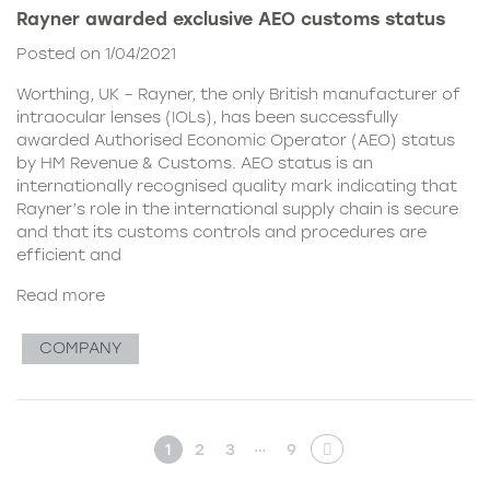
Rayner awarded exclusive AEO customs status
Posted on 1/04/2021
Worthing, UK – Rayner, the only British manufacturer of
intraocular lenses (IOLs), has been successfully
awarded Authorised Economic Operator (AEO) status
by HM Revenue & Customs. AEO status is an
internationally recognised quality mark indicating that
Rayner’s role in the international supply chain is secure
and that its customs controls and procedures are
efficient and
Read more
COMPANY
…
1
2
3
9