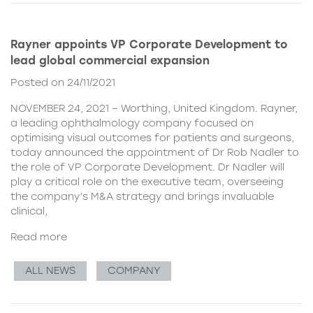
Rayner appoints VP Corporate Development to
lead global commercial expansion
Posted on 24/11/2021
NOVEMBER 24, 2021 – Worthing, United Kingdom. Rayner,
a leading ophthalmology company focused on
optimising visual outcomes for patients and surgeons,
today announced the appointment of Dr Rob Nadler to
the role of VP Corporate Development. Dr Nadler will
play a critical role on the executive team, overseeing
the company’s M&A strategy and brings invaluable
clinical,
Read more
ALL NEWS
COMPANY