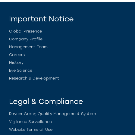
Important Notice
Global Presence
Company Profile
Management Team
Careers
History
Eye Science
Research & Development
Legal & Compliance
Rayner Group Quality Management System
Vigilance Surveillance
Website Terms of Use