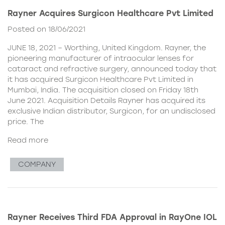
Rayner Acquires Surgicon Healthcare Pvt Limited
Posted on 18/06/2021
JUNE 18, 2021 – Worthing, United Kingdom. Rayner, the
pioneering manufacturer of intraocular lenses for
cataract and refractive surgery, announced today that
it has acquired Surgicon Healthcare Pvt Limited in
Mumbai, India. The acquisition closed on Friday 18th
June 2021. Acquisition Details Rayner has acquired its
exclusive Indian distributor, Surgicon, for an undisclosed
price. The
Read more
COMPANY
Rayner Receives Third FDA Approval in RayOne IOL