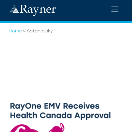
Home
>
Satanovsky