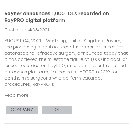
Rayner announces 1,000 IOLs recorded on
RayPRO digital platform
Posted on 4/08/2021
AUGUST 04, 2021 – Worthing, United Kingdom. Rayner,
the pioneering manufacturer of intraocular lenses for
cataract and refractive surgery, announced today that
it has achieved the milestone figure of 1,000 intraocular
lenses recorded on RayPRO, its digital patient reported
outcomes platform. Launched at ASCRS in 2019 for
ophthalmic surgeons who perform cataract
procedures, RayPRO is
Read more
COMPANY
IOL