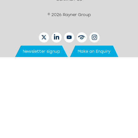
© 2026 Rayner Group
TWITTER
LINKEDIN
YOUTUBE
EYETUBE
INSTAGRAM
Newsletter signup
Make an Enquiry