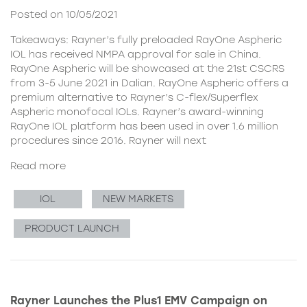
Posted on 10/05/2021
Takeaways: Rayner’s fully preloaded RayOne Aspheric
IOL has received NMPA approval for sale in China.
RayOne Aspheric will be showcased at the 21st CSCRS
from 3-5 June 2021 in Dalian. RayOne Aspheric offers a
premium alternative to Rayner’s C-flex/Superflex
Aspheric monofocal IOLs. Rayner’s award-winning
RayOne IOL platform has been used in over 1.6 million
procedures since 2016. Rayner will next
Read more
IOL
NEW MARKETS
PRODUCT LAUNCH
Rayner Launches the Plus1 EMV Campaign on