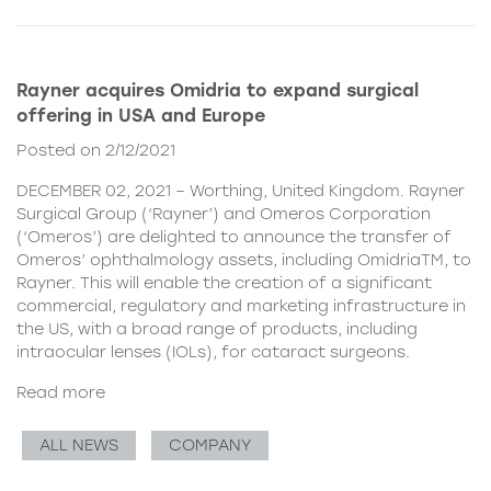
Rayner acquires Omidria to expand surgical
offering in USA and Europe
Posted on 2/12/2021
DECEMBER 02, 2021 – Worthing, United Kingdom. Rayner
Surgical Group (‘Rayner’) and Omeros Corporation
(‘Omeros’) are delighted to announce the transfer of
Omeros’ ophthalmology assets, including OmidriaTM, to
Rayner. This will enable the creation of a significant
commercial, regulatory and marketing infrastructure in
the US, with a broad range of products, including
intraocular lenses (IOLs), for cataract surgeons.
Read more
ALL NEWS
COMPANY