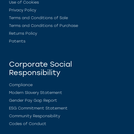
Use of Cookies
Privacy Policy
Terms and Conditions of Sale
Terms and Conditions of Purchase
Returns Policy
Patents
Corporate Social
Responsibility
Compliance
Modern Slavery Statement
Gender Pay Gap Report
ESG Commitment Statement
Community Responsibility
Codes of Conduct