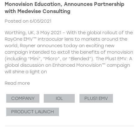
Monovision Education, Announces Partnership
with Medevise Consulting
Posted on 6/05/2021
Worthing, UK, 3 May 2021 – With the global rollout of the
RayOne EMV™ intraocular lens to markets around the
world, Rayner announces today an exciting new
campaign intended to extoll the benefits of monovision
(including “Mini”, “Micro”, or “Blended”). The Plus1 EMV: A
global discussion on Enhanced Monovision™ campaign
will shine a light on
Read more
COMPANY
IOL
PLUS1 EMV
PRODUCT LAUNCH