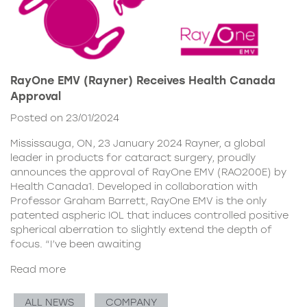
RayOne EMV (Rayner) Receives Health Canada
Approval
Posted on 23/01/2024
Mississauga, ON, 23 January 2024 Rayner, a global
leader in products for cataract surgery, proudly
announces the approval of RayOne EMV (RAO200E) by
Health Canada1. Developed in collaboration with
Professor Graham Barrett, RayOne EMV is the only
patented aspheric IOL that induces controlled positive
spherical aberration to slightly extend the depth of
focus. “I’ve been awaiting
Read more
ALL NEWS
COMPANY