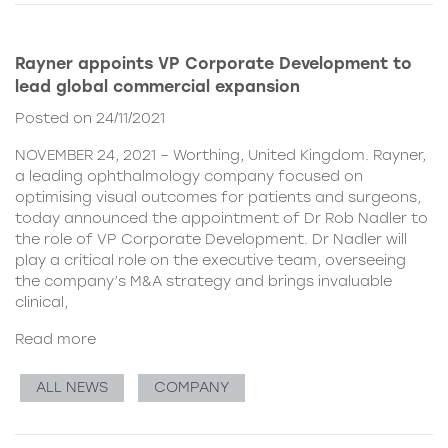
Rayner appoints VP Corporate Development to
lead global commercial expansion
Posted on 24/11/2021
NOVEMBER 24, 2021 – Worthing, United Kingdom. Rayner,
a leading ophthalmology company focused on
optimising visual outcomes for patients and surgeons,
today announced the appointment of Dr Rob Nadler to
the role of VP Corporate Development. Dr Nadler will
play a critical role on the executive team, overseeing
the company’s M&A strategy and brings invaluable
clinical,
Read more
ALL NEWS
COMPANY