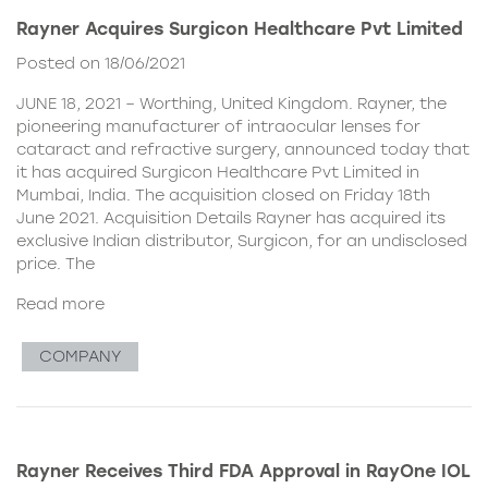
Rayner Acquires Surgicon Healthcare Pvt Limited
Posted on 18/06/2021
JUNE 18, 2021 – Worthing, United Kingdom. Rayner, the
pioneering manufacturer of intraocular lenses for
cataract and refractive surgery, announced today that
it has acquired Surgicon Healthcare Pvt Limited in
Mumbai, India. The acquisition closed on Friday 18th
June 2021. Acquisition Details Rayner has acquired its
exclusive Indian distributor, Surgicon, for an undisclosed
price. The
Read more
COMPANY
Rayner Receives Third FDA Approval in RayOne IOL