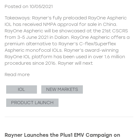
Posted on 10/05/2021
Takeaways: Rayner’s fully preloaded RayOne Aspheric
IOL has received NMPA approval for sale in China.
RayOne Aspheric will be showcased at the 21st CSCRS
from 3-5 June 2021 in Dalian. RayOne Aspheric offers a
premium alternative to Rayner’s C-flex/Superflex
Aspheric monofocal IOLs. Rayner’s award-winning
RayOne IOL platform has been used in over 1.6 million
procedures since 2016. Rayner will next
Read more
IOL
NEW MARKETS
PRODUCT LAUNCH
Rayner Launches the Plus1 EMV Campaign on