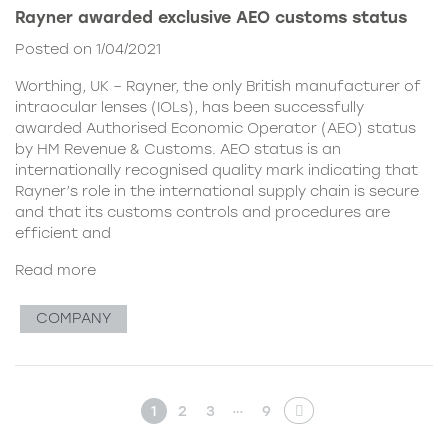
Rayner awarded exclusive AEO customs status
Posted on 1/04/2021
Worthing, UK – Rayner, the only British manufacturer of
intraocular lenses (IOLs), has been successfully
awarded Authorised Economic Operator (AEO) status
by HM Revenue & Customs. AEO status is an
internationally recognised quality mark indicating that
Rayner’s role in the international supply chain is secure
and that its customs controls and procedures are
efficient and
Read more
COMPANY
…
1
2
3
9