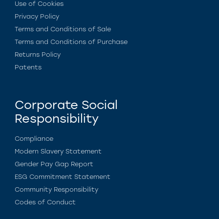
Use of Cookies
Privacy Policy
Terms and Conditions of Sale
Terms and Conditions of Purchase
Returns Policy
Patents
Corporate Social
Responsibility
Compliance
Modern Slavery Statement
Gender Pay Gap Report
ESG Commitment Statement
Community Responsibility
Codes of Conduct