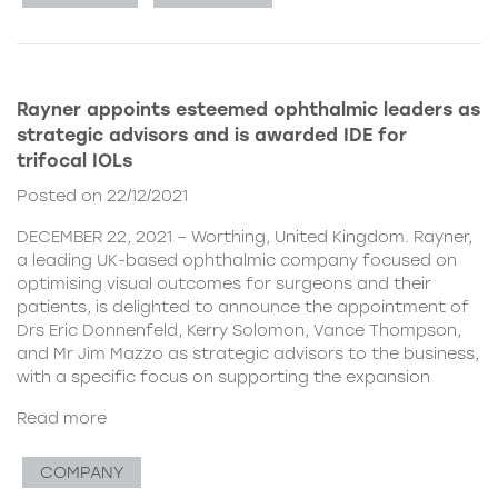
Rayner appoints esteemed ophthalmic leaders as
strategic advisors and is awarded IDE for
trifocal IOLs
Posted on 22/12/2021
DECEMBER 22, 2021 – Worthing, United Kingdom. Rayner,
a leading UK-based ophthalmic company focused on
optimising visual outcomes for surgeons and their
patients, is delighted to announce the appointment of
Drs Eric Donnenfeld, Kerry Solomon, Vance Thompson,
and Mr Jim Mazzo as strategic advisors to the business,
with a specific focus on supporting the expansion
Read more
COMPANY