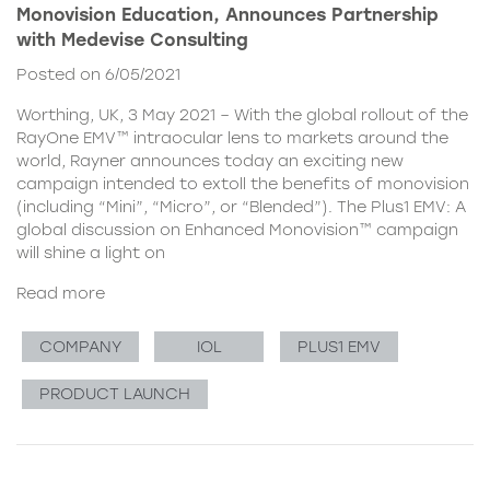
Monovision Education, Announces Partnership
with Medevise Consulting
Posted on 6/05/2021
Worthing, UK, 3 May 2021 – With the global rollout of the
RayOne EMV™ intraocular lens to markets around the
world, Rayner announces today an exciting new
campaign intended to extoll the benefits of monovision
(including “Mini”, “Micro”, or “Blended”). The Plus1 EMV: A
global discussion on Enhanced Monovision™ campaign
will shine a light on
Read more
COMPANY
IOL
PLUS1 EMV
PRODUCT LAUNCH