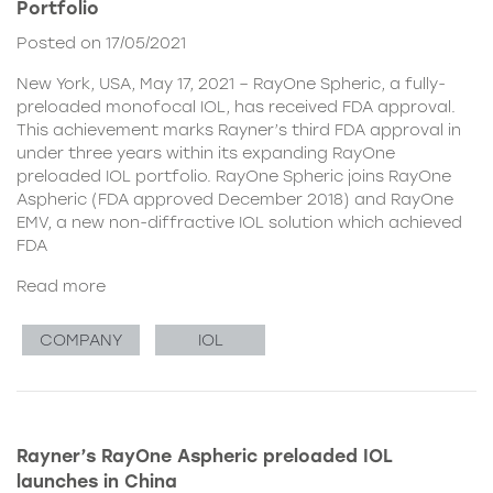
Portfolio
Posted on 17/05/2021
New York, USA, May 17, 2021 – RayOne Spheric, a fully-
preloaded monofocal IOL, has received FDA approval.
This achievement marks Rayner’s third FDA approval in
under three years within its expanding RayOne
preloaded IOL portfolio. RayOne Spheric joins RayOne
Aspheric (FDA approved December 2018) and RayOne
EMV, a new non-diffractive IOL solution which achieved
FDA
Read more
COMPANY
IOL
Rayner’s RayOne Aspheric preloaded IOL
launches in China