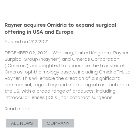
Rayner acquires Omidria to expand surgical
offering in USA and Europe
Posted on 2/12/2021
DECEMBER 02, 2021 – Worthing, United Kingdom. Rayner
Surgical Group (‘Rayner’) and Omeros Corporation
(‘Omeros’) are delighted to announce the transfer of
Omeros’ ophthalmology assets, including OmidriaTM, to
Rayner. This will enable the creation of a significant
commercial, regulatory and marketing infrastructure in
the US, with a broad range of products, including
intraocular lenses (IOLs), for cataract surgeons.
Read more
ALL NEWS
COMPANY