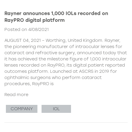
Rayner announces 1,000 IOLs recorded on
RayPRO digital platform
Posted on 4/08/2021
AUGUST 04, 2021 – Worthing, United Kingdom. Rayner,
the pioneering manufacturer of intraocular lenses for
cataract and refractive surgery, announced today that
it has achieved the milestone figure of 1,000 intraocular
lenses recorded on RayPRO, its digital patient reported
outcomes platform. Launched at ASCRS in 2019 for
ophthalmic surgeons who perform cataract
procedures, RayPRO is
Read more
COMPANY
IOL