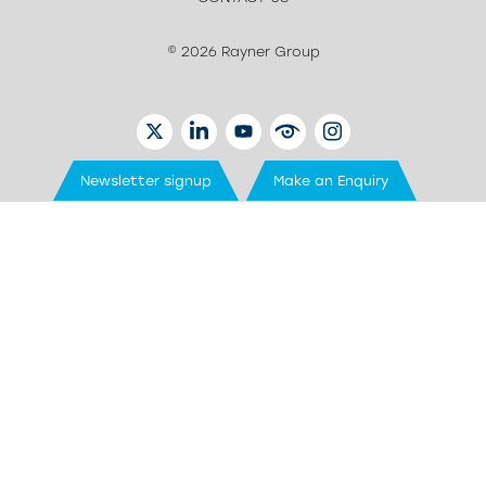
© 2026 Rayner Group
TWITTER
LINKEDIN
YOUTUBE
EYETUBE
INSTAGRAM
Newsletter signup
Make an Enquiry