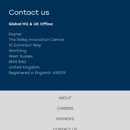
Contact us
Global HQ & UK Office:
Rayner
The Ridley Innovation Centre
10 Dominion Way
Worthing
West Sussex
BN14 8AQ
United Kingdom
Registered in England: 615539
ABOUT
CAREERS
RAYNEWS
CONTACT US