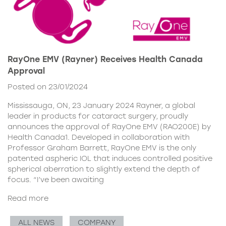
RayOne EMV (Rayner) Receives Health Canada
Approval
Posted on 23/01/2024
Mississauga, ON, 23 January 2024 Rayner, a global
leader in products for cataract surgery, proudly
announces the approval of RayOne EMV (RAO200E) by
Health Canada1. Developed in collaboration with
Professor Graham Barrett, RayOne EMV is the only
patented aspheric IOL that induces controlled positive
spherical aberration to slightly extend the depth of
focus. “I’ve been awaiting
Read more
ALL NEWS
COMPANY