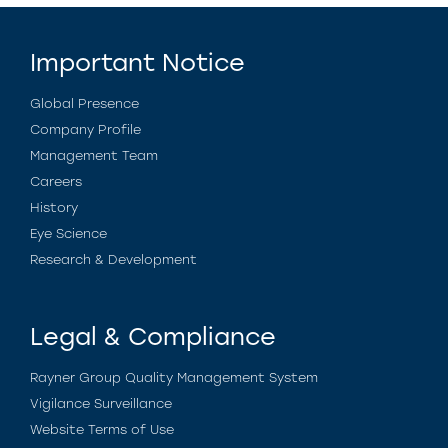
Important Notice
Global Presence
Company Profile
Management Team
Careers
History
Eye Science
Research & Development
Legal & Compliance
Rayner Group Quality Management System
Vigilance Surveillance
Website Terms of Use