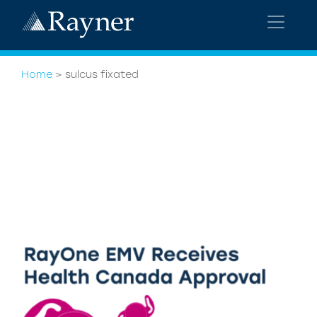
Home
>
sulcus fixated