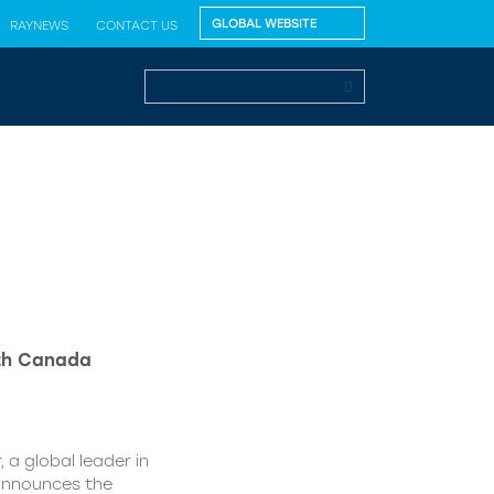
RAYNEWS
CONTACT US
lth Canada
 a global leader in
 announces the