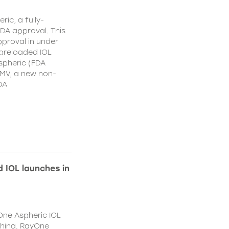
ic, a fully-
DA approval. This
proval in under
 preloaded IOL
spheric (FDA
MV, a new non-
DA
 IOL launches in
One Aspheric IOL
China. RayOne