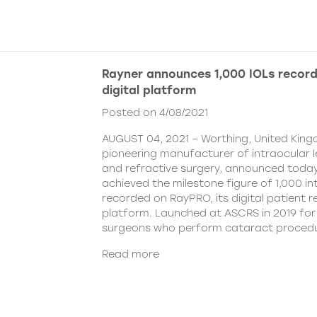
Rayner announces 1,000 IOLs recor
digital platform
Posted on 4/08/2021
AUGUST 04, 2021 – Worthing, United King
pioneering manufacturer of intraocular 
and refractive surgery, announced today
achieved the milestone figure of 1,000 in
recorded on RayPRO, its digital patient
platform. Launched at ASCRS in 2019 fo
surgeons who perform cataract procedu
Read more