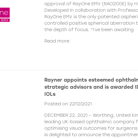
approval of RayOne EMV (RAO200E) by H
Developed in collaboration with Profess
RayOne EMV is the only patented aspheri
controlled positive spherical aberration t
the depth of focus. “I’ve been awaiting
Read more
Rayner appoints esteemed ophthalm
strategic advisors and is awarded ID
IOLs
Posted on 22/12/2021
DECEMBER 22, 2021 – Worthing, United Ki
leading UK-based ophthalmic company 
optimising visual outcomes for surgeons 
is delighted to announce the appointment