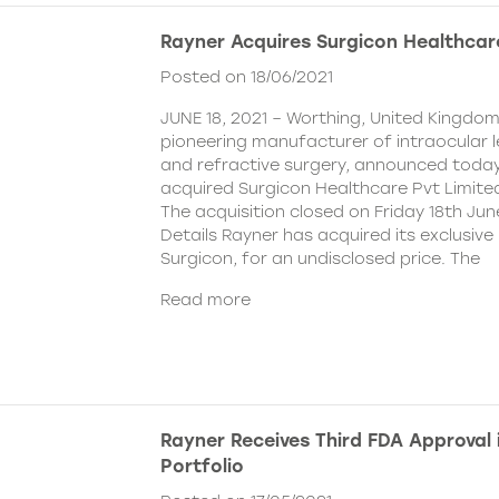
Rayner Acquires Surgicon Healthcar
Posted on 18/06/2021
JUNE 18, 2021 – Worthing, United Kingdom
pioneering manufacturer of intraocular 
and refractive surgery, announced today
acquired Surgicon Healthcare Pvt Limited
The acquisition closed on Friday 18th Jun
Details Rayner has acquired its exclusive 
Surgicon, for an undisclosed price. The
Read more
Rayner Receives Third FDA Approval
Portfolio