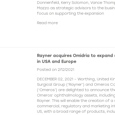
Donnenfeld, Kerry Solomon, Vance Thom
Mazzo as strategic advisors to the busine
focus on supporting the expansion
Read more
Rayner acquires Omidria to expand s
in USA and Europe
Posted on 2/12/2021
DECEMBER 02, 2021 – Worthing, United K
Surgical Group (‘Rayner’) and Omeros C
(‘Omeros’) are delighted to announce th
Omeros’ ophthalmology assets, includin
Rayner. This will enable the creation of a 
commercial, regulatory and marketing inf
US, with a broad range of products, incl