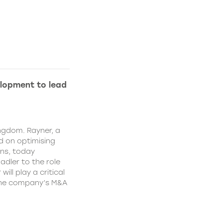
lopment to lead
ngdom. Rayner, a
 on optimising
ns, today
dler to the role
ll play a critical
 the company’s M&A