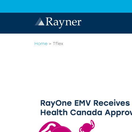
Home
>
Tflex