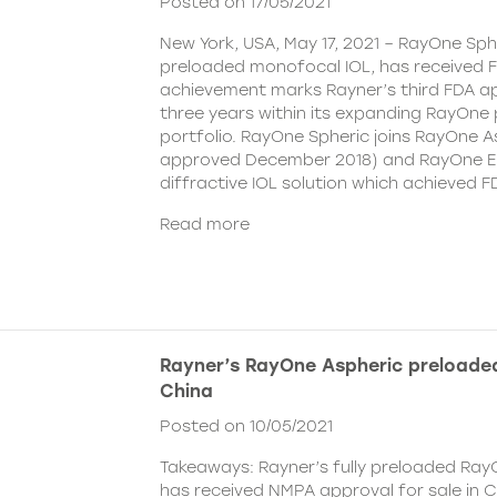
Posted on 17/05/2021
New York, USA, May 17, 2021 – RayOne Spher
preloaded monofocal IOL, has received F
achievement marks Rayner’s third FDA ap
three years within its expanding RayOne
portfolio. RayOne Spheric joins RayOne A
approved December 2018) and RayOne E
diffractive IOL solution which achieved F
Read more
Rayner’s RayOne Aspheric preloaded
China
Posted on 10/05/2021
Takeaways: Rayner’s fully preloaded Ray
has received NMPA approval for sale in 