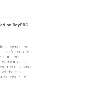
ded on RayPRO
dom. Rayner, the
lenses for cataract
 that it has
traocular lenses
 reported outcomes
r ophthalmic
res, RayPRO is