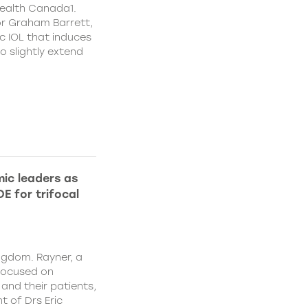
ealth Canada1.
or Graham Barrett,
c IOL that induces
o slightly extend
ic leaders as
E for trifocal
ngdom. Rayner, a
focused on
and their patients,
 of Drs Eric