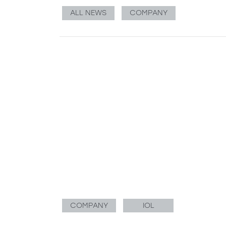
ALL NEWS
COMPANY
COMPANY
IOL