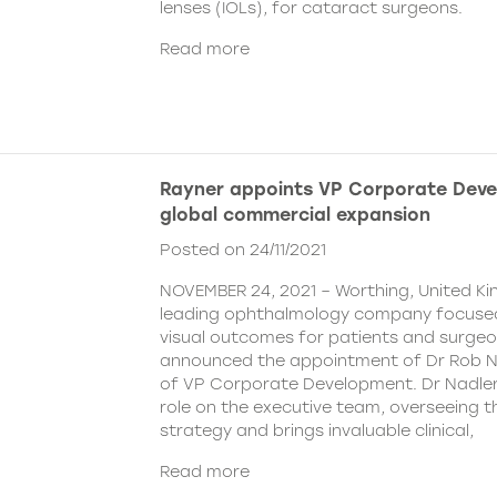
lenses (IOLs), for cataract surgeons.
Read more
Rayner appoints VP Corporate Deve
global commercial expansion
Posted on 24/11/2021
NOVEMBER 24, 2021 – Worthing, United Ki
leading ophthalmology company focused
visual outcomes for patients and surgeo
announced the appointment of Dr Rob Na
of VP Corporate Development. Dr Nadler wi
role on the executive team, overseeing
strategy and brings invaluable clinical,
Read more