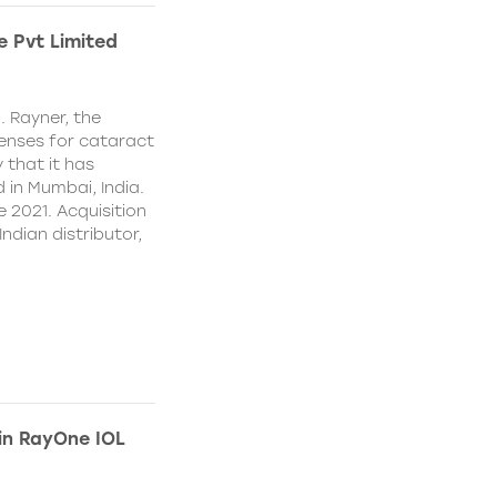
e Pvt Limited
. Rayner, the
lenses for cataract
 that it has
 in Mumbai, India.
e 2021. Acquisition
Indian distributor,
 in RayOne IOL