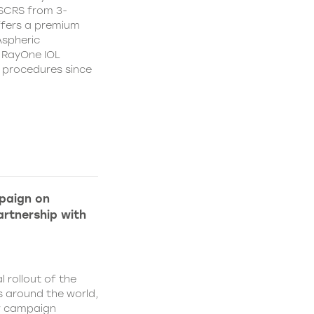
CSCRS from 3-
ffers a premium
Aspheric
 RayOne IOL
n procedures since
paign on
rtnership with
l rollout of the
 around the world,
w campaign