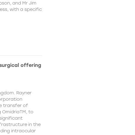
pson, and Mr Jim
ss, with a specific
urgical offering
ingdom. Rayner
orporation
e transfer of
g OmidriaTM, to
significant
rastructure in the
uding intraocular