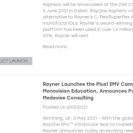
Aspheric will be showcased at the 21st 
5 June 2021 in Dalian. RayOne Aspheric o
alternative to Rayner’s C-flex/Superflex 
monofocal IOLs. Rayner’s award-winning
platform has been used in over 1.6 millio
2016. Rayner will next
Read more
UCT LAUNCH
Rayner Launches the Plus1 EMV Cam
Monovision Education, Announces Pa
Medevise Consulting
Posted on 6/05/2021
Worthing, UK, 3 May 2021 – With the globa
RayOne EMV™ intraocular lens to markets
Rayner announces today an exciting ne