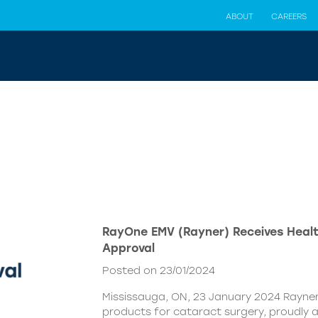
ABOUT
CAREERS
RayOne EMV (Rayner) Receives Hea
Approval
Posted on 23/01/2024
Mississauga, ON, 23 January 2024 Rayner,
products for cataract surgery, proudly