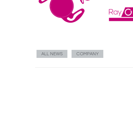
ALL NEWS
COMPANY