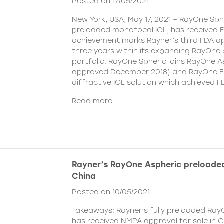
Posted on 17/05/2021
New York, USA, May 17, 2021 – RayOne Spher
preloaded monofocal IOL, has received F
achievement marks Rayner’s third FDA ap
three years within its expanding RayOne
portfolio. RayOne Spheric joins RayOne A
approved December 2018) and RayOne E
diffractive IOL solution which achieved F
Read more
Rayner’s RayOne Aspheric preloaded
China
Posted on 10/05/2021
Takeaways: Rayner’s fully preloaded Ray
has received NMPA approval for sale in 