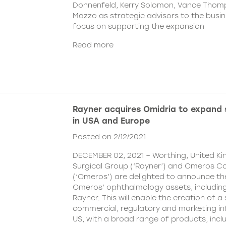
Donnenfeld, Kerry Solomon, Vance Thom
Mazzo as strategic advisors to the busine
focus on supporting the expansion
Read more
Rayner acquires Omidria to expand s
in USA and Europe
Posted on 2/12/2021
DECEMBER 02, 2021 – Worthing, United K
Surgical Group (‘Rayner’) and Omeros C
(‘Omeros’) are delighted to announce th
Omeros’ ophthalmology assets, includin
Rayner. This will enable the creation of a 
commercial, regulatory and marketing inf
US, with a broad range of products, incl