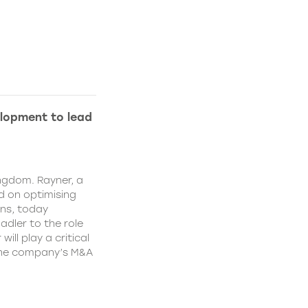
lopment to lead
ngdom. Rayner, a
 on optimising
ns, today
dler to the role
ll play a critical
 the company’s M&A