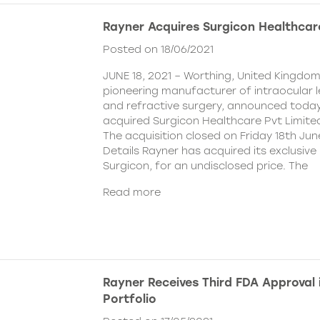
Rayner Acquires Surgicon Healthcar
Posted on 18/06/2021
JUNE 18, 2021 – Worthing, United Kingdom
pioneering manufacturer of intraocular 
and refractive surgery, announced today
acquired Surgicon Healthcare Pvt Limited
The acquisition closed on Friday 18th Jun
Details Rayner has acquired its exclusive 
Surgicon, for an undisclosed price. The
Read more
Rayner Receives Third FDA Approval
Portfolio