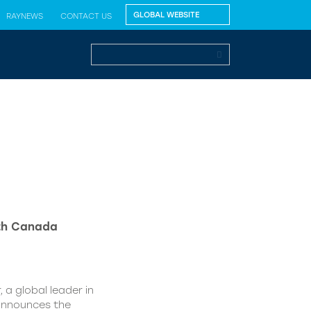
RAYNEWS
CONTACT US
lth Canada
 a global leader in
 announces the