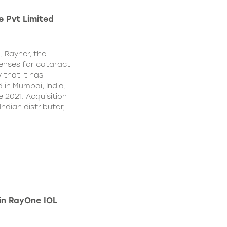
e Pvt Limited
. Rayner, the
lenses for cataract
 that it has
 in Mumbai, India.
e 2021. Acquisition
Indian distributor,
 in RayOne IOL