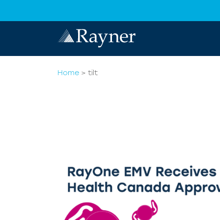
Home
>
tilt