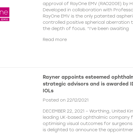
approval of RayOne EMV (RAO200E) by H
Developed in collaboration with Profess
RayOne EMV is the only patented aspheri
controlled positive spherical aberration t
the depth of focus. “I’ve been awaiting
Read more
Rayner appoints esteemed ophthalm
strategic advisors and is awarded ID
IOLs
Posted on 22/12/2021
DECEMBER 22, 2021 – Worthing, United Ki
leading UK-based ophthalmic company 
optimising visual outcomes for surgeons 
is delighted to announce the appointment