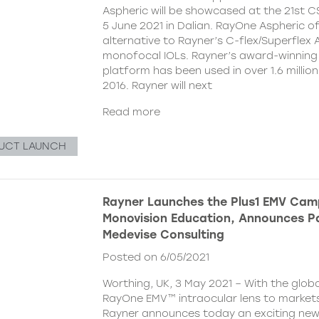
Aspheric will be showcased at the 21st 
5 June 2021 in Dalian. RayOne Aspheric o
alternative to Rayner’s C-flex/Superflex 
monofocal IOLs. Rayner’s award-winning
platform has been used in over 1.6 millio
2016. Rayner will next
Read more
UCT LAUNCH
Rayner Launches the Plus1 EMV Cam
Monovision Education, Announces Pa
Medevise Consulting
Posted on 6/05/2021
Worthing, UK, 3 May 2021 – With the globa
RayOne EMV™ intraocular lens to markets
Rayner announces today an exciting ne