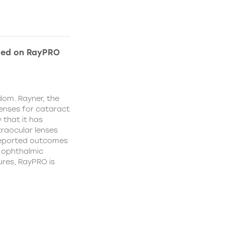
ded on RayPRO
dom. Rayner, the
lenses for cataract
 that it has
traocular lenses
 reported outcomes
r ophthalmic
res, RayPRO is