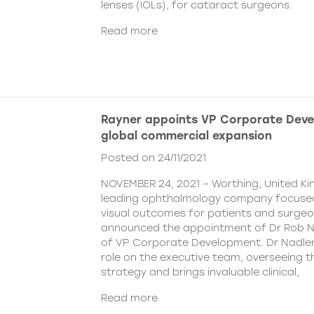
lenses (IOLs), for cataract surgeons.
Read more
Rayner appoints VP Corporate Deve
global commercial expansion
Posted on 24/11/2021
NOVEMBER 24, 2021 – Worthing, United Ki
leading ophthalmology company focused
visual outcomes for patients and surgeo
announced the appointment of Dr Rob Na
of VP Corporate Development. Dr Nadler wi
role on the executive team, overseeing
strategy and brings invaluable clinical,
Read more