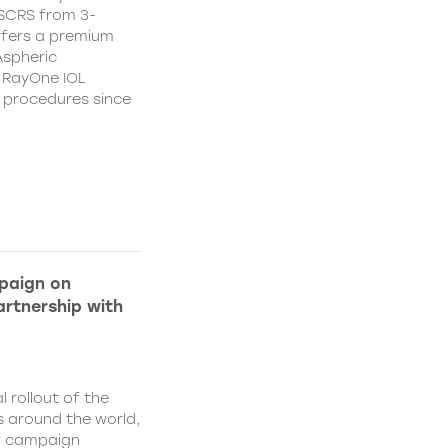
CSCRS from 3-
ffers a premium
Aspheric
 RayOne IOL
n procedures since
paign on
rtnership with
l rollout of the
 around the world,
w campaign