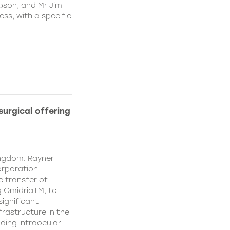
pson, and Mr Jim
ss, with a specific
urgical offering
ingdom. Rayner
orporation
e transfer of
g OmidriaTM, to
significant
rastructure in the
uding intraocular