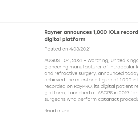
Rayner announces 1,000 IOLs recor
digital platform
Posted on 4/08/2021
AUGUST 04, 2021 – Worthing, United King
pioneering manufacturer of intraocular 
and refractive surgery, announced today
achieved the milestone figure of 1,000 in
recorded on RayPRO, its digital patient
platform. Launched at ASCRS in 2019 fo
surgeons who perform cataract procedu
Read more