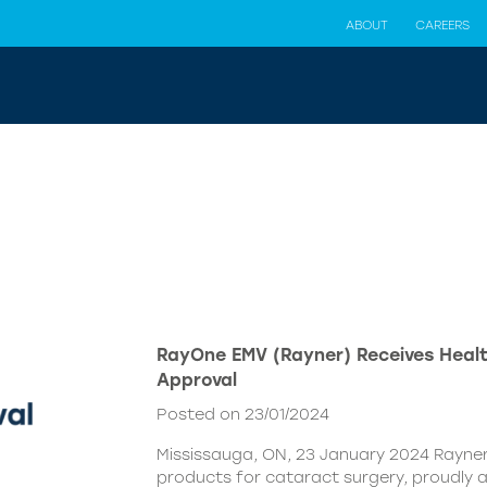
ABOUT
CAREERS
RayOne EMV (Rayner) Receives Hea
Approval
Posted on 23/01/2024
Mississauga, ON, 23 January 2024 Rayner,
products for cataract surgery, proudly