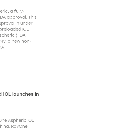
ic, a fully-
DA approval. This
proval in under
 preloaded IOL
spheric (FDA
MV, a new non-
DA
 IOL launches in
One Aspheric IOL
China. RayOne