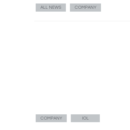
ALL NEWS
COMPANY
COMPANY
IOL