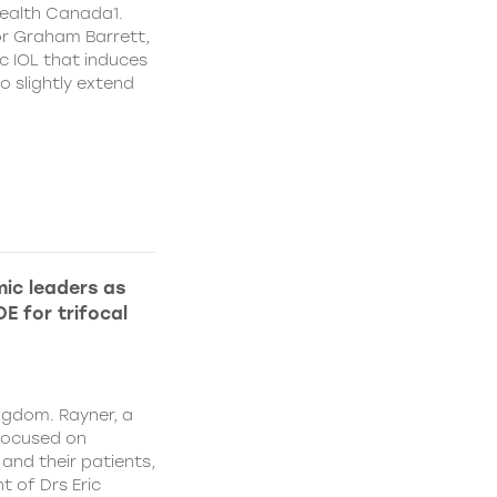
ealth Canada1.
or Graham Barrett,
c IOL that induces
o slightly extend
ic leaders as
E for trifocal
ngdom. Rayner, a
focused on
and their patients,
 of Drs Eric