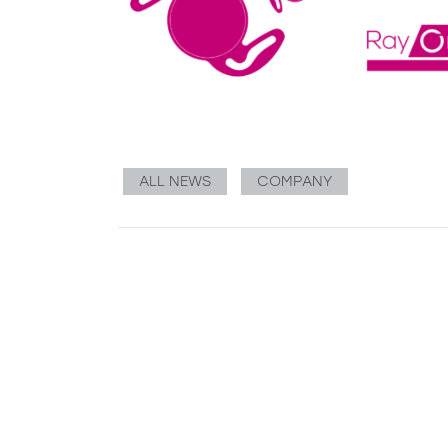
ALL NEWS
COMPANY