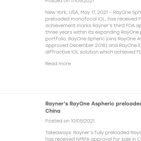
Posted on 17/05/2021
New York, USA, May 17, 2021 – RayOne Spher
preloaded monofocal IOL, has received F
achievement marks Rayner’s third FDA ap
three years within its expanding RayOne
portfolio. RayOne Spheric joins RayOne A
approved December 2018) and RayOne E
diffractive IOL solution which achieved F
Read more
Rayner’s RayOne Aspheric preloaded
China
Posted on 10/05/2021
Takeaways: Rayner’s fully preloaded Ray
has received NMPA approval for sale in 