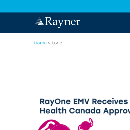
Home
>
toric