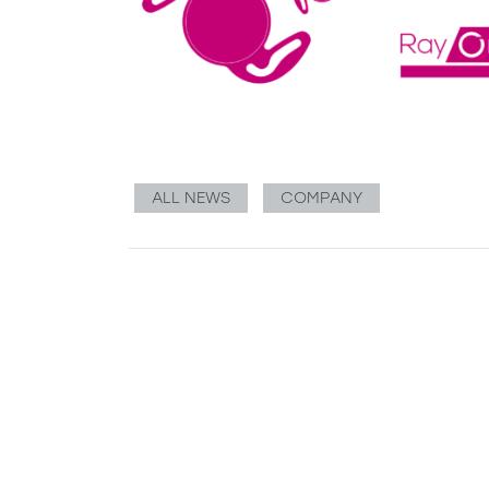
ALL NEWS
COMPANY