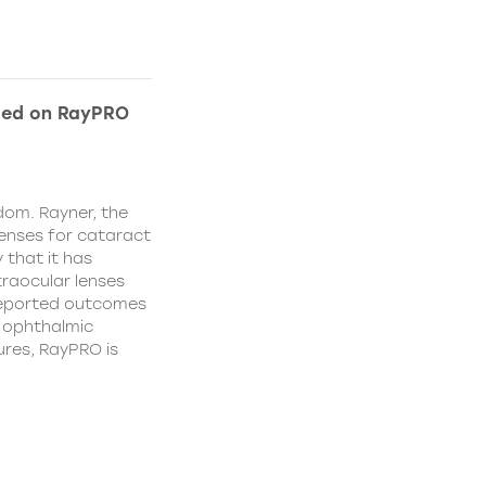
ded on RayPRO
dom. Rayner, the
lenses for cataract
 that it has
traocular lenses
 reported outcomes
r ophthalmic
res, RayPRO is