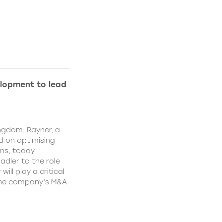
lopment to lead
ngdom. Rayner, a
 on optimising
ns, today
dler to the role
ll play a critical
 the company’s M&A