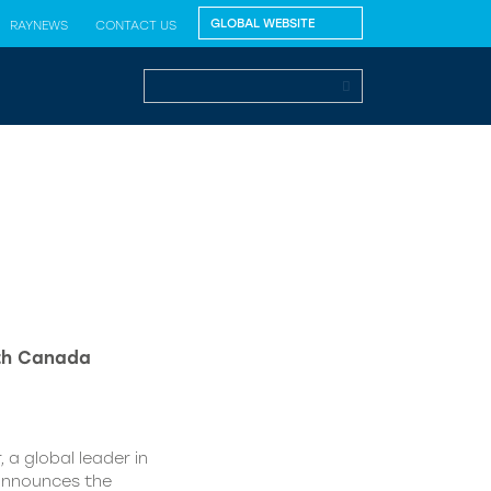
RAYNEWS
CONTACT US
lth Canada
 a global leader in
 announces the