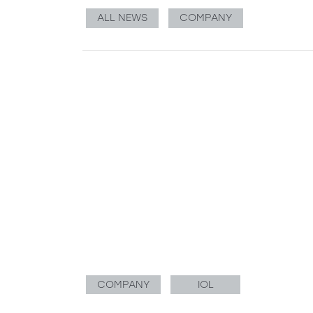
ALL NEWS
COMPANY
COMPANY
IOL