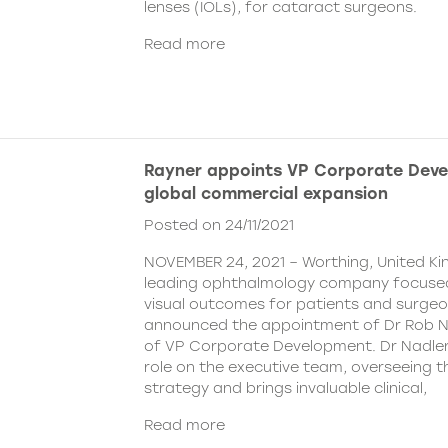
lenses (IOLs), for cataract surgeons.
Read more
Rayner appoints VP Corporate Deve
global commercial expansion
Posted on 24/11/2021
NOVEMBER 24, 2021 – Worthing, United Ki
leading ophthalmology company focused
visual outcomes for patients and surgeo
announced the appointment of Dr Rob Na
of VP Corporate Development. Dr Nadler wi
role on the executive team, overseeing
strategy and brings invaluable clinical,
Read more