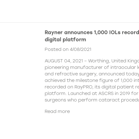
Rayner announces 1,000 IOLs recor
digital platform
Posted on 4/08/2021
AUGUST 04, 2021 – Worthing, United King
pioneering manufacturer of intraocular 
and refractive surgery, announced today
achieved the milestone figure of 1,000 in
recorded on RayPRO, its digital patient
platform. Launched at ASCRS in 2019 fo
surgeons who perform cataract procedu
Read more