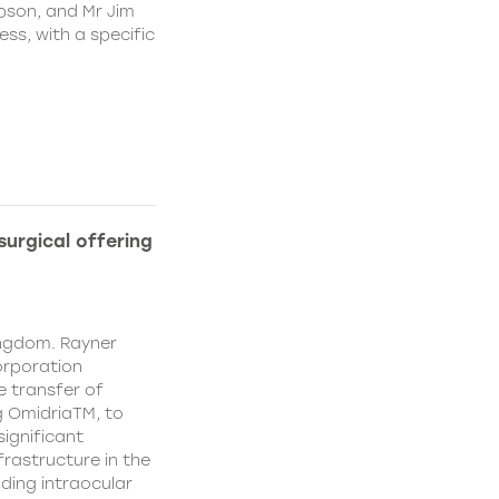
pson, and Mr Jim
ss, with a specific
urgical offering
ingdom. Rayner
orporation
e transfer of
g OmidriaTM, to
significant
rastructure in the
uding intraocular