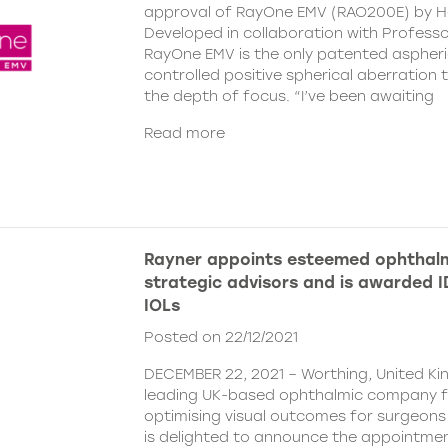
approval of RayOne EMV (RAO200E) by H
Developed in collaboration with Profess
RayOne EMV is the only patented aspheri
controlled positive spherical aberration t
the depth of focus. “I’ve been awaiting
Read more
Rayner appoints esteemed ophthalm
strategic advisors and is awarded ID
IOLs
Posted on 22/12/2021
DECEMBER 22, 2021 – Worthing, United Ki
leading UK-based ophthalmic company 
optimising visual outcomes for surgeons 
is delighted to announce the appointment