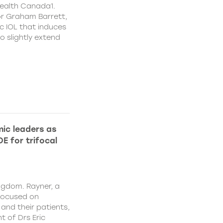
ealth Canada1.
or Graham Barrett,
c IOL that induces
o slightly extend
ic leaders as
E for trifocal
ngdom. Rayner, a
focused on
and their patients,
 of Drs Eric