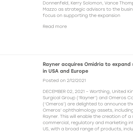
Donnenfeld, Kerry Solomon, Vance Thom
Mazzo as strategic advisors to the busine
focus on supporting the expansion
Read more
Rayner acquires Omidria to expand s
in USA and Europe
Posted on 2/12/2021
DECEMBER 02, 2021 – Worthing, United K
Surgical Group (‘Rayner’) and Omeros C
(‘Omeros’) are delighted to announce th
Omeros’ ophthalmology assets, includin
Rayner. This will enable the creation of a 
commercial, regulatory and marketing inf
US, with a broad range of products, incl