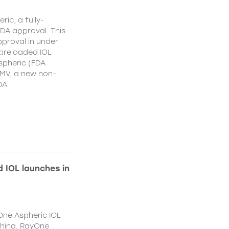
ic, a fully-
DA approval. This
proval in under
 preloaded IOL
spheric (FDA
MV, a new non-
DA
 IOL launches in
One Aspheric IOL
China. RayOne