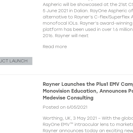
Aspheric will be showcased at the 21st 
5 June 2021 in Dalian. RayOne Aspheric o
alternative to Rayner’s C-flex/Superflex 
monofocal IOLs. Rayner’s award-winning
platform has been used in over 1.6 millio
2016. Rayner will next
Read more
UCT LAUNCH
Rayner Launches the Plus1 EMV Cam
Monovision Education, Announces Pa
Medevise Consulting
Posted on 6/05/2021
Worthing, UK, 3 May 2021 – With the globa
RayOne EMV™ intraocular lens to markets
Rayner announces today an exciting ne