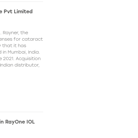
e Pvt Limited
. Rayner, the
lenses for cataract
 that it has
 in Mumbai, India.
e 2021. Acquisition
Indian distributor,
 in RayOne IOL