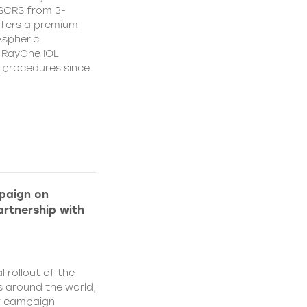
CSCRS from 3-
ffers a premium
Aspheric
 RayOne IOL
n procedures since
paign on
rtnership with
l rollout of the
 around the world,
w campaign