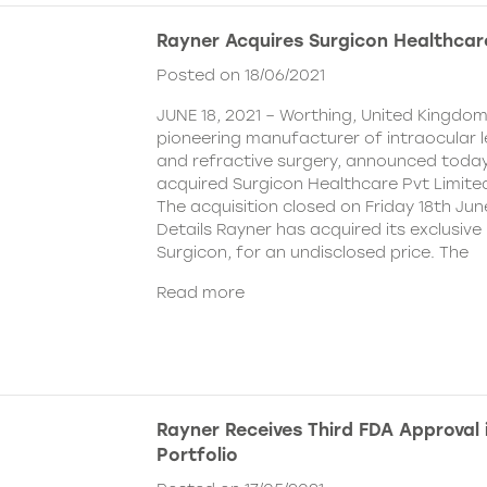
Rayner Acquires Surgicon Healthcar
Posted on 18/06/2021
JUNE 18, 2021 – Worthing, United Kingdom
pioneering manufacturer of intraocular 
and refractive surgery, announced today
acquired Surgicon Healthcare Pvt Limited
The acquisition closed on Friday 18th Jun
Details Rayner has acquired its exclusive 
Surgicon, for an undisclosed price. The
Read more
Rayner Receives Third FDA Approval
Portfolio