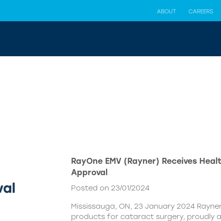
ABOUT
CAREERS
RayOne EMV (Rayner) Receives Hea
Approval
Posted on 23/01/2024
Mississauga, ON, 23 January 2024 Rayner,
products for cataract surgery, proudly