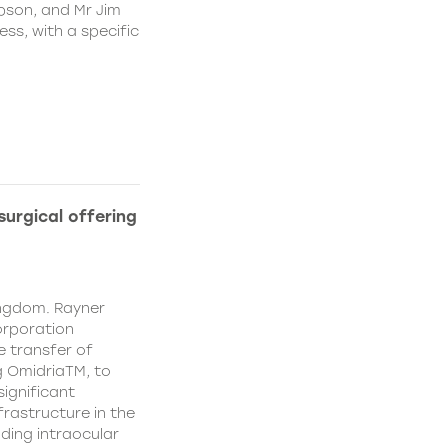
pson, and Mr Jim
ss, with a specific
urgical offering
ingdom. Rayner
orporation
e transfer of
g OmidriaTM, to
significant
rastructure in the
uding intraocular