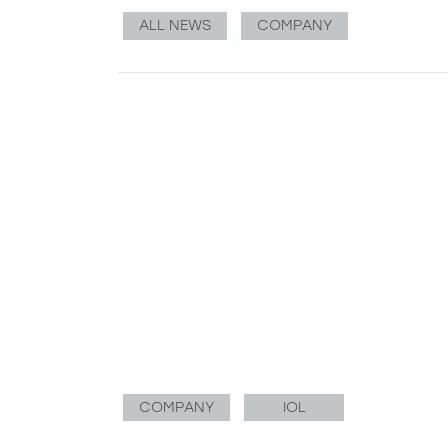
ALL NEWS
COMPANY
COMPANY
IOL