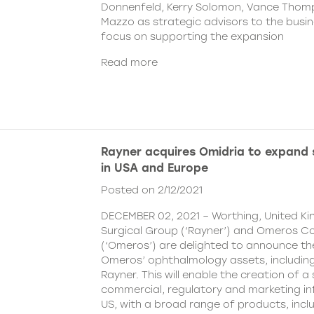
Donnenfeld, Kerry Solomon, Vance Thom
Mazzo as strategic advisors to the busine
focus on supporting the expansion
Read more
Rayner acquires Omidria to expand s
in USA and Europe
Posted on 2/12/2021
DECEMBER 02, 2021 – Worthing, United K
Surgical Group (‘Rayner’) and Omeros C
(‘Omeros’) are delighted to announce th
Omeros’ ophthalmology assets, includin
Rayner. This will enable the creation of a 
commercial, regulatory and marketing inf
US, with a broad range of products, incl