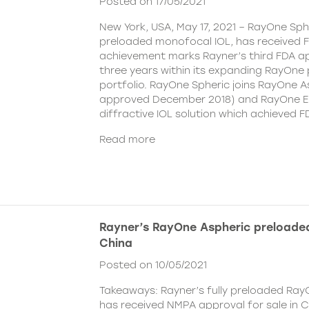
Posted on 17/05/2021
New York, USA, May 17, 2021 – RayOne Spher
preloaded monofocal IOL, has received F
achievement marks Rayner’s third FDA ap
three years within its expanding RayOne
portfolio. RayOne Spheric joins RayOne A
approved December 2018) and RayOne E
diffractive IOL solution which achieved F
Read more
Rayner’s RayOne Aspheric preloaded
China
Posted on 10/05/2021
Takeaways: Rayner’s fully preloaded Ray
has received NMPA approval for sale in 