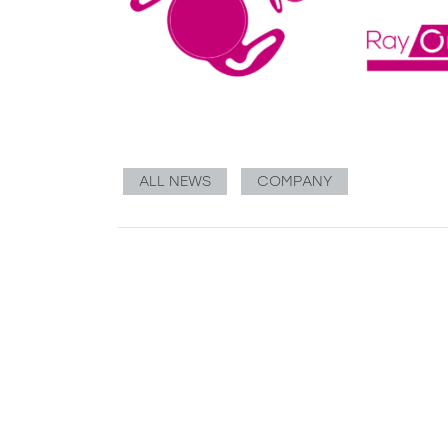
ALL NEWS
COMPANY