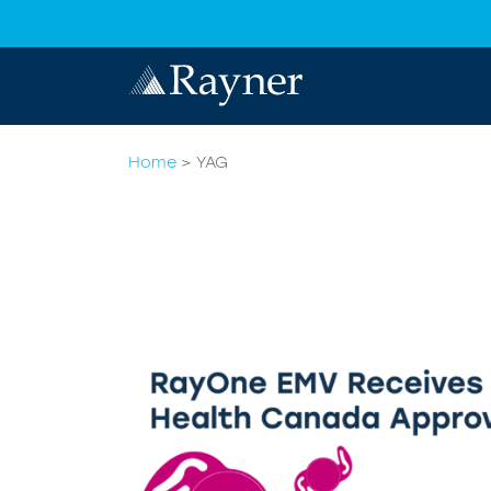
Home
>
YAG