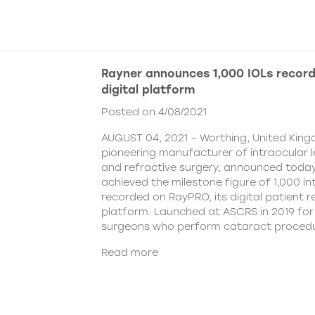
Rayner announces 1,000 IOLs recor
digital platform
Posted on 4/08/2021
AUGUST 04, 2021 – Worthing, United King
pioneering manufacturer of intraocular 
and refractive surgery, announced today
achieved the milestone figure of 1,000 in
recorded on RayPRO, its digital patient
platform. Launched at ASCRS in 2019 fo
surgeons who perform cataract procedu
Read more