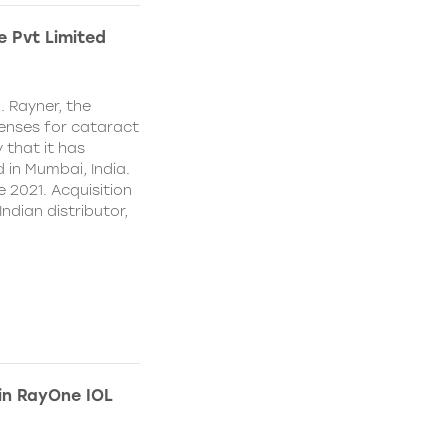
e Pvt Limited
. Rayner, the
lenses for cataract
 that it has
 in Mumbai, India.
e 2021. Acquisition
Indian distributor,
 in RayOne IOL