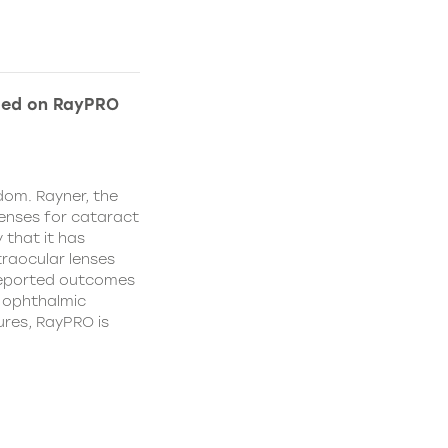
ded on RayPRO
dom. Rayner, the
lenses for cataract
 that it has
traocular lenses
 reported outcomes
r ophthalmic
res, RayPRO is