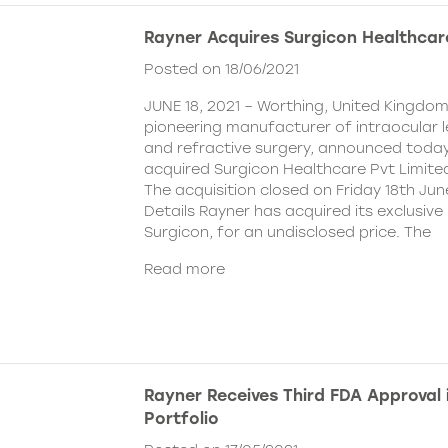
Rayner Acquires Surgicon Healthcar
Posted on 18/06/2021
JUNE 18, 2021 – Worthing, United Kingdom
pioneering manufacturer of intraocular 
and refractive surgery, announced today
acquired Surgicon Healthcare Pvt Limited
The acquisition closed on Friday 18th Jun
Details Rayner has acquired its exclusive 
Surgicon, for an undisclosed price. The
Read more
Rayner Receives Third FDA Approval
Portfolio