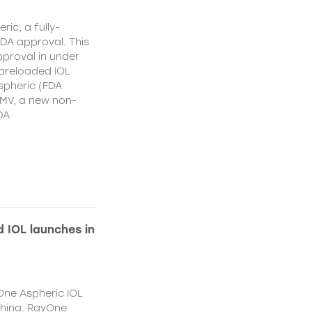
ic, a fully-
DA approval. This
proval in under
 preloaded IOL
spheric (FDA
MV, a new non-
DA
 IOL launches in
One Aspheric IOL
China. RayOne