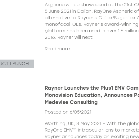
Aspheric will be showcased at the 21st 
5 June 2021 in Dalian. RayOne Aspheric o
alternative to Rayner’s C-flex/Superflex 
monofocal IOLs. Rayner’s award-winning
platform has been used in over 1.6 millio
2016. Rayner will next
Read more
UCT LAUNCH
Rayner Launches the Plus1 EMV Cam
Monovision Education, Announces Pa
Medevise Consulting
Posted on 6/05/2021
Worthing, UK, 3 May 2021 – With the globa
RayOne EMV™ intraocular lens to markets
Rayner announces today an exciting ne