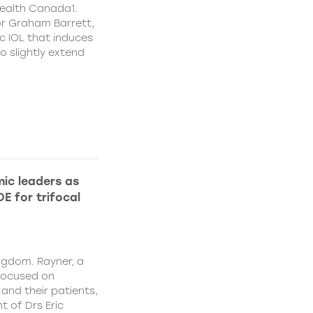
ealth Canada1.
or Graham Barrett,
c IOL that induces
o slightly extend
ic leaders as
E for trifocal
ngdom. Rayner, a
focused on
and their patients,
 of Drs Eric