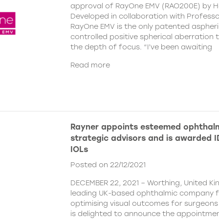
approval of RayOne EMV (RAO200E) by H
Developed in collaboration with Profess
RayOne EMV is the only patented aspheri
controlled positive spherical aberration t
the depth of focus. “I’ve been awaiting
Read more
Rayner appoints esteemed ophthalm
strategic advisors and is awarded ID
IOLs
Posted on 22/12/2021
DECEMBER 22, 2021 – Worthing, United Ki
leading UK-based ophthalmic company 
optimising visual outcomes for surgeons 
is delighted to announce the appointment