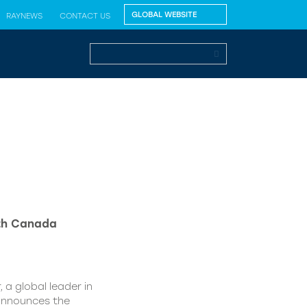
RAYNEWS
CONTACT US
lth Canada
 a global leader in
 announces the