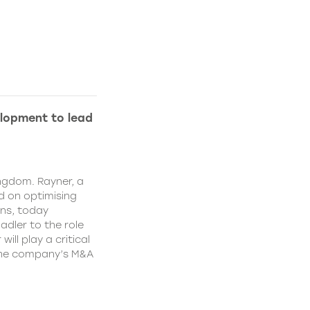
lopment to lead
ngdom. Rayner, a
 on optimising
ns, today
dler to the role
ll play a critical
 the company’s M&A