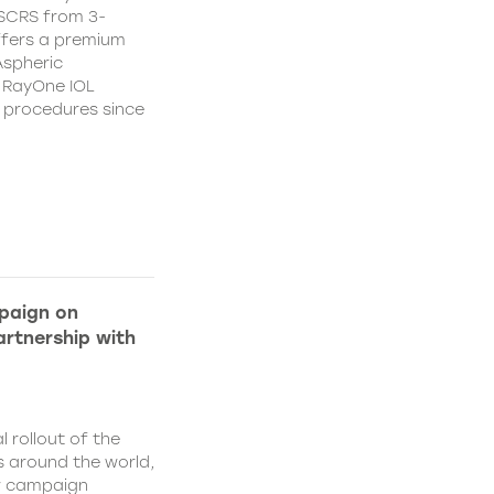
CSCRS from 3-
ffers a premium
Aspheric
 RayOne IOL
n procedures since
paign on
rtnership with
l rollout of the
 around the world,
w campaign