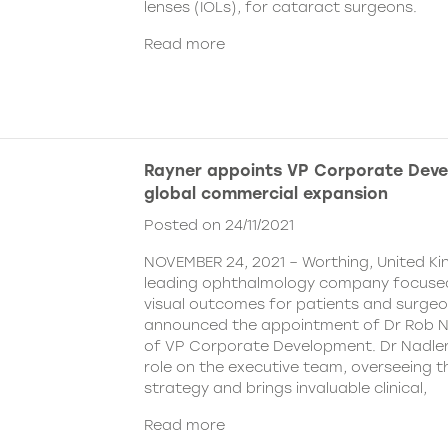
lenses (IOLs), for cataract surgeons.
Read more
Rayner appoints VP Corporate Deve
global commercial expansion
Posted on 24/11/2021
NOVEMBER 24, 2021 – Worthing, United Ki
leading ophthalmology company focused
visual outcomes for patients and surgeo
announced the appointment of Dr Rob Na
of VP Corporate Development. Dr Nadler wi
role on the executive team, overseeing
strategy and brings invaluable clinical,
Read more