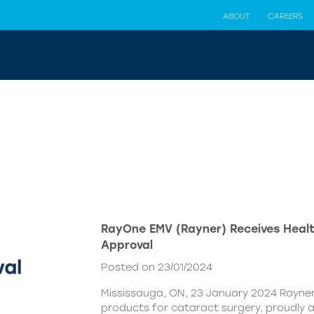
ABOUT
CAREERS
RayOne EMV (Rayner) Receives Hea
Approval
Posted on 23/01/2024
Mississauga, ON, 23 January 2024 Rayner,
products for cataract surgery, proudly