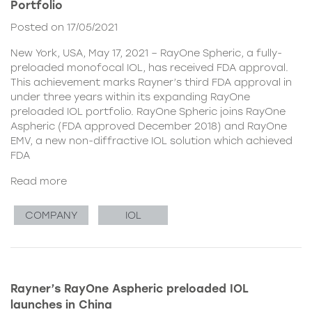
Portfolio
Posted on 17/05/2021
New York, USA, May 17, 2021 – RayOne Spheric, a fully-
preloaded monofocal IOL, has received FDA approval.
This achievement marks Rayner’s third FDA approval in
under three years within its expanding RayOne
preloaded IOL portfolio. RayOne Spheric joins RayOne
Aspheric (FDA approved December 2018) and RayOne
EMV, a new non-diffractive IOL solution which achieved
FDA
Read more
COMPANY
IOL
Rayner’s RayOne Aspheric preloaded IOL
launches in China