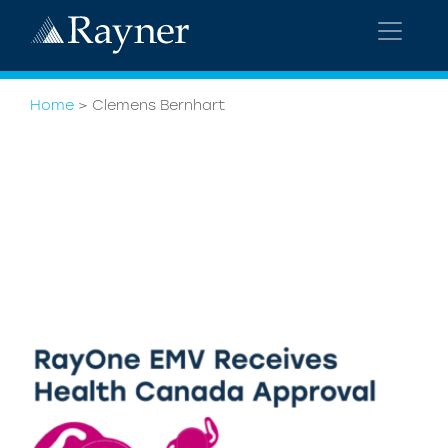
Home
>
Clemens Bernhart