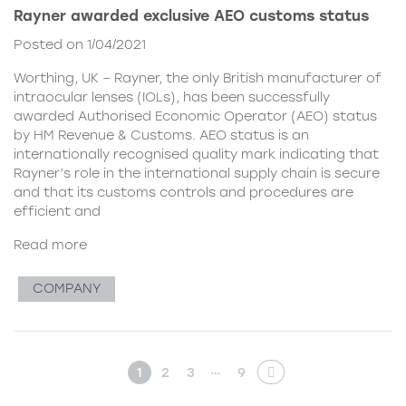
Rayner awarded exclusive AEO customs status
Posted on 1/04/2021
Worthing, UK – Rayner, the only British manufacturer of
intraocular lenses (IOLs), has been successfully
awarded Authorised Economic Operator (AEO) status
by HM Revenue & Customs. AEO status is an
internationally recognised quality mark indicating that
Rayner’s role in the international supply chain is secure
and that its customs controls and procedures are
efficient and
Read more
COMPANY
…
1
2
3
9