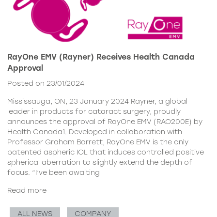
RayOne EMV (Rayner) Receives Health Canada
Approval
Posted on 23/01/2024
Mississauga, ON, 23 January 2024 Rayner, a global
leader in products for cataract surgery, proudly
announces the approval of RayOne EMV (RAO200E) by
Health Canada1. Developed in collaboration with
Professor Graham Barrett, RayOne EMV is the only
patented aspheric IOL that induces controlled positive
spherical aberration to slightly extend the depth of
focus. “I’ve been awaiting
Read more
ALL NEWS
COMPANY