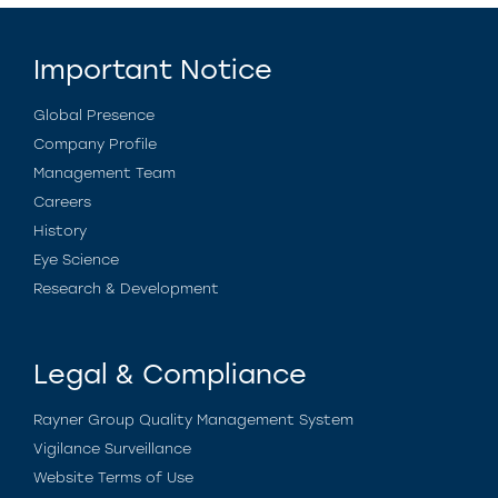
Important Notice
Global Presence
Company Profile
Management Team
Careers
History
Eye Science
Research & Development
Legal & Compliance
Rayner Group Quality Management System
Vigilance Surveillance
Website Terms of Use