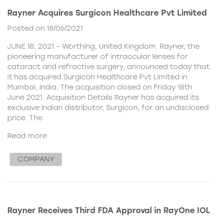
Rayner Acquires Surgicon Healthcare Pvt Limited
Posted on 18/06/2021
JUNE 18, 2021 – Worthing, United Kingdom. Rayner, the
pioneering manufacturer of intraocular lenses for
cataract and refractive surgery, announced today that
it has acquired Surgicon Healthcare Pvt Limited in
Mumbai, India. The acquisition closed on Friday 18th
June 2021. Acquisition Details Rayner has acquired its
exclusive Indian distributor, Surgicon, for an undisclosed
price. The
Read more
COMPANY
Rayner Receives Third FDA Approval in RayOne IOL