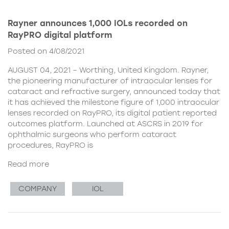
Rayner announces 1,000 IOLs recorded on
RayPRO digital platform
Posted on 4/08/2021
AUGUST 04, 2021 – Worthing, United Kingdom. Rayner,
the pioneering manufacturer of intraocular lenses for
cataract and refractive surgery, announced today that
it has achieved the milestone figure of 1,000 intraocular
lenses recorded on RayPRO, its digital patient reported
outcomes platform. Launched at ASCRS in 2019 for
ophthalmic surgeons who perform cataract
procedures, RayPRO is
Read more
COMPANY
IOL