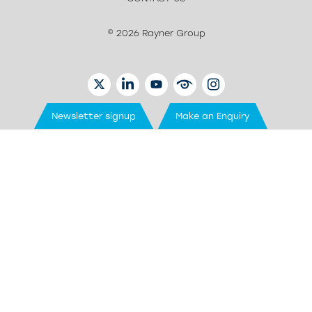
© 2026 Rayner Group
TWITTER
LINKEDIN
YOUTUBE
EYETUBE
INSTAGRAM
Newsletter signup
Make an Enquiry