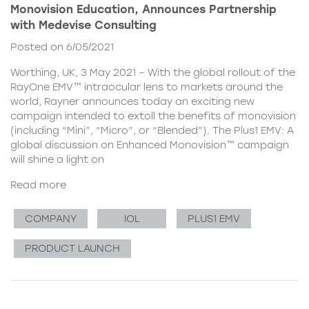
Monovision Education, Announces Partnership
with Medevise Consulting
Posted on 6/05/2021
Worthing, UK, 3 May 2021 – With the global rollout of the
RayOne EMV™ intraocular lens to markets around the
world, Rayner announces today an exciting new
campaign intended to extoll the benefits of monovision
(including “Mini”, “Micro”, or “Blended”). The Plus1 EMV: A
global discussion on Enhanced Monovision™ campaign
will shine a light on
Read more
COMPANY
IOL
PLUS1 EMV
PRODUCT LAUNCH