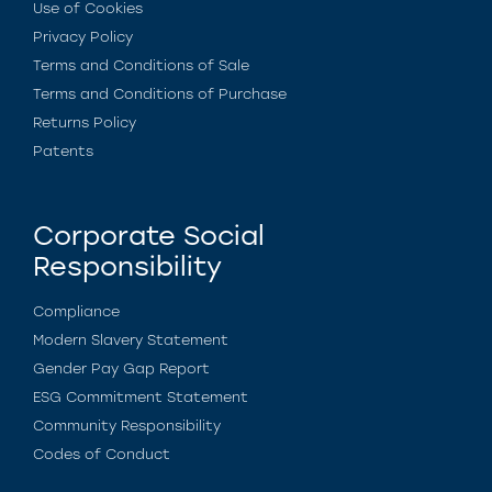
Use of Cookies
Privacy Policy
Terms and Conditions of Sale
Terms and Conditions of Purchase
Returns Policy
Patents
Corporate Social
Responsibility
Compliance
Modern Slavery Statement
Gender Pay Gap Report
ESG Commitment Statement
Community Responsibility
Codes of Conduct