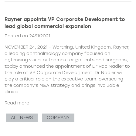
Rayner appoints VP Corporate Development to
lead global commercial expansion
Posted on 24/11/2021
NOVEMBER 24, 2021 – Worthing, United Kingdom. Rayner,
a leading ophthalmology company focused on
optimising visual outcomes for patients and surgeons,
today announced the appointment of Dr Rob Nadler to
the role of VP Corporate Development. Dr Nadler will
play a critical role on the executive team, overseeing
the company’s M&A strategy and brings invaluable
clinical,
Read more
ALL NEWS
COMPANY