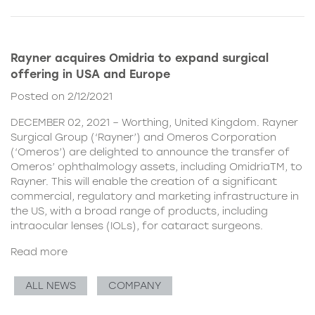
Rayner acquires Omidria to expand surgical
offering in USA and Europe
Posted on 2/12/2021
DECEMBER 02, 2021 – Worthing, United Kingdom. Rayner
Surgical Group (‘Rayner’) and Omeros Corporation
(‘Omeros’) are delighted to announce the transfer of
Omeros’ ophthalmology assets, including OmidriaTM, to
Rayner. This will enable the creation of a significant
commercial, regulatory and marketing infrastructure in
the US, with a broad range of products, including
intraocular lenses (IOLs), for cataract surgeons.
Read more
ALL NEWS
COMPANY