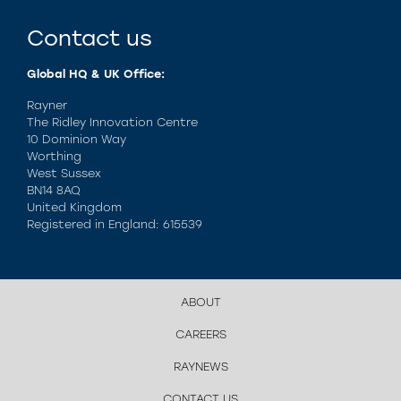
Contact us
Global HQ & UK Office:
Rayner
The Ridley Innovation Centre
10 Dominion Way
Worthing
West Sussex
BN14 8AQ
United Kingdom
Registered in England: 615539
ABOUT
CAREERS
RAYNEWS
CONTACT US