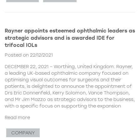
Rayner appoints esteemed ophthalmic leaders as
strategic advisors and is awarded IDE for
trifocal IOLs
Posted on 22/12/2021
DECEMBER 22, 2021 – Worthing, United Kingdom. Rayner,
a leading UK-based ophthalmic company focused on
optimising visual outcomes for surgeons and their
patients, is delighted to announce the appointment of
Drs Eric Donnenfeld, Kerry Solomon, Vance Thompson,
and Mr Jim Mazzo as strategic advisors to the business,
with a specific focus on supporting the expansion
Read more
COMPANY