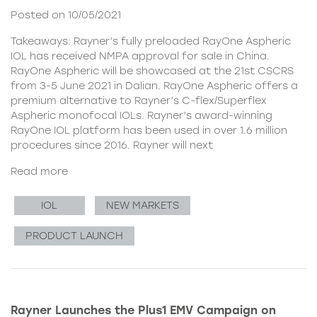
Posted on 10/05/2021
Takeaways: Rayner’s fully preloaded RayOne Aspheric
IOL has received NMPA approval for sale in China.
RayOne Aspheric will be showcased at the 21st CSCRS
from 3-5 June 2021 in Dalian. RayOne Aspheric offers a
premium alternative to Rayner’s C-flex/Superflex
Aspheric monofocal IOLs. Rayner’s award-winning
RayOne IOL platform has been used in over 1.6 million
procedures since 2016. Rayner will next
Read more
IOL
NEW MARKETS
PRODUCT LAUNCH
Rayner Launches the Plus1 EMV Campaign on