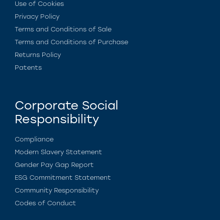
Use of Cookies
Privacy Policy
Terms and Conditions of Sale
Terms and Conditions of Purchase
Returns Policy
Patents
Corporate Social
Responsibility
Compliance
Modern Slavery Statement
Gender Pay Gap Report
ESG Commitment Statement
Community Responsibility
Codes of Conduct