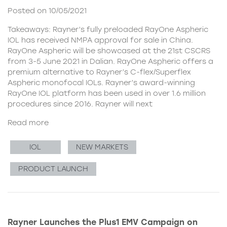
Posted on 10/05/2021
Takeaways: Rayner’s fully preloaded RayOne Aspheric
IOL has received NMPA approval for sale in China.
RayOne Aspheric will be showcased at the 21st CSCRS
from 3-5 June 2021 in Dalian. RayOne Aspheric offers a
premium alternative to Rayner’s C-flex/Superflex
Aspheric monofocal IOLs. Rayner’s award-winning
RayOne IOL platform has been used in over 1.6 million
procedures since 2016. Rayner will next
Read more
IOL
NEW MARKETS
PRODUCT LAUNCH
Rayner Launches the Plus1 EMV Campaign on