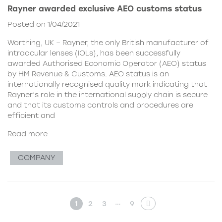
Rayner awarded exclusive AEO customs status
Posted on 1/04/2021
Worthing, UK – Rayner, the only British manufacturer of
intraocular lenses (IOLs), has been successfully
awarded Authorised Economic Operator (AEO) status
by HM Revenue & Customs. AEO status is an
internationally recognised quality mark indicating that
Rayner’s role in the international supply chain is secure
and that its customs controls and procedures are
efficient and
Read more
COMPANY
…
1
2
3
9