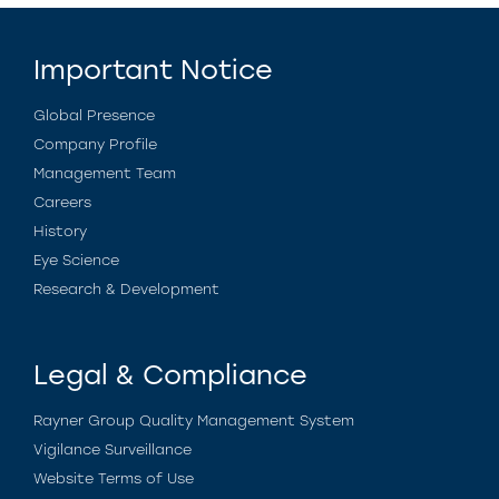
Important Notice
Global Presence
Company Profile
Management Team
Careers
History
Eye Science
Research & Development
Legal & Compliance
Rayner Group Quality Management System
Vigilance Surveillance
Website Terms of Use