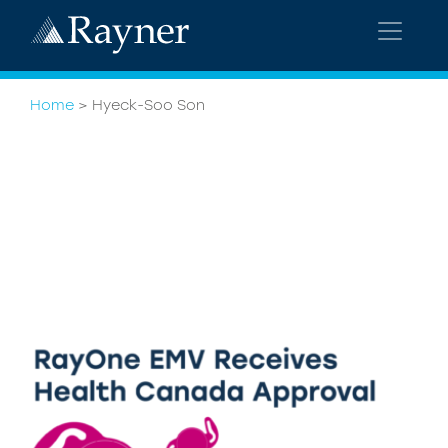
Home
>
Hyeck-Soo Son