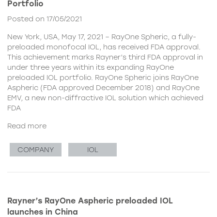
Portfolio
Posted on 17/05/2021
New York, USA, May 17, 2021 – RayOne Spheric, a fully-
preloaded monofocal IOL, has received FDA approval.
This achievement marks Rayner’s third FDA approval in
under three years within its expanding RayOne
preloaded IOL portfolio. RayOne Spheric joins RayOne
Aspheric (FDA approved December 2018) and RayOne
EMV, a new non-diffractive IOL solution which achieved
FDA
Read more
COMPANY
IOL
Rayner’s RayOne Aspheric preloaded IOL
launches in China