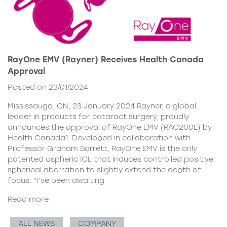
RayOne EMV (Rayner) Receives Health Canada
Approval
Posted on 23/01/2024
Mississauga, ON, 23 January 2024 Rayner, a global
leader in products for cataract surgery, proudly
announces the approval of RayOne EMV (RAO200E) by
Health Canada1. Developed in collaboration with
Professor Graham Barrett, RayOne EMV is the only
patented aspheric IOL that induces controlled positive
spherical aberration to slightly extend the depth of
focus. “I’ve been awaiting
Read more
ALL NEWS
COMPANY