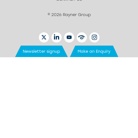
© 2026 Rayner Group
TWITTER
LINKEDIN
YOUTUBE
EYETUBE
INSTAGRAM
Newsletter signup
Make an Enquiry