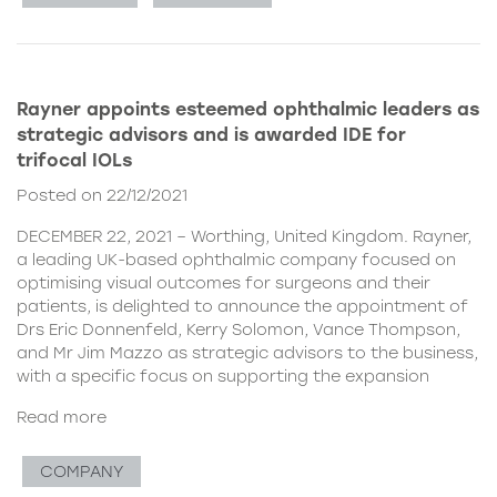
Rayner appoints esteemed ophthalmic leaders as
strategic advisors and is awarded IDE for
trifocal IOLs
Posted on 22/12/2021
DECEMBER 22, 2021 – Worthing, United Kingdom. Rayner,
a leading UK-based ophthalmic company focused on
optimising visual outcomes for surgeons and their
patients, is delighted to announce the appointment of
Drs Eric Donnenfeld, Kerry Solomon, Vance Thompson,
and Mr Jim Mazzo as strategic advisors to the business,
with a specific focus on supporting the expansion
Read more
COMPANY