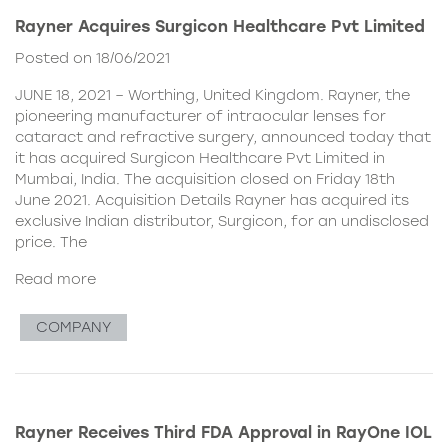
Rayner Acquires Surgicon Healthcare Pvt Limited
Posted on 18/06/2021
JUNE 18, 2021 – Worthing, United Kingdom. Rayner, the
pioneering manufacturer of intraocular lenses for
cataract and refractive surgery, announced today that
it has acquired Surgicon Healthcare Pvt Limited in
Mumbai, India. The acquisition closed on Friday 18th
June 2021. Acquisition Details Rayner has acquired its
exclusive Indian distributor, Surgicon, for an undisclosed
price. The
Read more
COMPANY
Rayner Receives Third FDA Approval in RayOne IOL