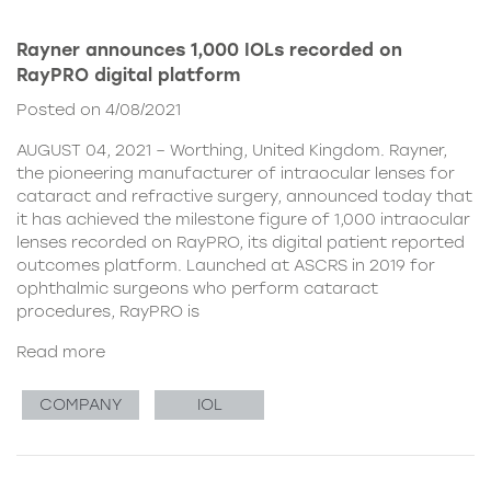
Rayner announces 1,000 IOLs recorded on
RayPRO digital platform
Posted on 4/08/2021
AUGUST 04, 2021 – Worthing, United Kingdom. Rayner,
the pioneering manufacturer of intraocular lenses for
cataract and refractive surgery, announced today that
it has achieved the milestone figure of 1,000 intraocular
lenses recorded on RayPRO, its digital patient reported
outcomes platform. Launched at ASCRS in 2019 for
ophthalmic surgeons who perform cataract
procedures, RayPRO is
Read more
COMPANY
IOL