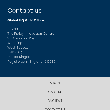
Contact us
Global HQ & UK Office:
Rayner
The Ridley Innovation Centre
10 Dominion Way
Worthing
West Sussex
BN14 8AQ
United Kingdom
Registered in England: 615539
ABOUT
CAREERS
RAYNEWS
CONTACT US