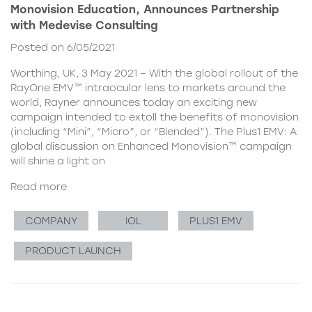
Monovision Education, Announces Partnership
with Medevise Consulting
Posted on 6/05/2021
Worthing, UK, 3 May 2021 – With the global rollout of the
RayOne EMV™ intraocular lens to markets around the
world, Rayner announces today an exciting new
campaign intended to extoll the benefits of monovision
(including “Mini”, “Micro”, or “Blended”). The Plus1 EMV: A
global discussion on Enhanced Monovision™ campaign
will shine a light on
Read more
COMPANY
IOL
PLUS1 EMV
PRODUCT LAUNCH