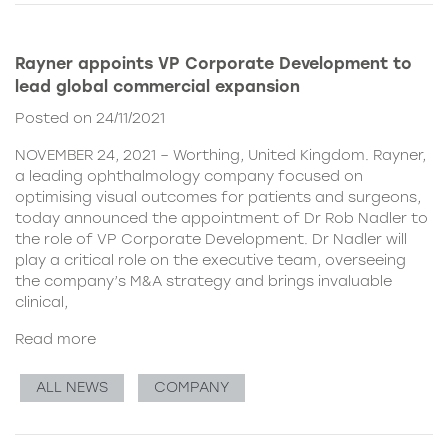
Rayner appoints VP Corporate Development to
lead global commercial expansion
Posted on 24/11/2021
NOVEMBER 24, 2021 – Worthing, United Kingdom. Rayner,
a leading ophthalmology company focused on
optimising visual outcomes for patients and surgeons,
today announced the appointment of Dr Rob Nadler to
the role of VP Corporate Development. Dr Nadler will
play a critical role on the executive team, overseeing
the company’s M&A strategy and brings invaluable
clinical,
Read more
ALL NEWS
COMPANY