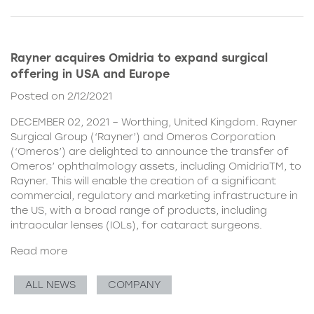
Rayner acquires Omidria to expand surgical
offering in USA and Europe
Posted on 2/12/2021
DECEMBER 02, 2021 – Worthing, United Kingdom. Rayner
Surgical Group (‘Rayner’) and Omeros Corporation
(‘Omeros’) are delighted to announce the transfer of
Omeros’ ophthalmology assets, including OmidriaTM, to
Rayner. This will enable the creation of a significant
commercial, regulatory and marketing infrastructure in
the US, with a broad range of products, including
intraocular lenses (IOLs), for cataract surgeons.
Read more
ALL NEWS
COMPANY