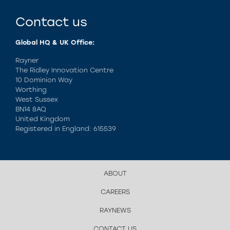
Contact us
Global HQ & UK Office:
Rayner
The Ridley Innovation Centre
10 Dominion Way
Worthing
West Sussex
BN14 8AQ
United Kingdom
Registered in England: 615539
ABOUT
CAREERS
RAYNEWS
CONTACT US