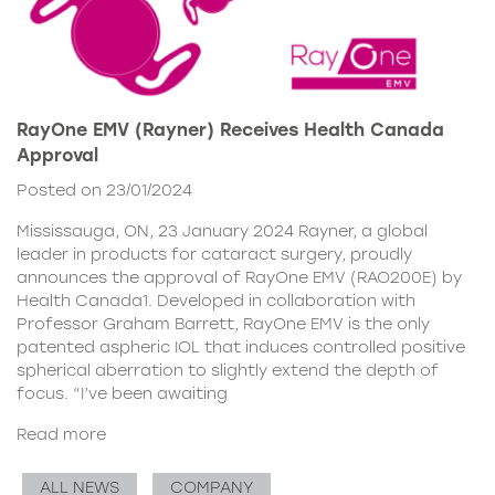
RayOne EMV (Rayner) Receives Health Canada
Approval
Posted on 23/01/2024
Mississauga, ON, 23 January 2024 Rayner, a global
leader in products for cataract surgery, proudly
announces the approval of RayOne EMV (RAO200E) by
Health Canada1. Developed in collaboration with
Professor Graham Barrett, RayOne EMV is the only
patented aspheric IOL that induces controlled positive
spherical aberration to slightly extend the depth of
focus. “I’ve been awaiting
Read more
ALL NEWS
COMPANY