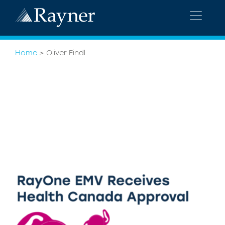
Home
>
Oliver Findl