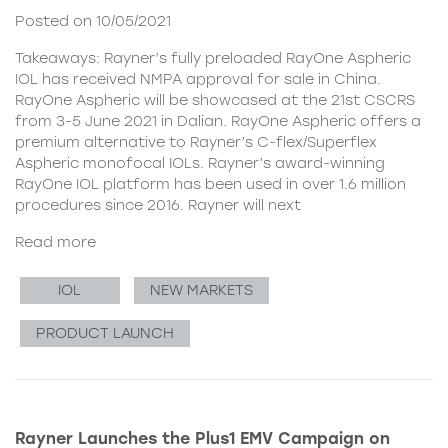
Posted on 10/05/2021
Takeaways: Rayner’s fully preloaded RayOne Aspheric
IOL has received NMPA approval for sale in China.
RayOne Aspheric will be showcased at the 21st CSCRS
from 3-5 June 2021 in Dalian. RayOne Aspheric offers a
premium alternative to Rayner’s C-flex/Superflex
Aspheric monofocal IOLs. Rayner’s award-winning
RayOne IOL platform has been used in over 1.6 million
procedures since 2016. Rayner will next
Read more
IOL
NEW MARKETS
PRODUCT LAUNCH
Rayner Launches the Plus1 EMV Campaign on