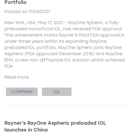
Portfolio
Posted on 17/05/2021
New York, USA, May 17, 2021 – RayOne Spheric, a fully-
preloaded monofocal IOL, has received FDA approval.
This achievement marks Rayner’s third FDA approval in
under three years within its expanding RayOne
preloaded IOL portfolio. RayOne Spheric joins RayOne
Aspheric (FDA approved December 2018) and RayOne
EMV, a new non-diffractive IOL solution which achieved
FDA
Read more
COMPANY
IOL
Rayner’s RayOne Aspheric preloaded IOL
launches in China