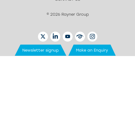
© 2026 Rayner Group
TWITTER
LINKEDIN
YOUTUBE
EYETUBE
INSTAGRAM
Newsletter signup
Make an Enquiry