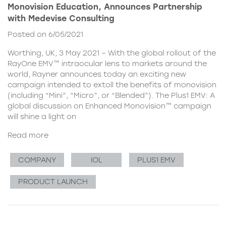
Monovision Education, Announces Partnership
with Medevise Consulting
Posted on 6/05/2021
Worthing, UK, 3 May 2021 – With the global rollout of the
RayOne EMV™ intraocular lens to markets around the
world, Rayner announces today an exciting new
campaign intended to extoll the benefits of monovision
(including “Mini”, “Micro”, or “Blended”). The Plus1 EMV: A
global discussion on Enhanced Monovision™ campaign
will shine a light on
Read more
COMPANY
IOL
PLUS1 EMV
PRODUCT LAUNCH