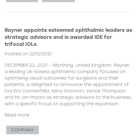
Rayner appoints esteemed ophthalmic leaders as
strategic advisors and is awarded IDE for
trifocal IOLs
Posted on 22/12/2021
DECEMBER 22, 2021 – Worthing, United Kingdom. Rayner,
a leading UK-based ophthalmic company focused on
optimising visual outcomes for surgeons and their
patients, is delighted to announce the appointment of
Drs Eric Donnenfeld, Kerry Solomon, Vance Thompson,
and Mr Jim Mazzo as strategic advisors to the business,
with a specific focus on supporting the expansion
Read more
COMPANY