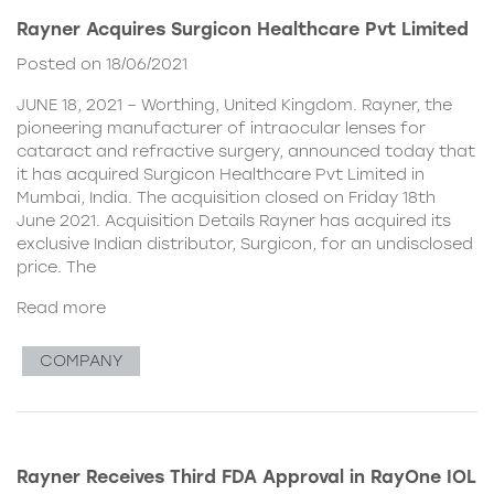
Rayner Acquires Surgicon Healthcare Pvt Limited
Posted on 18/06/2021
JUNE 18, 2021 – Worthing, United Kingdom. Rayner, the
pioneering manufacturer of intraocular lenses for
cataract and refractive surgery, announced today that
it has acquired Surgicon Healthcare Pvt Limited in
Mumbai, India. The acquisition closed on Friday 18th
June 2021. Acquisition Details Rayner has acquired its
exclusive Indian distributor, Surgicon, for an undisclosed
price. The
Read more
COMPANY
Rayner Receives Third FDA Approval in RayOne IOL