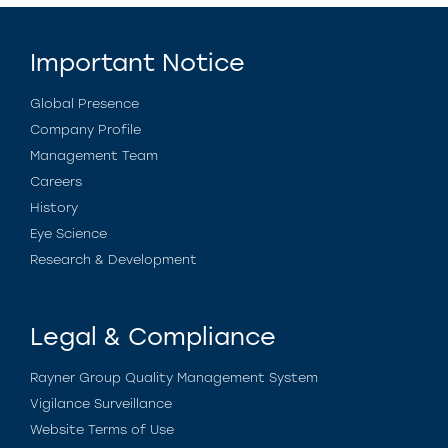
Important Notice
Global Presence
Company Profile
Management Team
Careers
History
Eye Science
Research & Development
Legal & Compliance
Rayner Group Quality Management System
Vigilance Surveillance
Website Terms of Use