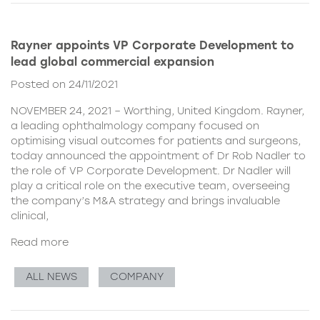
Rayner appoints VP Corporate Development to
lead global commercial expansion
Posted on 24/11/2021
NOVEMBER 24, 2021 – Worthing, United Kingdom. Rayner,
a leading ophthalmology company focused on
optimising visual outcomes for patients and surgeons,
today announced the appointment of Dr Rob Nadler to
the role of VP Corporate Development. Dr Nadler will
play a critical role on the executive team, overseeing
the company’s M&A strategy and brings invaluable
clinical,
Read more
ALL NEWS
COMPANY