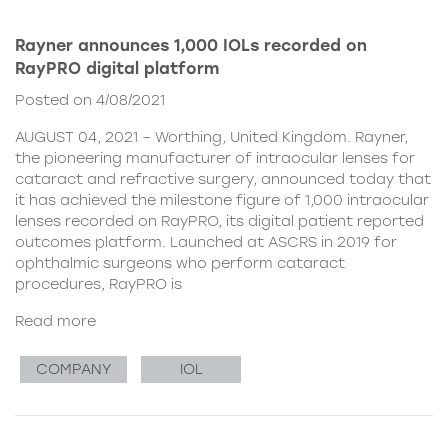
Rayner announces 1,000 IOLs recorded on
RayPRO digital platform
Posted on 4/08/2021
AUGUST 04, 2021 – Worthing, United Kingdom. Rayner,
the pioneering manufacturer of intraocular lenses for
cataract and refractive surgery, announced today that
it has achieved the milestone figure of 1,000 intraocular
lenses recorded on RayPRO, its digital patient reported
outcomes platform. Launched at ASCRS in 2019 for
ophthalmic surgeons who perform cataract
procedures, RayPRO is
Read more
COMPANY
IOL