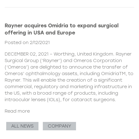
Rayner acquires Omidria to expand surgical
offering in USA and Europe
Posted on 2/12/2021
DECEMBER 02, 2021 – Worthing, United Kingdom. Rayner
Surgical Group (‘Rayner’) and Omeros Corporation
(‘Omeros’) are delighted to announce the transfer of
Omeros’ ophthalmology assets, including OmidriaTM, to
Rayner. This will enable the creation of a significant
commercial, regulatory and marketing infrastructure in
the US, with a broad range of products, including
intraocular lenses (IOLs), for cataract surgeons.
Read more
ALL NEWS
COMPANY