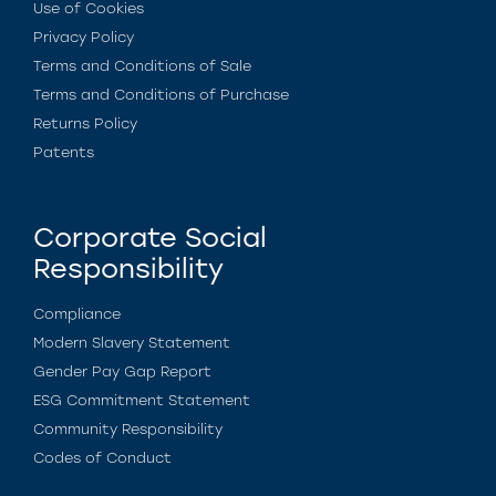
Use of Cookies
Privacy Policy
Terms and Conditions of Sale
Terms and Conditions of Purchase
Returns Policy
Patents
Corporate Social
Responsibility
Compliance
Modern Slavery Statement
Gender Pay Gap Report
ESG Commitment Statement
Community Responsibility
Codes of Conduct