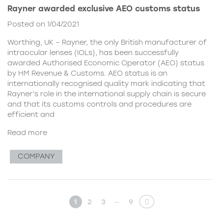
Rayner awarded exclusive AEO customs status
Posted on 1/04/2021
Worthing, UK – Rayner, the only British manufacturer of
intraocular lenses (IOLs), has been successfully
awarded Authorised Economic Operator (AEO) status
by HM Revenue & Customs. AEO status is an
internationally recognised quality mark indicating that
Rayner’s role in the international supply chain is secure
and that its customs controls and procedures are
efficient and
Read more
COMPANY
…
1
2
3
9