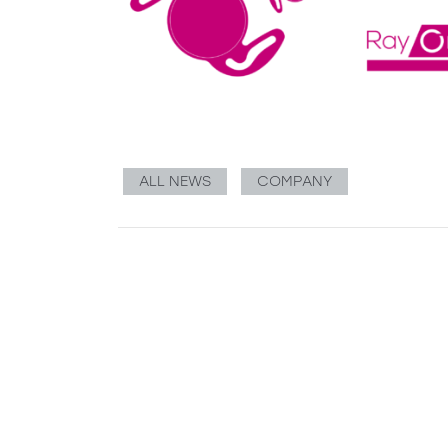
ALL NEWS
COMPANY