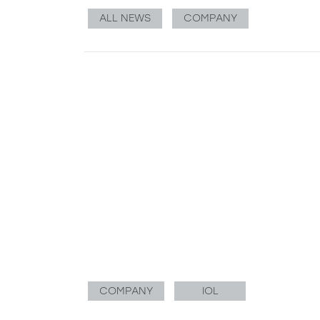
ALL NEWS
COMPANY
COMPANY
IOL