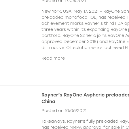
Posted on 17/05/2021
New York, USA, May 17, 2021 – RayOne Spher
preloaded monofocal IOL, has received F
achievement marks Rayner’s third FDA ap
three years within its expanding RayOne
portfolio. RayOne Spheric joins RayOne A
approved December 2018) and RayOne E
diffractive IOL solution which achieved F
Read more
Rayner’s RayOne Aspheric preloaded
China
Posted on 10/05/2021
Takeaways: Rayner’s fully preloaded Ray
has received NMPA approval for sale in 