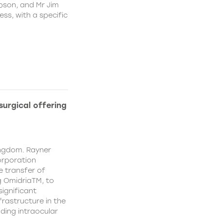
pson, and Mr Jim
ss, with a specific
urgical offering
ingdom. Rayner
orporation
e transfer of
g OmidriaTM, to
significant
rastructure in the
uding intraocular