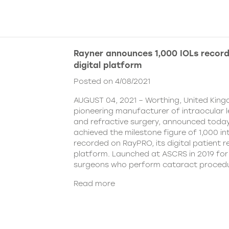
Rayner announces 1,000 IOLs recor
digital platform
Posted on 4/08/2021
AUGUST 04, 2021 – Worthing, United King
pioneering manufacturer of intraocular 
and refractive surgery, announced today
achieved the milestone figure of 1,000 in
recorded on RayPRO, its digital patient
platform. Launched at ASCRS in 2019 fo
surgeons who perform cataract procedu
Read more