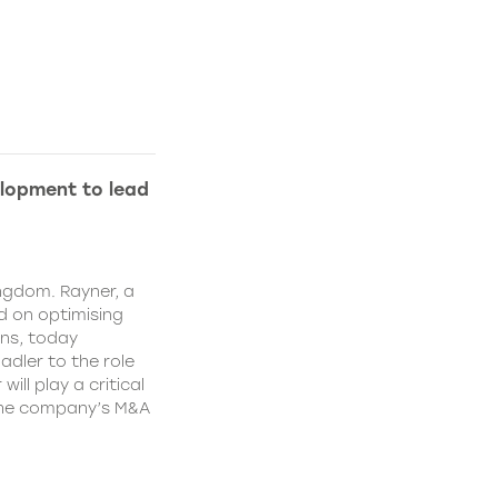
lopment to lead
ngdom. Rayner, a
 on optimising
ns, today
dler to the role
ll play a critical
 the company’s M&A