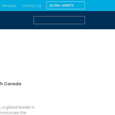
RAYNEWS
CONTACT US
lth Canada
 a global leader in
 announces the