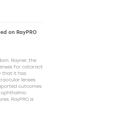
ded on RayPRO
dom. Rayner, the
lenses for cataract
 that it has
traocular lenses
 reported outcomes
r ophthalmic
res, RayPRO is