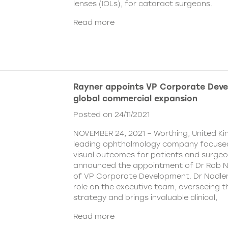
lenses (IOLs), for cataract surgeons.
Read more
Rayner appoints VP Corporate Deve
global commercial expansion
Posted on 24/11/2021
NOVEMBER 24, 2021 – Worthing, United Ki
leading ophthalmology company focused
visual outcomes for patients and surgeo
announced the appointment of Dr Rob Na
of VP Corporate Development. Dr Nadler wi
role on the executive team, overseeing
strategy and brings invaluable clinical,
Read more