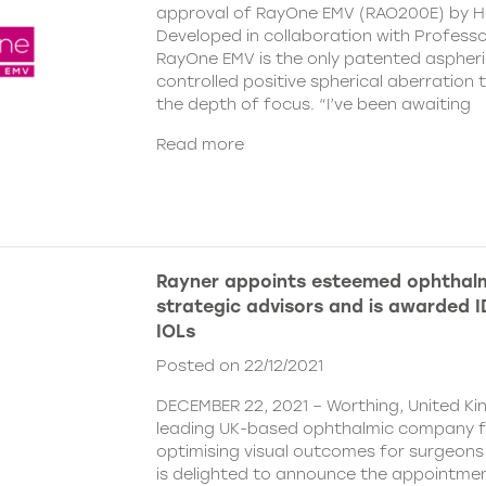
approval of RayOne EMV (RAO200E) by H
Developed in collaboration with Profess
RayOne EMV is the only patented aspheri
controlled positive spherical aberration t
the depth of focus. “I’ve been awaiting
Read more
Rayner appoints esteemed ophthalm
strategic advisors and is awarded ID
IOLs
Posted on 22/12/2021
DECEMBER 22, 2021 – Worthing, United Ki
leading UK-based ophthalmic company 
optimising visual outcomes for surgeons 
is delighted to announce the appointment