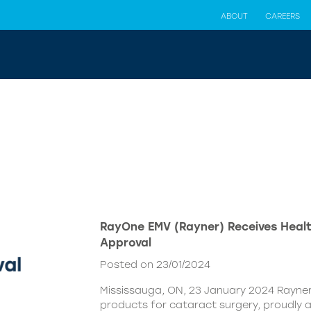
ABOUT
CAREERS
RayOne EMV (Rayner) Receives Hea
Approval
Posted on 23/01/2024
Mississauga, ON, 23 January 2024 Rayner,
products for cataract surgery, proudly