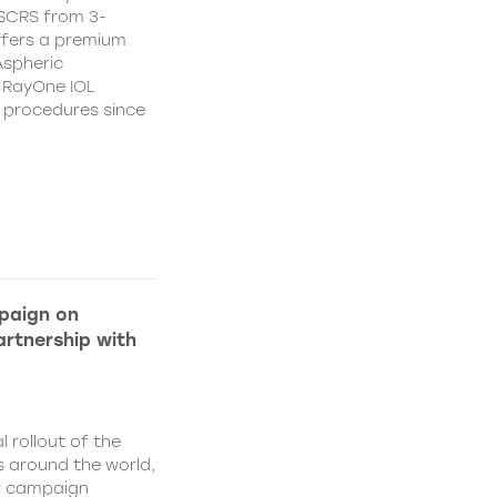
CSCRS from 3-
ffers a premium
Aspheric
 RayOne IOL
n procedures since
paign on
rtnership with
l rollout of the
 around the world,
w campaign