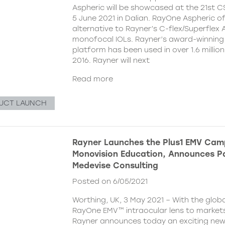
Aspheric will be showcased at the 21st 
5 June 2021 in Dalian. RayOne Aspheric o
alternative to Rayner’s C-flex/Superflex 
monofocal IOLs. Rayner’s award-winning
platform has been used in over 1.6 millio
2016. Rayner will next
Read more
UCT LAUNCH
Rayner Launches the Plus1 EMV Cam
Monovision Education, Announces Pa
Medevise Consulting
Posted on 6/05/2021
Worthing, UK, 3 May 2021 – With the globa
RayOne EMV™ intraocular lens to markets
Rayner announces today an exciting ne