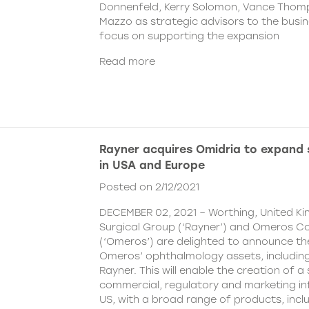
Donnenfeld, Kerry Solomon, Vance Thom
Mazzo as strategic advisors to the busine
focus on supporting the expansion
Read more
Rayner acquires Omidria to expand s
in USA and Europe
Posted on 2/12/2021
DECEMBER 02, 2021 – Worthing, United K
Surgical Group (‘Rayner’) and Omeros C
(‘Omeros’) are delighted to announce th
Omeros’ ophthalmology assets, includin
Rayner. This will enable the creation of a 
commercial, regulatory and marketing inf
US, with a broad range of products, incl