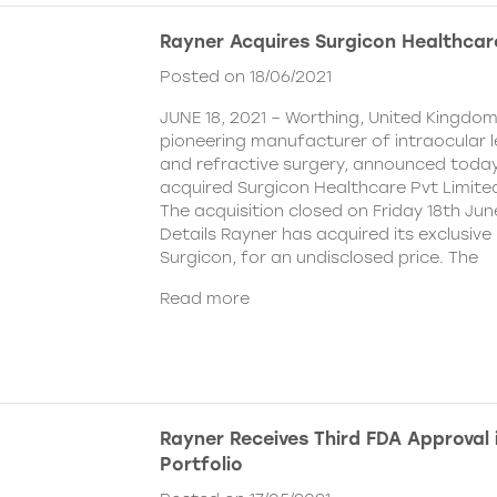
Rayner Acquires Surgicon Healthcar
Posted on 18/06/2021
JUNE 18, 2021 – Worthing, United Kingdom
pioneering manufacturer of intraocular 
and refractive surgery, announced today
acquired Surgicon Healthcare Pvt Limited
The acquisition closed on Friday 18th Jun
Details Rayner has acquired its exclusive 
Surgicon, for an undisclosed price. The
Read more
Rayner Receives Third FDA Approval
Portfolio