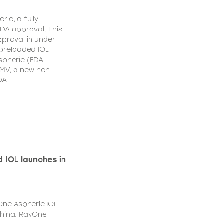
ic, a fully-
DA approval. This
proval in under
 preloaded IOL
spheric (FDA
MV, a new non-
DA
 IOL launches in
One Aspheric IOL
China. RayOne