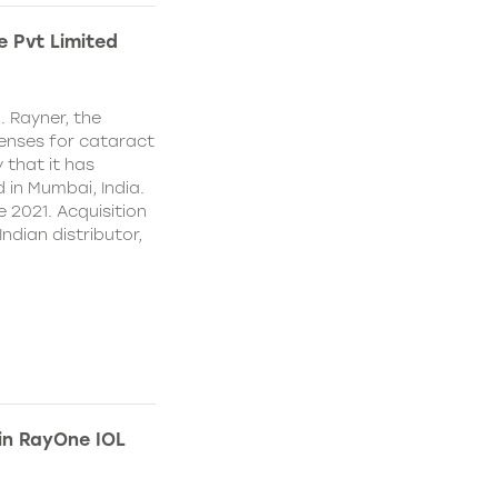
e Pvt Limited
. Rayner, the
lenses for cataract
 that it has
 in Mumbai, India.
e 2021. Acquisition
Indian distributor,
 in RayOne IOL