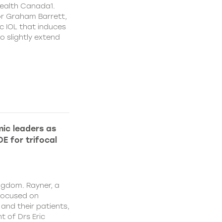
ealth Canada1.
or Graham Barrett,
c IOL that induces
o slightly extend
ic leaders as
E for trifocal
ngdom. Rayner, a
focused on
and their patients,
 of Drs Eric