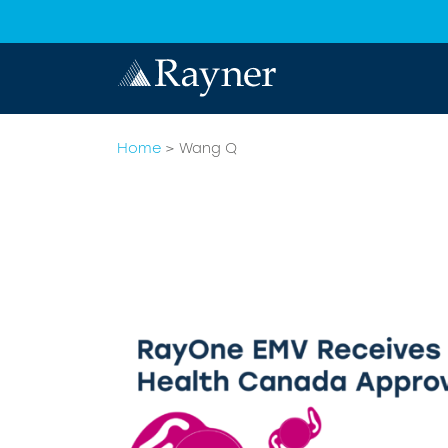
Home
>
Wang Q