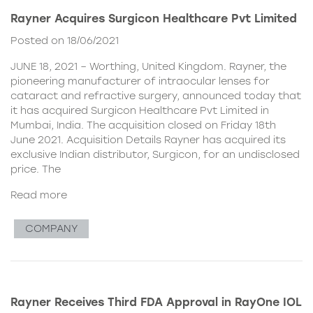
Rayner Acquires Surgicon Healthcare Pvt Limited
Posted on 18/06/2021
JUNE 18, 2021 – Worthing, United Kingdom. Rayner, the
pioneering manufacturer of intraocular lenses for
cataract and refractive surgery, announced today that
it has acquired Surgicon Healthcare Pvt Limited in
Mumbai, India. The acquisition closed on Friday 18th
June 2021. Acquisition Details Rayner has acquired its
exclusive Indian distributor, Surgicon, for an undisclosed
price. The
Read more
COMPANY
Rayner Receives Third FDA Approval in RayOne IOL