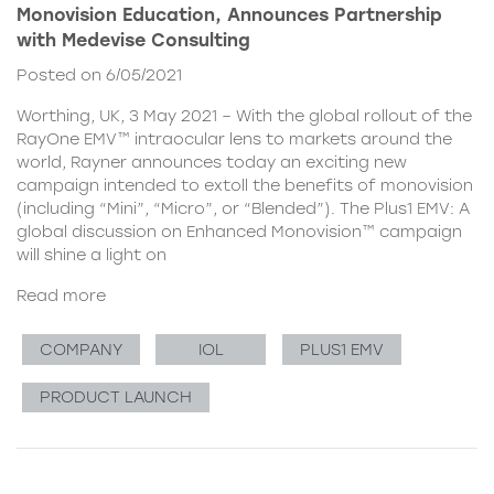
Monovision Education, Announces Partnership
with Medevise Consulting
Posted on 6/05/2021
Worthing, UK, 3 May 2021 – With the global rollout of the
RayOne EMV™ intraocular lens to markets around the
world, Rayner announces today an exciting new
campaign intended to extoll the benefits of monovision
(including “Mini”, “Micro”, or “Blended”). The Plus1 EMV: A
global discussion on Enhanced Monovision™ campaign
will shine a light on
Read more
COMPANY
IOL
PLUS1 EMV
PRODUCT LAUNCH