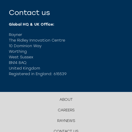
Contact us
Global HQ & UK Office:
Rayner
The Ridley Innovation Centre
10 Dominion Way
Worthing
West Sussex
BN14 8AQ
United Kingdom
Registered in England: 615539
ABOUT
CAREERS
RAYNEWS
CONTACT US