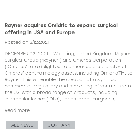
Rayner acquires Omidria to expand surgical
offering in USA and Europe
Posted on 2/12/2021
DECEMBER 02, 2021 – Worthing, United Kingdom. Rayner
Surgical Group (‘Rayner’) and Omeros Corporation
(‘Omeros’) are delighted to announce the transfer of
Omeros’ ophthalmology assets, including OmidriaTM, to
Rayner. This will enable the creation of a significant
commercial, regulatory and marketing infrastructure in
the US, with a broad range of products, including
intraocular lenses (IOLs), for cataract surgeons.
Read more
ALL NEWS
COMPANY