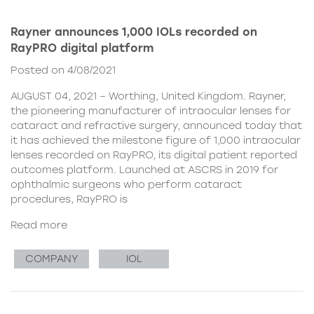
Rayner announces 1,000 IOLs recorded on
RayPRO digital platform
Posted on 4/08/2021
AUGUST 04, 2021 – Worthing, United Kingdom. Rayner,
the pioneering manufacturer of intraocular lenses for
cataract and refractive surgery, announced today that
it has achieved the milestone figure of 1,000 intraocular
lenses recorded on RayPRO, its digital patient reported
outcomes platform. Launched at ASCRS in 2019 for
ophthalmic surgeons who perform cataract
procedures, RayPRO is
Read more
COMPANY
IOL