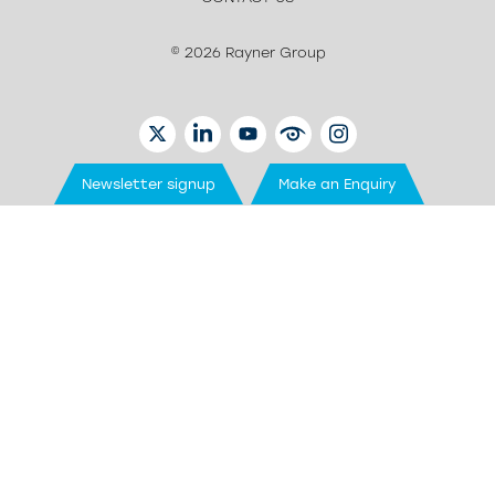
© 2026 Rayner Group
TWITTER
LINKEDIN
YOUTUBE
EYETUBE
INSTAGRAM
Newsletter signup
Make an Enquiry