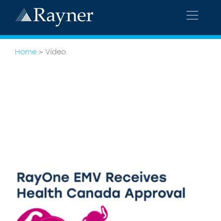
Home
>
Video