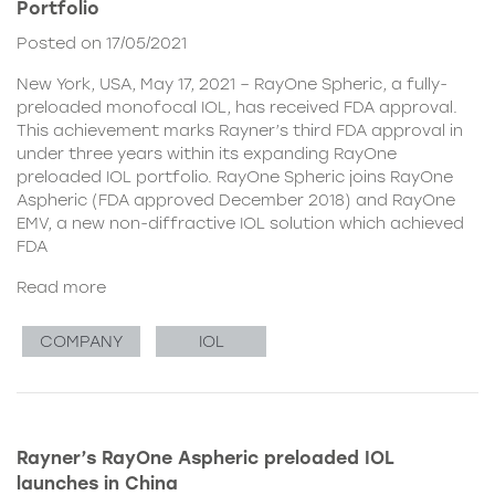
Portfolio
Posted on 17/05/2021
New York, USA, May 17, 2021 – RayOne Spheric, a fully-
preloaded monofocal IOL, has received FDA approval.
This achievement marks Rayner’s third FDA approval in
under three years within its expanding RayOne
preloaded IOL portfolio. RayOne Spheric joins RayOne
Aspheric (FDA approved December 2018) and RayOne
EMV, a new non-diffractive IOL solution which achieved
FDA
Read more
COMPANY
IOL
Rayner’s RayOne Aspheric preloaded IOL
launches in China