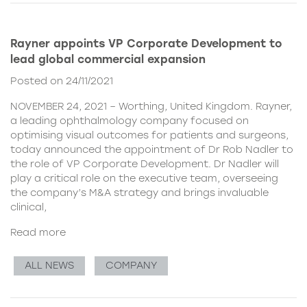
Rayner appoints VP Corporate Development to
lead global commercial expansion
Posted on 24/11/2021
NOVEMBER 24, 2021 – Worthing, United Kingdom. Rayner,
a leading ophthalmology company focused on
optimising visual outcomes for patients and surgeons,
today announced the appointment of Dr Rob Nadler to
the role of VP Corporate Development. Dr Nadler will
play a critical role on the executive team, overseeing
the company’s M&A strategy and brings invaluable
clinical,
Read more
ALL NEWS
COMPANY