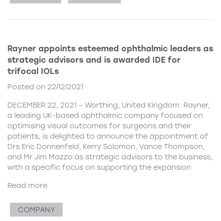
Rayner appoints esteemed ophthalmic leaders as
strategic advisors and is awarded IDE for
trifocal IOLs
Posted on 22/12/2021
DECEMBER 22, 2021 – Worthing, United Kingdom. Rayner,
a leading UK-based ophthalmic company focused on
optimising visual outcomes for surgeons and their
patients, is delighted to announce the appointment of
Drs Eric Donnenfeld, Kerry Solomon, Vance Thompson,
and Mr Jim Mazzo as strategic advisors to the business,
with a specific focus on supporting the expansion
Read more
COMPANY