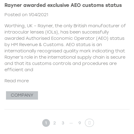
Rayner awarded exclusive AEO customs status
Posted on 1/04/2021
Worthing, UK – Rayner, the only British manufacturer of
intraocular lenses (IOLs), has been successfully
awarded Authorised Economic Operator (AEO) status
by HM Revenue & Customs. AEO status is an
internationally recognised quality mark indicating that
Rayner’s role in the international supply chain is secure
and that its customs controls and procedures are
efficient and
Read more
COMPANY
…
1
2
3
9