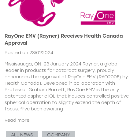
RayOne EMV (Rayner) Receives Health Canada
Approval
Posted on 23/01/2024
Mississauga, ON, 23 January 2024 Rayner, a global
leader in products for cataract surgery, proudly
announces the approval of RayOne EMV (RAO200E) by
Health Canada1. Developed in collaboration with
Professor Graham Barrett, RayOne EMV is the only
patented aspheric IOL that induces controlled positive
spherical aberration to slightly extend the depth of
focus. “I’ve been awaiting
Read more
ALL NEWS
COMPANY