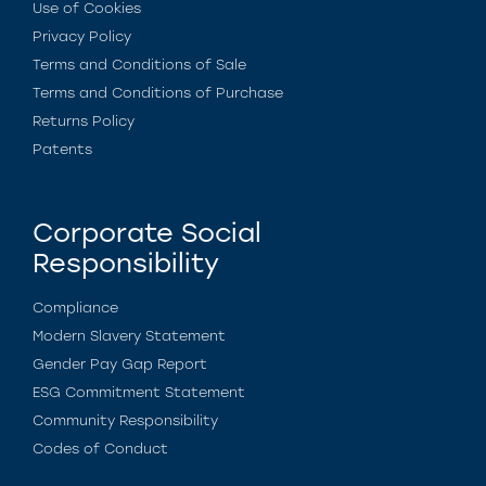
Use of Cookies
Privacy Policy
Terms and Conditions of Sale
Terms and Conditions of Purchase
Returns Policy
Patents
Corporate Social
Responsibility
Compliance
Modern Slavery Statement
Gender Pay Gap Report
ESG Commitment Statement
Community Responsibility
Codes of Conduct