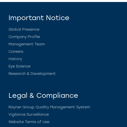
Important Notice
Global Presence
Company Profile
Management Team
Careers
History
Eye Science
Research & Development
Legal & Compliance
Rayner Group Quality Management System
Vigilance Surveillance
Website Terms of Use