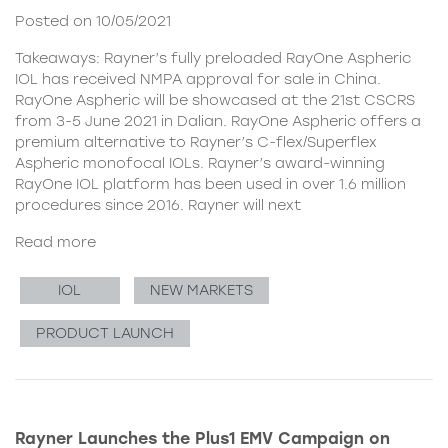
Posted on 10/05/2021
Takeaways: Rayner’s fully preloaded RayOne Aspheric
IOL has received NMPA approval for sale in China.
RayOne Aspheric will be showcased at the 21st CSCRS
from 3-5 June 2021 in Dalian. RayOne Aspheric offers a
premium alternative to Rayner’s C-flex/Superflex
Aspheric monofocal IOLs. Rayner’s award-winning
RayOne IOL platform has been used in over 1.6 million
procedures since 2016. Rayner will next
Read more
IOL
NEW MARKETS
PRODUCT LAUNCH
Rayner Launches the Plus1 EMV Campaign on