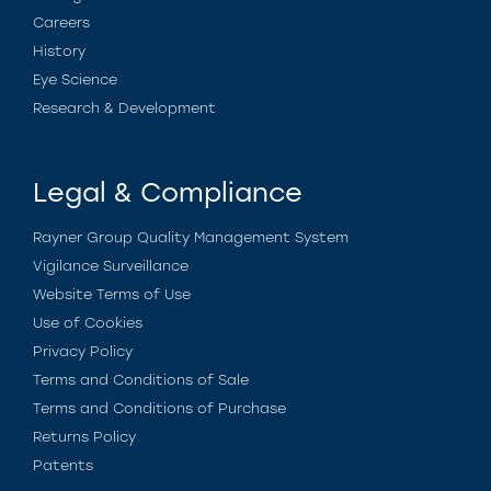
Careers
History
Eye Science
Research & Development
Legal & Compliance
Rayner Group Quality Management System
Vigilance Surveillance
Website Terms of Use
Use of Cookies
Privacy Policy
Terms and Conditions of Sale
Terms and Conditions of Purchase
Returns Policy
Patents