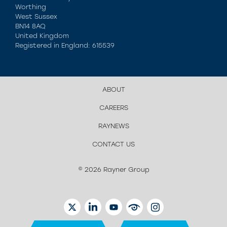
Worthing
West Sussex
BN14 8AQ
United Kingdom
Registered in England: 615539
ABOUT
CAREERS
RAYNEWS
CONTACT US
© 2026 Rayner Group
TWITTER
LINKEDIN
YOUTUBE
EYETUBE
INSTAGRAM