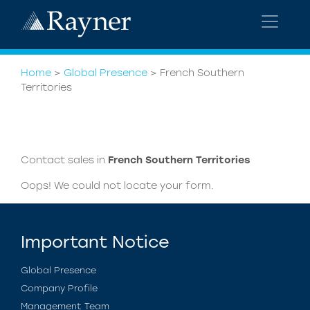
Home
>
Global Presence
>
French Southern
Territories
Contact sales in
French Southern Territories
Oops! We could not locate your form.
Important Notice
Global Presence
Company Profile
Management Team