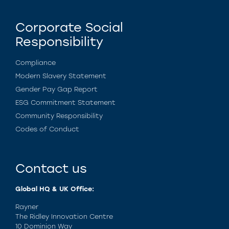
Corporate Social
Responsibility
Compliance
Modern Slavery Statement
Gender Pay Gap Report
ESG Commitment Statement
Community Responsibility
Codes of Conduct
Contact us
Global HQ & UK Office:
Rayner
The Ridley Innovation Centre
10 Dominion Way