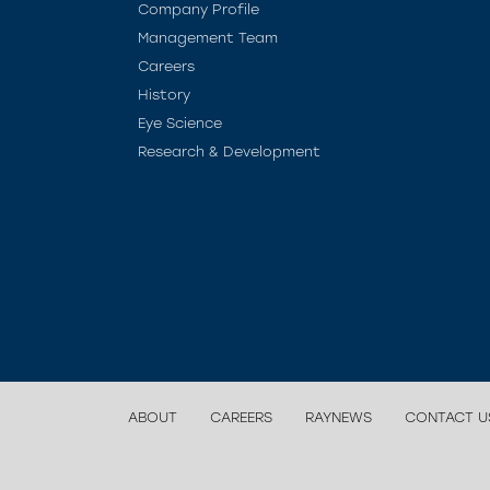
Company Profile
Management Team
Careers
History
Eye Science
Research & Development
ABOUT
CAREERS
RAYNEWS
CONTACT U