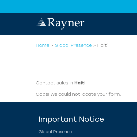
Home
>
Global Presence
>
Haiti
Contact sales in
Haiti
Oops! We could not locate your form.
Important Notice
Global Presence