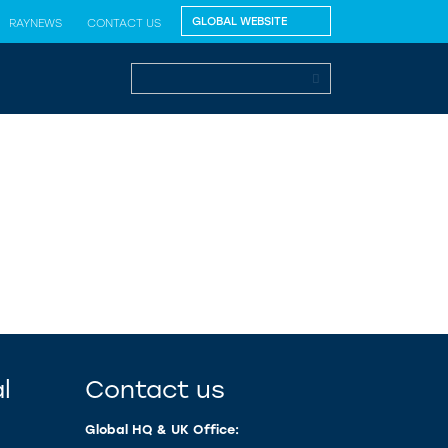
RAYNEWS
CONTACT US
l
Contact us
Global HQ & UK Office: