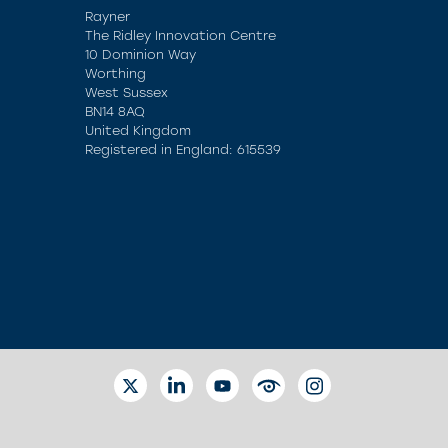
Rayner
The Ridley Innovation Centre
10 Dominion Way
Worthing
West Sussex
BN14 8AQ
United Kingdom
Registered in England: 615539
TWITTER
LINKEDIN
YOUTUBE
EYETUBE
INSTAGRAM