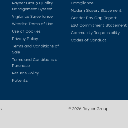
Rayner Group Quality
Compliance
Management System
Modern Slavery Statement
Vigilance Surveillance
Gender Pay Gap Report
Website Terms of Use
ESG Commitment Statement
Use of Cookies
Community Responsibility
Privacy Policy
Codes of Conduct
Terms and Conditions of
Sale
Terms and Conditions of
Purchase
Returns Policy
Patents
© 2026 Rayner Group
S