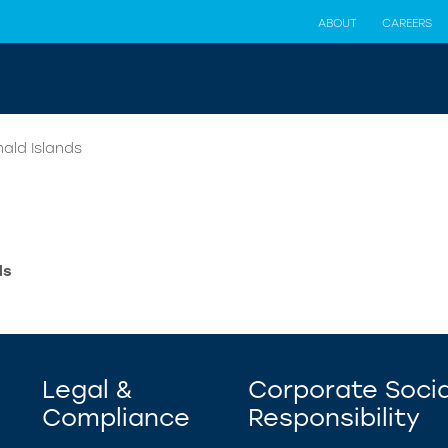
ABOUT
CAREERS
ald Islands
ds
Legal &
Corporate Socia
Compliance
Responsibility