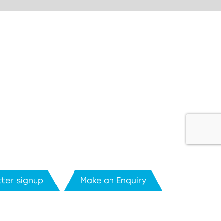
ter signup
Make an Enquiry