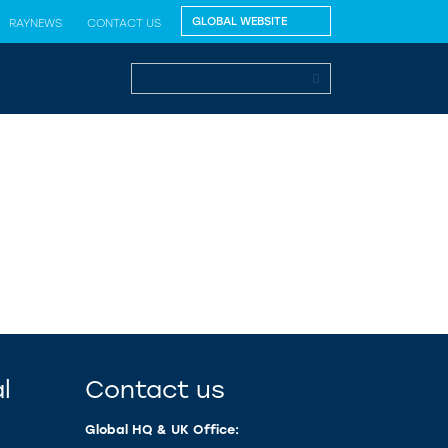
RAYNEWS
CONTACT US
l
Contact us
Global HQ & UK Office: