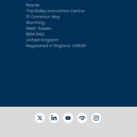
Rayner
The Ridley Innovation Centre
10 Dominion Way
Worthing
West Sussex
BN14 8AQ
United Kingdom
Registered in England: 615539
TWITTER
LINKEDIN
YOUTUBE
EYETUBE
INSTAGRAM