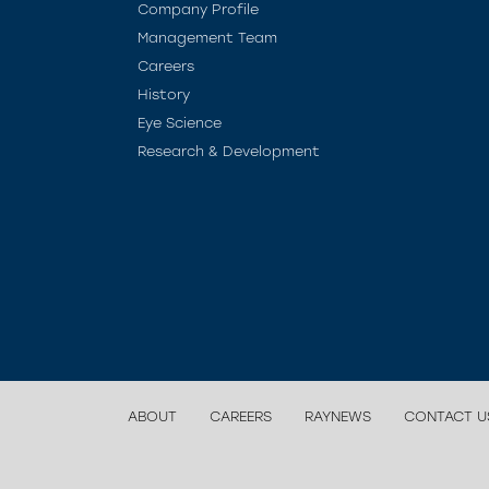
Company Profile
Management Team
Careers
History
Eye Science
Research & Development
ABOUT
CAREERS
RAYNEWS
CONTACT U