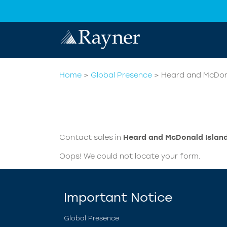
Home
>
Global Presence
>
Heard and McDon
Contact sales in
Heard and McDonald Islan
Oops! We could not locate your form.
Important Notice
Global Presence