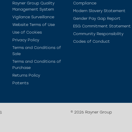
Rayner Group Quality
Compliance
Management System
Modern Slavery Statement
Vigilance Surveillance
Gender Pay Gap Report
Website Terms of Use
ESG Commitment Statement
Use of Cookies
Community Responsibility
Privacy Policy
Codes of Conduct
Terms and Conditions of
Sale
Terms and Conditions of
Purchase
Returns Policy
Patents
© 2026 Rayner Group
S