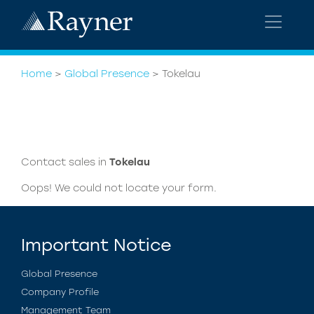
Home
>
Global Presence
>
Tokelau
Contact sales in
Tokelau
Oops! We could not locate your form.
Important Notice
Global Presence
Company Profile
Management Team