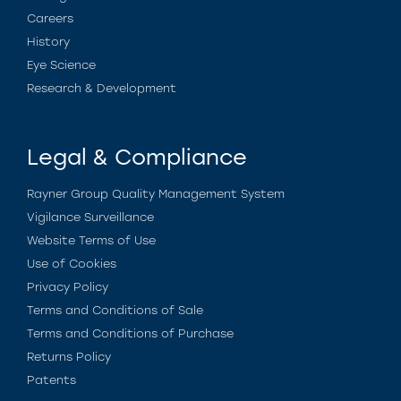
Careers
History
Eye Science
Research & Development
Legal & Compliance
Rayner Group Quality Management System
Vigilance Surveillance
Website Terms of Use
Use of Cookies
Privacy Policy
Terms and Conditions of Sale
Terms and Conditions of Purchase
Returns Policy
Patents