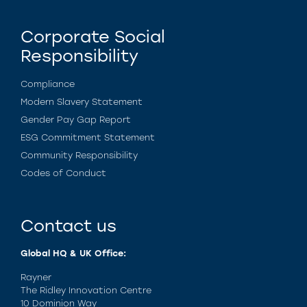
Corporate Social
Responsibility
Compliance
Modern Slavery Statement
Gender Pay Gap Report
ESG Commitment Statement
Community Responsibility
Codes of Conduct
Contact us
Global HQ & UK Office:
Rayner
The Ridley Innovation Centre
10 Dominion Way