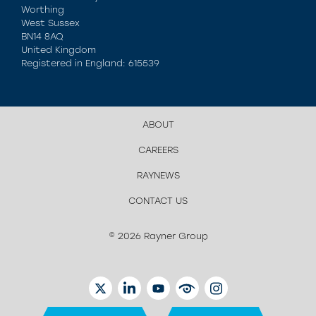
Worthing
West Sussex
BN14 8AQ
United Kingdom
Registered in England: 615539
ABOUT
CAREERS
RAYNEWS
CONTACT US
© 2026 Rayner Group
TWITTER
LINKEDIN
YOUTUBE
EYETUBE
INSTAGRAM