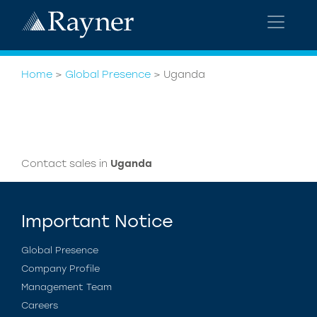
Home
>
Global Presence
>
Uganda
Contact sales in
Uganda
Important Notice
Global Presence
Company Profile
Management Team
Careers