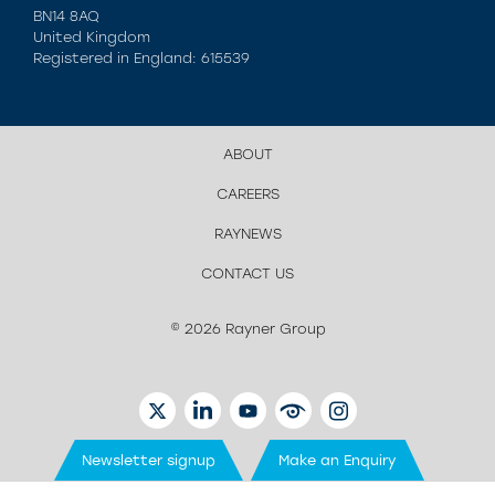
BN14 8AQ
United Kingdom
Registered in England: 615539
ABOUT
CAREERS
RAYNEWS
CONTACT US
© 2026 Rayner Group
TWITTER
LINKEDIN
YOUTUBE
EYETUBE
INSTAGRAM
Newsletter signup
Make an Enquiry