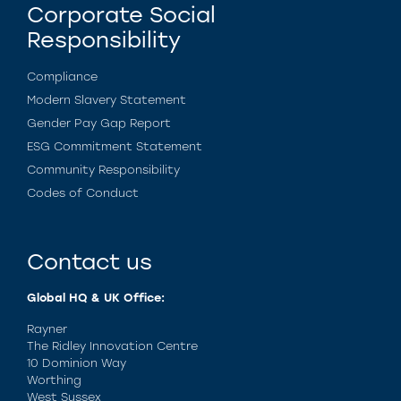
Corporate Social
Responsibility
Compliance
Modern Slavery Statement
Gender Pay Gap Report
ESG Commitment Statement
Community Responsibility
Codes of Conduct
Contact us
Global HQ & UK Office:
Rayner
The Ridley Innovation Centre
10 Dominion Way
Worthing
West Sussex