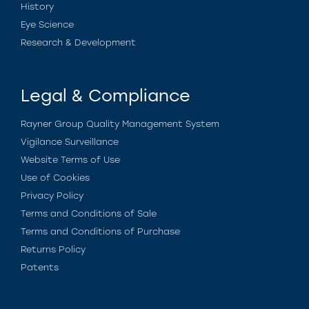
History
Eye Science
Research & Development
Legal & Compliance
Rayner Group Quality Management System
Vigilance Surveillance
Website Terms of Use
Use of Cookies
Privacy Policy
Terms and Conditions of Sale
Terms and Conditions of Purchase
Returns Policy
Patents