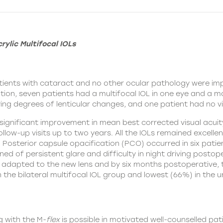
rylic Multifocal IOLs
patients with cataract and no other ocular pathology were im
tion, seven patients had a multifocal IOL in one eye and a mo
ing degrees of lenticular changes, and one patient had no vis
y significant improvement in mean best corrected visual ac
ollow-up visits up to two years. All the IOLs remained excell
 Posterior capsule opacification (PCO) occurred in six patie
ed of persistent glare and difficulty in night driving postope
 adapted to the new lens and by six months postoperative, 
he bilateral multifocal IOL group and lowest (66%) in the uni
 with the M-
flex
is possible in motivated well-counselled pat