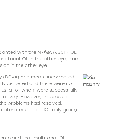
planted with the
M-
flex
(630F) IOL
.
nofocal IOL in the other eye, nine
ion in the other eye.
uity (BCVA) and mean uncorrected
ently centered and there were no
nts, all of whom were successfully
ratively. However, these visual
the problems had resolved.
lateral multifocal IOL only group.
ients and that multifocal IOL