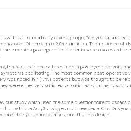
ients without co-morbidity (average age, 76.6 years) underwe
monofocal IOL through a 2.8mm incision. The incidence of d
three months postoperative. Patients were also asked to c
.
mptoms at their one or three month postoperative visit, an
ir symptoms debilitating. The most common post-operative 
y was noted in 7 (17%) patients but was thought to be relate
hey were either very satisfied or satisfied with their visual 
revious study which used the same questionnaire to assess
x
than with the AcrySof single and three piece IOLs. Dr Vyas
pared to hydrophobic lenses, and the lens design.