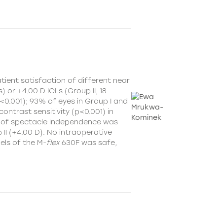
ient satisfaction of different near
) or +4.00 D IOLs (Group II, 18
<0.001); 93% of eyes in Group I and
contrast sensitivity (p<0.001) in
vel of spectacle independence was
 II (+4.00 D). No intraoperative
els of the M-
flex
630F was safe,