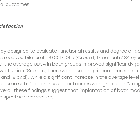
sual outcomes.
tisfaction
y designed to evaluate functional results and degree of pat
received bilateral +3.00 D IOLs (Group I, 17 patients/ 34 eyes
, the average UDVA in both groups improved significantly (p
 of vision (Snellen). There was also a significant increase in 
12 and 18 cpd). While a significant increase in the average le
rease in satisfaction in visual outcomes was greater in Group
Overall these findings suggest that implantation of both mod
n spectacle correction.