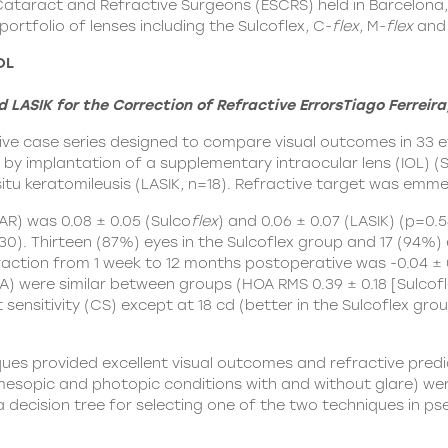
Cataract and Refractive Surgeons (ESCRS) held in Barcelona
ortfolio of lenses including the Sulcoflex, C-
flex
, M-
flex
and 
OL
ASIK for the Correction of Refractive Errors
Tiago Ferreira
ive case series designed to compare visual outcomes in 33 
r by implantation of a supplementary intraocular lens (IOL) (
S
situ keratomileusis (LASIK, n=18). Refractive target was emme
R) was 0.08 ± 0.05 (Sulco
flex
) and 0.06 ± 0.07 (LASIK) (p=0.
830). Thirteen (87%) eyes in the Sulcoflex group and 17 (94%)
action from 1 week to 12 months postoperative was -0.04 ± 0.
) were similar between groups (HOA RMS 0.39 ± 0.18 [Sulcoflex
t sensitivity (CS) except at 18 cd (better in the Sulcoflex g
es provided excellent visual outcomes and refractive predicta
mesopic and photopic conditions with and without glare) were
a decision tree for selecting one of the two techniques in p