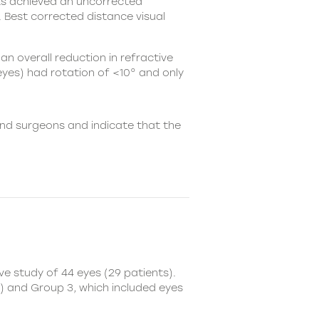
nts achieved an uncorrected
. Best corrected distance visual
an overall reduction in refractive
 eyes) had rotation of <10° and only
nd surgeons and indicate that the
e study of 44 eyes (29 patients).
) and Group 3, which included eyes