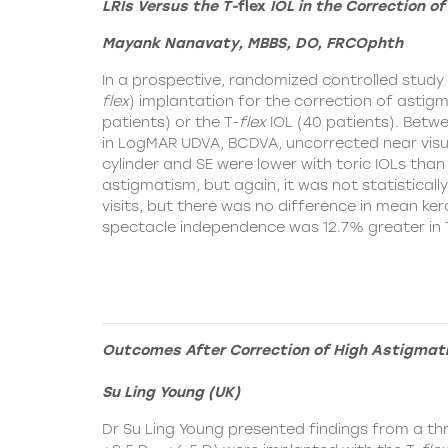
LRIs Versus the T-
flex
IOL in the Correction o
Mayank Nanavaty, MBBS, DO, FRCOphth
In a prospective, randomized controlled stud
flex
)
implantation for the correction of astigma
patients) or the T-
flex
IOL (40 patients). Betwee
in LogMAR UDVA, BCDVA, uncorrected near visua
cylinder and SE were lower with toric IOLs than 
astigmatism, but again, it was not statistically
visits, but there was no difference in mean k
spectacle independence was 12.7% greater in 
Outcomes After Correction of High Astigmat
Su Ling Young (UK)
Dr Su Ling Young presented findings from a th