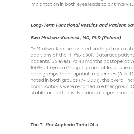
implantation in both eyes leads to optimal vi
Long-Term Functional Results and Patient Sa
Ewa Mrukwa-Kominek, MD, PhD (Poland)
Dr Mrukwa-Kominek shared findings from a stud
additions of the
M-
flex
630F. Cataract patients 
patients/ 36 eyes). At 48 months postoperative
100% of eyes in Group II gained at least one row
both groups for all spatial frequencies (3, 6, 
noted in both groups (p<0.001), the overall inc
complications were reported in either group. 
stable, and effectively reduced dependence o
The T–
flex
Aspheric Toric IOLs