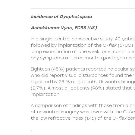
Incidence of Dysphotopsia
Ashokkumar Vyas, FCRS (UK)
In a single-centre, consecutive study, 40 pat
followed by implantation of the
C-
flex
(570C) 
lamp examination at one week, one month and 
any symptoms at three months postoperative
Eighteen (45%) patients reported no ocular sy
who did report visual disturbances found the
reported by 23 % of patients. Unwanted imager
(2.7%). Almost all patients (98%) stated that t
implantation.
A comparison of findings with those from a p
of unwanted imagery was lower with the C-
fle
the low refractive index (1.46) of the C-
flex
com
.