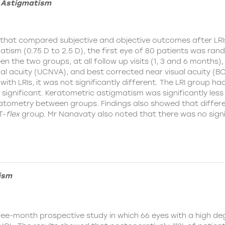
f Astigmatism
y that compared subjective and objective outcomes after LR
tism (0.75 D to 2.5 D), the first eye of 80 patients was rand
n the two groups, at all follow up visits (1, 3 and 6 months)
l acuity (UCNVA), and best corrected near visual acuity (B
with LRIs, it was not significantly different. The LRI group h
 significant. Keratometric astigmatism was significantly less i
eratometry between groups. Findings also showed that differ
T-
flex
group. Mr Nanavaty also noted that there was no signif
ism
ree-month prospective study in which 66 eyes with a high de