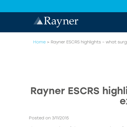
Home
>
Rayner ESCRS highlights – what surg
Rayner ESCRS highl
e
Posted on 3/11/2015