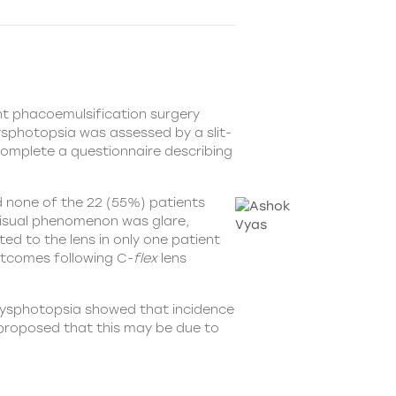
nt phacoemulsification surgery
ysphotopsia was assessed by a slit-
omplete a questionnaire describing
d none of the 22 (55%) patients
visual phenomenon was glare,
d to the lens in only one patient
outcomes following C-
flex
lens
 dysphotopsia showed that incidence
 proposed that this may be due to