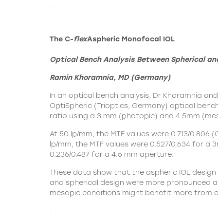
.
The C-
flex
Aspheric Monofocal IOL
Optical Bench Analysis Between Spherical an
Ramin Khoramnia, MD (Germany)
In an optical bench analysis, Dr Khoramnia an
OptiSpheric (Trioptics, Germany) optical benc
ratio using a 3 mm (photopic) and 4.5mm (mes
At 50 lp/mm, the MTF values were 0.713/0.806 (
lp/mm, the MTF values were 0.527/0.634 for a 3
0.236/0.487 for a 4.5 mm aperture.
These data show that the aspheric IOL design 
and spherical design were more pronounced at 
mesopic conditions might benefit more from an
.