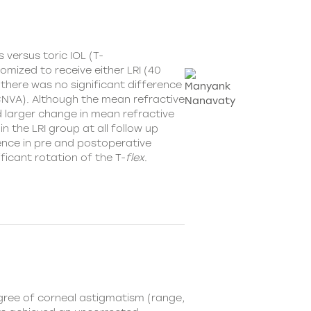
Is versus
toric IOL (T-
omized to receive either LRI (40
, there was no significant difference
CNVA). Although the mean refractive
ad larger change in mean refractive
n the LRI group at all follow up
ence in pre and postoperative
icant rotation of the T-
flex
.
gree of corneal astigmatism (range,