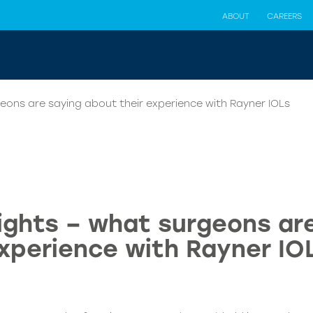
ABOUT
CAREERS
eons are saying about their experience with Rayner IOLs
ights – what surgeons are
xperience with Rayner IO