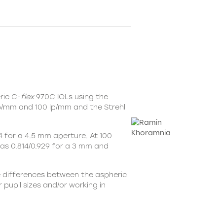
ric C-
flex
970C IOLs using the
lp/mm and 100 lp/mm and the Strehl
 for a 4.5 mm aperture. At 100
was 0.814/0.929 for a 3 mm and
e differences between the aspheric
pupil sizes and/or working in