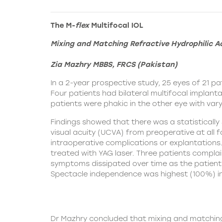
The M-
flex
Multifocal IOL
Mixing and Matching Refractive Hydrophilic Ac
Zia Mazhry MBBS, FRCS (Pakistan)
In a 2-year prospective study, 25 eyes of 21 
Four patients had bilateral multifocal implanta
patients were phakic in the other eye with vary
Findings showed that there was a statisticall
visual acuity (UCVA) from preoperative at all f
intraoperative complications or explantations.
treated with YAG laser. Three patients complain
symptoms dissipated over time as the patient
Spectacle independence was highest (100%) in t
Dr Mazhry concluded that mixing and matching