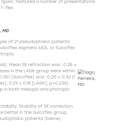
, Spain, featured a number of presentations
T-
flex
.
, MD
eyes of 21 pseudophakic patients
ulcoflex Aspheric 653L
or Sulcoflex
tropia.
544). Mean SE refraction was -0.28 ±
 eyes in the LASIK group were within
15D (Sulcoflex) and -0.25 ± 0.32 D
], 0.29 ± 0.18 [LASIK]; p=0.234).
roup in both mesopic and photopic
bility. Stability of SE correction
 better in the Sulcoflex group.
seudophakic patients (below).