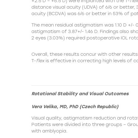
+2.5 D – +6.5 D) were implanted with the
T-
flex
distance visual acuity (UDVA) of 6/6 or better
acuity (BCDVA) was 6/6 or better in 53% of pat
The mean residual astigmatism was 1.10 D +/- 0.
astigmatism of 3.87+/- 1.46 D. Findings also s
2 eyes (3.03%) required postoperative IOL rota
Overall, these results concur with other results
T-
flex
is effective in correcting high levels of 
Rotational Stability and Visual Outcomes
Vera Velika, MD, PhD (Czech Republic)
Visual quality, astigmatism reduction and rotat
Patients were divided into three groups – Gro
with amblyopia.