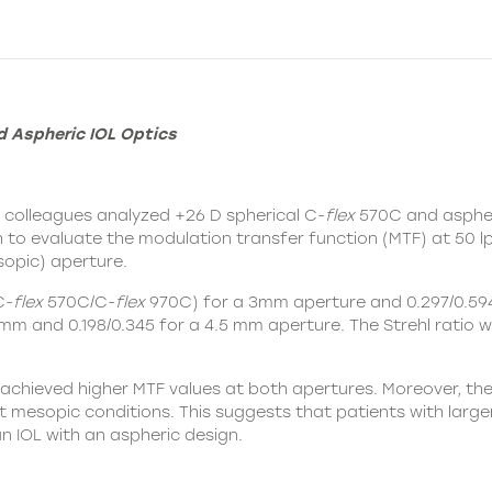
d Aspheric IOL Optics
d colleagues analyzed +26 D spherical
C-
flex
570C
and asphe
h to evaluate the modulation transfer function (MTF) at 50 
opic) aperture.
C-
flex
570C/C-
flex
970C) for a 3mm aperture and 0.297/0.594
mm and 0.198/0.345 for a 4.5 mm aperture. The Strehl ratio 
achieved higher MTF values at both apertures. Moreover, th
mesopic conditions. This suggests that patients with larger 
 IOL with an aspheric design.