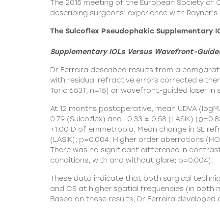
The 2015 meeting of the European Society of 
describing surgeons’ experience with Rayner’s p
The Sulcoflex Pseudophakic Supplementary I
Supplementary IOLs Versus Wavefront-Guided L
Dr Ferreira described results from a comparat
with residual refractive errors corrected eithe
Toric 653T, n=15) or wavefront-guided laser in 
At 12 months postoperative, mean UDVA (logMA
0.79 (Sulco
f
lex) and -0.33 ± 0.58 (LASIK) (p=0.
±1.00 D of emmetropia. Mean change in SE refr
(LASIK); p=0.004. Higher order aberrations (HOA
There was no significant difference in contras
conditions, with and without glare; p=0.004).
These data indicate that both surgical techniqu
and CS at higher spatial frequencies (in both 
Based on these results, Dr Ferreira developed 