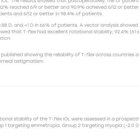
IOL
. The results showed that postoperatively, 11% of patie
, 32% reached 6/9 or better and 90.9% achieved 6/12 or better
ients and 6/12 or better in 98.4% of patients.
88 D, and <1 D in 66% of patients. A vector analysis showed 
howed that T-
flex
had excellent rotational stability; 92.4% (61
tion.
 published showing the reliability of T-
flex
across countries a
corneal astigmatism.
ional stability of the
T-
flex
IOL
were assessed in a prospectiv
up 1 targeting emmetropia, Group 2 targeting myopia (-2.0 D