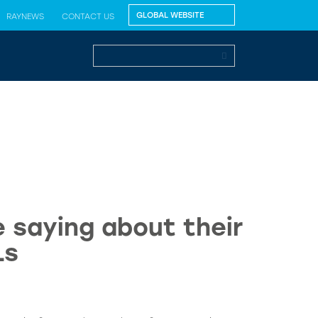
RAYNEWS
CONTACT US
 saying about their
Ls