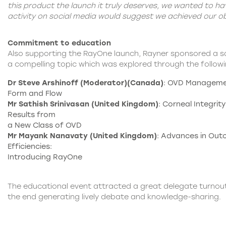
this product the launch it truly deserves, we wanted to h
activity on social media would suggest we achieved our ob
Commitment to education
Also supporting the RayOne launch, Rayner sponsored a s
a compelling topic which was explored through the follow
Dr Steve Arshinoff (Moderator)(Canada)
: OVD Managemen
Form and Flow
Mr Sathish Srinivasan (United Kingdom)
: Corneal Integrity:
Results from
a New Class of OVD
Mr Mayank Nanavaty (United Kingdom)
: Advances in Ou
Efficiencies:
Introducing RayOne
The educational event attracted a great delegate turnout
the end generating lively debate and knowledge-sharing.