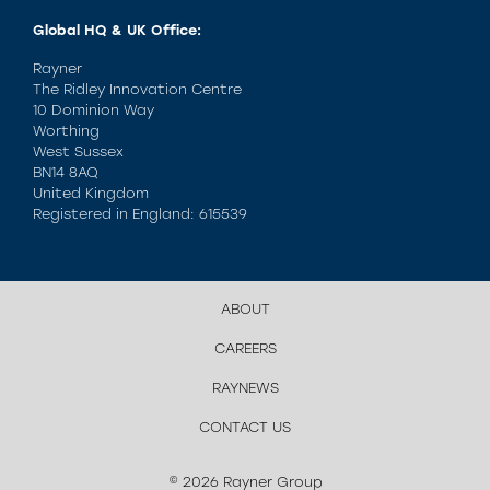
Global HQ & UK Office:
Rayner
The Ridley Innovation Centre
10 Dominion Way
Worthing
West Sussex
BN14 8AQ
United Kingdom
Registered in England: 615539
ABOUT
CAREERS
RAYNEWS
CONTACT US
© 2026 Rayner Group