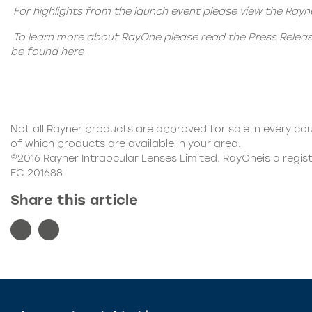
For highlights from the launch event please view the Ray
To learn more about RayOne please read the Press Relea
be found
here
Not all Rayner products are approved for sale in every cou
of which products are available in your area.
©2016 Rayner Intraocular Lenses Limited. RayOneis a regis
EC 201688
Share this article