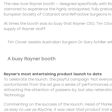
The new-look Rayner booth — designed specifically with R
clamored to experience the highly anticipated, fully prelo
European Society of Cataract and Refractive Surgeons i
At times the booth was so busy that Rayner CEO, Tim Clo
supply of Rayner staff.
Tim Clover assists Australian Surgeon Dr Gary Schiller 
A busy Rayner booth
Rayner’s most entertaining product launch to date
To celebrate the launch, the playful campaign ‘Not everyo
contortionist from the ad give a series of performances 
attracting the attention of passers-by, but also reiterat
Technology.
Commenting on the success of the launch, Head of Market
as easy to use as RayOne, it was clear that product trial w