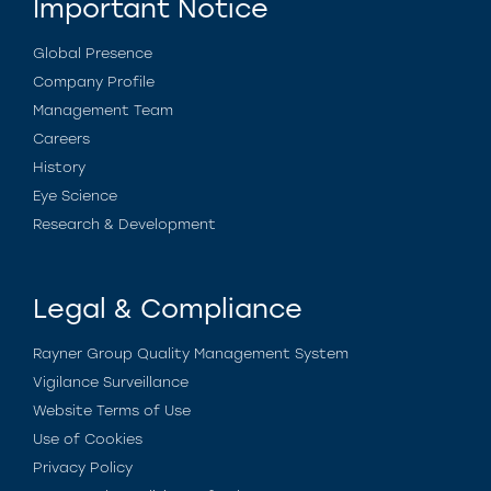
Important Notice
Global Presence
Company Profile
Management Team
Careers
History
Eye Science
Research & Development
Legal & Compliance
Rayner Group Quality Management System
Vigilance Surveillance
Website Terms of Use
Use of Cookies
Privacy Policy