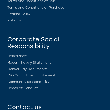
Terms and Conditions of Sale
Terms and Conditions of Purchase
Returns Policy
Patents
Corporate Social
Responsibility
Compliance
Modern Slavery Statement
Gender Pay Gap Report
ESG Commitment Statement
Community Responsibility
Codes of Conduct
Contact us