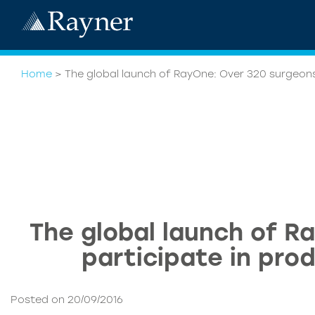
Home
>
The global launch of RayOne: Over 320 surgeons
The global launch of R
participate in pro
Posted on 20/09/2016