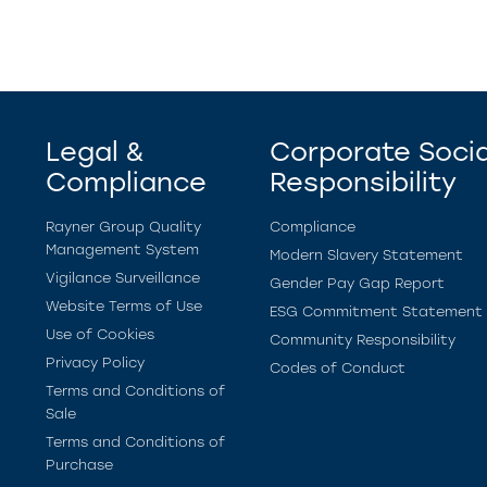
Legal &
Corporate Socia
Compliance
Responsibility
Rayner Group Quality
Compliance
Management System
Modern Slavery Statement
Vigilance Surveillance
Gender Pay Gap Report
Website Terms of Use
ESG Commitment Statement
Use of Cookies
Community Responsibility
Privacy Policy
Codes of Conduct
Terms and Conditions of
Sale
Terms and Conditions of
Purchase