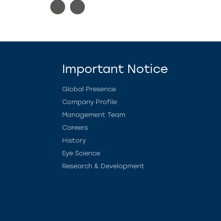
Important Notice
Global Presence
Company Profile
Management Team
Careers
History
Eye Science
Research & Development