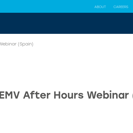
ABOUT
CAREERS
Webinar (Spain)
 EMV After Hours Webinar 