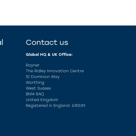
l
Contact us
Global HQ & UK Office:
Rayner
The Ridley Innovation Centre
10 Dominion Way
Worthing
West Sussex
BN14 8AQ
United Kingdom
Registered in England: 615539