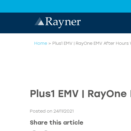
Home
>
Plus1 EMV | RayOne EMV After Hours 
Plus1 EMV | RayOne
Posted on 24/11/2021
Share this article