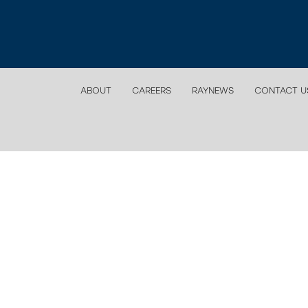
ABOUT
CAREERS
RAYNEWS
CONTACT U