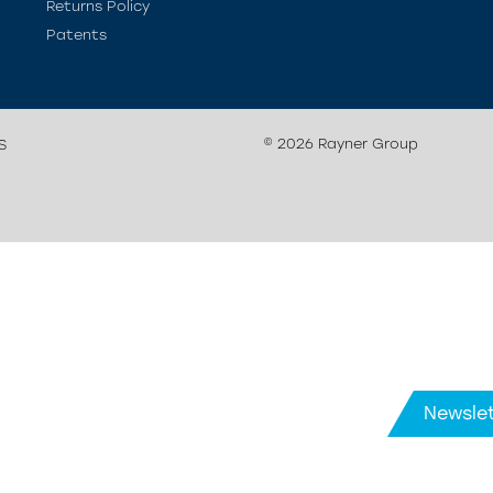
Returns Policy
Patents
© 2026 Rayner Group
S
Newslet