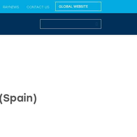
RAYNEWS
CONTACT US
(Spain)