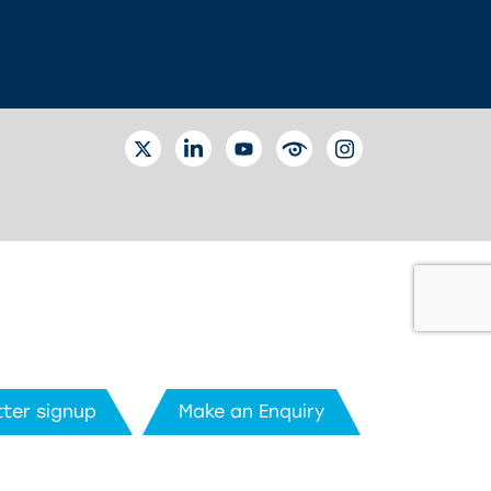
TWITTER
LINKEDIN
YOUTUBE
EYETUBE
INSTAGRAM
ter signup
Make an Enquiry