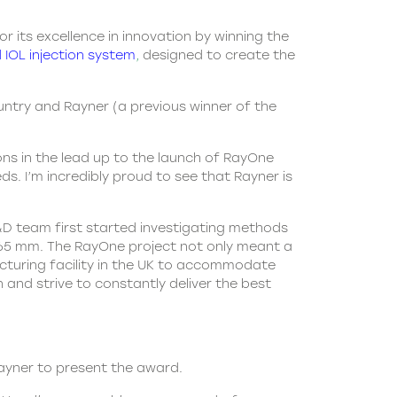
r its excellence in innovation by winning the
 IOL injection system
,
designed to create the
untry and Rayner (a previous winner of the
ons in the lead up to the launch of RayOne
s. I’m incredibly proud to see that Rayner is
&D team first started investigating methods
y 1.65 mm. The RayOne project not only meant a
cturing facility in the UK to accommodate
and strive to constantly deliver the best
Rayner to present the award.