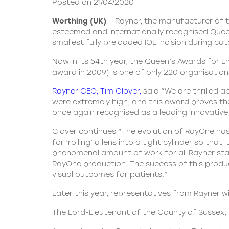
Posted on 21/04/2020
Worthing (UK)
– Rayner, the manufacturer of th
esteemed and internationally recognised Queen
smallest fully preloaded IOL incision during ca
Now in its 54th year, the Queen’s Awards for E
award in 2009) is one of only 220 organisatio
Rayner CEO, Tim Clover
,
said “We are thrilled 
were extremely high, and this award proves tha
once again recognised as a leading innovative
Clover continues “The evolution of RayOne has
for ‘rolling’ a lens into a tight cylinder so th
phenomenal amount of work for all Rayner staf
RayOne production. The success of this product
visual outcomes for patients.”
Later this year, representatives from Rayner w
The Lord-Lieutenant of the County of Sussex, H