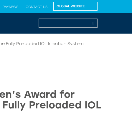
RAYNEWS
CONTACT US
e Fully Preloaded IOL Injection System
en’s Award for
 Fully Preloaded IOL