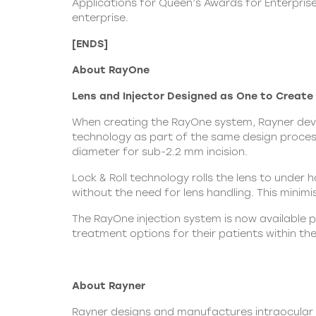
Applications for Queen’s Awards for Enterprise
enterprise
.
[ENDS]
About RayOne
Lens and Injector Designed as One to Create t
When creating the RayOne system, Rayner devel
technology as part of the same design process.
diameter for sub-2.2 mm incision.
Lock & Roll technology rolls the lens to under h
without the need for lens handling. This minimi
The RayOne injection system is now available 
treatment options for their patients within th
About Rayner
Rayner designs and manufactures intraocular le