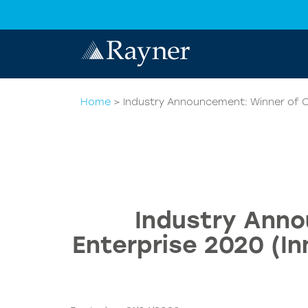
Home
>
Industry Announcement: Winner of Qu
Industry Anno
Enterprise 2020 (In