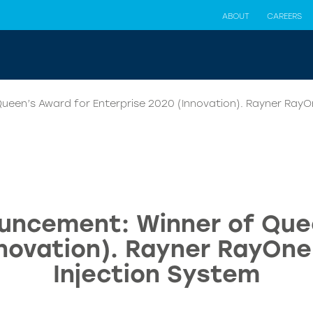
ABOUT
CAREERS
een’s Award for Enterprise 2020 (Innovation). Rayner RayOn
uncement: Winner of Que
novation). Rayner RayOne
Injection System