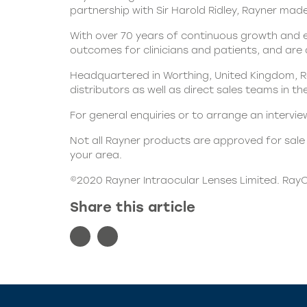
partnership with Sir Harold Ridley, Rayner made 
With over 70 years of continuous growth and e
outcomes for clinicians and patients, and are
Headquartered in Worthing, United Kingdom, Ra
distributors as well as direct sales teams in t
For general enquiries or to arrange an intervi
Not all Rayner products are approved for sale i
your area.
©2020 Rayner Intraocular Lenses Limited. RayO
Share this article