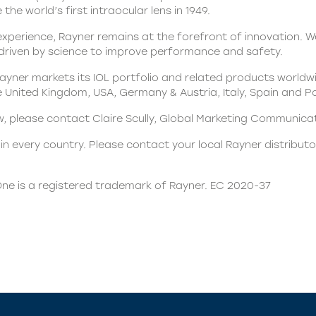
the world’s first intraocular lens in 1949.
xperience, Rayner remains at the forefront of innovation. We
 driven by science to improve performance and safety.
yner markets its IOL portfolio and related products worldwi
he United Kingdom, USA, Germany & Austria, Italy, Spain and P
ew, please contact Claire Scully, Global Marketing Communic
n every country. Please contact your local Rayner distributor
ne is a registered trademark of Rayner. EC 2020-37