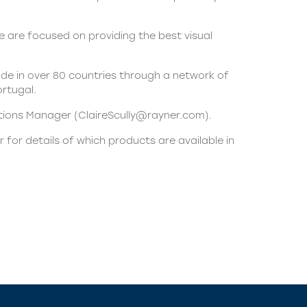
 are focused on providing the best visual
de in over 80 countries through a network of
ortugal.
ations Manager (
ClaireScully@rayner.com
).
 for details of which products are available in