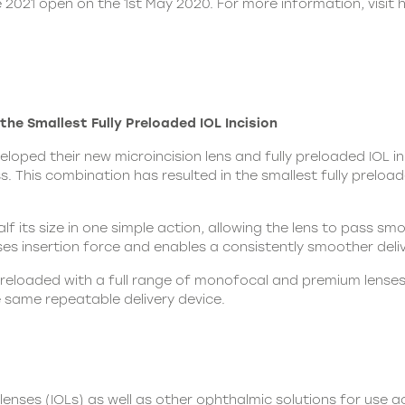
 2021 open on the 1st May 2020. For more information, visit
he Smallest Fully Preloaded IOL Incision
oped their new microincision lens and fully preloaded IOL in
 This combination has resulted in the smallest fully preloade
alf its size in one simple action, allowing the lens to pass s
ses insertion force and enables a consistently smoother deliv
preloaded with a full range of monofocal and premium lenses,
e same repeatable delivery device.
nses (IOLs) as well as other ophthalmic solutions for use ac