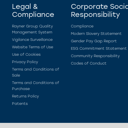
Legal &
Corporate Socia
Compliance
Responsibility
Rayner Group Quality
Compliance
Management System
Modern Slavery Statement
Vigilance Surveillance
Gender Pay Gap Report
Website Terms of Use
ESG Commitment Statement
Use of Cookies
Community Responsibility
Privacy Policy
Codes of Conduct
Terms and Conditions of
Sale
Terms and Conditions of
Purchase
Returns Policy
Patents