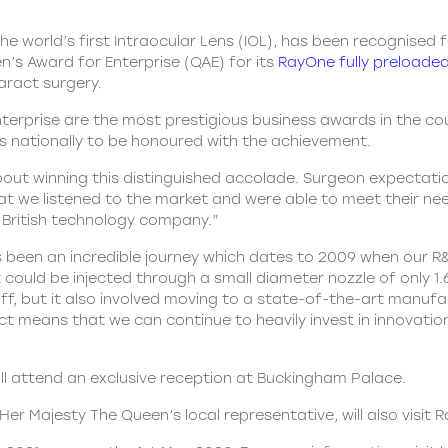
e world’s first Intraocular Lens (IOL), has been recognised fo
’s Award for Enterprise (QAE) for its
RayOne fully preloaded
taract surgery.
nterprise are the most prestigious business awards in the co
ns nationally to be honoured with the achievement.
about winning this distinguished accolade. Surgeon expectati
t we listened to the market and were able to meet their need
 British technology company.”
 been an incredible journey which dates to 2009 when our R
at it could be injected through a small diameter nozzle of onl
f, but it also involved moving to a state-of-the-art manufa
 means that we can continue to heavily invest in innovation 
ill attend an exclusive reception at Buckingham Palace.
er Majesty The Queen’s local representative, will also visit 