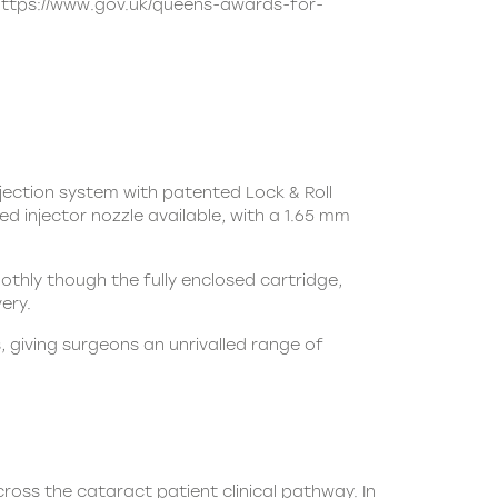
https://www.gov.uk/queens-awards-for-
jection system with patented Lock & Roll
d injector nozzle available, with a 1.65 mm
moothly though the fully enclosed cartridge,
ery.
 giving surgeons an unrivalled range of
ross the cataract patient clinical pathway. In