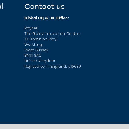
l
Contact us
Global HQ & UK Office:
Rayner
The Ridley Innovation Centre
10 Dominion Way
Worthing
West Sussex
BN14 8AQ
United Kingdom
Registered in England: 615539