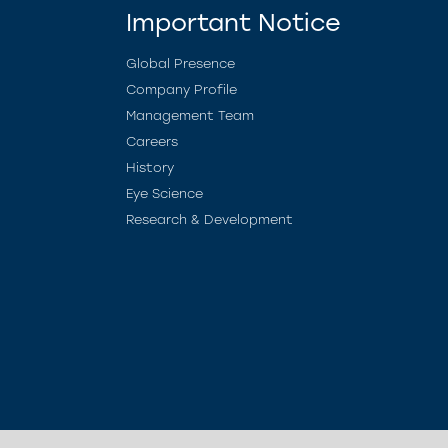
Important Notice
Global Presence
Company Profile
Management Team
Careers
History
Eye Science
Research & Development