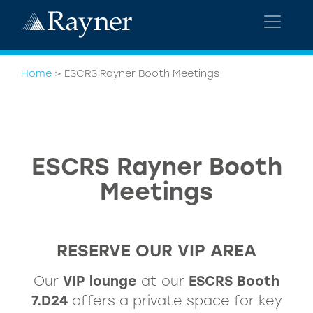
Home
>
ESCRS Rayner Booth Meetings
ESCRS Rayner Booth
Meetings
RESERVE OUR VIP AREA
Our
VIP lounge
at our
ESCRS Booth
7.D24
offers a private space for key