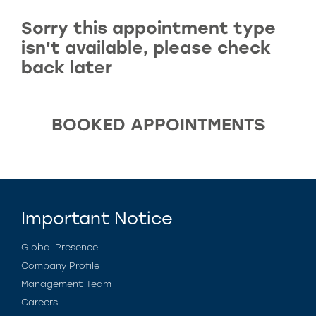
Sorry this appointment type
isn't available, please check
back later
BOOKED APPOINTMENTS
Important Notice
Global Presence
Company Profile
Management Team
Careers