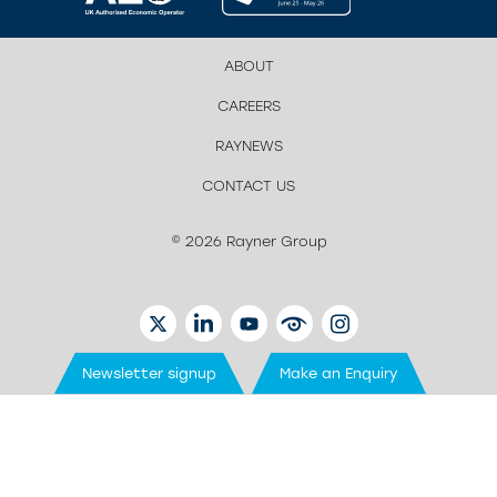
ABOUT
CAREERS
RAYNEWS
CONTACT US
© 2026 Rayner Group
TWITTER
LINKEDIN
YOUTUBE
EYETUBE
INSTAGRAM
Newsletter signup
Make an Enquiry