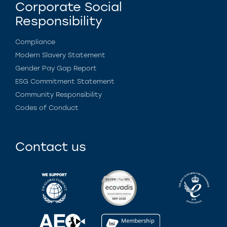
Corporate Social
Responsibility
Compliance
Modern Slavery Statement
Gender Pay Gap Report
ESG Commitment Statement
Community Responsibility
Codes of Conduct
Contact us