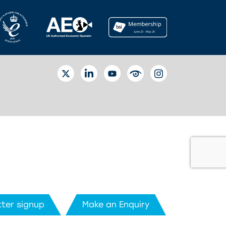
TWITTER
LINKEDIN
YOUTUBE
EYETUBE
INSTAGRAM
ter signup
Make an Enquiry