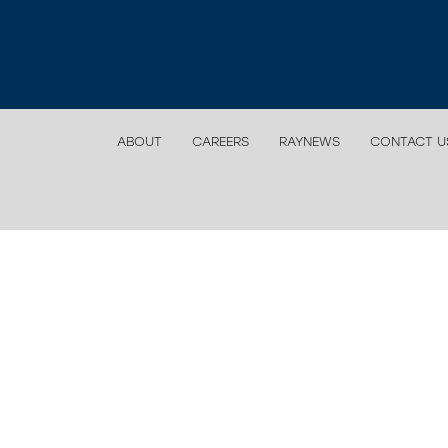
ABOUT
CAREERS
RAYNEWS
CONTACT U