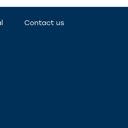
l
Contact us