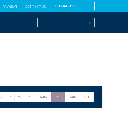
RAYNEWS
CONTACT US
NTHLY
WEEKLY
DAILY
LIST
GRID
TILE