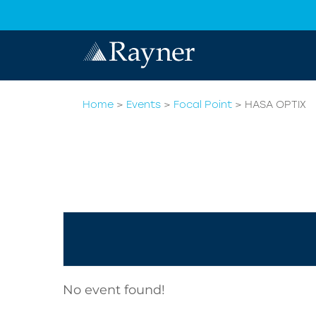
Home
>
Events
>
Focal Point
>
HASA OPTIX
No event found!