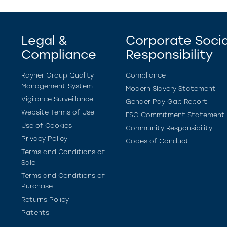
Legal &
Corporate Socia
Compliance
Responsibility
Rayner Group Quality
Compliance
Management System
Modern Slavery Statement
Vigilance Surveillance
Gender Pay Gap Report
Website Terms of Use
ESG Commitment Statement
Use of Cookies
Community Responsibility
Privacy Policy
Codes of Conduct
Terms and Conditions of
Sale
Terms and Conditions of
Purchase
Returns Policy
Patents