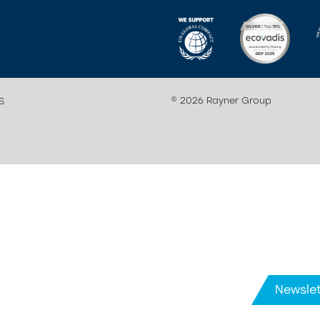
© 2026 Rayner Group
S
Newslet