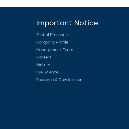
Important Notice
Global Presence
Company Profile
Management Team
Careers
History
Eye Science
Research & Development