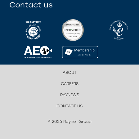
Contact us
ABOUT
CAREERS
RAYNEWS
CONTACT US
© 2026 Rayner Group