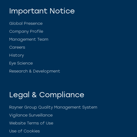
Important Notice
Global Presence
Company Profile
Management Team
Careers
History
Eye Science
Research & Development
Legal & Compliance
Rayner Group Quality Management System
Vigilance Surveillance
Website Terms of Use
Use of Cookies