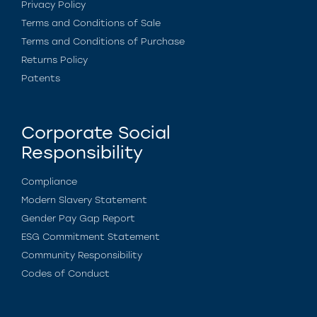
Privacy Policy
Terms and Conditions of Sale
Terms and Conditions of Purchase
Returns Policy
Patents
Corporate Social
Responsibility
Compliance
Modern Slavery Statement
Gender Pay Gap Report
ESG Commitment Statement
Community Responsibility
Codes of Conduct