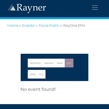
Home
>
Events
>
Focal Point
>
RayOne EMV
MONTHLY
WEEKLY
DAILY
LIST
GRID
TILE
No event found!