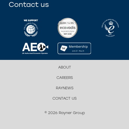
Contact us
ABOUT
CAREERS
RAYNEWS
CONTACT US
© 2026 Rayner Group