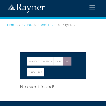
Home
>
Events
>
Focal Point
>
RayPRO
MONTHLY
WEEKLY
DAILY
LIST
GRID
TILE
No event found!