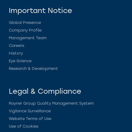
Important Notice
Global Presence
Company Profile
Management Team
Careers
History
Eye Science
Research & Development
Legal & Compliance
Rayner Group Quality Management System
Vigilance Surveillance
Website Terms of Use
Use of Cookies