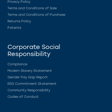
Privacy Policy
Terms and Conditions of Sale
Terms and Conditions of Purchase
Returns Policy
Patents
Corporate Social
Responsibility
Compliance
Modern Slavery Statement
Gender Pay Gap Report
ESG Commitment Statement
Community Responsibility
Codes of Conduct