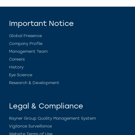
Important Notice
Global Presence
Company Profile
Management Team
Careers
History
Eye Science
Research & Development
Legal & Compliance
Rayner Group Quality Management System
Vigilance Surveillance
Website Terms of Use