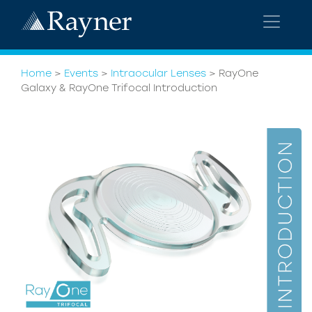
Home
>
Events
>
Intraocular Lenses
>
RayOne
Galaxy & RayOne Trifocal Introduction