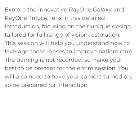
Explore the innovative RayOne Galaxy and
RayOne Trifocal lens in this detailed
introduction, focusing on their unique design
tailored for full range of vision restoration.
This session will help you understand how to
leverage those lenses to improve patient care.
The training is not recorded, so make your
best to be present for the entire session. You
will also need to have your camera turned on,
so be prepared for interaction.