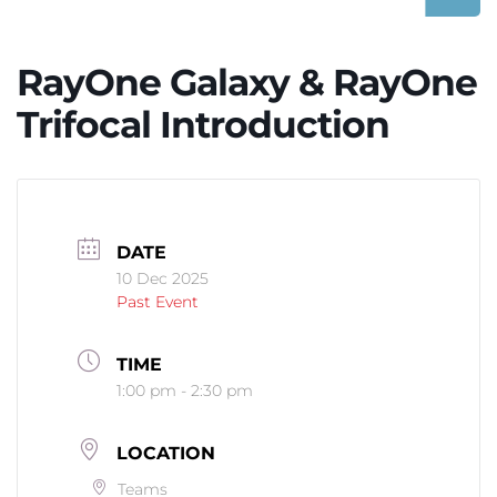
RayOne Galaxy & RayOne
Trifocal Introduction
DATE
10 Dec 2025
Past Event
TIME
1:00 pm - 2:30 pm
LOCATION
Teams