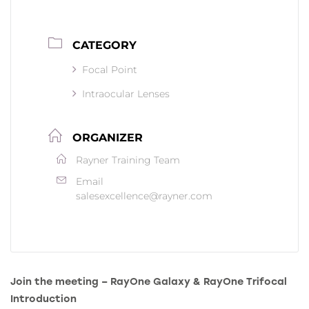
CATEGORY
Focal Point
Intraocular Lenses
ORGANIZER
Rayner Training Team
Email
salesexcellence@rayner.com
Join the meeting – RayOne Galaxy & RayOne Trifocal
Introduction