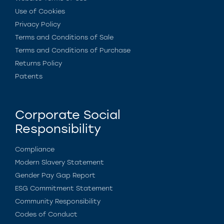
Use of Cookies
Privacy Policy
Terms and Conditions of Sale
Terms and Conditions of Purchase
Returns Policy
Patents
Corporate Social
Responsibility
Compliance
Modern Slavery Statement
Gender Pay Gap Report
ESG Commitment Statement
Community Responsibility
Codes of Conduct