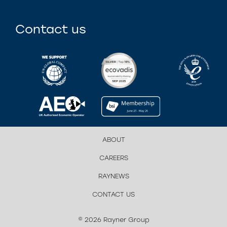
Contact us
ABOUT
CAREERS
RAYNEWS
CONTACT US
© 2026 Rayner Group