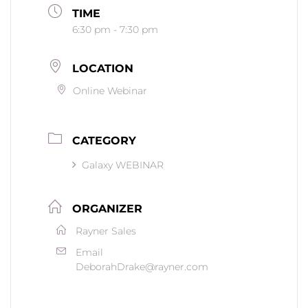
TIME
6:30 pm - 7:30 pm
LOCATION
Online Webinar
CATEGORY
Galaxy WEBINAR
ORGANIZER
Rayner Sales
Email
DeborahDrake@rayner.com