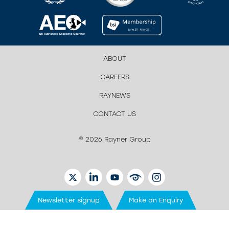
ABOUT
CAREERS
RAYNEWS
CONTACT US
© 2026 Rayner Group
TWITTER
LINKEDIN
YOUTUBE
EYETUBE
INSTAGRAM
Newsletter signup
Make an Enquiry