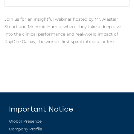
Join us for an insightful webinar hosted by Mr. Alastair
Stuart and Mr. Amir Hamid, where they take a deep dive
into the clinical performance and real-world impact of
RayOne Galaxy, the world’s first spiral intraocular lens.
Important Notice
Global Presence
Company Profile