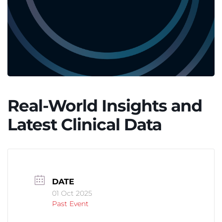
Real-World Insights and
Latest Clinical Data
DATE
01 Oct 2025
Past Event