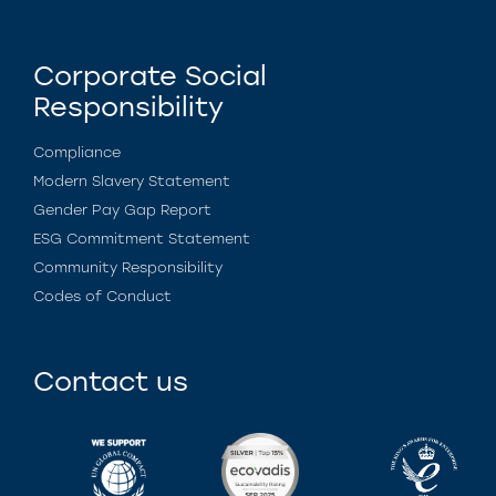
Corporate Social
Responsibility
Compliance
Modern Slavery Statement
Gender Pay Gap Report
ESG Commitment Statement
Community Responsibility
Codes of Conduct
Contact us