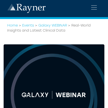
Home
>
Events
>
Galaxy WEBINAR
>
Real-World
Insights and Latest Clinical Data