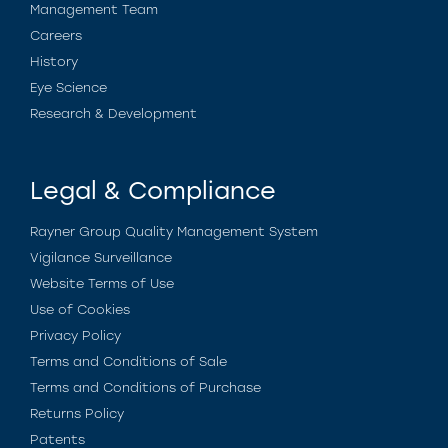
Management Team
Careers
History
Eye Science
Research & Development
Legal & Compliance
Rayner Group Quality Management System
Vigilance Surveillance
Website Terms of Use
Use of Cookies
Privacy Policy
Terms and Conditions of Sale
Terms and Conditions of Purchase
Returns Policy
Patents