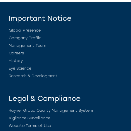
Important Notice
Global Presence
Company Profile
Management Team
Careers
History
Eye Science
Research & Development
Legal & Compliance
Rayner Group Quality Management System
Vigilance Surveillance
Website Terms of Use