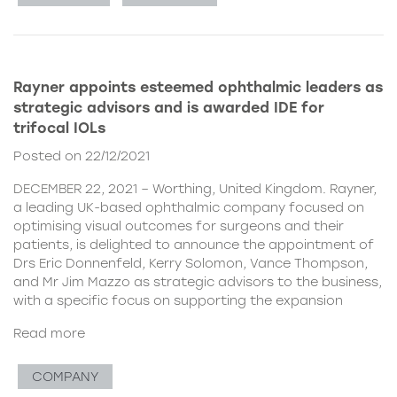
Rayner appoints esteemed ophthalmic leaders as
strategic advisors and is awarded IDE for
trifocal IOLs
Posted on 22/12/2021
DECEMBER 22, 2021 – Worthing, United Kingdom. Rayner,
a leading UK-based ophthalmic company focused on
optimising visual outcomes for surgeons and their
patients, is delighted to announce the appointment of
Drs Eric Donnenfeld, Kerry Solomon, Vance Thompson,
and Mr Jim Mazzo as strategic advisors to the business,
with a specific focus on supporting the expansion
Read more
COMPANY