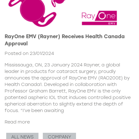
RayOne EMV (Rayner) Receives Health Canada
Approval
Posted on 23/01/2024
Mississauga, ON, 23 January 2024 Rayner, a global
leader in products for cataract surgery, proudly
announces the approval of RayOne EMV (RAO200E) by
Health Canada1. Developed in collaboration with
Professor Graham Barrett, RayOne EMV is the only
patented aspheric IOL that induces controlled positive
spherical aberration to slightly extend the depth of
focus. “I’ve been awaiting
Read more
ALL NEWS
COMPANY