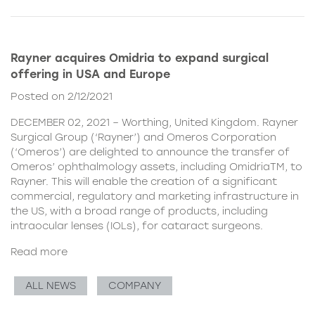
Rayner acquires Omidria to expand surgical
offering in USA and Europe
Posted on 2/12/2021
DECEMBER 02, 2021 – Worthing, United Kingdom. Rayner
Surgical Group (‘Rayner’) and Omeros Corporation
(‘Omeros’) are delighted to announce the transfer of
Omeros’ ophthalmology assets, including OmidriaTM, to
Rayner. This will enable the creation of a significant
commercial, regulatory and marketing infrastructure in
the US, with a broad range of products, including
intraocular lenses (IOLs), for cataract surgeons.
Read more
ALL NEWS
COMPANY