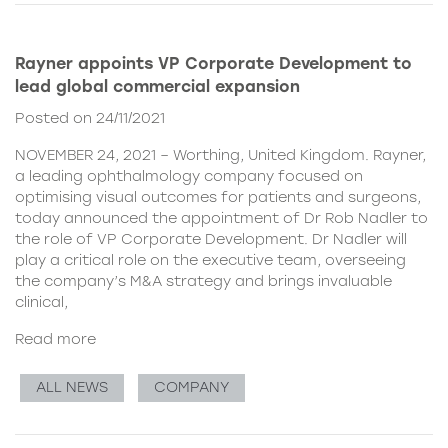
Rayner appoints VP Corporate Development to
lead global commercial expansion
Posted on 24/11/2021
NOVEMBER 24, 2021 – Worthing, United Kingdom. Rayner,
a leading ophthalmology company focused on
optimising visual outcomes for patients and surgeons,
today announced the appointment of Dr Rob Nadler to
the role of VP Corporate Development. Dr Nadler will
play a critical role on the executive team, overseeing
the company’s M&A strategy and brings invaluable
clinical,
Read more
ALL NEWS
COMPANY