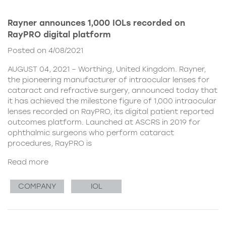
Rayner announces 1,000 IOLs recorded on
RayPRO digital platform
Posted on 4/08/2021
AUGUST 04, 2021 – Worthing, United Kingdom. Rayner,
the pioneering manufacturer of intraocular lenses for
cataract and refractive surgery, announced today that
it has achieved the milestone figure of 1,000 intraocular
lenses recorded on RayPRO, its digital patient reported
outcomes platform. Launched at ASCRS in 2019 for
ophthalmic surgeons who perform cataract
procedures, RayPRO is
Read more
COMPANY
IOL