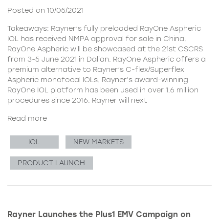
Posted on 10/05/2021
Takeaways: Rayner’s fully preloaded RayOne Aspheric
IOL has received NMPA approval for sale in China.
RayOne Aspheric will be showcased at the 21st CSCRS
from 3-5 June 2021 in Dalian. RayOne Aspheric offers a
premium alternative to Rayner’s C-flex/Superflex
Aspheric monofocal IOLs. Rayner’s award-winning
RayOne IOL platform has been used in over 1.6 million
procedures since 2016. Rayner will next
Read more
IOL
NEW MARKETS
PRODUCT LAUNCH
Rayner Launches the Plus1 EMV Campaign on