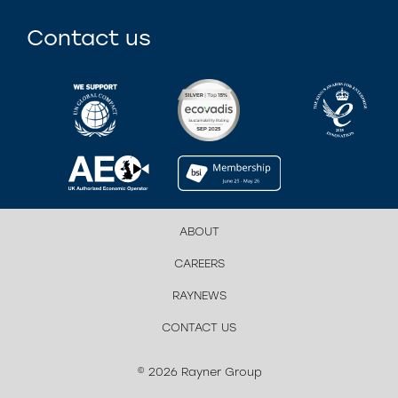
Contact us
ABOUT
CAREERS
RAYNEWS
CONTACT US
© 2026 Rayner Group