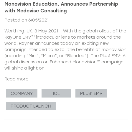
Monovision Education, Announces Partnership
with Medevise Consulting
Posted on 6/05/2021
Worthing, UK, 3 May 2021 – With the global rollout of the
RayOne EMV™ intraocular lens to markets around the
world, Rayner announces today an exciting new
campaign intended to extoll the benefits of monovision
(including “Mini”, “Micro”, or “Blended”). The Plus1 EMV: A
global discussion on Enhanced Monovision™ campaign
will shine a light on
Read more
COMPANY
IOL
PLUS1 EMV
PRODUCT LAUNCH