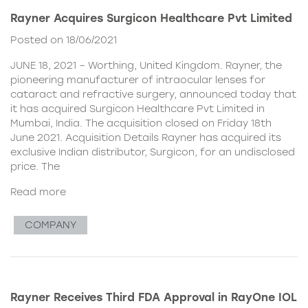
Rayner Acquires Surgicon Healthcare Pvt Limited
Posted on 18/06/2021
JUNE 18, 2021 – Worthing, United Kingdom. Rayner, the
pioneering manufacturer of intraocular lenses for
cataract and refractive surgery, announced today that
it has acquired Surgicon Healthcare Pvt Limited in
Mumbai, India. The acquisition closed on Friday 18th
June 2021. Acquisition Details Rayner has acquired its
exclusive Indian distributor, Surgicon, for an undisclosed
price. The
Read more
COMPANY
Rayner Receives Third FDA Approval in RayOne IOL