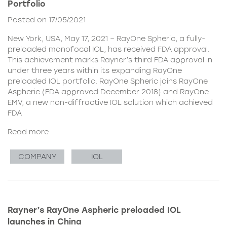
Portfolio
Posted on 17/05/2021
New York, USA, May 17, 2021 – RayOne Spheric, a fully-
preloaded monofocal IOL, has received FDA approval.
This achievement marks Rayner’s third FDA approval in
under three years within its expanding RayOne
preloaded IOL portfolio. RayOne Spheric joins RayOne
Aspheric (FDA approved December 2018) and RayOne
EMV, a new non-diffractive IOL solution which achieved
FDA
Read more
COMPANY
IOL
Rayner’s RayOne Aspheric preloaded IOL
launches in China