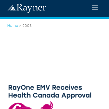
Home
>
600S