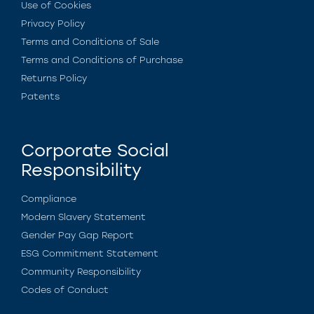
Use of Cookies
Privacy Policy
Terms and Conditions of Sale
Terms and Conditions of Purchase
Returns Policy
Patents
Corporate Social
Responsibility
Compliance
Modern Slavery Statement
Gender Pay Gap Report
ESG Commitment Statement
Community Responsibility
Codes of Conduct