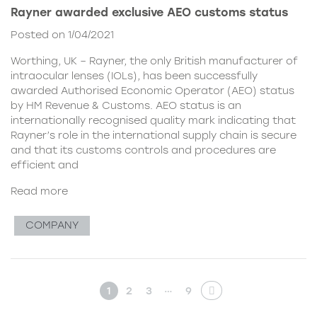
Rayner awarded exclusive AEO customs status
Posted on 1/04/2021
Worthing, UK – Rayner, the only British manufacturer of
intraocular lenses (IOLs), has been successfully
awarded Authorised Economic Operator (AEO) status
by HM Revenue & Customs. AEO status is an
internationally recognised quality mark indicating that
Rayner’s role in the international supply chain is secure
and that its customs controls and procedures are
efficient and
Read more
COMPANY
…
1
2
3
9