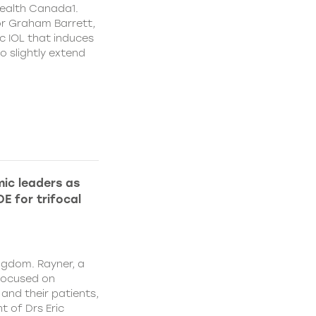
ealth Canada1.
or Graham Barrett,
c IOL that induces
o slightly extend
ic leaders as
E for trifocal
ngdom. Rayner, a
focused on
and their patients,
 of Drs Eric