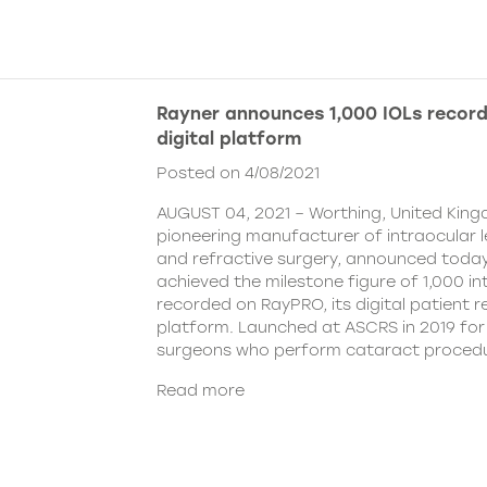
Rayner announces 1,000 IOLs recor
digital platform
Posted on 4/08/2021
AUGUST 04, 2021 – Worthing, United King
pioneering manufacturer of intraocular 
and refractive surgery, announced today
achieved the milestone figure of 1,000 in
recorded on RayPRO, its digital patient
platform. Launched at ASCRS in 2019 fo
surgeons who perform cataract procedu
Read more