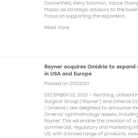
Donnenfeld, Kerry Solomon, Vance Thom
Mazzo as strategic advisors to the busine
focus on supporting the expansion
Read more
Rayner acquires Omidria to expand s
in USA and Europe
Posted on 2/12/2021
DECEMBER 02, 2021 – Worthing, United K
Surgical Group (‘Rayner’) and Omeros C
(‘Omeros’) are delighted to announce th
Omeros’ ophthalmology assets, includin
Rayner. This will enable the creation of a 
commercial, regulatory and marketing inf
US, with a broad range of products, incl