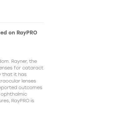
ded on RayPRO
dom. Rayner, the
lenses for cataract
 that it has
traocular lenses
 reported outcomes
r ophthalmic
res, RayPRO is