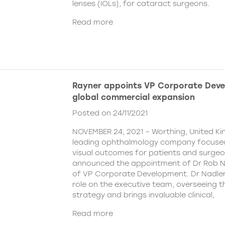
lenses (IOLs), for cataract surgeons.
Read more
Rayner appoints VP Corporate Deve
global commercial expansion
Posted on 24/11/2021
NOVEMBER 24, 2021 – Worthing, United Ki
leading ophthalmology company focused
visual outcomes for patients and surgeo
announced the appointment of Dr Rob Na
of VP Corporate Development. Dr Nadler wi
role on the executive team, overseeing
strategy and brings invaluable clinical,
Read more