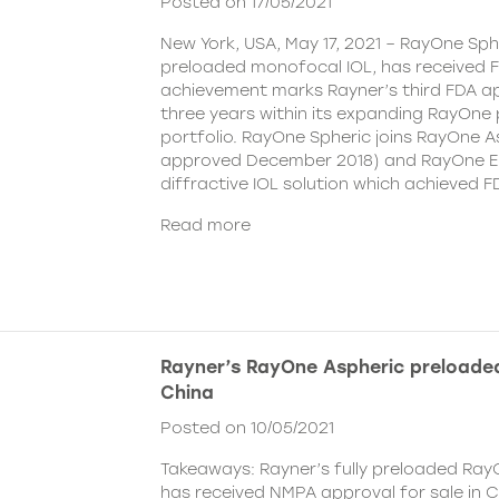
Posted on 17/05/2021
New York, USA, May 17, 2021 – RayOne Spher
preloaded monofocal IOL, has received F
achievement marks Rayner’s third FDA ap
three years within its expanding RayOne
portfolio. RayOne Spheric joins RayOne A
approved December 2018) and RayOne E
diffractive IOL solution which achieved F
Read more
Rayner’s RayOne Aspheric preloaded
China
Posted on 10/05/2021
Takeaways: Rayner’s fully preloaded Ray
has received NMPA approval for sale in 