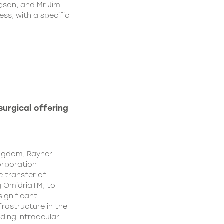
pson, and Mr Jim
ss, with a specific
urgical offering
ingdom. Rayner
orporation
e transfer of
g OmidriaTM, to
significant
rastructure in the
uding intraocular