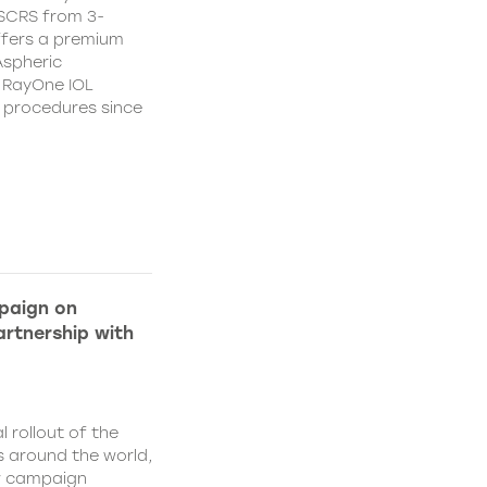
CSCRS from 3-
ffers a premium
Aspheric
 RayOne IOL
n procedures since
paign on
rtnership with
l rollout of the
 around the world,
w campaign