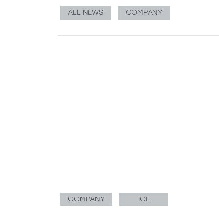
ALL NEWS
COMPANY
COMPANY
IOL