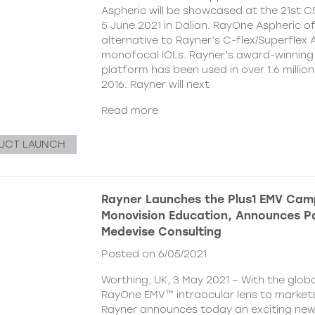
Aspheric will be showcased at the 21st 
5 June 2021 in Dalian. RayOne Aspheric o
alternative to Rayner’s C-flex/Superflex 
monofocal IOLs. Rayner’s award-winning
platform has been used in over 1.6 millio
2016. Rayner will next
Read more
UCT LAUNCH
Rayner Launches the Plus1 EMV Cam
Monovision Education, Announces Pa
Medevise Consulting
Posted on 6/05/2021
Worthing, UK, 3 May 2021 – With the globa
RayOne EMV™ intraocular lens to markets
Rayner announces today an exciting ne