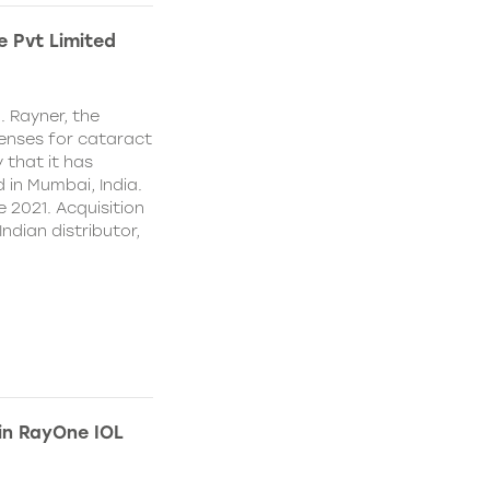
e Pvt Limited
. Rayner, the
lenses for cataract
 that it has
 in Mumbai, India.
e 2021. Acquisition
Indian distributor,
 in RayOne IOL