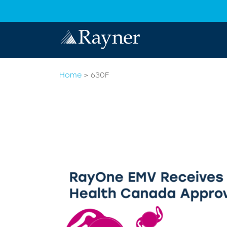
Home
>
630F