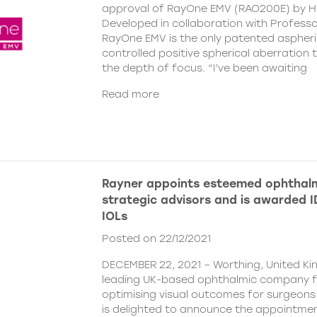
approval of RayOne EMV (RAO200E) by H
Developed in collaboration with Profess
RayOne EMV is the only patented aspheri
controlled positive spherical aberration t
the depth of focus. “I’ve been awaiting
Read more
Rayner appoints esteemed ophthalm
strategic advisors and is awarded ID
IOLs
Posted on 22/12/2021
DECEMBER 22, 2021 – Worthing, United Ki
leading UK-based ophthalmic company 
optimising visual outcomes for surgeons 
is delighted to announce the appointment