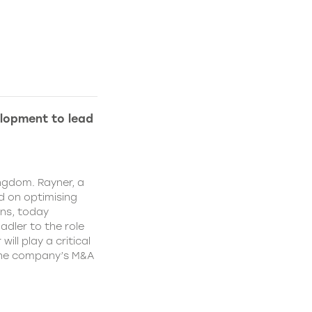
lopment to lead
ngdom. Rayner, a
 on optimising
ns, today
dler to the role
ll play a critical
 the company’s M&A