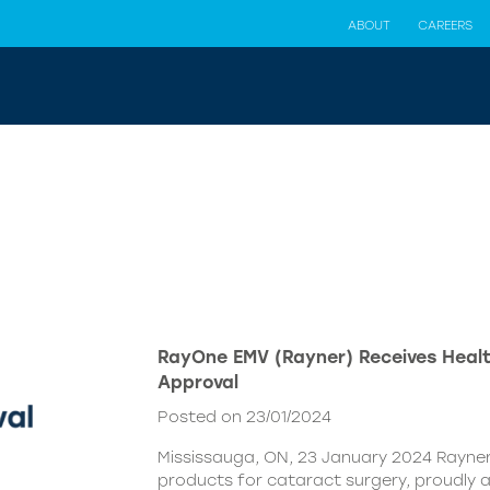
ABOUT
CAREERS
RayOne EMV (Rayner) Receives Hea
Approval
Posted on 23/01/2024
Mississauga, ON, 23 January 2024 Rayner,
products for cataract surgery, proudly