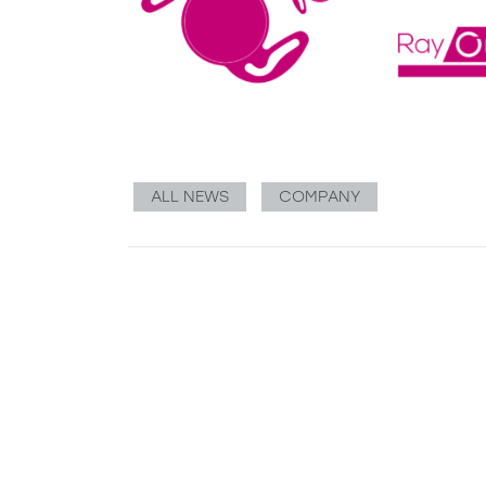
ALL NEWS
COMPANY