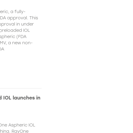
ic, a fully-
DA approval. This
proval in under
 preloaded IOL
spheric (FDA
MV, a new non-
DA
 IOL launches in
One Aspheric IOL
China. RayOne