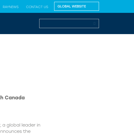
RAYNEWS
CONTACT US
lth Canada
 a global leader in
 announces the