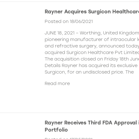
Rayner Acquires Surgicon Healthcar
Posted on 18/06/2021
JUNE 18, 2021 – Worthing, United Kingdom
pioneering manufacturer of intraocular 
and refractive surgery, announced today
acquired Surgicon Healthcare Pvt Limited
The acquisition closed on Friday 18th Jun
Details Rayner has acquired its exclusive 
Surgicon, for an undisclosed price. The
Read more
Rayner Receives Third FDA Approval
Portfolio