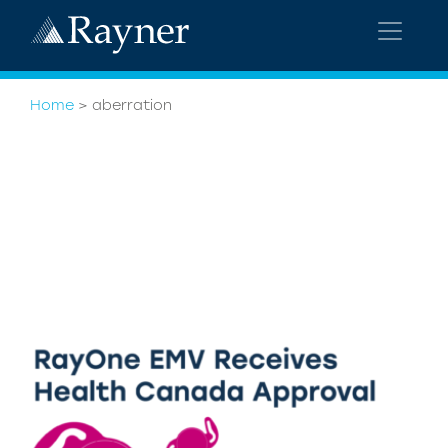
Home
>
aberration