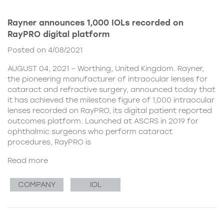
Rayner announces 1,000 IOLs recorded on
RayPRO digital platform
Posted on 4/08/2021
AUGUST 04, 2021 – Worthing, United Kingdom. Rayner,
the pioneering manufacturer of intraocular lenses for
cataract and refractive surgery, announced today that
it has achieved the milestone figure of 1,000 intraocular
lenses recorded on RayPRO, its digital patient reported
outcomes platform. Launched at ASCRS in 2019 for
ophthalmic surgeons who perform cataract
procedures, RayPRO is
Read more
COMPANY
IOL