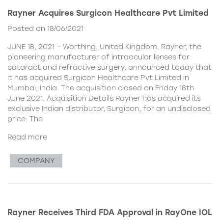
Rayner Acquires Surgicon Healthcare Pvt Limited
Posted on 18/06/2021
JUNE 18, 2021 – Worthing, United Kingdom. Rayner, the
pioneering manufacturer of intraocular lenses for
cataract and refractive surgery, announced today that
it has acquired Surgicon Healthcare Pvt Limited in
Mumbai, India. The acquisition closed on Friday 18th
June 2021. Acquisition Details Rayner has acquired its
exclusive Indian distributor, Surgicon, for an undisclosed
price. The
Read more
COMPANY
Rayner Receives Third FDA Approval in RayOne IOL