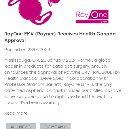
RayOne EMV (Rayner) Receives Health Canada
Approval
Posted on 23/01/2024
Mississauga, ON, 23 January 2024 Rayner, a global
leader in products for cataract surgery, proudly
announces the approval of RayOne EMV (RAO200E) by
Health Canada1. Developed in collaboration with
Professor Graham Barrett, RayOne EMV is the only
patented aspheric IOL that induces controlled positive
spherical aberration to slightly extend the depth of
focus. “I’ve been awaiting
Read more
ALL NEWS
COMPANY