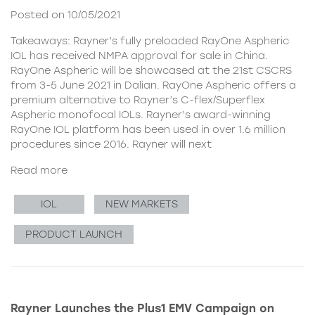
Posted on 10/05/2021
Takeaways: Rayner’s fully preloaded RayOne Aspheric
IOL has received NMPA approval for sale in China.
RayOne Aspheric will be showcased at the 21st CSCRS
from 3-5 June 2021 in Dalian. RayOne Aspheric offers a
premium alternative to Rayner’s C-flex/Superflex
Aspheric monofocal IOLs. Rayner’s award-winning
RayOne IOL platform has been used in over 1.6 million
procedures since 2016. Rayner will next
Read more
IOL
NEW MARKETS
PRODUCT LAUNCH
Rayner Launches the Plus1 EMV Campaign on