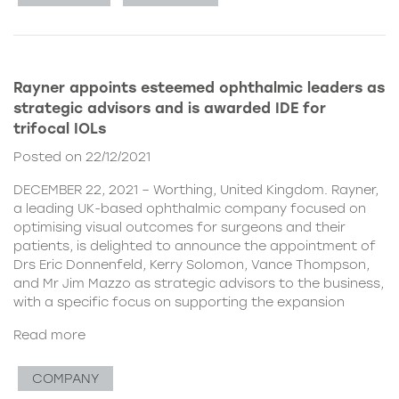
Rayner appoints esteemed ophthalmic leaders as
strategic advisors and is awarded IDE for
trifocal IOLs
Posted on 22/12/2021
DECEMBER 22, 2021 – Worthing, United Kingdom. Rayner,
a leading UK-based ophthalmic company focused on
optimising visual outcomes for surgeons and their
patients, is delighted to announce the appointment of
Drs Eric Donnenfeld, Kerry Solomon, Vance Thompson,
and Mr Jim Mazzo as strategic advisors to the business,
with a specific focus on supporting the expansion
Read more
COMPANY