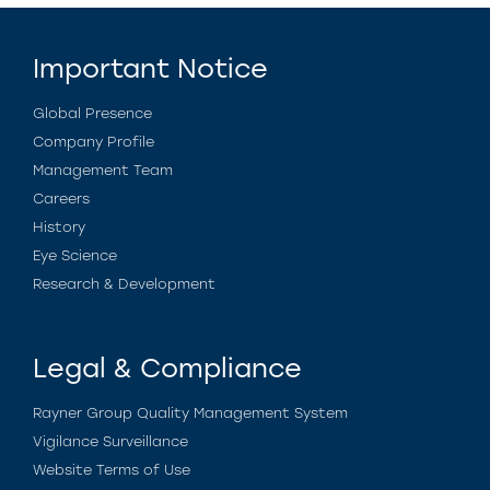
Important Notice
Global Presence
Company Profile
Management Team
Careers
History
Eye Science
Research & Development
Legal & Compliance
Rayner Group Quality Management System
Vigilance Surveillance
Website Terms of Use