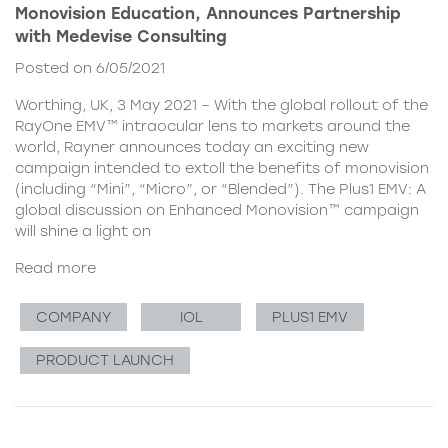
Monovision Education, Announces Partnership
with Medevise Consulting
Posted on 6/05/2021
Worthing, UK, 3 May 2021 – With the global rollout of the
RayOne EMV™ intraocular lens to markets around the
world, Rayner announces today an exciting new
campaign intended to extoll the benefits of monovision
(including “Mini”, “Micro”, or “Blended”). The Plus1 EMV: A
global discussion on Enhanced Monovision™ campaign
will shine a light on
Read more
COMPANY
IOL
PLUS1 EMV
PRODUCT LAUNCH