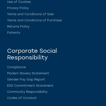
Use of Cookies
Privacy Policy
Terms and Conditions of Sale
Terms and Conditions of Purchase
Returns Policy
Patents
Corporate Social
Responsibility
Compliance
Modern Slavery Statement
Gender Pay Gap Report
ESG Commitment Statement
Community Responsibility
Codes of Conduct