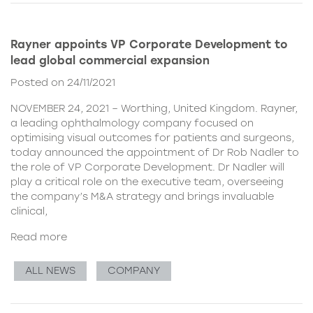
Rayner appoints VP Corporate Development to
lead global commercial expansion
Posted on 24/11/2021
NOVEMBER 24, 2021 – Worthing, United Kingdom. Rayner,
a leading ophthalmology company focused on
optimising visual outcomes for patients and surgeons,
today announced the appointment of Dr Rob Nadler to
the role of VP Corporate Development. Dr Nadler will
play a critical role on the executive team, overseeing
the company’s M&A strategy and brings invaluable
clinical,
Read more
ALL NEWS
COMPANY