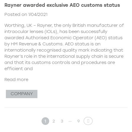
Rayner awarded exclusive AEO customs status
Posted on 1/04/2021
Worthing, UK – Rayner, the only British manufacturer of
intraocular lenses (IOLs), has been successfully
awarded Authorised Economic Operator (AEO) status
by HM Revenue & Customs. AEO status is an
internationally recognised quality mark indicating that
Rayner’s role in the international supply chain is secure
and that its customs controls and procedures are
efficient and
Read more
COMPANY
…
1
2
3
9