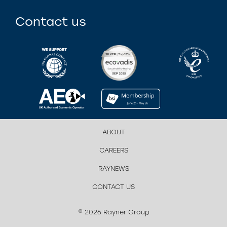
Contact us
ABOUT
CAREERS
RAYNEWS
CONTACT US
© 2026 Rayner Group