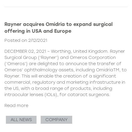
Rayner acquires Omidria to expand surgical
offering in USA and Europe
Posted on 2/12/2021
DECEMBER 02, 2021 – Worthing, United Kingdom. Rayner
Surgical Group (‘Rayner’) and Omeros Corporation
(‘Omeros’) are delighted to announce the transfer of
Omeros’ ophthalmology assets, including OmidriaTM, to
Rayner. This will enable the creation of a significant
commercial, regulatory and marketing infrastructure in
the US, with a broad range of products, including
intraocular lenses (IOLs), for cataract surgeons.
Read more
ALL NEWS
COMPANY