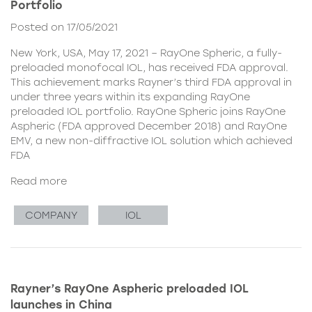
Portfolio
Posted on 17/05/2021
New York, USA, May 17, 2021 – RayOne Spheric, a fully-
preloaded monofocal IOL, has received FDA approval.
This achievement marks Rayner’s third FDA approval in
under three years within its expanding RayOne
preloaded IOL portfolio. RayOne Spheric joins RayOne
Aspheric (FDA approved December 2018) and RayOne
EMV, a new non-diffractive IOL solution which achieved
FDA
Read more
COMPANY
IOL
Rayner’s RayOne Aspheric preloaded IOL
launches in China