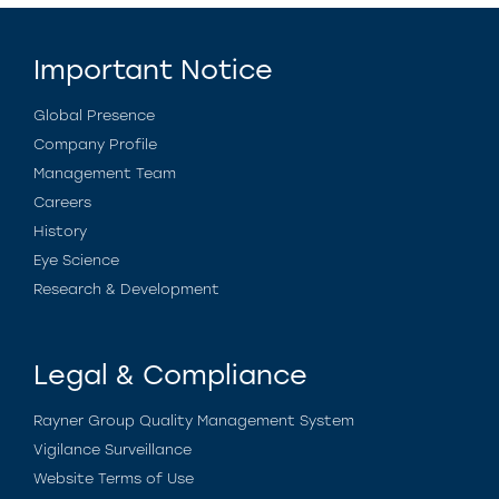
Important Notice
Global Presence
Company Profile
Management Team
Careers
History
Eye Science
Research & Development
Legal & Compliance
Rayner Group Quality Management System
Vigilance Surveillance
Website Terms of Use