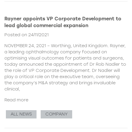
Rayner appoints VP Corporate Development to
lead global commercial expansion
Posted on 24/11/2021
NOVEMBER 24, 2021 – Worthing, United Kingdom. Rayner,
a leading ophthalmology company focused on
optimising visual outcomes for patients and surgeons,
today announced the appointment of Dr Rob Nadler to
the role of VP Corporate Development. Dr Nadler will
play a critical role on the executive team, overseeing
the company’s M&A strategy and brings invaluable
clinical,
Read more
ALL NEWS
COMPANY