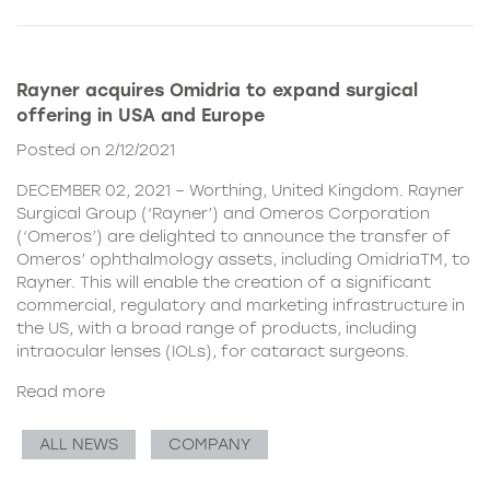
Rayner acquires Omidria to expand surgical
offering in USA and Europe
Posted on 2/12/2021
DECEMBER 02, 2021 – Worthing, United Kingdom. Rayner
Surgical Group (‘Rayner’) and Omeros Corporation
(‘Omeros’) are delighted to announce the transfer of
Omeros’ ophthalmology assets, including OmidriaTM, to
Rayner. This will enable the creation of a significant
commercial, regulatory and marketing infrastructure in
the US, with a broad range of products, including
intraocular lenses (IOLs), for cataract surgeons.
Read more
ALL NEWS
COMPANY