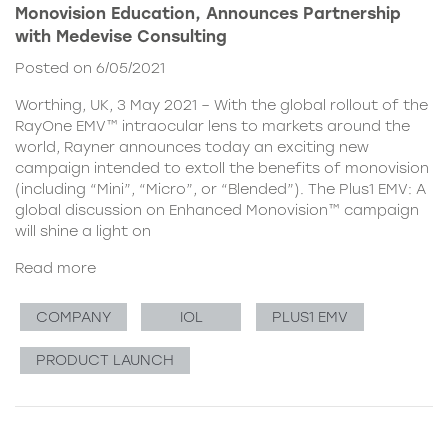
Monovision Education, Announces Partnership
with Medevise Consulting
Posted on 6/05/2021
Worthing, UK, 3 May 2021 – With the global rollout of the
RayOne EMV™ intraocular lens to markets around the
world, Rayner announces today an exciting new
campaign intended to extoll the benefits of monovision
(including “Mini”, “Micro”, or “Blended”). The Plus1 EMV: A
global discussion on Enhanced Monovision™ campaign
will shine a light on
Read more
COMPANY
IOL
PLUS1 EMV
PRODUCT LAUNCH