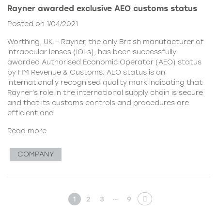
Rayner awarded exclusive AEO customs status
Posted on 1/04/2021
Worthing, UK – Rayner, the only British manufacturer of
intraocular lenses (IOLs), has been successfully
awarded Authorised Economic Operator (AEO) status
by HM Revenue & Customs. AEO status is an
internationally recognised quality mark indicating that
Rayner’s role in the international supply chain is secure
and that its customs controls and procedures are
efficient and
Read more
COMPANY
…
1
2
3
9