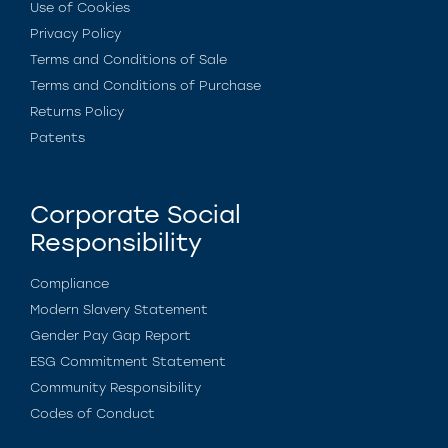
Use of Cookies
Privacy Policy
Terms and Conditions of Sale
Terms and Conditions of Purchase
Returns Policy
Patents
Corporate Social
Responsibility
Compliance
Modern Slavery Statement
Gender Pay Gap Report
ESG Commitment Statement
Community Responsibility
Codes of Conduct