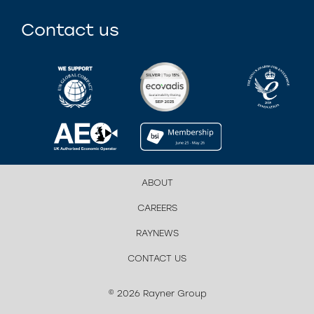
Contact us
ABOUT
CAREERS
RAYNEWS
CONTACT US
© 2026 Rayner Group