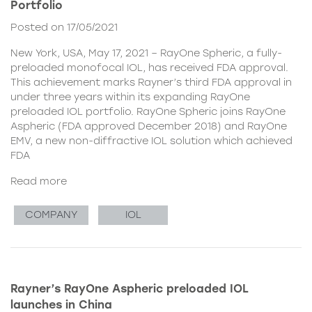
Portfolio
Posted on 17/05/2021
New York, USA, May 17, 2021 – RayOne Spheric, a fully-
preloaded monofocal IOL, has received FDA approval.
This achievement marks Rayner’s third FDA approval in
under three years within its expanding RayOne
preloaded IOL portfolio. RayOne Spheric joins RayOne
Aspheric (FDA approved December 2018) and RayOne
EMV, a new non-diffractive IOL solution which achieved
FDA
Read more
COMPANY
IOL
Rayner’s RayOne Aspheric preloaded IOL
launches in China