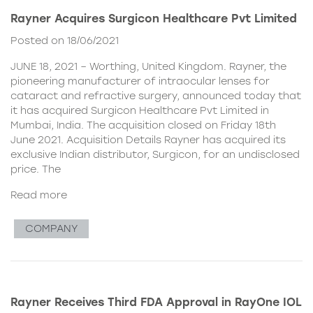
Rayner Acquires Surgicon Healthcare Pvt Limited
Posted on 18/06/2021
JUNE 18, 2021 – Worthing, United Kingdom. Rayner, the
pioneering manufacturer of intraocular lenses for
cataract and refractive surgery, announced today that
it has acquired Surgicon Healthcare Pvt Limited in
Mumbai, India. The acquisition closed on Friday 18th
June 2021. Acquisition Details Rayner has acquired its
exclusive Indian distributor, Surgicon, for an undisclosed
price. The
Read more
COMPANY
Rayner Receives Third FDA Approval in RayOne IOL