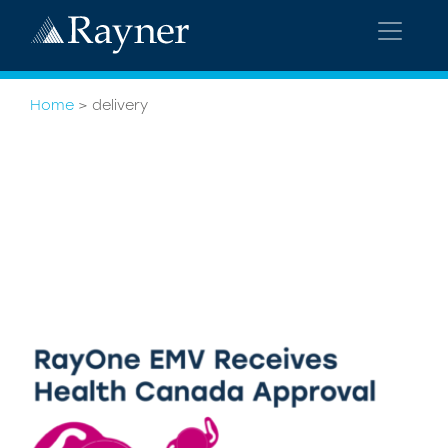
Home
>
delivery