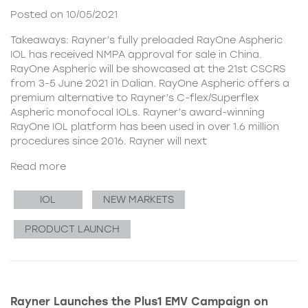
Posted on 10/05/2021
Takeaways: Rayner’s fully preloaded RayOne Aspheric
IOL has received NMPA approval for sale in China.
RayOne Aspheric will be showcased at the 21st CSCRS
from 3-5 June 2021 in Dalian. RayOne Aspheric offers a
premium alternative to Rayner’s C-flex/Superflex
Aspheric monofocal IOLs. Rayner’s award-winning
RayOne IOL platform has been used in over 1.6 million
procedures since 2016. Rayner will next
Read more
IOL
NEW MARKETS
PRODUCT LAUNCH
Rayner Launches the Plus1 EMV Campaign on