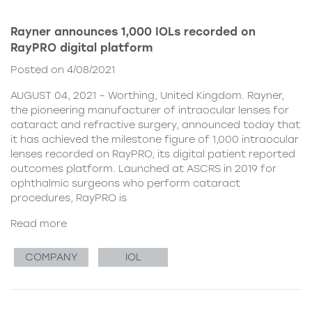
Rayner announces 1,000 IOLs recorded on
RayPRO digital platform
Posted on 4/08/2021
AUGUST 04, 2021 – Worthing, United Kingdom. Rayner,
the pioneering manufacturer of intraocular lenses for
cataract and refractive surgery, announced today that
it has achieved the milestone figure of 1,000 intraocular
lenses recorded on RayPRO, its digital patient reported
outcomes platform. Launched at ASCRS in 2019 for
ophthalmic surgeons who perform cataract
procedures, RayPRO is
Read more
COMPANY
IOL