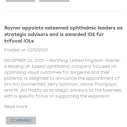
Rayner appoints esteemed ophthalmic leaders as
strategic advisors and is awarded IDE for
trifocal IOLs
Posted on 22/12/2021
DECEMBER 22, 2021 – Worthing, United Kingdom. Rayner,
a leading UK-based ophthalmic company focused on
optimising visual outcomes for surgeons and their
patients, is delighted to announce the appointment of
Drs Eric Donnenfeld, Kerry Solomon, Vance Thompson,
and Mr Jim Mazzo as strategic advisors to the business,
with a specific focus on supporting the expansion
Read more
COMPANY