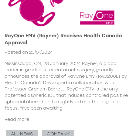
RayOne EMV (Rayner) Receives Health Canada
Approval
Posted on 23/01/2024
Mississauga, ON, 23 January 2024 Rayner, a global
leader in products for cataract surgery, proudly
announces the approval of RayOne EMV (RAO200E) by
Health Canada1. Developed in collaboration with
Professor Graham Barrett, RayOne EMV is the only
patented aspheric IOL that induces controlled positive
spherical aberration to slightly extend the depth of
focus. “I’ve been awaiting
Read more
ALL NEWS
COMPANY