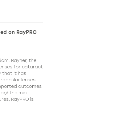
ded on RayPRO
dom. Rayner, the
lenses for cataract
 that it has
traocular lenses
 reported outcomes
r ophthalmic
res, RayPRO is