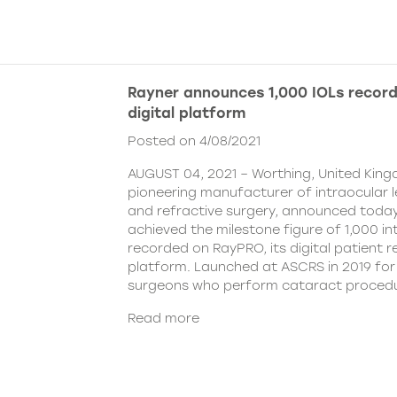
Rayner announces 1,000 IOLs recor
digital platform
Posted on 4/08/2021
AUGUST 04, 2021 – Worthing, United King
pioneering manufacturer of intraocular 
and refractive surgery, announced today
achieved the milestone figure of 1,000 in
recorded on RayPRO, its digital patient
platform. Launched at ASCRS in 2019 fo
surgeons who perform cataract procedu
Read more