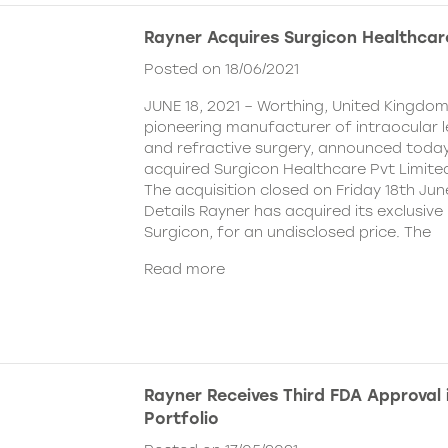
Rayner Acquires Surgicon Healthcar
Posted on 18/06/2021
JUNE 18, 2021 – Worthing, United Kingdom
pioneering manufacturer of intraocular 
and refractive surgery, announced today
acquired Surgicon Healthcare Pvt Limited
The acquisition closed on Friday 18th Jun
Details Rayner has acquired its exclusive 
Surgicon, for an undisclosed price. The
Read more
Rayner Receives Third FDA Approval
Portfolio