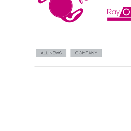
ALL NEWS
COMPANY