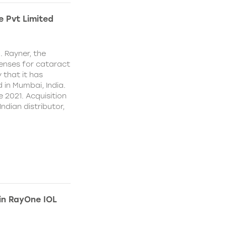
e Pvt Limited
. Rayner, the
lenses for cataract
 that it has
 in Mumbai, India.
e 2021. Acquisition
Indian distributor,
 in RayOne IOL