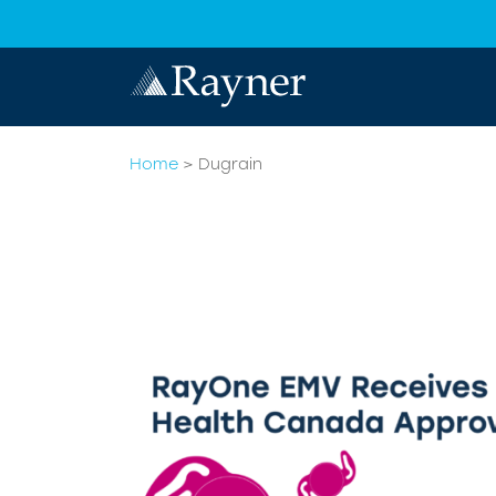
Home
>
Dugrain