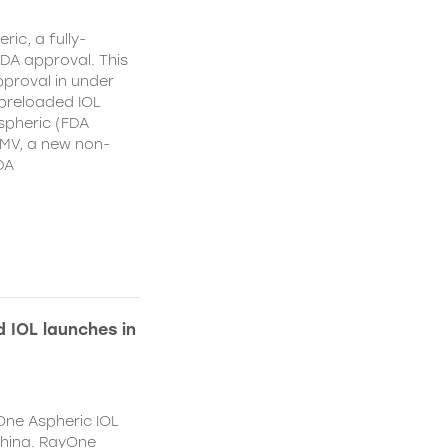
ic, a fully-
DA approval. This
proval in under
 preloaded IOL
spheric (FDA
MV, a new non-
DA
 IOL launches in
One Aspheric IOL
China. RayOne