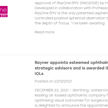
approval of RayOne EMV (RAO200E) by H
Developed in collaboration with Profess
RayOne EMV is the only patented aspheri
controlled positive spherical aberration t
the depth of focus. “I’ve been awaiting
Read more
Rayner appoints esteemed ophthalm
strategic advisors and is awarded ID
IOLs
Posted on 22/12/2021
DECEMBER 22, 2021 – Worthing, United Ki
leading UK-based ophthalmic company 
optimising visual outcomes for surgeons 
is delighted to announce the appointment