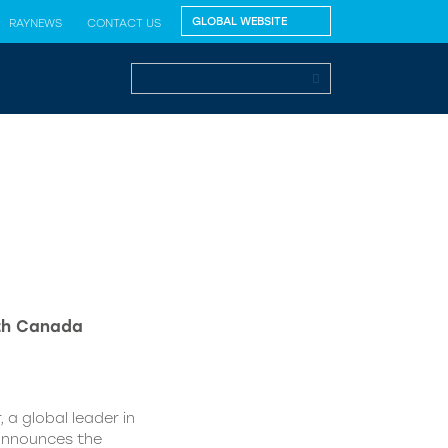
RAYNEWS
CONTACT US
lth Canada
 a global leader in
 announces the