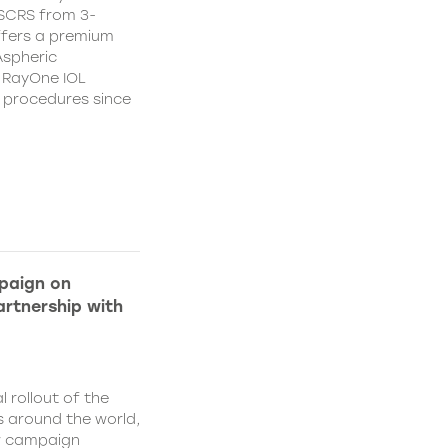
CSCRS from 3-
ffers a premium
Aspheric
 RayOne IOL
n procedures since
paign on
rtnership with
l rollout of the
 around the world,
w campaign