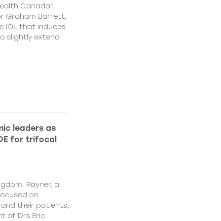
ealth Canada1.
or Graham Barrett,
c IOL that induces
o slightly extend
ic leaders as
E for trifocal
ngdom. Rayner, a
focused on
and their patients,
 of Drs Eric