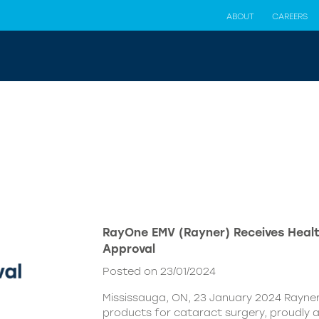
ABOUT
CAREERS
RayOne EMV (Rayner) Receives Hea
Approval
Posted on 23/01/2024
Mississauga, ON, 23 January 2024 Rayner,
products for cataract surgery, proudly