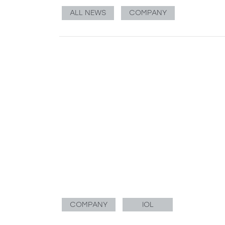
ALL NEWS
COMPANY
COMPANY
IOL