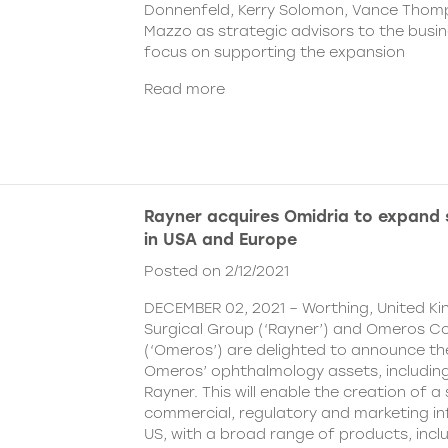
Donnenfeld, Kerry Solomon, Vance Thom
Mazzo as strategic advisors to the busine
focus on supporting the expansion
Read more
Rayner acquires Omidria to expand s
in USA and Europe
Posted on 2/12/2021
DECEMBER 02, 2021 – Worthing, United K
Surgical Group (‘Rayner’) and Omeros C
(‘Omeros’) are delighted to announce th
Omeros’ ophthalmology assets, includin
Rayner. This will enable the creation of a 
commercial, regulatory and marketing inf
US, with a broad range of products, incl