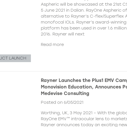
Aspheric will be showcased at the 21st 
5 June 2021 in Dalian. RayOne Aspheric o
alternative to Rayner’s C-flex/Superflex 
monofocal IOLs. Rayner’s award-winning
platform has been used in over 1.6 millio
2016. Rayner will next
Read more
UCT LAUNCH
Rayner Launches the Plus1 EMV Cam
Monovision Education, Announces Pa
Medevise Consulting
Posted on 6/05/2021
Worthing, UK, 3 May 2021 – With the globa
RayOne EMV™ intraocular lens to markets
Rayner announces today an exciting ne