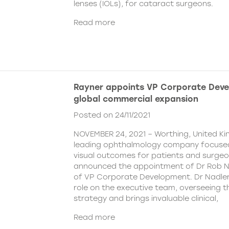
lenses (IOLs), for cataract surgeons.
Read more
Rayner appoints VP Corporate Deve
global commercial expansion
Posted on 24/11/2021
NOVEMBER 24, 2021 – Worthing, United Ki
leading ophthalmology company focused
visual outcomes for patients and surgeo
announced the appointment of Dr Rob Na
of VP Corporate Development. Dr Nadler wi
role on the executive team, overseeing
strategy and brings invaluable clinical,
Read more