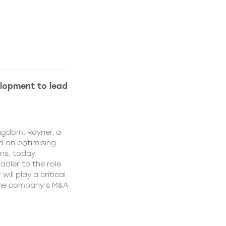
lopment to lead
ngdom. Rayner, a
 on optimising
ns, today
dler to the role
ll play a critical
 the company’s M&A