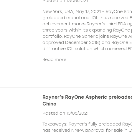
Posted on 17/05/2021
New York, USA, May 17, 2021 – RayOne Spher
preloaded monofocal IOL, has received F
achievement marks Rayner’s third FDA ap
three years within its expanding RayOne
portfolio. RayOne Spheric joins RayOne A
approved December 2018) and RayOne E
diffractive IOL solution which achieved F
Read more
Rayner’s RayOne Aspheric preloaded
China
Posted on 10/05/2021
Takeaways: Rayner’s fully preloaded Ray
has received NMPA approval for sale in 