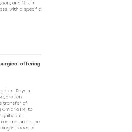
pson, and Mr Jim
ss, with a specific
urgical offering
ingdom. Rayner
orporation
e transfer of
g OmidriaTM, to
significant
rastructure in the
uding intraocular