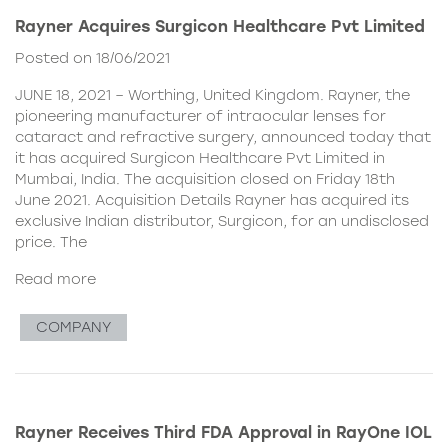
Rayner Acquires Surgicon Healthcare Pvt Limited
Posted on 18/06/2021
JUNE 18, 2021 – Worthing, United Kingdom. Rayner, the
pioneering manufacturer of intraocular lenses for
cataract and refractive surgery, announced today that
it has acquired Surgicon Healthcare Pvt Limited in
Mumbai, India. The acquisition closed on Friday 18th
June 2021. Acquisition Details Rayner has acquired its
exclusive Indian distributor, Surgicon, for an undisclosed
price. The
Read more
COMPANY
Rayner Receives Third FDA Approval in RayOne IOL