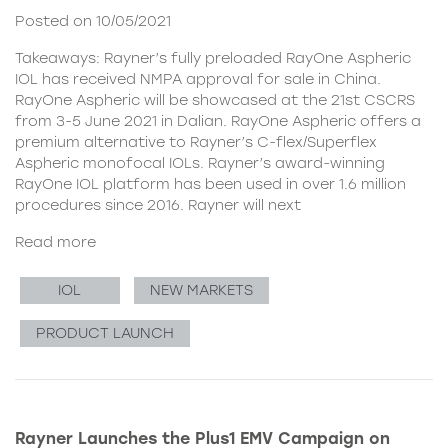
Posted on 10/05/2021
Takeaways: Rayner’s fully preloaded RayOne Aspheric
IOL has received NMPA approval for sale in China.
RayOne Aspheric will be showcased at the 21st CSCRS
from 3-5 June 2021 in Dalian. RayOne Aspheric offers a
premium alternative to Rayner’s C-flex/Superflex
Aspheric monofocal IOLs. Rayner’s award-winning
RayOne IOL platform has been used in over 1.6 million
procedures since 2016. Rayner will next
Read more
IOL
NEW MARKETS
PRODUCT LAUNCH
Rayner Launches the Plus1 EMV Campaign on