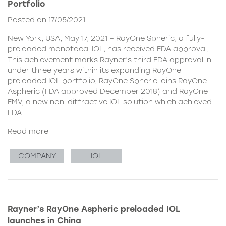
Portfolio
Posted on 17/05/2021
New York, USA, May 17, 2021 – RayOne Spheric, a fully-
preloaded monofocal IOL, has received FDA approval.
This achievement marks Rayner’s third FDA approval in
under three years within its expanding RayOne
preloaded IOL portfolio. RayOne Spheric joins RayOne
Aspheric (FDA approved December 2018) and RayOne
EMV, a new non-diffractive IOL solution which achieved
FDA
Read more
COMPANY
IOL
Rayner’s RayOne Aspheric preloaded IOL
launches in China