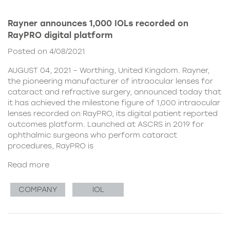
Rayner announces 1,000 IOLs recorded on
RayPRO digital platform
Posted on 4/08/2021
AUGUST 04, 2021 – Worthing, United Kingdom. Rayner,
the pioneering manufacturer of intraocular lenses for
cataract and refractive surgery, announced today that
it has achieved the milestone figure of 1,000 intraocular
lenses recorded on RayPRO, its digital patient reported
outcomes platform. Launched at ASCRS in 2019 for
ophthalmic surgeons who perform cataract
procedures, RayPRO is
Read more
COMPANY
IOL