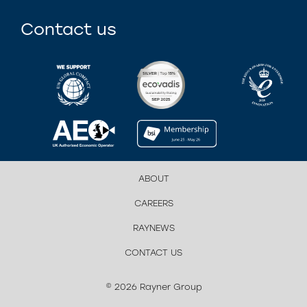
Contact us
ABOUT
CAREERS
RAYNEWS
CONTACT US
© 2026 Rayner Group