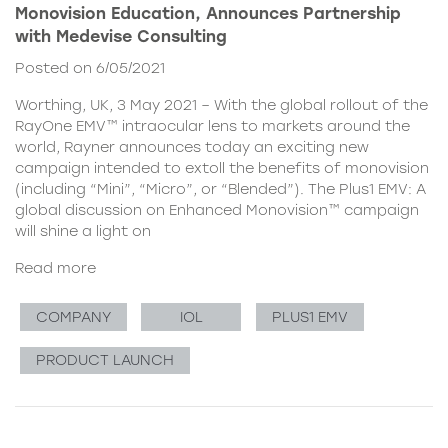
Monovision Education, Announces Partnership
with Medevise Consulting
Posted on 6/05/2021
Worthing, UK, 3 May 2021 – With the global rollout of the
RayOne EMV™ intraocular lens to markets around the
world, Rayner announces today an exciting new
campaign intended to extoll the benefits of monovision
(including “Mini”, “Micro”, or “Blended”). The Plus1 EMV: A
global discussion on Enhanced Monovision™ campaign
will shine a light on
Read more
COMPANY
IOL
PLUS1 EMV
PRODUCT LAUNCH