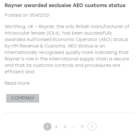
Rayner awarded exclusive AEO customs status
Posted on 1/04/2021
Worthing, UK – Rayner, the only British manufacturer of
intraocular lenses (IOLs), has been successfully
awarded Authorised Economic Operator (AEO) status
by HM Revenue & Customs. AEO status is an
internationally recognised quality mark indicating that
Rayner’s role in the international supply chain is secure
and that its customs controls and procedures are
efficient and
Read more
COMPANY
…
1
2
3
9