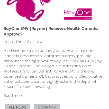
RayOne EMV (Rayner) Receives Health Canada
Approval
Posted on 23/01/2024
Mississauga, ON, 23 January 2024 Rayner, a global
leader in products for cataract surgery, proudly
announces the approval of RayOne EMV (RAO200E) by
Health Canada1. Developed in collaboration with
Professor Graham Barrett, RayOne EMV is the only
patented aspheric IOL that induces controlled positive
spherical aberration to slightly extend the depth of
focus. “I’ve been awaiting
Read more
ALL NEWS
COMPANY