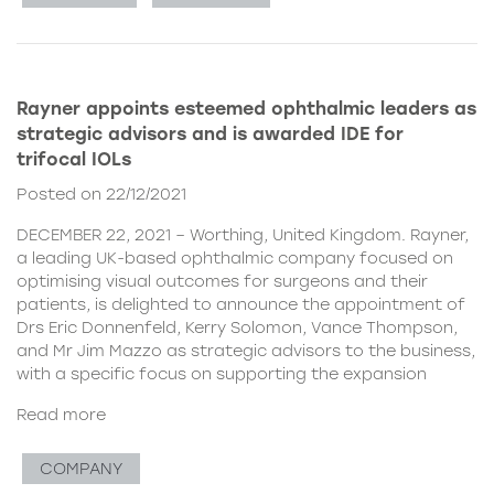
Rayner appoints esteemed ophthalmic leaders as
strategic advisors and is awarded IDE for
trifocal IOLs
Posted on 22/12/2021
DECEMBER 22, 2021 – Worthing, United Kingdom. Rayner,
a leading UK-based ophthalmic company focused on
optimising visual outcomes for surgeons and their
patients, is delighted to announce the appointment of
Drs Eric Donnenfeld, Kerry Solomon, Vance Thompson,
and Mr Jim Mazzo as strategic advisors to the business,
with a specific focus on supporting the expansion
Read more
COMPANY