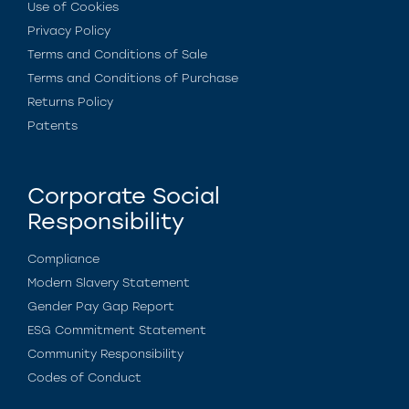
Use of Cookies
Privacy Policy
Terms and Conditions of Sale
Terms and Conditions of Purchase
Returns Policy
Patents
Corporate Social
Responsibility
Compliance
Modern Slavery Statement
Gender Pay Gap Report
ESG Commitment Statement
Community Responsibility
Codes of Conduct