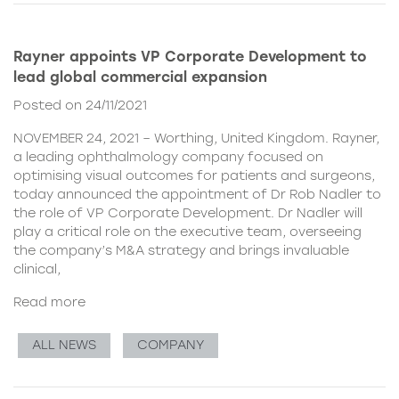
Rayner appoints VP Corporate Development to
lead global commercial expansion
Posted on 24/11/2021
NOVEMBER 24, 2021 – Worthing, United Kingdom. Rayner,
a leading ophthalmology company focused on
optimising visual outcomes for patients and surgeons,
today announced the appointment of Dr Rob Nadler to
the role of VP Corporate Development. Dr Nadler will
play a critical role on the executive team, overseeing
the company’s M&A strategy and brings invaluable
clinical,
Read more
ALL NEWS
COMPANY