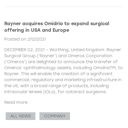
Rayner acquires Omidria to expand surgical
offering in USA and Europe
Posted on 2/12/2021
DECEMBER 02, 2021 – Worthing, United Kingdom. Rayner
Surgical Group (‘Rayner’) and Omeros Corporation
(‘Omeros’) are delighted to announce the transfer of
Omeros’ ophthalmology assets, including OmidriaTM, to
Rayner. This will enable the creation of a significant
commercial, regulatory and marketing infrastructure in
the US, with a broad range of products, including
intraocular lenses (IOLs), for cataract surgeons.
Read more
ALL NEWS
COMPANY