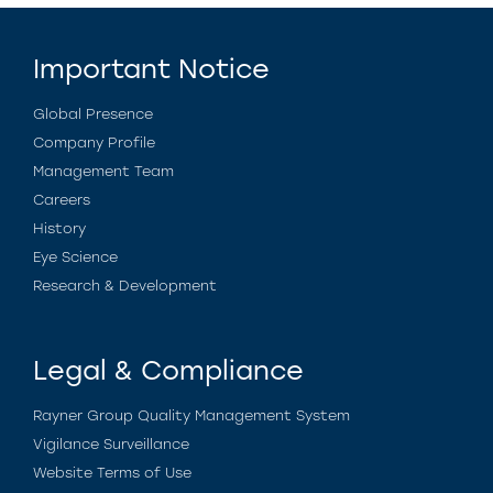
Important Notice
Global Presence
Company Profile
Management Team
Careers
History
Eye Science
Research & Development
Legal & Compliance
Rayner Group Quality Management System
Vigilance Surveillance
Website Terms of Use