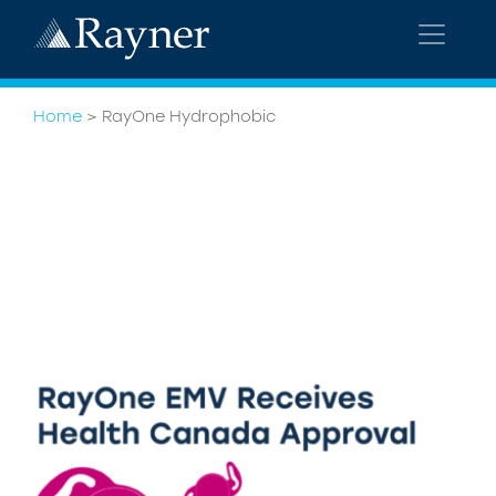
Home
>
RayOne Hydrophobic