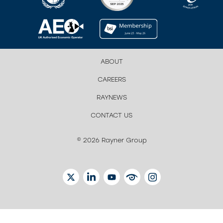
ABOUT
CAREERS
RAYNEWS
CONTACT US
© 2026 Rayner Group
TWITTER
LINKEDIN
YOUTUBE
EYETUBE
INSTAGRAM