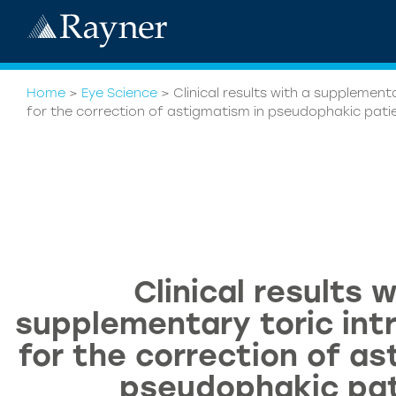
Home
>
Eye Science
>
Clinical results with a supplementa
for the correction of astigmatism in pseudophakic pati
Clinical results w
supplementary toric intr
for the correction of as
pseudophakic pat