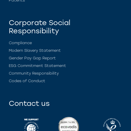
Patents
Corporate Social
Responsibility
Compliance
Modern Slavery Statement
Gender Pay Gap Report
ESG Commitment Statement
Community Responsibility
Codes of Conduct
Contact us