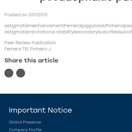
Posted on 2/01/2015
astigmatism|enhancement|Ferreira|piggyback|Pinheiro|pseu
astigmatism|rotational stability|secondary|sulcoflex|sulco
Peer Review Publication
Ferreira TB, Pinheiro J
Share this article
Important Notice
Global Presence
Company Profile