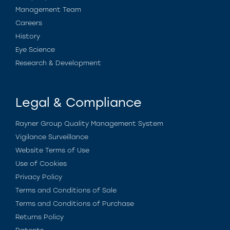
Management Team
Careers
History
Eye Science
Research & Development
Legal & Compliance
Rayner Group Quality Management System
Vigilance Surveillance
Website Terms of Use
Use of Cookies
Privacy Policy
Terms and Conditions of Sale
Terms and Conditions of Purchase
Returns Policy