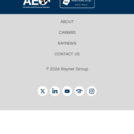
ABOUT
CAREERS
RAYNEWS
CONTACT US
© 2026 Rayner Group
TWITTER
LINKEDIN
YOUTUBE
EYETUBE
INSTAGRAM