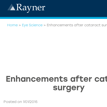
Home
>
Eye Science
>
Enhancements after cataract su
Enhancements after ca
surgery
Posted on 1/01/2015