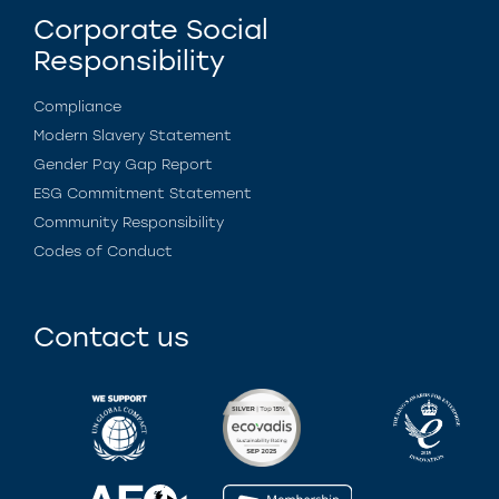
Corporate Social
Responsibility
Compliance
Modern Slavery Statement
Gender Pay Gap Report
ESG Commitment Statement
Community Responsibility
Codes of Conduct
Contact us