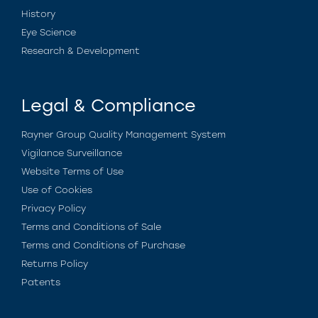
History
Eye Science
Research & Development
Legal & Compliance
Rayner Group Quality Management System
Vigilance Surveillance
Website Terms of Use
Use of Cookies
Privacy Policy
Terms and Conditions of Sale
Terms and Conditions of Purchase
Returns Policy
Patents