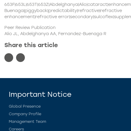
653F|653L|653T|653Z|Abdelghanya|Alio|cataract|enhance
Buenaga|piggyback|predictability|refractive|refractive
enhancement|refractive error|secondary|sulcoflex|supple
Peer Review Publication
Alio JL, Abdelghanya AA, Fernandez-Buenaga R
Share this article
Important Notice
Global Presence
Company Profile
Management Team
Careers