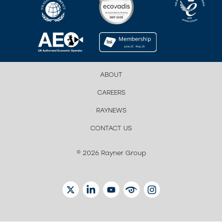
ABOUT
CAREERS
RAYNEWS
CONTACT US
© 2026 Rayner Group
TWITTER
LINKEDIN
YOUTUBE
EYETUBE
INSTAGRAM