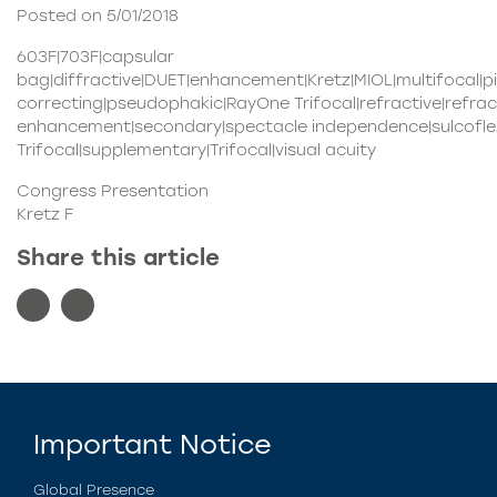
Posted on 5/01/2018
603F|703F|capsular
bag|diffractive|DUET|enhancement|Kretz|MIOL|multifocal|
correcting|pseudophakic|RayOne Trifocal|refractive|refrac
enhancement|secondary|spectacle independence|sulcoflex
Trifocal|supplementary|Trifocal|visual acuity
Congress Presentation
Kretz F
Share this article
Important Notice
Global Presence