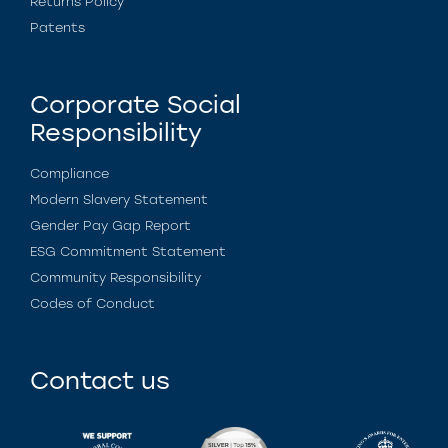
Returns Policy
Patents
Corporate Social
Responsibility
Compliance
Modern Slavery Statement
Gender Pay Gap Report
ESG Commitment Statement
Community Responsibility
Codes of Conduct
Contact us