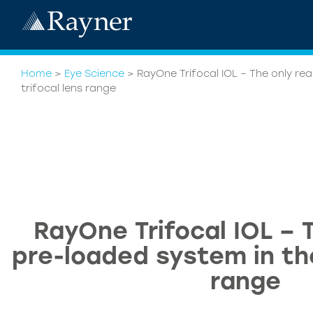
Home
>
Eye Science
>
RayOne Trifocal IOL – The only re
trifocal lens range
RayOne Trifocal IOL – T
pre-loaded system in the
range