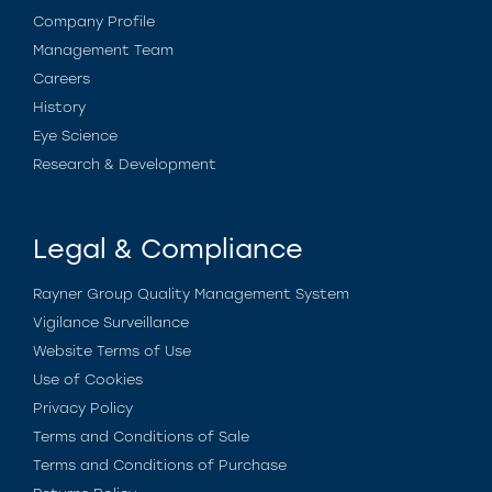
Company Profile
Management Team
Careers
History
Eye Science
Research & Development
Legal & Compliance
Rayner Group Quality Management System
Vigilance Surveillance
Website Terms of Use
Use of Cookies
Privacy Policy
Terms and Conditions of Sale
Terms and Conditions of Purchase